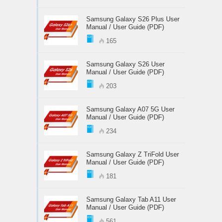
Samsung Galaxy S26 Plus User
Manual / User Guide (PDF)
165
Samsung Galaxy S26 User
Manual / User Guide (PDF)
203
Samsung Galaxy A07 5G User
Manual / User Guide (PDF)
234
Samsung Galaxy Z TriFold User
Manual / User Guide (PDF)
181
Samsung Galaxy Tab A11 User
Manual / User Guide (PDF)
561