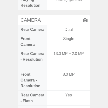
Resolution
CAMERA
Rear Camera
Dual
Front
Single
Camera
Rear Camera
13.0 MP + 2.0 MP
50.0MP 
- Resolution
Ultra-
Mac
Front
8.0 MP
1
Camera -
Resolution
Rear Camera
Yes
- Flash