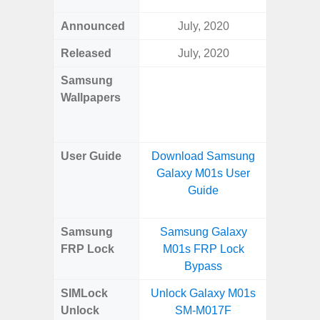
Announced
July, 2020
Ma
Released
July, 2020
Ma
Samsung
Downlo
Wallpapers
Gala
Wa
User Guide
Download Samsung
Downlo
Galaxy M01s User
Galaxy
Guide
Samsung
Samsung Galaxy
Samsung
FRP Lock
M01s FRP Lock
5G FRP 
Bypass
SIMLock
Unlock Galaxy M01s
Unlock
Unlock
SM-M017F