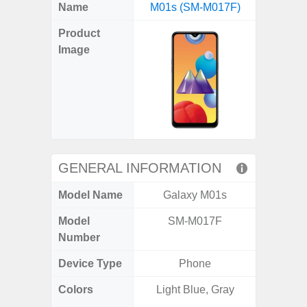
X
Facebook
Pinterest
Email
Reddit
WhatsApp
Telegram
LinkedIn
Pocket
Hatena
SMS
Name
M01s (SM-M017F)
5G (
(Twitter)
Product
Image
GENERAL INFORMATION
Model Name
Galaxy M01s
Gala
Model
SM-M017F
SM
Number
Device Type
Phone
Colors
Light Blue, Gray
Dark Blu