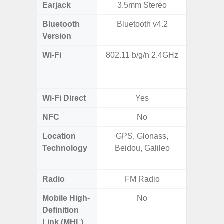
Earjack
3.5mm Stereo
Bluetooth
Bluetooth v4.2
Bluet
Version
Wi-Fi
802.11 b/g/n 2.4GHz
802.11a
2.4GHz+
MIMO,
Wi-Fi Direct
Yes
NFC
No
Location
GPS, Glonass,
GPS,
Technology
Beidou, Galileo
Beido
Radio
FM Radio
Mobile High-
No
Definition
Link (MHL)