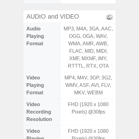
AUDIO and VIDEO
Audio
MP3, M4A, 3GA, AAC,
MP3, M4
Playing
OGG, OGA, WAV,
OGG, 
Format
WMA, AMR, AWB,
WMA, 
FLAC, MID, MIDI,
FLAC,
XMF, MXMF, IMY,
XMF, 
RTTTL, RTX, OTA
RTTTL
Video
MP4, M4V, 3GP, 3G2,
MP4, M4
Playing
WMV, ASF, AVI, FLV,
WMV, AS
Format
MKV, WEBM
MK
Video
FHD (1920 x 1080
UHD 4K 
Recording
Pixels) @30fps
Pixe
Resolution
Video
FHD (1920 x 1080
UHD 4K 
Playing
Pixels) @30fps
Pixe