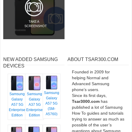
TAKE A
SCREENSHOT
NEW ADDED SAMSUNG
ABOUT TSAR300.COM
DEVICES
Founded in 2009 for
helping Normal and
Advanced Samsung
phone’s users.
Samsung
Samsung
Samsung
Since its first days,
Galaxy
Galaxy
Galaxy
Tsar3000.com
has
A57 5G
A57 5G
A37 5G
published a lot of Samsung
(SM-
Enterprise
Enterprise
How To guides and tutorials
A5760)
Edition
Edition
trying to answer as much as
possible of the user’s
questions about Samsung