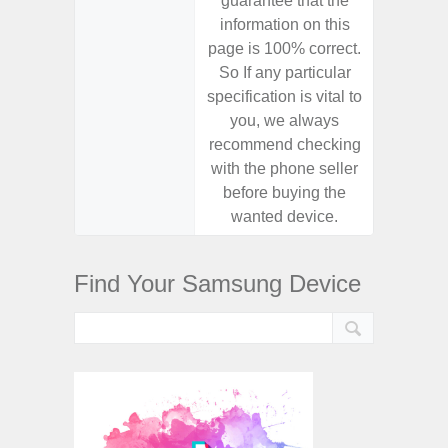
guarantee that the
guaran
information on this
informa
page is 100% correct.
page is 
So If any particular
So If a
specification is vital to
specifica
you, we always
you,
recommend checking
recomm
with the phone seller
with the
before buying the
before
wanted device.
want
Find Your Samsung Device