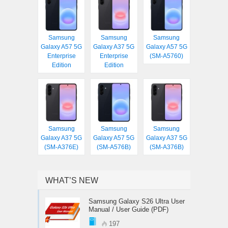
Samsung
Samsung
Samsung
Galaxy A57 5G
Galaxy A37 5G
Galaxy A57 5G
Enterprise
Enterprise
(SM-A5760)
Edition
Edition
Samsung
Samsung
Samsung
Galaxy A37 5G
Galaxy A57 5G
Galaxy A37 5G
(SM-A376E)
(SM-A576B)
(SM-A376B)
WHAT’S NEW
Samsung Galaxy S26 Ultra User
Manual / User Guide (PDF)
197