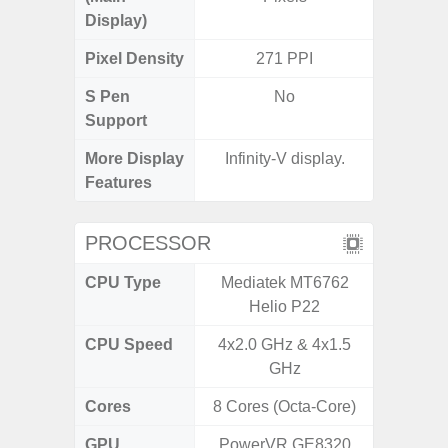
Display)
Pixel Density
271 PPI
3
S Pen
No
Support
More Display
Infinity-V display.
120Hz R
Features
Visio
PROCESSOR
CPU Type
Mediatek MT6762
Exy
Helio P22
CPU Speed
4x2.0 GHz & 4x1.5
2.4G
GHz
Cores
8 Cores (Octa-Core)
8 Cores
GPU
PowerVR GE8320
Mali