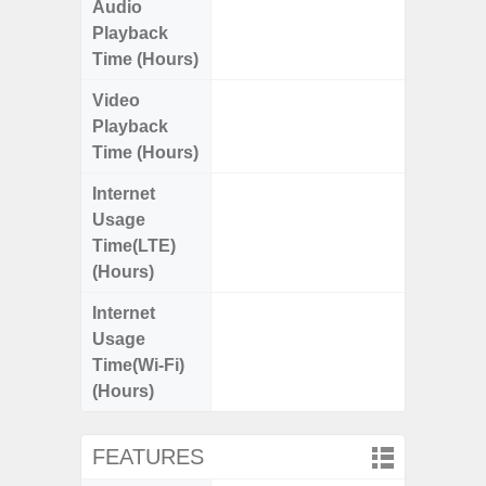
Audio
Up
Playback
Time (Hours)
Video
Up
Playback
Time (Hours)
Internet
Up
Usage
Time(LTE)
(Hours)
Internet
Up
Usage
Time(Wi-Fi)
(Hours)
FEATURES