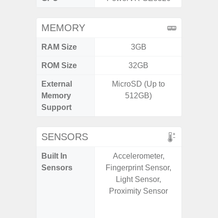
MEMORY
RAM Size
3GB
6G
ROM Size
32GB
128G
External
MicroSD (Up to
microS
Memory
512GB)
Support
SENSORS
Built In
Accelerometer,
Acce
Sensors
Fingerprint Sensor,
Fingerp
Light Sensor,
Gy
Proximity Sensor
Geomagn
Light Se
Proxi