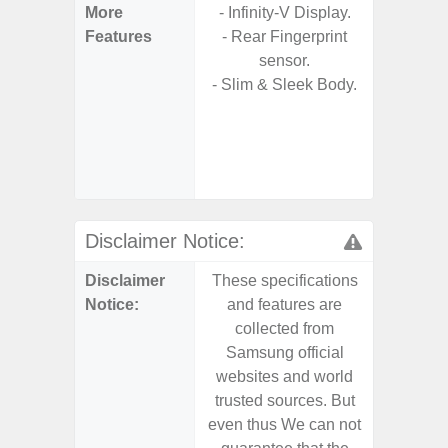
More
- Infinity-V Display.
- Sam
Features
- Rear Fingerprint
- Sm
sensor.
S
- Slim & Sleek Body.
- 5G
S
- 25W
Chargi
- Sa
Disclaimer Notice:
Disclaimer
These specifications
These s
Notice:
and features are
and f
collected from
coll
Samsung official
Samsu
websites and world
websit
trusted sources. But
trusted
even thus We can not
even th