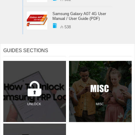
Samsung Galaxy A07 4G User
Manual / User Guide (PDF)
538
GUIDES SECTIONS
UNLOCK
MISC