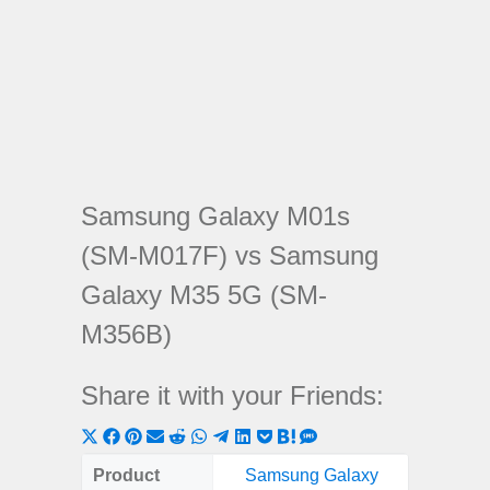
Samsung Galaxy M01s
(SM-M017F) vs Samsung
Galaxy M35 5G (SM-
M356B)
Share it with your Friends:
Share
Share
Share
Share
Share
Share
Share
Share
Share
Share
Share
on
on
on
on
on
on
on
on
on
on
on
Product
Samsung Galaxy
Samsung