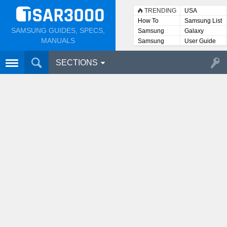
TRENDING
USA
How To
Samsung List
SAMSUNG GUIDES, SPECS,
Samsung
Galaxy
Lists
MANUALS
Samsung
User Guide
User
Manuals
SECTIONS