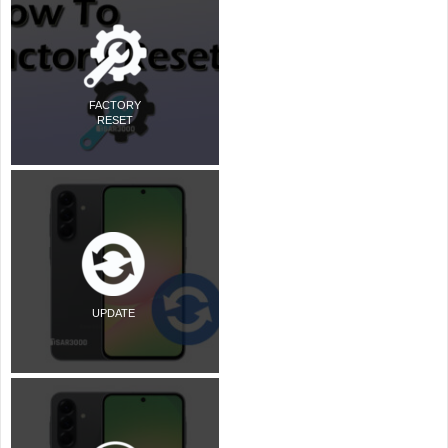
FACTORY
RESET
UPDATE