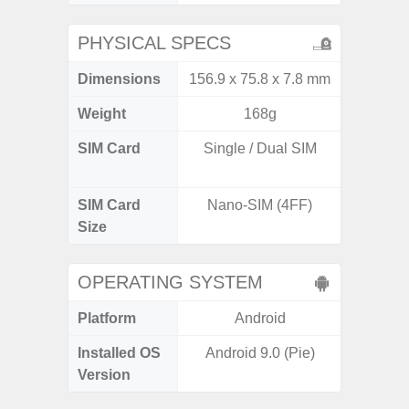
PHYSICAL SPECS
Dimensions
156.9 x 75.8 x 7.8 mm
162.3 x
Weight
168g
SIM Card
Single / Dual SIM
Dual /
SIM Card
Nano-SIM (4FF)
Nano
Size
OPERATING SYSTEM
Platform
Android
A
Installed OS
Android 9.0 (Pie)
Androi
Version