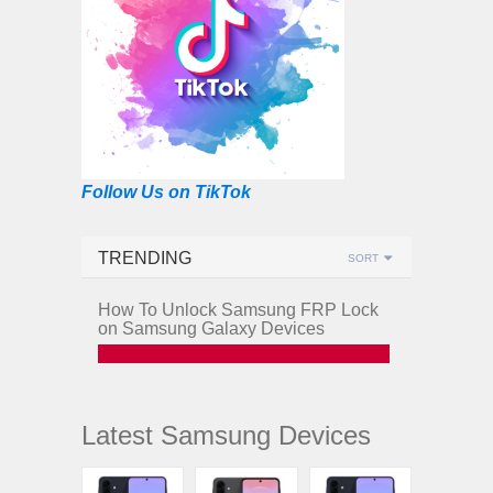
Follow Us on TikTok
TRENDING
SORT
How To Unlock Samsung FRP Lock
on Samsung Galaxy Devices
Latest Samsung Devices