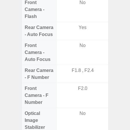
Front
No
Camera -
Flash
Rear Camera
Yes
- Auto Focus
Front
No
Camera -
Auto Focus
Rear Camera
F1.8 , F2.4
F1.8,
- F Number
Front
F2.0
Camera - F
Number
Optical
No
Image
Stabilizer