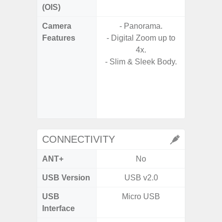
(OIS)
Camera
- Panorama.
- Video 
Features
- Digital Zoom up to
Stabiliz
4x.
- Slim & Sleek Body.
- P
- Digit
- Slow M
@HD, 2
CONNECTIVITY
ANT+
No
USB Version
USB v2.0
U
USB
Micro USB
USB
Interface