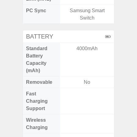
PC Sync
Samsung Smart
Sams
Switch
BATTERY
Standard
4000mAh
6,
Battery
Capacity
(mAh)
Removable
No
Fast
Charging
Support
Wireless
Charging