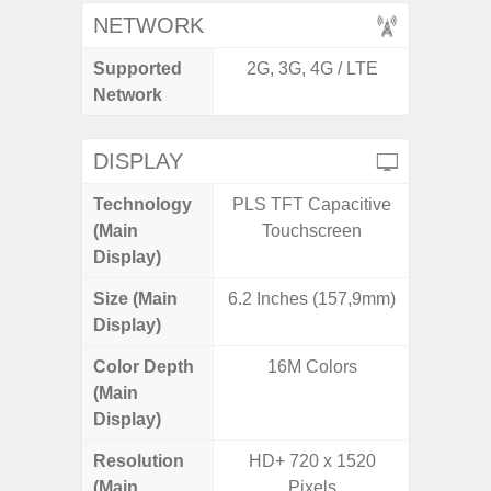
NETWORK
Supported
2G, 3G, 4G / LTE
2G, 3G,
Network
DISPLAY
Technology
PLS TFT Capacitive
Supe
(Main
Touchscreen
Display)
Size (Main
6.2 Inches (157,9mm)
6.
Display)
Color Depth
16M Colors
16
(Main
Display)
Resolution
HD+ 720 x 1520
FHD+ 
(Main
Pixels