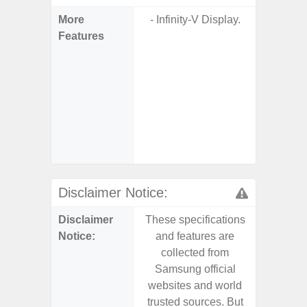
More
- Infinity-V Display.
- Sam
Features
- Sa
- 5G
S
- 25W
Chargi
- Sa
(mar
dep
Disclaimer Notice:
Disclaimer
These specifications
These s
Notice:
and features are
and f
collected from
coll
Samsung official
Samsu
websites and world
websit
trusted sources. But
trusted