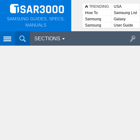
TRENDING
USA
How To
Samsung List
SAMSUNG GUIDES, SPECS,
Samsung
Galaxy
Lists
MANUALS
Samsung
User Guide
User
Manuals
SECTIONS