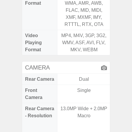
Format
WMA, AMR, AWB,
WMA, 
FLAC, MID, MIDI,
FLAC,
XMF, MXMF, IMY,
XMF, 
RTTTL, RTX, OTA
RTTTL
Video
MP4, M4V, 3GP, 3G2,
MP4, M4
Playing
WMV, ASF, AVI, FLV,
WMV, AS
Format
MKV, WEBM
MK
CAMERA
Rear Camera
Dual
Front
Single
Camera
Rear Camera
13.0MP Wide + 2.0MP
108MP W
- Resolution
Macro
Ultra-
Dept
2.0MP 