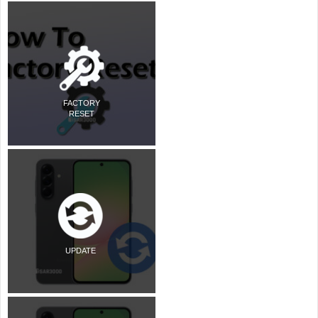
FACTORY
RESET
UPDATE