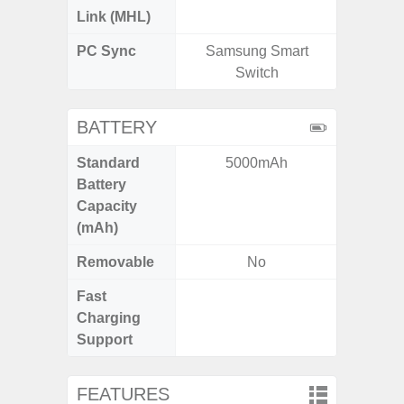
Link (MHL)
PC Sync
Samsung Smart
Sams
Switch
BATTERY
Standard
5000mAh
5,
Battery
Capacity
(mAh)
Removable
No
Fast
Charging
Support
FEATURES