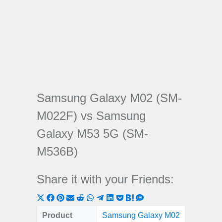
Samsung Galaxy M02 (SM-
M022F) vs Samsung
Galaxy M53 5G (SM-
M536B)
Share it with your Friends:
Share
Share
Share
Share
Share
Share
Share
Share
Share
Share
Share
on
on
on
on
on
on
on
on
on
on
on
Product
Samsung Galaxy M02
Samsung