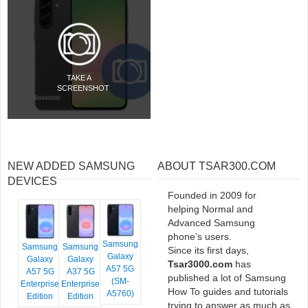
TAKE A
SCREENSHOT
NEW ADDED SAMSUNG
ABOUT TSAR300.COM
DEVICES
Founded in 2009 for
helping Normal and
Advanced Samsung
phone’s users.
Samsung
Samsung
Samsung
Since its first days,
Galaxy
Galaxy
Galaxy
Tsar3000.com
has
A57 5G
A57 5G
A37 5G
published a lot of Samsung
(SM-
Enterprise
Enterprise
How To guides and tutorials
A5760)
Edition
Edition
trying to answer as much as