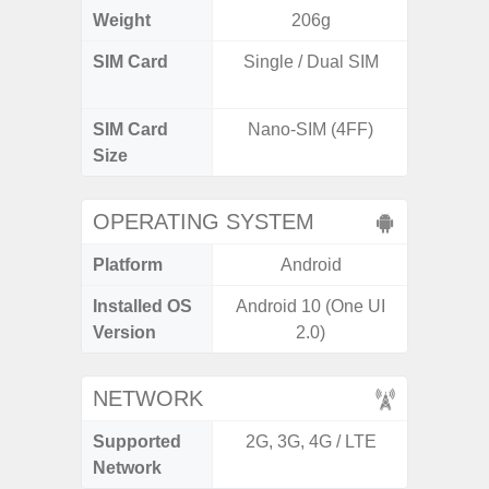
Weight
206g
SIM Card
Single / Dual SIM
Dual /
SIM Card
Nano-SIM (4FF)
Nano
Size
OPERATING SYSTEM
Platform
Android
A
Installed OS
Android 10 (One UI
Androi
Version
2.0)
NETWORK
Supported
2G, 3G, 4G / LTE
2G, 3G,
Network