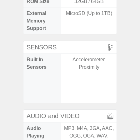
ROM Size
32GB / 64GB
External
MicroSD (Up to 1TB)
microS
Memory
Support
SENSORS
Built In
Accelerometer,
Acce
Sensors
Proximity
Fingerp
Gyr
Geomagn
Ligh
Proxi
AUDIO and VIDEO
Audio
MP3, M4A, 3GA, AAC,
MP3, M4
Playing
OGG, OGA, WAV,
OGG, 