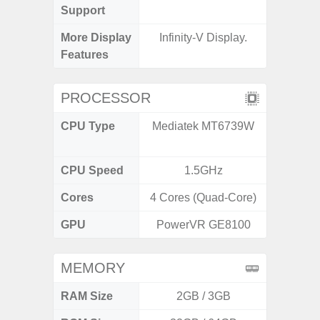
Support
More Display
Infinity-V Display.
120Hz R
Features
Infini
PROCESSOR
CPU Type
Mediatek MT6739W
Media
Dimen
CPU Speed
1.5GHz
2.4G
Cores
4 Cores (Quad-Core)
8 Cores
GPU
PowerVR GE8100
Mali
MEMORY
RAM Size
2GB / 3GB