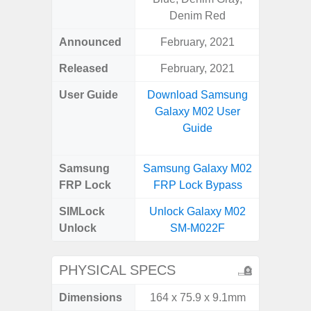
Denim Red
Announced
February, 2021
Apr
Released
February, 2021
Apr
User Guide
Download Samsung
Downlo
Galaxy M02 User
Galaxy
Guide
Samsung
Samsung Galaxy M02
Samsung
FRP Lock
FRP Lock Bypass
5G FRP 
SIMLock
Unlock Galaxy M02
Unlock
Unlock
SM-M022F
5G 
PHYSICAL SPECS
Dimensions
164 x 75.9 x 9.1mm
77.0 x 