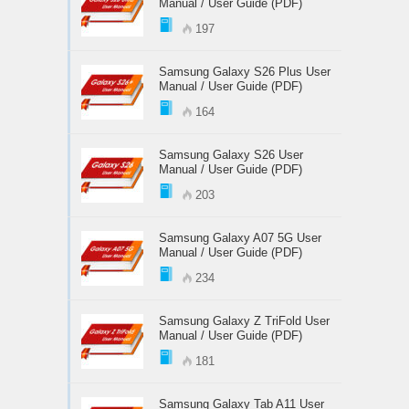
Manual / User Guide (PDF)
197
Samsung Galaxy S26 Plus User
Manual / User Guide (PDF)
164
Samsung Galaxy S26 User
Manual / User Guide (PDF)
203
Samsung Galaxy A07 5G User
Manual / User Guide (PDF)
234
Samsung Galaxy Z TriFold User
Manual / User Guide (PDF)
181
Samsung Galaxy Tab A11 User