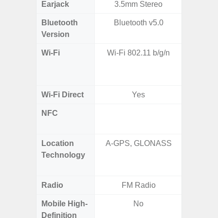
Earjack
3.5mm Stereo
Bluetooth
Bluetooth v5.0
Bluet
Version
Wi-Fi
Wi-Fi 802.11 b/g/n
Wi-
a/
(2.
Wi-Fi Direct
Yes
NFC
Yes (m
de
Location
A-GPS, GLONASS
GPS,
Technology
Beido
Radio
FM Radio
Mobile High-
No
Definition