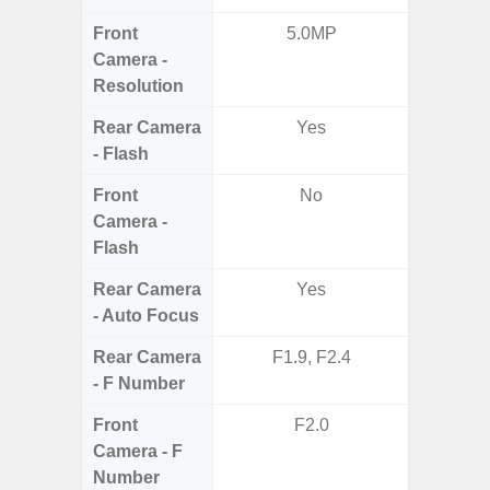
Front
5.0MP
3
Camera -
Resolution
Rear Camera
Yes
- Flash
Front
No
Camera -
Flash
Rear Camera
Yes
- Auto Focus
Rear Camera
F1.9, F2.4
F1.8, F2
- F Number
Front
F2.0
Camera - F
Number