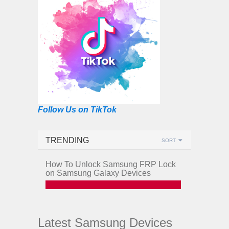
Follow Us on TikTok
TRENDING
SORT
How To Unlock Samsung FRP Lock
on Samsung Galaxy Devices
Latest Samsung Devices