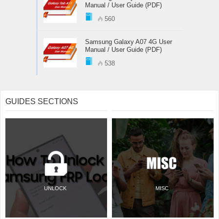
Manual / User Guide (PDF)
560
Samsung Galaxy A07 4G User
Manual / User Guide (PDF)
538
GUIDES SECTIONS
UNLOCK
MISC