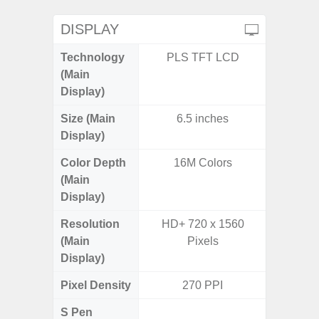
DISPLAY
Technology
PLS TFT LCD
Super 
(Main
Display)
Size (Main
6.5 inches
6.
Display)
Color Depth
16M Colors
16
(Main
Display)
Resolution
HD+ 720 x 1560
FHD+ 
(Main
Pixels
Display)
Pixel Density
270 PPI
3
S Pen