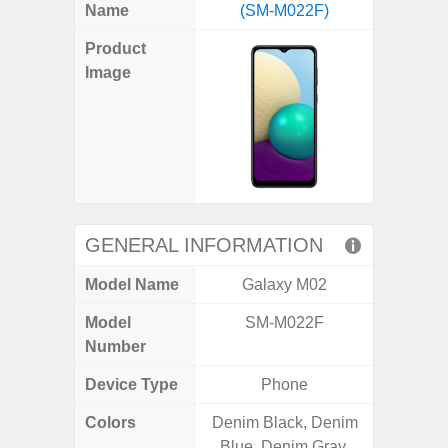
X
Facebook
Pinterest
Email
Reddit
WhatsApp
Telegram
LinkedIn
Pocket
Hatena
SMS
Name
(SM-M022F)
5G (
(Twitter)
Product
Image
GENERAL INFORMATION
Model Name
Galaxy M02
Gala
Model
SM-M022F
SM
Number
Device Type
Phone
Colors
Denim Black, Denim
Green,
Blue, Denim Gray,