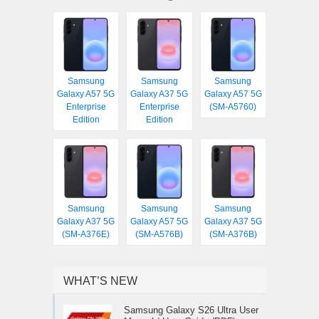
Samsung
Samsung
Samsung
Galaxy A57 5G
Galaxy A37 5G
Galaxy A57 5G
Enterprise
Enterprise
(SM-A5760)
Edition
Edition
Samsung
Samsung
Samsung
Galaxy A37 5G
Galaxy A57 5G
Galaxy A37 5G
(SM-A376E)
(SM-A576B)
(SM-A376B)
WHAT’S NEW
Samsung Galaxy S26 Ultra User