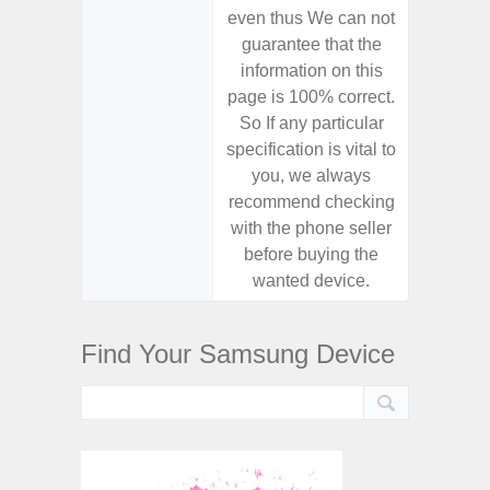
even thus We can not
even th
guarantee that the
guaran
information on this
informa
page is 100% correct.
page is 
So If any particular
So If a
specification is vital to
specifica
you, we always
you,
recommend checking
recomm
with the phone seller
with the
before buying the
before
wanted device.
want
Find Your Samsung Device