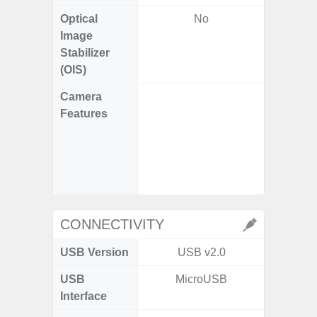
Optical
No
Image
Stabilizer
(OIS)
Camera
Features
- P
- Slow M
- Digit
CONNECTIVITY
USB Version
USB v2.0
US
USB
MicroUSB
USB
Interface