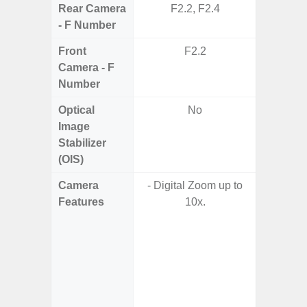
Rear Camera
F2.2, F2.4
F1.8,
- F Number
Front
F2.2
Camera - F
Number
Optical
No
Image
Stabilizer
(OIS)
Camera
- Digital Zoom up to
- Video 
Features
10x.
Stabiliz
- P
- Digit
- Slow M
@HD, 2