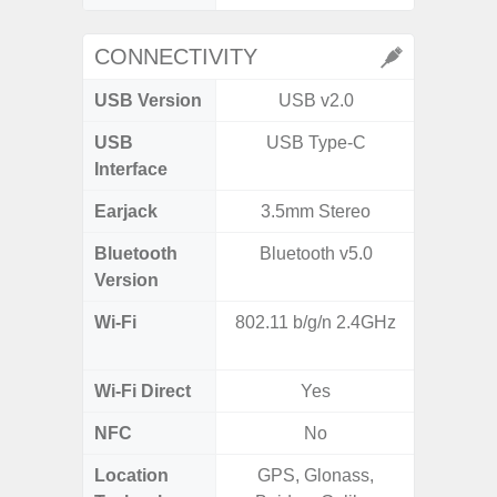
CONNECTIVITY
USB Version
USB v2.0
U
USB
USB Type-C
USB
Interface
Earjack
3.5mm Stereo
Bluetooth
Bluetooth v5.0
Bluet
Version
Wi-Fi
802.11 b/g/n 2.4GHz
Wi-
a/b
Wi-Fi Direct
Yes
NFC
No
Location
GPS, Glonass,
GPS,