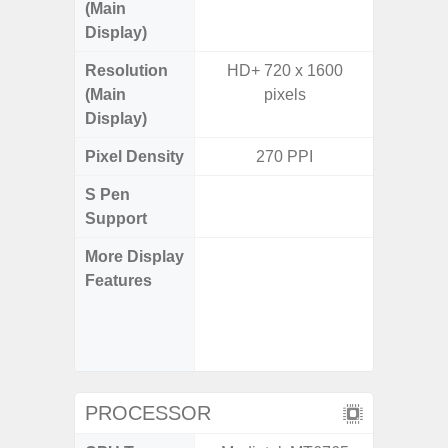
(Main
Display)
Resolution
HD+ 720 x 1600
FHD+ 
(Main
pixels
Display)
Pixel Density
270 PPI
3
S Pen
Support
More Display
120Hz R
Features
Infini
Visio
Corning 
V
PROCESSOR