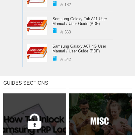
182
Samsung Galaxy Tab A11 User
Manual / User Guide (PDF)
563
Samsung Galaxy A07 4G User
Manual / User Guide (PDF)
542
GUIDES SECTIONS