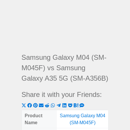
Samsung Galaxy M04 (SM-
M045F) vs Samsung
Galaxy A35 5G (SM-A356B)
Share it with your Friends:
Share
Share
Share
Share
Share
Share
Share
Share
Share
Share
Share
on
on
on
on
on
on
on
on
on
on
on
Product
Samsung Galaxy M04
Samsung
X
Facebook
Pinterest
Email
Reddit
WhatsApp
Telegram
LinkedIn
Pocket
Hatena
SMS
Name
(SM-M045F)
5G (
(Twitter)