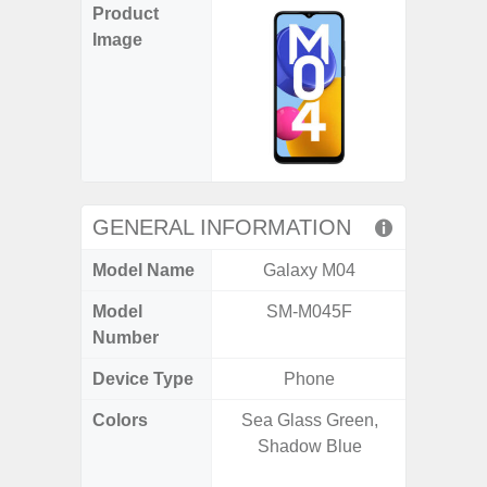
Product
Image
GENERAL INFORMATION
Model Name
Galaxy M04
Gala
Model
SM-M045F
SM
Number
Device Type
Phone
Colors
Sea Glass Green,
Awesom
Shadow Blue
Aweso
Awes