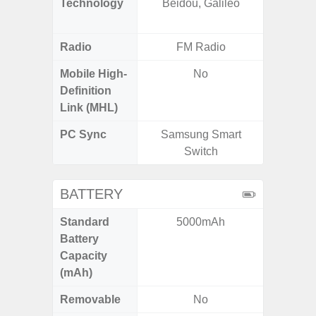
Technology
Beidou, Galileo
Beido
Radio
FM Radio
Mobile High-
No
Definition
Link (MHL)
PC Sync
Samsung Smart
Sams
Switch
BATTERY
Standard
5000mAh
5,
Battery
Capacity
(mAh)
Removable
No