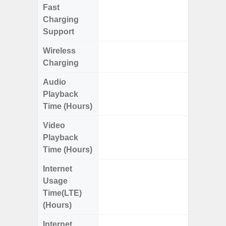
Fast
Charging
Support
Wireless
Charging
Audio
Up
Playback
Time (Hours)
Video
Up
Playback
Time (Hours)
Internet
Up
Usage
Time(LTE)
(Hours)
Internet
Up