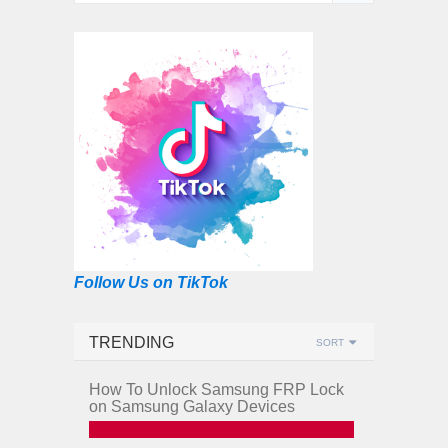
Follow Us on TikTok
TRENDING
SORT
How To Unlock Samsung FRP Lock
on Samsung Galaxy Devices