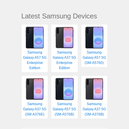
Latest Samsung Devices
Samsung
Samsung
Samsung
Galaxy A57 5G
Galaxy A37 5G
Galaxy A57 5G
Enterprise
Enterprise
(SM-A5760)
Edition
Edition
Samsung
Samsung
Samsung
Galaxy A37 5G
Galaxy A57 5G
Galaxy A37 5G
(SM-A376E)
(SM-A576B)
(SM-A376B)