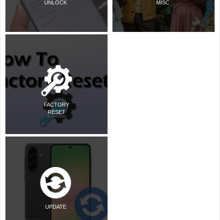
UNLOCK
MISC
FACTORY
RESET
UPDATE