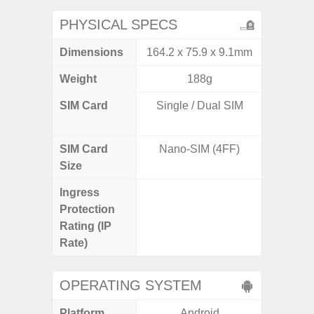
PHYSICAL SPECS
Dimensions
164.2 x 75.9 x 9.1mm
161.7 x
Weight
188g
SIM Card
Single / Dual SIM
Dual /
SIM Card
Nano-SIM (4FF)
Nano
Size
Ingress
IP67 D
Protection
Resistant
Rating (IP
3
Rate)
OPERATING SYSTEM
Platform
Android
A