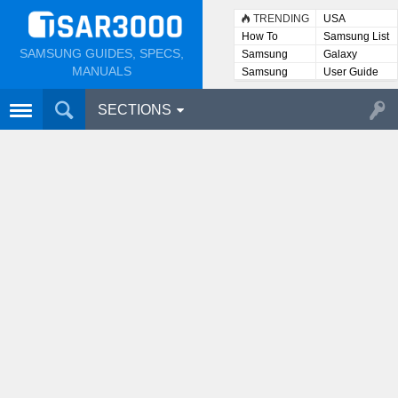
TRENDING
USA
How To
Samsung List
SAMSUNG GUIDES, SPECS,
Samsung
Galaxy
Lists
MANUALS
Samsung
User Guide
User
Manuals
SECTIONS