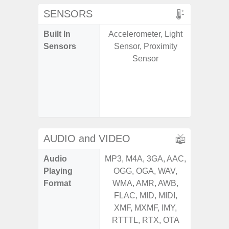
SENSORS
Built In
Accelerometer, Light
Acce
Sensors
Sensor, Proximity
Fingerp
Sensor
Gyr
Geomagn
Hall S
Senso
Proxim
AUDIO and VIDEO
Audio
MP3, M4A, 3GA, AAC,
MP3, M4
Playing
OGG, OGA, WAV,
OGG, 
Format
WMA, AMR, AWB,
WMA, 
FLAC, MID, MIDI,
FLAC,
XMF, MXMF, IMY,
XMF, 
RTTTL, RTX, OTA
RTTTL