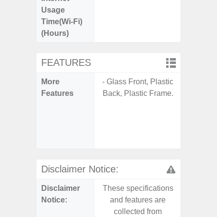
Usage
Time(Wi-Fi)
(Hours)
FEATURES
More
- Glass Front, Plastic
- Sam
Features
Back, Plastic Frame.
- 5G
S
- 25W
Chargi
- Sa
Disclaimer Notice:
Disclaimer
These specifications
These s
Notice:
and features are
and f
collected from
coll