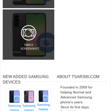
TAKE A
SCREENSHOT
NEW ADDED SAMSUNG
ABOUT TSAR300.COM
DEVICES
Founded in 2009 for
helping Normal and
Advanced Samsung
phone’s users.
Samsung
Samsung
Samsung
Since its first days,
Galaxy
Galaxy
Galaxy