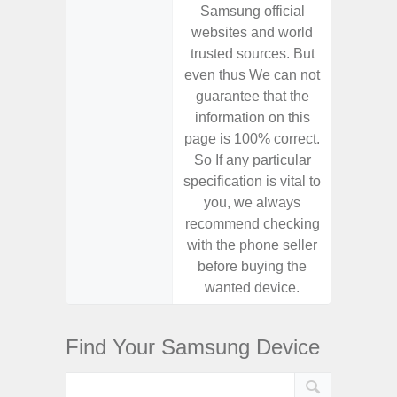
Samsung official
Samsu
websites and world
websit
trusted sources. But
trusted
even thus We can not
even th
guarantee that the
guaran
information on this
informa
page is 100% correct.
page is 
So If any particular
So If a
specification is vital to
specifica
you, we always
you,
recommend checking
recomm
with the phone seller
with the
before buying the
before
wanted device.
want
Find Your Samsung Device