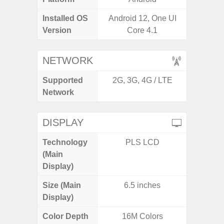
Installed OS
Android 12, One UI
Androi
Version
Core 4.1
NETWORK
Supported
2G, 3G, 4G / LTE
2G, 3G,
Network
DISPLAY
Technology
PLS LCD
Supe
(Main
Display)
Size (Main
6.5 inches
6.
Display)
Color Depth
16M Colors
16