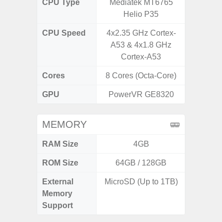
CPU Type
Mediatek MT6765
Exy
Helio P35
CPU Speed
4x2.35 GHz Cortex-
2.4G
A53 & 4x1.8 GHz
Cortex-A53
Cores
8 Cores (Octa-Core)
8 Cores
GPU
PowerVR GE8320
Mali
MEMORY
RAM Size
4GB
6G
ROM Size
64GB / 128GB
128G
External
MicroSD (Up to 1TB)
microS
Memory
Support