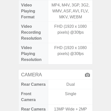
Video
MP4, M4V, 3GP, 3G2,
MP4, M4
Playing
WMV, ASF, AVI, FLV,
WMV, AS
Format
MKV, WEBM
MK
Video
FHD (1920 x 1080
UHD 4K 
Recording
pixels) @30fps
Pixe
Resolution
Video
FHD (1920 x 1080
UHD 4K 
Playing
pixels) @30fps
Pixe
Resolution
CAMERA
Rear Camera
Dual
Front
Single
Camera
Rear Camera
13MP Wide + 2MP
50.0MP 