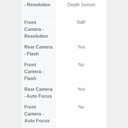
- Resolution
Depth Sensor
Ultra-
Mac
Front
5MP
1
Camera -
Resolution
Rear Camera
Yes
- Flash
Front
No
Camera -
Flash
Rear Camera
Yes
- Auto Focus
Front
No
Camera -
Auto Focus