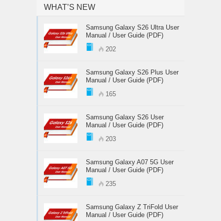
WHAT’S NEW
Samsung Galaxy S26 Ultra User
Manual / User Guide (PDF)
202
Samsung Galaxy S26 Plus User
Manual / User Guide (PDF)
165
Samsung Galaxy S26 User
Manual / User Guide (PDF)
203
Samsung Galaxy A07 5G User
Manual / User Guide (PDF)
235
Samsung Galaxy Z TriFold User
Manual / User Guide (PDF)