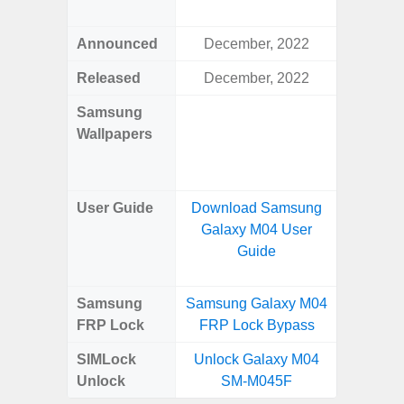
Awes
Announced
December, 2022
Mar
Released
December, 2022
Mar
Samsung
Downlo
Wallpapers
Gala
Wa
User Guide
Download Samsung
Downlo
Galaxy M04 User
Galaxy
Guide
Samsung
Samsung Galaxy M04
Samsung
FRP Lock
FRP Lock Bypass
5G FRP 
SIMLock
Unlock Galaxy M04
Unlock
Unlock
SM-M045F
5G 