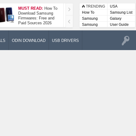
TRENDING
USA
MUST READ:
How To
How To Take A
How To
Samsung List
Download Samsung
Screenshot On
Firmwares: Free and
Samsung Galaxy A52
Samsung
Galaxy
Paid Sources 2026
5G
Lists
Samsung
User Guide
User
Manuals
ALS
ODIN DOWNLOAD
USB DRIVERS