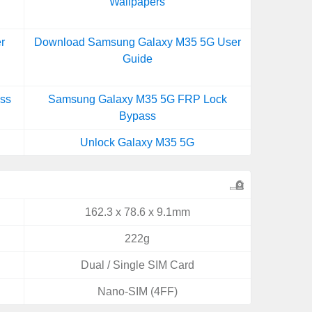
Wallpapers
r
Download Samsung Galaxy M35 5G User
Guide
ss
Samsung Galaxy M35 5G FRP Lock
Bypass
Unlock Galaxy M35 5G
162.3 x 78.6 x 9.1mm
222g
Dual / Single SIM Card
Nano-SIM (4FF)