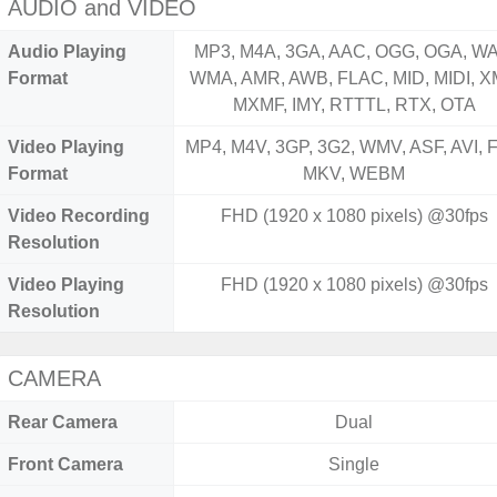
AUDIO and VIDEO
Audio Playing
MP3, M4A, 3GA, AAC, OGG, OGA, WA
Format
WMA, AMR, AWB, FLAC, MID, MIDI, X
MXMF, IMY, RTTTL, RTX, OTA
Video Playing
MP4, M4V, 3GP, 3G2, WMV, ASF, AVI, F
Format
MKV, WEBM
Video Recording
FHD (1920 x 1080 pixels) @30fps
Resolution
Video Playing
FHD (1920 x 1080 pixels) @30fps
Resolution
CAMERA
Rear Camera
Dual
Front Camera
Single