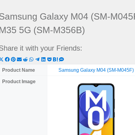
Samsung Galaxy M04 (SM-M045F
M35 5G (SM-M356B)
Share it with your Friends:
Share
Share
Share
Share
Share
Share
Share
Share
Share
Share
Share
on
on
on
on
on
on
on
on
on
on
on
Product Name
Samsung Galaxy M04 (SM-M045F)
X
Facebook
Pinterest
Email
Reddit
WhatsApp
Telegram
LinkedIn
Pocket
Hatena
SMS
Product Image
(Twitter)