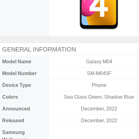
GENERAL INFORMATION
Model Name
Galaxy M04
Model Number
SM-M045F
Device Type
Phone
Colors
Sea Glass Green, Shadow Blue
Announced
December, 2022
Released
December, 2022
Samsung