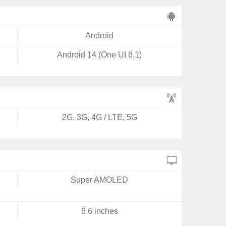
Android
Android 14 (One UI 6.1)
2G, 3G, 4G / LTE, 5G
Super AMOLED
6.6 inches