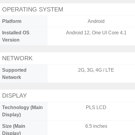
OPERATING SYSTEM
Platform
Android
Installed OS
Android 12, One UI Core 4.1
Version
NETWORK
Supported
2G, 3G, 4G / LTE
Network
DISPLAY
Technology (Main
PLS LCD
Display)
Size (Main
6.5 inches
Display)