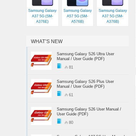
Samsung Galaxy
Samsung Galaxy
Samsung Galaxy
A37 5G (SM-
A57 5G (SM-
A37 5G (SM-
A376E)
A576B)
A376B)
WHAT’S NEW
Samsung Galaxy S26 Ultra User
Manual / User Guide (PDF)
81
Samsung Galaxy S26 Plus User
Manual / User Guide (PDF)
61
Samsung Galaxy S26 User Manual /
User Guide (PDF)
80