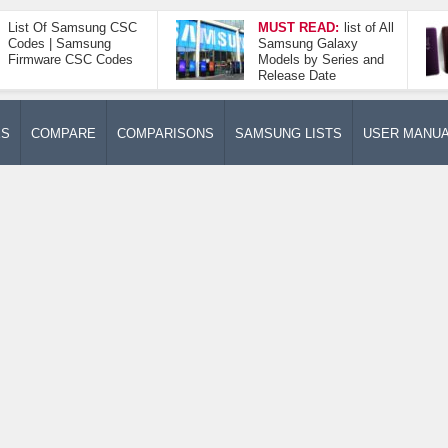
List Of Samsung CSC
MUST READ:
list of All
Codes | Samsung
Samsung Galaxy
Firmware CSC Codes
Models by Series and
Release Date
ES
COMPARE
COMPARISONS
SAMSUNG LISTS
USER MANU