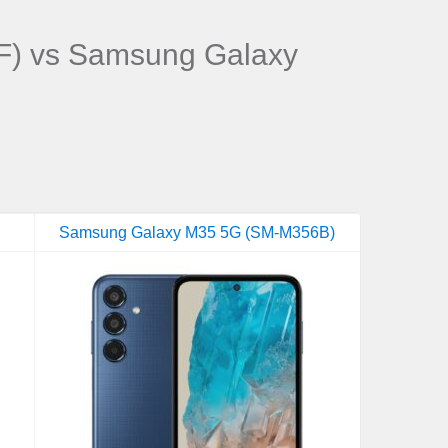
) vs Samsung Galaxy
Samsung Galaxy M35 5G (SM-M356B)