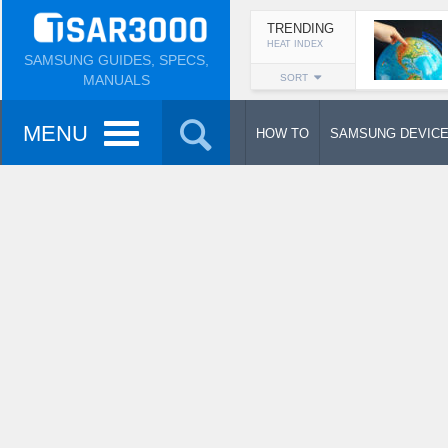
TRENDING
HEAT INDEX
SAMSUNG GUIDES, SPECS,
MANUALS
SORT
MENU
HOW TO
SAMSUNG DEVIC