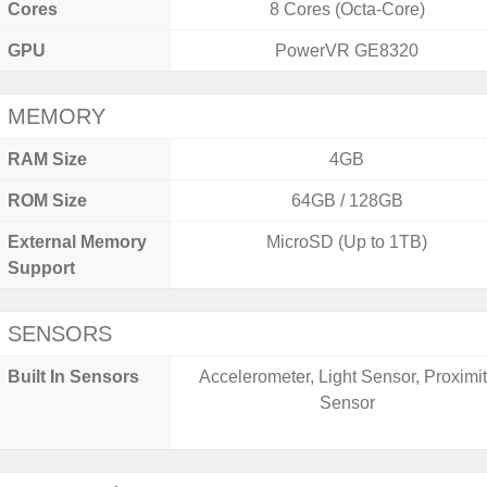
Cores
8 Cores (Octa-Core)
GPU
PowerVR GE8320
MEMORY
RAM Size
4GB
ROM Size
64GB / 128GB
External Memory
MicroSD (Up to 1TB)
Support
SENSORS
Built In Sensors
Accelerometer, Light Sensor, Proximi
Sensor