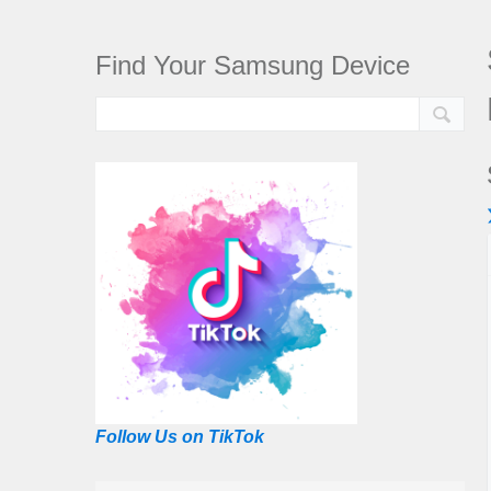
Find Your Samsung Device
Follow Us on TikTok