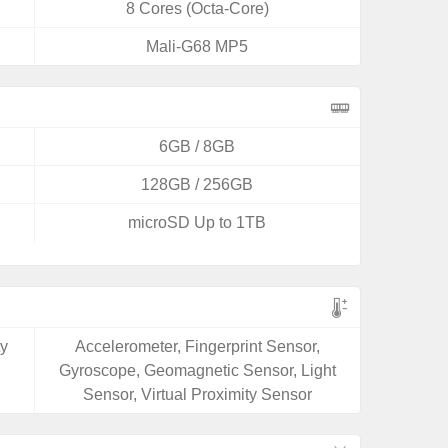
8 Cores (Octa-Core)
Mali-G68 MP5
6GB / 8GB
128GB / 256GB
microSD Up to 1TB
ty
Accelerometer, Fingerprint Sensor,
Gyroscope, Geomagnetic Sensor, Light
Sensor, Virtual Proximity Sensor