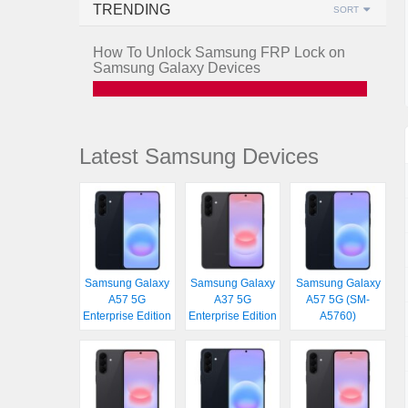
TRENDING
SORT
How To Unlock Samsung FRP Lock on
Samsung Galaxy Devices
Latest Samsung Devices
Samsung Galaxy
Samsung Galaxy
Samsung Galaxy
A57 5G
A37 5G
A57 5G (SM-
Enterprise Edition
Enterprise Edition
A5760)