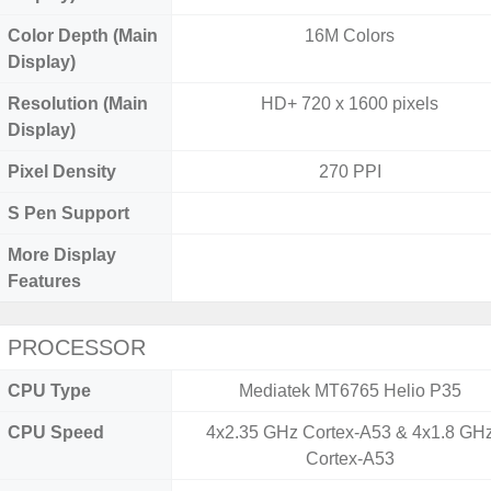
Color Depth (Main
16M Colors
Display)
Resolution (Main
HD+ 720 x 1600 pixels
Display)
Pixel Density
270 PPI
S Pen Support
More Display
Features
PROCESSOR
CPU Type
Mediatek MT6765 Helio P35
CPU Speed
4x2.35 GHz Cortex-A53 & 4x1.8 GH
Cortex-A53