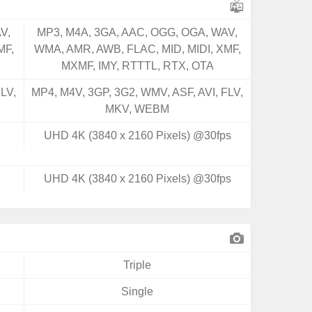
V,
MP3, M4A, 3GA, AAC, OGG, OGA, WAV,
MF,
WMA, AMR, AWB, FLAC, MID, MIDI, XMF,
MXMF, IMY, RTTTL, RTX, OTA
LV,
MP4, M4V, 3GP, 3G2, WMV, ASF, AVI, FLV,
MKV, WEBM
UHD 4K (3840 x 2160 Pixels) @30fps
UHD 4K (3840 x 2160 Pixels) @30fps
Triple
Single