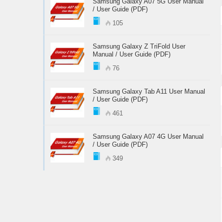
Samsung Galaxy A07 5G User Manual
/ User Guide (PDF)
105
Samsung Galaxy Z TriFold User
Manual / User Guide (PDF)
76
Samsung Galaxy Tab A11 User Manual
/ User Guide (PDF)
461
Samsung Galaxy A07 4G User Manual
/ User Guide (PDF)
349