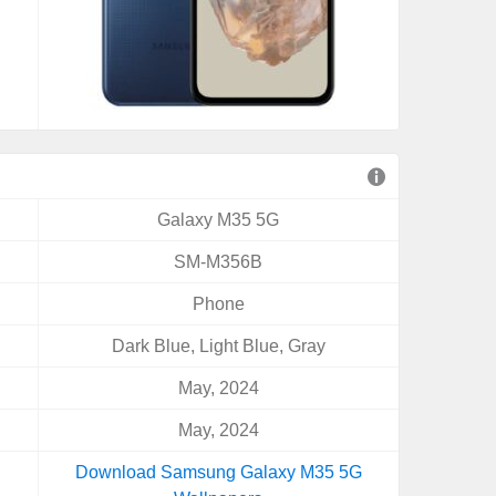
Galaxy M35 5G
SM-M356B
Phone
Dark Blue, Light Blue, Gray
May, 2024
May, 2024
Download Samsung Galaxy M35 5G