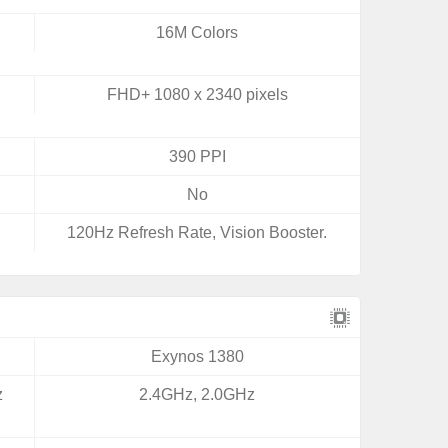
16M Colors
FHD+ 1080 x 2340 pixels
390 PPI
No
120Hz Refresh Rate, Vision Booster.
Exynos 1380
z
2.4GHz, 2.0GHz