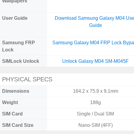
Wallpapers
User Guide
Download Samsung Galaxy M04 Use
Guide
Samsung FRP
Samsung Galaxy M04 FRP Lock Bypa
Lock
SIMLock Unlock
Unlock Galaxy M04 SM-M045F
PHYSICAL SPECS
Dimensions
164.2 x 75.9 x 9.1mm
Weight
188g
SIM Card
Single / Dual SIM
SIM Card Size
Nano-SIM (4FF)