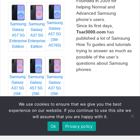
Founded in 2009 for
helping Normal and
Advanced Samsung
phone’s users.
Samsung
Samsung
Samsung
Since its first days,
Galaxy
Galaxy
Galaxy
Tsar3000.com
has
A57 5G
A57 5G
A37 5G
published a lot of Samsung
(SM-
Enterprise
Enterprise
How To guides and tutorials
A5760)
Edition
Edition
trying to answer as much as
possible of the user’s
questions about Samsung
phones.
Samsung
Samsung
Samsung
Galaxy
Galaxy
Galaxy
A37 5G
A57 5G
A37 5G
(SM-
(SM-
(SM-
A376E)
A576B)
A376B)
We use cookies to ensure that we give you the best
experience on our website. If you continue to use this site we
will assume that you are happy with it.
Ok
Privacy policy
COPYRIGHT © 2026 TSAR3000, ALL RIGHTS RESERVED.
FONTS BY
GOOGLE FONTS
. ICONS BY
FONTELLO
. FULL CREDITS
HERE
»