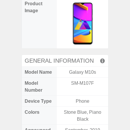
Product
Image
GENERAL INFORMATION
Model Name
Galaxy M10s
Ga
Model
SM-M107F
SM
Number
Device Type
Phone
Colors
Stone Blue, Piano
Black, 
Black
C