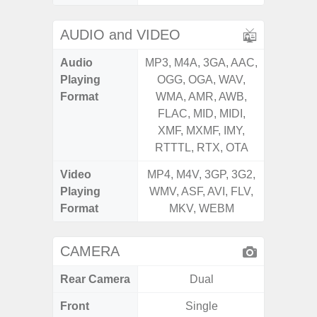
AUDIO and VIDEO
Audio
MP3, M4A, 3GA, AAC,
MP3, M4
Playing
OGG, OGA, WAV,
OGG, 
Format
WMA, AMR, AWB,
WMA, 
FLAC, MID, MIDI,
FLAC,
XMF, MXMF, IMY,
XMF, 
RTTTL, RTX, OTA
RTTTL
Video
MP4, M4V, 3GP, 3G2,
MP4, M4
Playing
WMV, ASF, AVI, FLV,
WMV, AS
Format
MKV, WEBM
MK
CAMERA
Rear Camera
Dual
Front
Single