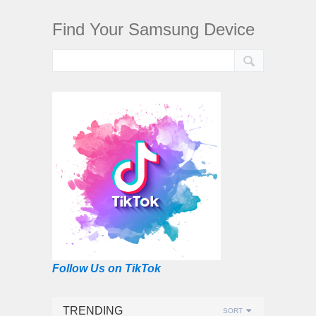
Find Your Samsung Device
Follow Us on TikTok
TRENDING
SORT