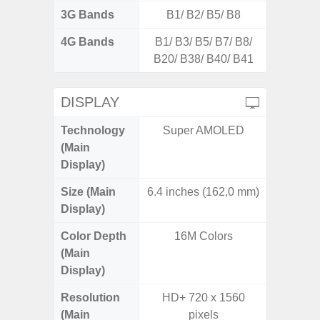
3G Bands
B1/ B2/ B5/ B8
4G Bands
B1/ B3/ B5/ B7/ B8/
B20/ B38/ B40/ B41
DISPLAY
Technology
Super AMOLED
P
(Main
Display)
Size (Main
6.4 inches (162,0 mm)
6.
Display)
Color Depth
16M Colors
16
(Main
Display)
Resolution
HD+ 720 x 1560
HD+ 
(Main
pixels