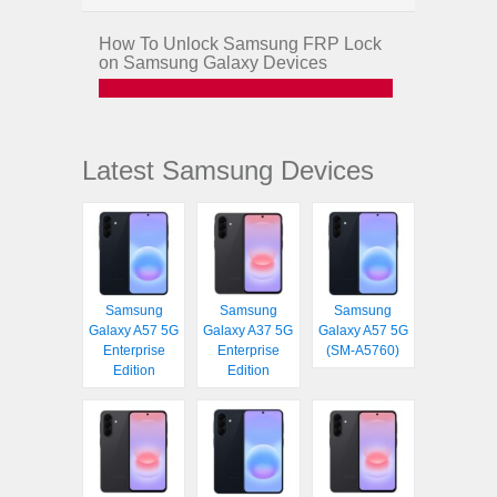
How To Unlock Samsung FRP Lock
on Samsung Galaxy Devices
Latest Samsung Devices
Samsung
Samsung
Samsung
Galaxy A57 5G
Galaxy A37 5G
Galaxy A57 5G
Enterprise
Enterprise
(SM-A5760)
Edition
Edition