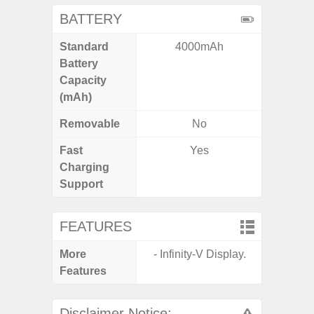
BATTERY
Standard
4000mAh
5
Battery
Capacity
(mAh)
Removable
No
Fast
Yes
Charging
Support
FEATURES
More
- Infinity-V Display.
- Infin
Features
Disclaimer Notice: