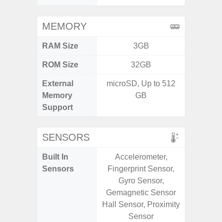
MEMORY
RAM Size
3GB
4GB /
ROM Size
32GB
32GB / 
External
microSD, Up to 512
MicroSD
Memory
GB
Support
SENSORS
Built In
Accelerometer,
Acceler
Sensors
Fingerprint Sensor,
Sensor
Gyro Sensor,
S
Gemagnetic Sensor
Hall Sensor, Proximity
Sensor