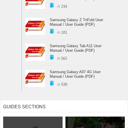
234
Samsung Galaxy Z TriFold User
Manual / User Guide (PDF)
181
Samsung Galaxy Tab A11 User
Manual / User Guide (PDF)
562
Samsung Galaxy A07 4G User
Manual / User Guide (PDF)
538
GUIDES SECTIONS