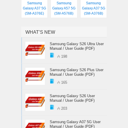
Samsung
Samsung
Samsung
Galaxy A37 5G
Galaxy A57 5G
Galaxy A37 5G
(SM-A376E)
(SM-A576B)
(SM-A376B)
WHAT’S NEW
Samsung Galaxy S26 Ultra User
Manual / User Guide (PDF)
198
Samsung Galaxy S26 Plus User
Manual / User Guide (PDF)
165
Samsung Galaxy S26 User
Manual / User Guide (PDF)
203
Samsung Galaxy A07 5G User
Manual / User Guide (PDF)