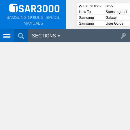
TRENDING
USA
How To
Samsung List
SAMSUNG GUIDES, SPECS,
Samsung
Galaxy
Lists
MANUALS
Samsung
User Guide
User
Manuals
SECTIONS