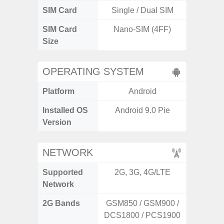
SIM Card
Single / Dual SIM
Single
SIM Card
Nano-SIM (4FF)
Nano
Size
OPERATING SYSTEM
Platform
Android
A
Installed OS
Android 9.0 Pie
Androi
Version
C
NETWORK
Supported
2G, 3G, 4G/LTE
2G, 3
Network
2G Bands
GSM850 / GSM900 /
DCS1800 / PCS1900