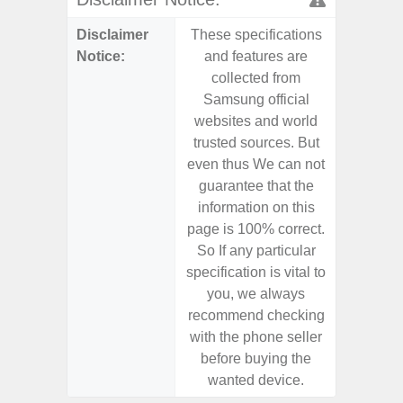
Disclaimer
These specifications
These s
Notice:
and features are
and f
collected from
coll
Samsung official
Samsu
websites and world
websit
trusted sources. But
trusted
even thus We can not
even th
guarantee that the
guaran
information on this
informa
page is 100% correct.
page is 
So If any particular
So If a
specification is vital to
specifica
you, we always
you,
recommend checking
recomm
with the phone seller
with the
before buying the
before
wanted device.
want