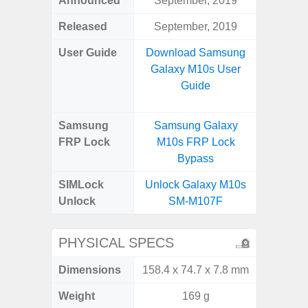
Announced
September, 2019
Aug
Released
September, 2019
User Guide
Download Samsung
Downlo
Galaxy M10s User
Galax
Guide
Samsung
Samsung Galaxy
Samsung
FRP Lock
M10s FRP Lock
FRP L
Bypass
SIMLock
Unlock Galaxy M10s
Unlock
Unlock
SM-M107F
SM
PHYSICAL SPECS
Dimensions
158.4 x 74.7 x 7.8 mm
164.4 x 
Weight
169 g