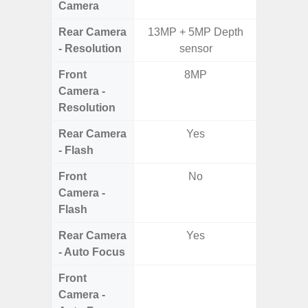
Camera
Rear Camera
13MP + 5MP Depth
50MP 
- Resolution
sensor
Dep
Front
8MP
Camera -
Resolution
Rear Camera
Yes
- Flash
Front
No
Camera -
Flash
Rear Camera
Yes
- Auto Focus
Front
Camera -