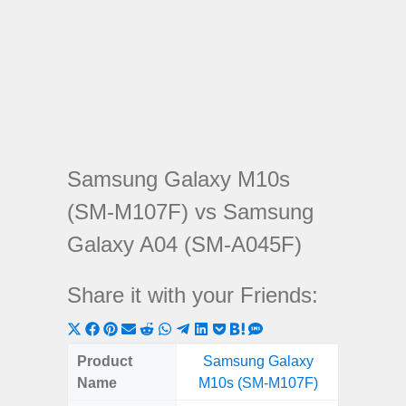
Samsung Galaxy M10s
(SM-M107F) vs Samsung
Galaxy A04 (SM-A045F)
Share it with your Friends:
Share
Share
Share
Share
Share
Share
Share
Share
Share
Share
Share
on
on
on
on
on
on
on
on
on
on
on
Product
Samsung Galaxy
Samsung
X
Facebook
Pinterest
Email
Reddit
WhatsApp
Telegram
LinkedIn
Pocket
Hatena
SMS
Name
M10s (SM-M107F)
(SM
(Twitter)