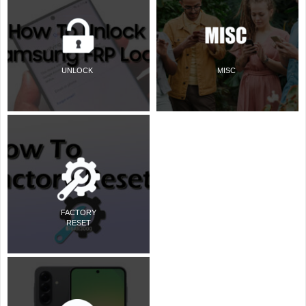
UNLOCK
MISC
FACTORY
RESET