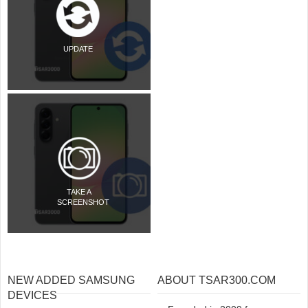
UPDATE
TAKE A
SCREENSHOT
NEW ADDED SAMSUNG
ABOUT TSAR300.COM
DEVICES