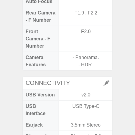
Auto Focus
Rear Camera
F1.9 , F2.2
F1
- F Number
Front
F2.0
Camera - F
Number
Camera
- Panorama.
Features
- HDR.
CONNECTIVITY
USB Version
v2.0
US
USB
USB Type-C
mi
Interface
Earjack
3.5mm Stereo
3.5