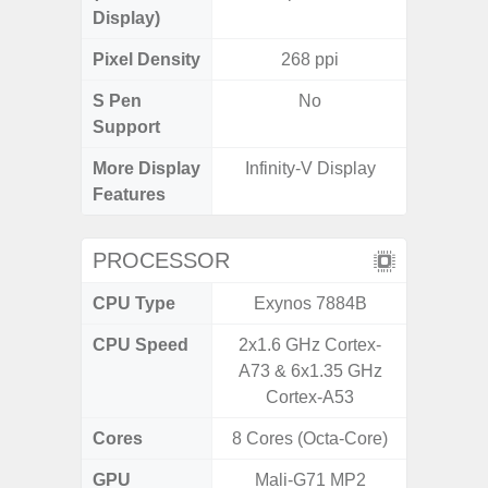
Display)
Pixel Density
268 ppi
2
S Pen
No
Support
More Display
Infinity-V Display
Infini
Features
PROCESSOR
CPU Type
Exynos 7884B
Uniso
CPU Speed
2x1.6 GHz Cortex-
4x1.6 G
A73 & 6x1.35 GHz
& 4x1.2
Cortex-A53
Cores
8 Cores (Octa-Core)
8 Cores
GPU
Mali-G71 MP2
I