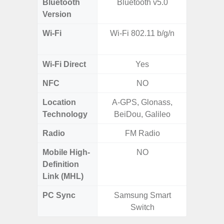
Bluetooth
Bluetooth v5.0
Blue
Version
Wi-Fi
Wi-Fi 802.11 b/g/n
Wi-
a/b/g/n
Wi-Fi Direct
Yes
NFC
NO
Location
A-GPS, Glonass,
Technology
BeiDou, Galileo
Radio
FM Radio
Mobile High-
NO
Definition
Link (MHL)
PC Sync
Samsung Smart
Sams
Switch