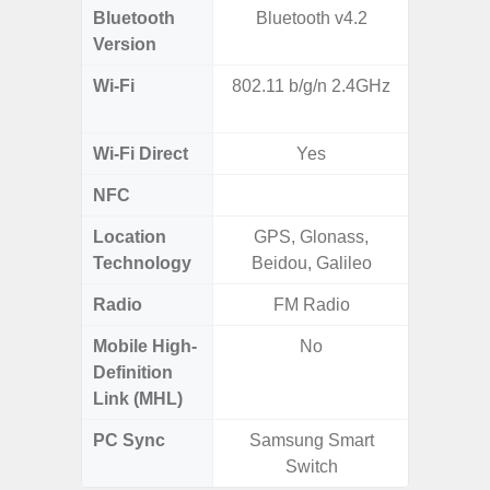
Bluetooth
Bluetooth v4.2
Bluet
Version
Wi-Fi
802.11 b/g/n 2.4GHz
802.11
2.4G+5
Wi-Fi Direct
Yes
NFC
Location
GPS, Glonass,
A-GPS
Technology
Beidou, Galileo
GALI
Radio
FM Radio
Mobile High-
No
Definition
Link (MHL)
PC Sync
Samsung Smart
Sams
Switch