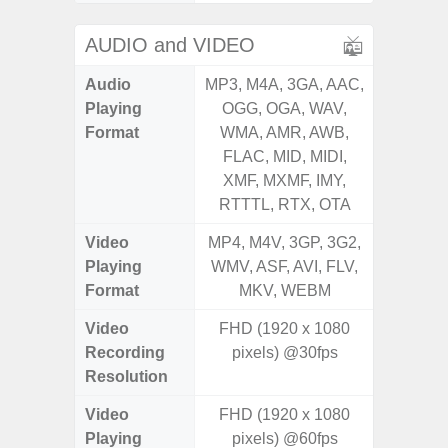
AUDIO and VIDEO
Audio
MP3, M4A, 3GA, AAC,
MP3, M4
Playing
OGG, OGA, WAV,
OGG, 
Format
WMA, AMR, AWB,
WMA, 
FLAC, MID, MIDI,
FLAC,
XMF, MXMF, IMY,
XMF, 
RTTTL, RTX, OTA
RTTTL
Video
MP4, M4V, 3GP, 3G2,
MP4, M4
Playing
WMV, ASF, AVI, FLV,
WMV, AS
Format
MKV, WEBM
MK
Video
FHD (1920 x 1080
UHD 4K 
Recording
pixels) @30fps
Pixe
Resolution
Video
FHD (1920 x 1080
UHD 4K 
Playing
pixels) @60fps
Pixe