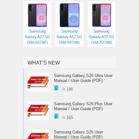
Samsung
Samsung
Samsung
Galaxy A37 5G
Galaxy A57 5G
Galaxy A37 5G
(SM-A376E)
(SM-A576B)
(SM-A376B)
WHAT’S NEW
Samsung Galaxy S26 Ultra User
Manual / User Guide (PDF)
198
Samsung Galaxy S26 Plus User
Manual / User Guide (PDF)
165
Samsung Galaxy S26 User
Manual / User Guide (PDF)