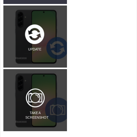
UPDATE
TAKE A
SCREENSHOT