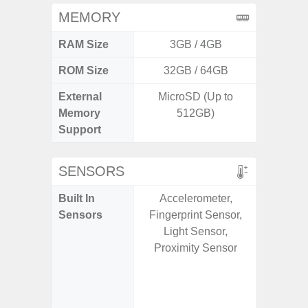
MEMORY
RAM Size
3GB / 4GB
6G
ROM Size
32GB / 64GB
128G
External
MicroSD (Up to
microS
Memory
512GB)
Support
SENSORS
Built In
Accelerometer,
Acce
Sensors
Fingerprint Sensor,
Fingerp
Light Sensor,
Gyr
Proximity Sensor
Geomagn
Hall S
Senso
Proxim