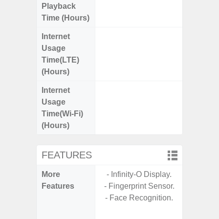
Playback
Time (Hours)
Internet
Up
Usage
Time(LTE)
(Hours)
Internet
Up
Usage
Time(Wi-Fi)
(Hours)
FEATURES
More
- Infinity-O Display.
- Sam
Features
- Fingerprint Sensor.
- 5G
- Face Recognition.
S
- 25W