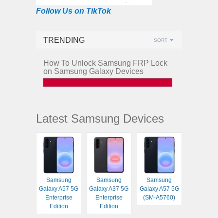
Follow Us on TikTok
TRENDING
SORT
How To Unlock Samsung FRP Lock
on Samsung Galaxy Devices
Latest Samsung Devices
Samsung
Samsung
Samsung
Galaxy A57 5G
Galaxy A37 5G
Galaxy A57 5G
Enterprise
Enterprise
(SM-A5760)
Edition
Edition