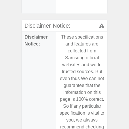
Chargi
- Sa
Disclaimer Notice:
Disclaimer
These specifications
These s
Notice:
and features are
and f
collected from
coll
Samsung official
Samsu
websites and world
websit
trusted sources. But
trusted
even thus We can not
even th
guarantee that the
guaran
information on this
informa
page is 100% correct.
page is 
So If any particular
So If a
specification is vital to
specifica
you, we always
you,
recommend checking
recomm