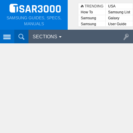
TRENDING
USA
How To
Samsung List
SAMSUNG GUIDES, SPECS,
Samsung
Galaxy
Lists
MANUALS
Samsung
User Guide
User
Manuals
SECTIONS