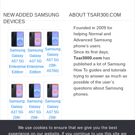
NEW ADDED SAMSUNG
ABOUT TSAR300.COM
DEVICES
Founded in 2009 for
helping Normal and
Advanced Samsung
phone’s users.
Samsung
Samsung
Samsung
Since its first days,
Galaxy
Galaxy
Galaxy
Tsar3000.com
has
A57 5G
A57 5G
A37 5G
published a lot of Samsung
(SM-
Enterprise
Enterprise
How To guides and tutorials
A5760)
Edition
Edition
trying to answer as much as
possible of the user’s
questions about Samsung
phones.
Samsung
Samsung
Samsung
Galaxy
Galaxy
Galaxy
A37 5G
A57 5G
A37 5G
(SM-
(SM-
(SM-
A376E)
A576B)
A376B)
We use cookies to ensure that we give you the best
experience on our website. If you continue to use this site we