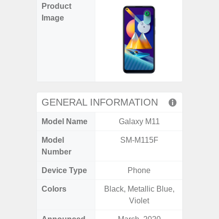
Product
Image
GENERAL INFORMATION
Model Name
Galaxy M11
Gala
Model
SM-M115F
SM
Number
Device Type
Phone
Colors
Black, Metallic Blue,
Black, 
Violet