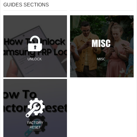
GUIDES SECTIONS
UNLOCK
MISC
FACTORY
RESET