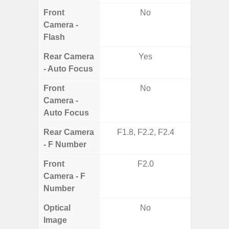
Front
No
Camera -
Flash
Rear Camera
Yes
- Auto Focus
Front
No
Camera -
Auto Focus
Rear Camera
F1.8, F2.2, F2.4
F1.8, F2
- F Number
Front
F2.0
Camera - F
Number
Optical
No
Image