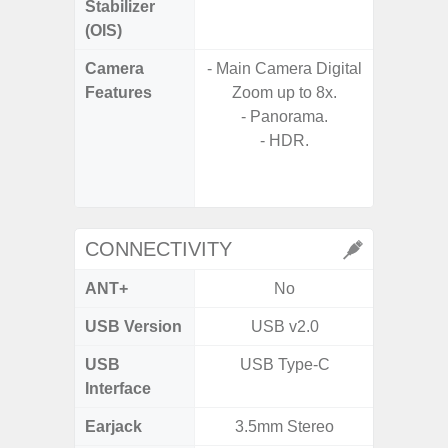
Stabilizer
(OIS)
Camera
- Main Camera Digital
Features
Zoom up to 8x.
- P
- Panorama.
- Digit
- HDR.
- Slow M
@HD, 2
CONNECTIVITY
ANT+
No
USB Version
USB v2.0
U
USB
USB Type-C
USB
Interface
Earjack
3.5mm Stereo