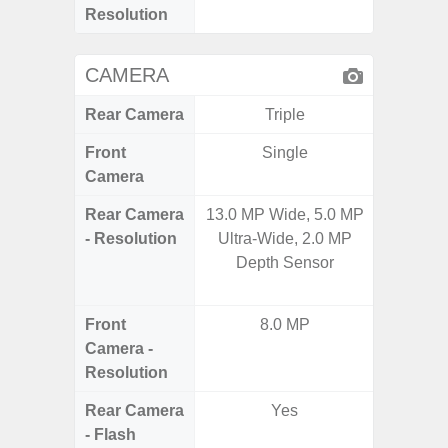
Resolution
CAMERA
Rear Camera
Triple
Front
Single
Camera
Rear Camera
13.0 MP Wide, 5.0 MP
48.0MP 
- Resolution
Ultra-Wide, 2.0 MP
Ultra-
Depth Sensor
Dept
5.0MP 
Front
8.0 MP
1
Camera -
Resolution
Rear Camera
Yes
- Flash