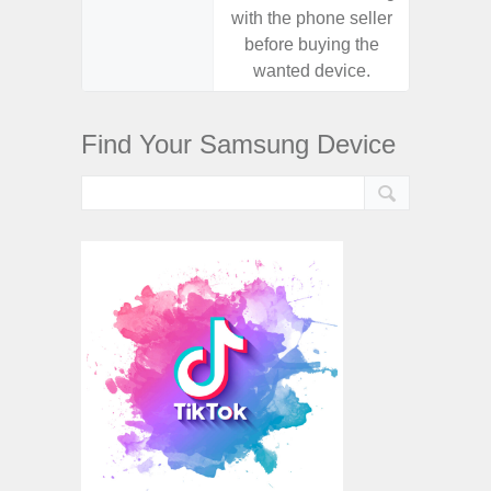
with the phone seller
with the
before buying the
before
wanted device.
want
Find Your Samsung Device