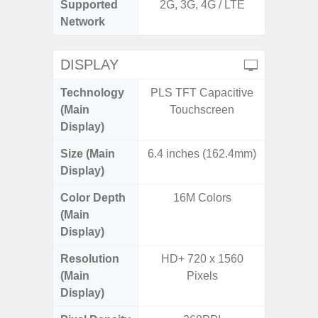
Supported
2G, 3G, 4G / LTE
2G, 3G,
Network
DISPLAY
Technology
PLS TFT Capacitive
Supe
(Main
Touchscreen
Display)
Size (Main
6.4 inches (162.4mm)
6.
Display)
Color Depth
16M Colors
16
(Main
Display)
Resolution
HD+ 720 x 1560
FHD+ 
(Main
Pixels
Display)