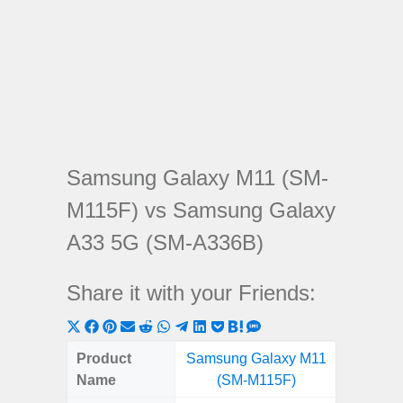
Samsung Galaxy M11 (SM-
M115F) vs Samsung Galaxy
A33 5G (SM-A336B)
Share it with your Friends:
Share
Share
Share
Share
Share
Share
Share
Share
Share
Share
Share
on
on
on
on
on
on
on
on
on
on
on
Product
Samsung Galaxy M11
Samsung
X
Facebook
Pinterest
Email
Reddit
WhatsApp
Telegram
LinkedIn
Pocket
Hatena
SMS
Name
(SM-M115F)
5G (
(Twitter)