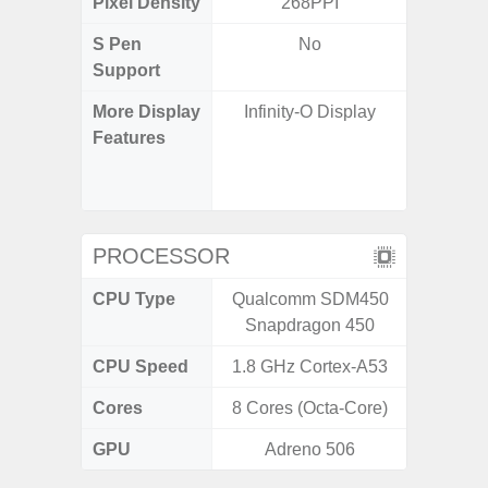
Pixel Density
268PPI
4
S Pen
No
Support
More Display
Infinity-O Display
90Hz R
Features
Infini
Corning 
5 P
PROCESSOR
CPU Type
Qualcomm SDM450
Exy
Snapdragon 450
CPU Speed
1.8 GHz Cortex-A53
2.4G
Cores
8 Cores (Octa-Core)
8 Cores
GPU
Adreno 506
Mali