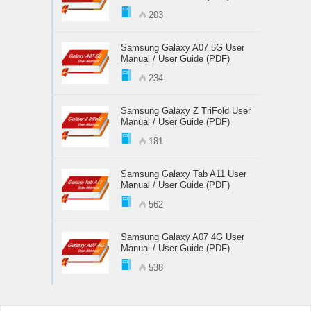
203
Samsung Galaxy A07 5G User
Manual / User Guide (PDF)
234
Samsung Galaxy Z TriFold User
Manual / User Guide (PDF)
181
Samsung Galaxy Tab A11 User
Manual / User Guide (PDF)
562
Samsung Galaxy A07 4G User
Manual / User Guide (PDF)
538