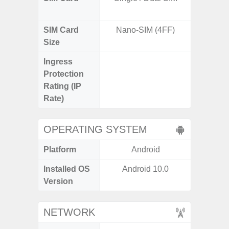
SIM Card
Nano-SIM (4FF)
Nano
Size
Ingress
IP67 D
Protection
Resistant
Rating (IP
3
Rate)
OPERATING SYSTEM
Platform
Android
A
Installed OS
Android 10.0
Androi
Version
NETWORK