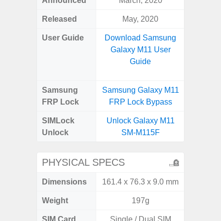
Announced
March, 2020
Mar
Released
May, 2020
Apr
User Guide
Download Samsung
Downlo
Galaxy M11 User
Galaxy
Guide
Samsung
Samsung Galaxy M11
Samsung
FRP Lock
FRP Lock Bypass
5G FRP 
SIMLock
Unlock Galaxy M11
Unlock
Unlock
SM-M115F
5G 
PHYSICAL SPECS
Dimensions
161.4 x 76.3 x 9.0 mm
74.0 x 
Weight
197g
SIM Card
Single / Dual SIM
Dual /