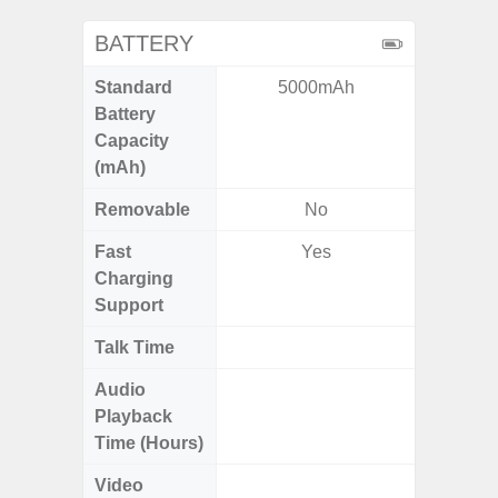
BATTERY
Standard
5000mAh
5,
Battery
Capacity
(mAh)
Removable
No
Fast
Yes
Charging
Support
Talk Time
Up to 
Audio
Up
Playback
Time (Hours)
Video
Up