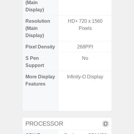
(Main
Display)
Resolution
HD+ 720 x 1560
FHD+ 
(Main
Pixels
Display)
Pixel Density
268PPI
3
S Pen
No
Support
More Display
Infinity-O Display
120Hz R
Features
Infini
Visio
Corning 
V
PROCESSOR