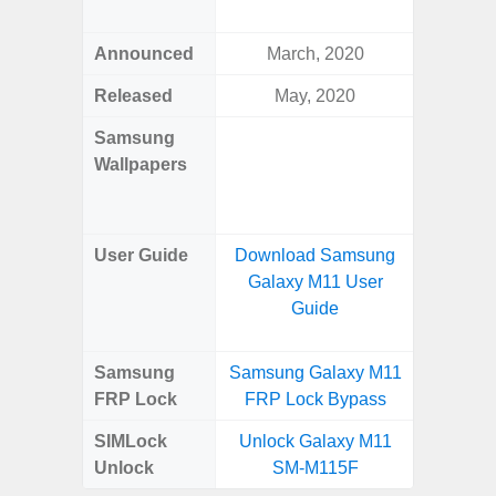
Awes
Announced
March, 2020
Mar
Released
May, 2020
Mar
Samsung
Downlo
Wallpapers
Gala
Wa
User Guide
Download Samsung
Downlo
Galaxy M11 User
Galaxy
Guide
Samsung
Samsung Galaxy M11
Samsung
FRP Lock
FRP Lock Bypass
5G FRP 
SIMLock
Unlock Galaxy M11
Unlock
Unlock
SM-M115F
5G 