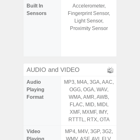
Built In
Accelerometer,
Acce
Sensors
Fingerprint Sensor,
Fingerp
Light Sensor,
Gyr
Proximity Sensor
Geomagn
Hall S
Senso
Proxim
AUDIO and VIDEO
Audio
MP3, M4A, 3GA, AAC,
MP3, M4
Playing
OGG, OGA, WAV,
OGG, 
Format
WMA, AMR, AWB,
WMA, 
FLAC, MID, MIDI,
FLAC,
XMF, MXMF, IMY,
XMF, 
RTTTL, RTX, OTA
RTTTL
Video
MP4, M4V, 3GP, 3G2,
MP4, M4
Playing
WMV, ASF, AVI, FLV,
WMV, AS