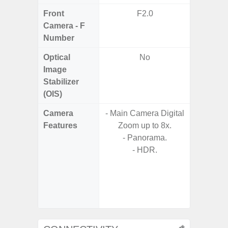
Front
F2.0
Camera - F
Number
Optical
No
Image
Stabilizer
(OIS)
Camera
- Main Camera Digital
- Video 
Features
Zoom up to 8x.
Stabiliz
- Panorama.
- HDR.
- P
- Digit
- Slow M
@HD, 2