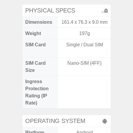
PHYSICAL SPECS
Dimensions
161.4 x 76.3 x 9.0 mm
161.7 x
Weight
197g
SIM Card
Single / Dual SIM
Dual /
SIM Card
Nano-SIM (4FF)
Nano
Size
Ingress
IP67 D
Protection
Resistant
Rating (IP
3
Rate)
OPERATING SYSTEM
Platform
Android
A