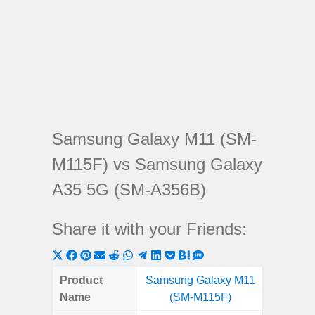
Samsung Galaxy M11 (SM-
M115F) vs Samsung Galaxy
A35 5G (SM-A356B)
Share it with your Friends:
Share
Share
Share
Share
Share
Share
Share
Share
Share
Share
Share
on
on
on
on
on
on
on
on
on
on
on
Product
Samsung Galaxy M11
Samsung
X
Facebook
Pinterest
Email
Reddit
WhatsApp
Telegram
LinkedIn
Pocket
Hatena
SMS
Name
(SM-M115F)
5G (
(Twitter)