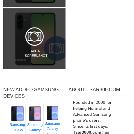
TAKE A
SCREENSHOT
NEW ADDED SAMSUNG
ABOUT TSAR300.COM
DEVICES
Founded in 2009 for
helping Normal and
Advanced Samsung
phone’s users.
Samsung
Samsung
Samsung
Since its first days,
Galaxy
Galaxy
Galaxy
Tsar3000.com
has