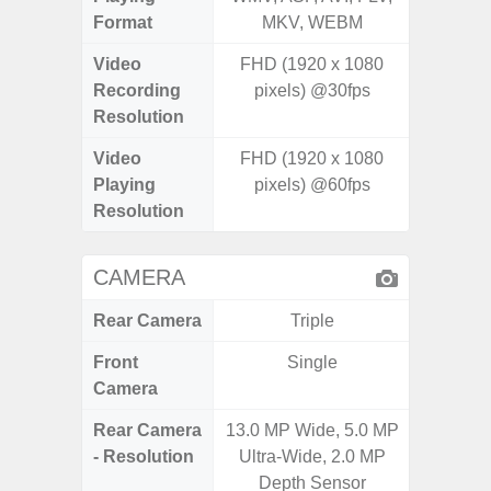
Format
MKV, WEBM
MK
Video
FHD (1920 x 1080
UHD 4K 
Recording
pixels) @30fps
Pixe
Resolution
Video
FHD (1920 x 1080
UHD 4K 
Playing
pixels) @60fps
Pixe
Resolution
CAMERA
Rear Camera
Triple
Front
Single
Camera
Rear Camera
13.0 MP Wide, 5.0 MP
50.0MP 
- Resolution
Ultra-Wide, 2.0 MP
Ultra-
Depth Sensor
Mac