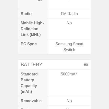
Radio
FM Radio
Mobile High-
No
Definition
Link (MHL)
PC Sync
Samsung Smart
Sams
Switch
BATTERY
Standard
5000mAh
5,
Battery
Capacity
(mAh)
Removable
No