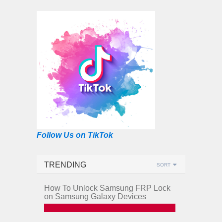
Follow Us on TikTok
TRENDING
SORT
How To Unlock Samsung FRP Lock
on Samsung Galaxy Devices