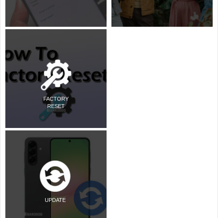
FACTORY
RESET
UPDATE