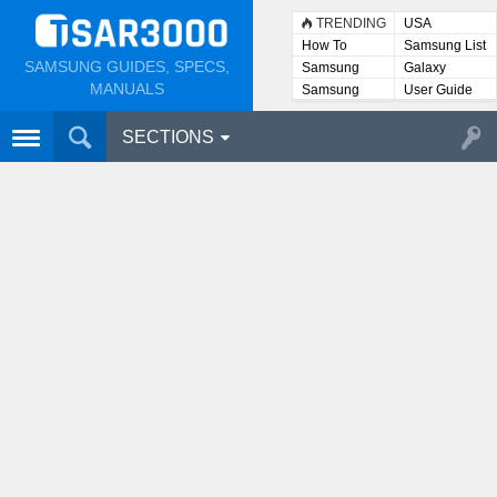
TRENDING
USA
How To
Samsung List
SAMSUNG GUIDES, SPECS,
Samsung
Galaxy
Lists
MANUALS
Samsung
User Guide
User
Manuals
SECTIONS