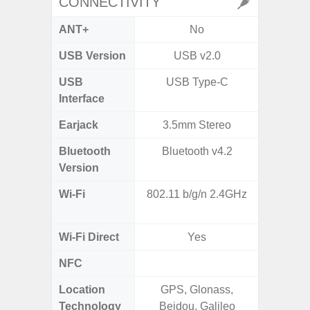
CONNECTIVITY
ANT+
No
USB Version
USB v2.0
U
USB
USB Type-C
USB
Interface
Earjack
3.5mm Stereo
Bluetooth
Bluetooth v4.2
Bluet
Version
Wi-Fi
802.11 b/g/n 2.4GHz
Wi-
a/b
Wi-Fi Direct
Yes
NFC
Location
GPS, Glonass,
GPS,
Technology
Beidou, Galileo
Beido