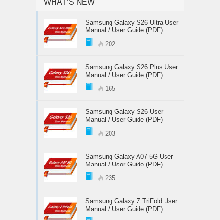
WHAT’S NEW
Samsung Galaxy S26 Ultra User
Manual / User Guide (PDF)
202
Samsung Galaxy S26 Plus User
Manual / User Guide (PDF)
165
Samsung Galaxy S26 User
Manual / User Guide (PDF)
203
Samsung Galaxy A07 5G User
Manual / User Guide (PDF)
235
Samsung Galaxy Z TriFold User
Manual / User Guide (PDF)