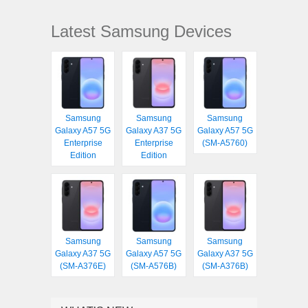
Latest Samsung Devices
Samsung
Samsung
Samsung
Galaxy A57 5G
Galaxy A37 5G
Galaxy A57 5G
Enterprise
Enterprise
(SM-A5760)
Edition
Edition
Samsung
Samsung
Samsung
Galaxy A37 5G
Galaxy A57 5G
Galaxy A37 5G
(SM-A376E)
(SM-A576B)
(SM-A376B)