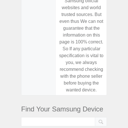
Samsung official
Samsu
websites and world
websit
trusted sources. But
trusted
even thus We can not
even th
guarantee that the
guaran
information on this
informa
page is 100% correct.
page is 
So If any particular
So If a
specification is vital to
specifica
you, we always
you,
recommend checking
recomm
with the phone seller
with the
before buying the
before
wanted device.
want
Find Your Samsung Device