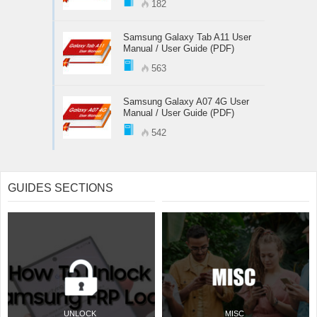
182
Samsung Galaxy Tab A11 User
Manual / User Guide (PDF)
563
Samsung Galaxy A07 4G User
Manual / User Guide (PDF)
542
GUIDES SECTIONS
UNLOCK
MISC