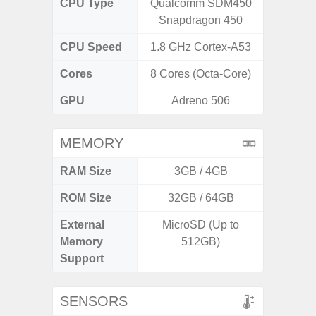
CPU Type
Qualcomm SDM450
Exy
Snapdragon 450
CPU Speed
1.8 GHz Cortex-A53
2.4G
Cores
8 Cores (Octa-Core)
8 Cores
GPU
Adreno 506
Mali
MEMORY
RAM Size
3GB / 4GB
6G
ROM Size
32GB / 64GB
128G
External
MicroSD (Up to
microS
Memory
512GB)
Support
SENSORS