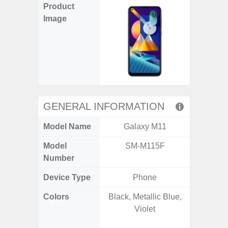
Product
Image
GENERAL INFORMATION
Model Name
Galaxy M11
Gala
Model
SM-M115F
SM
Number
Device Type
Phone
Colors
Black, Metallic Blue,
Awesom
Violet
Aweso
Awes