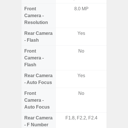
Front
8.0 MP
1
Camera -
Resolution
Rear Camera
Yes
- Flash
Front
No
Camera -
Flash
Rear Camera
Yes
- Auto Focus
Front
No
Camera -
Auto Focus
Rear Camera
F1.8, F2.2, F2.4
F1.8,
- F Number