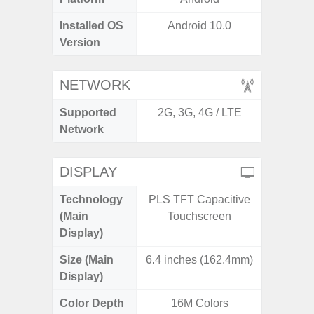
Installed OS
Android 10.0
Androi
Version
NETWORK
Supported
2G, 3G, 4G / LTE
2G, 3G,
Network
DISPLAY
Technology
PLS TFT Capacitive
Supe
(Main
Touchscreen
Display)
Size (Main
6.4 inches (162.4mm)
6.
Display)
Color Depth
16M Colors
16