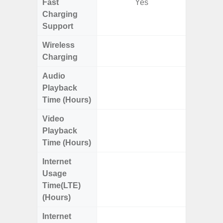
Fast
Yes
Charging
Support
Wireless
Charging
Audio
Up
Playback
Time (Hours)
Video
Up
Playback
Time (Hours)
Internet
Up
Usage
Time(LTE)
(Hours)
Internet
Up