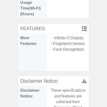
Usage
Time(Wi-Fi)
(Hours)
FEATURES
More
- Infinity-O Display.
- Sam
Features
- Fingerprint Sensor.
- 5G
- Face Recognition.
S
- 25W
Chargi
- Sa
Disclaimer Notice:
Disclaimer
These specifications
These s
Notice:
and features are
and f
collected from
coll