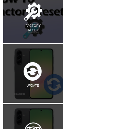
FACTORY
RESET
UPDATE