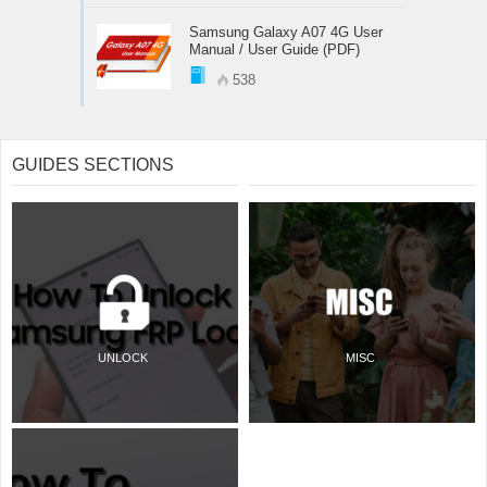
Samsung Galaxy A07 4G User
Manual / User Guide (PDF)
538
GUIDES SECTIONS
UNLOCK
MISC