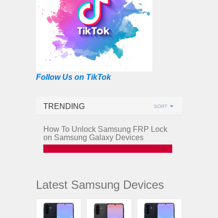
Follow Us on TikTok
TRENDING
SORT
How To Unlock Samsung FRP Lock
on Samsung Galaxy Devices
Latest Samsung Devices