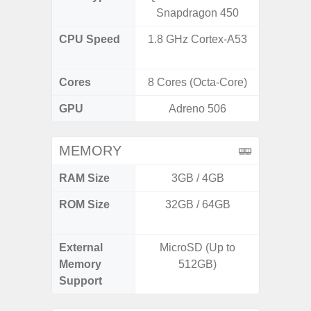
Snapdragon 450
CPU Speed
1.8 GHz Cortex-A53
2.8GHz
1
Cores
8 Cores (Octa-Core)
8 Cores
GPU
Adreno 506
Xcl
MEMORY
RAM Size
3GB / 4GB
8GB
ROM Size
32GB / 64GB
128GB
512
External
MicroSD (Up to
Memory
512GB)
Support