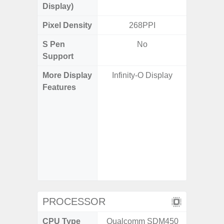
Display)
Pixel Density
268PPI
5
S Pen
No
Support
More Display
Infinity-O Display
Corning 
Features
Victus+
HDR10+
Disp
Refresh
Touch S
in Game
Booster
PROCESSOR
CPU Type
Qualcomm SDM450
Exy