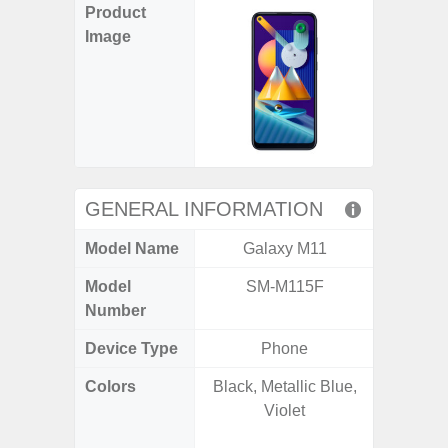
Product
Image
GENERAL INFORMATION
Model Name
Galaxy M11
Galaxy 
Model
SM-M115F
SM
Number
Device Type
Phone
Colors
Black, Metallic Blue,
Phan
Violet
White
Green, G