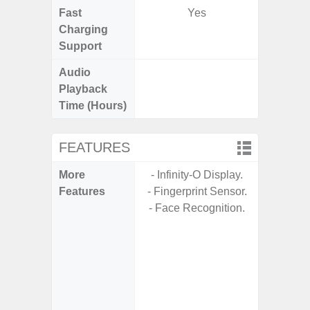
Fast
Yes
Charging
Support
Audio
Up t
Playback
Time (Hours)
FEATURES
More
- Infinity-O Display.
- Fast 
Features
- Fingerprint Sensor.
- USB P
- Face Recognition.
- Fa
wirele
- Reve
char
- USB-I