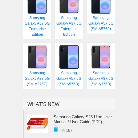
Samsung
Samsung
Samsung
Galaxy A57 5G
Galaxy A37 5G
Galaxy A57 5G
Enterprise
Enterprise
(SM-A5760)
Edition
Edition
Samsung
Samsung
Samsung
Galaxy A37 5G
Galaxy A57 5G
Galaxy A37 5G
(SM-A376E)
(SM-A576B)
(SM-A376B)
WHAT’S NEW
Samsung Galaxy S26 Ultra User
Manual / User Guide (PDF)
197