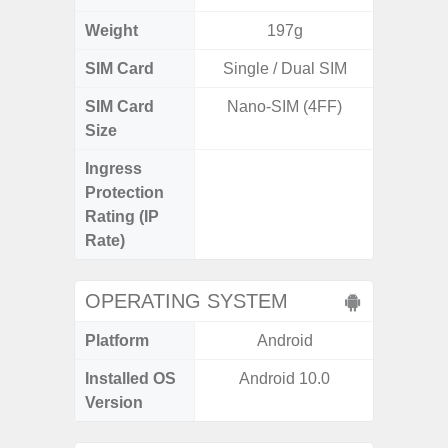
Weight
197g
SIM Card
Single / Dual SIM
Single
SIM Card
Nano-SIM (4FF)
Nano
Size
Ingress
IP68 
Protection
Resistan
Rating (IP
for
Rate)
OPERATING SYSTEM
Platform
Android
A
Installed OS
Android 10.0
Androi
Version