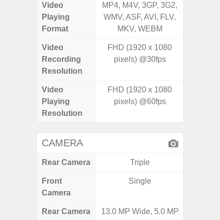
Video
MP4, M4V, 3GP, 3G2,
MP4, M4
Playing
WMV, ASF, AVI, FLV,
WMV, AS
Format
MKV, WEBM
MK
Video
FHD (1920 x 1080
Recording
pixels) @30fps
Resolution
Video
FHD (1920 x 1080
Playing
pixels) @60fps
Resolution
CAMERA
Rear Camera
Triple
Front
Single
Camera
Rear Camera
13.0 MP Wide, 5.0 MP
108MP 