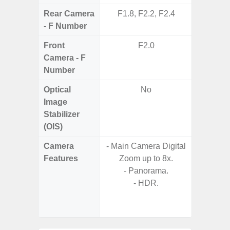
Rear Camera
F1.8, F2.2, F2.4
F1.8, F2
- F Number
Front
F2.0
Camera - F
Number
Optical
No
Image
Stabilizer
(OIS)
Camera
- Main Camera Digital
- 100X
Features
Zoom up to 8x.
- 10X O
- Panorama.
- Super 
- HDR.
- A
- P
- Dual