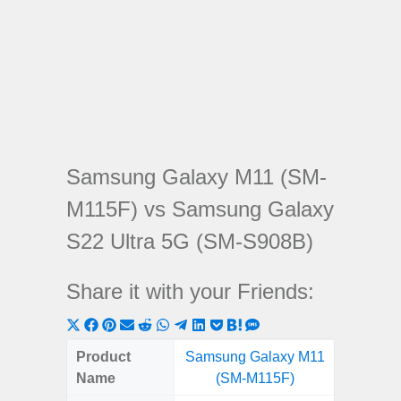
Samsung Galaxy M11 (SM-
M115F) vs Samsung Galaxy
S22 Ultra 5G (SM-S908B)
Share it with your Friends:
Share
Share
Share
Share
Share
Share
Share
Share
Share
Share
Share
on
on
on
on
on
on
on
on
on
on
on
Product
Samsung Galaxy M11
Samsung
X
Facebook
Pinterest
Email
Reddit
WhatsApp
Telegram
LinkedIn
Pocket
Hatena
SMS
Name
(SM-M115F)
Ultra 5
(Twitter)