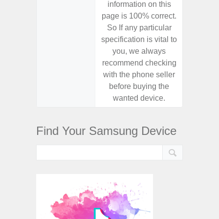
information on this
informa
page is 100% correct.
page is 
So If any particular
So If a
specification is vital to
specifica
you, we always
you,
recommend checking
recomm
with the phone seller
with the
before buying the
before
wanted device.
want
Find Your Samsung Device