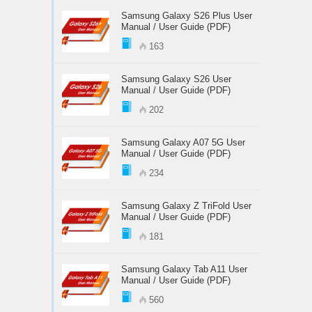
Samsung Galaxy S26 Plus User
Manual / User Guide (PDF)
163
Samsung Galaxy S26 User
Manual / User Guide (PDF)
202
Samsung Galaxy A07 5G User
Manual / User Guide (PDF)
234
Samsung Galaxy Z TriFold User
Manual / User Guide (PDF)
181
Samsung Galaxy Tab A11 User
Manual / User Guide (PDF)
560