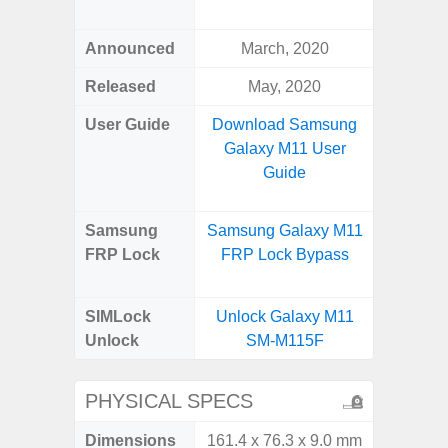
S
Announced
March, 2020
Febr
Released
May, 2020
Febr
User Guide
Download Samsung
Downlo
Galaxy M11 User
Galaxy 
Guide
Us
Samsung
Samsung Galaxy M11
Samsung
FRP Lock
FRP Lock Bypass
Ultra 
B
SIMLock
Unlock Galaxy M11
Unlock
Unlock
SM-M115F
Ultra 
PHYSICAL SPECS
Dimensions
161.4 x 76.3 x 9.0 mm
163.3 x