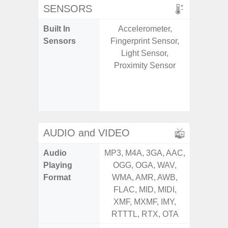
SENSORS
Built In
Accelerometer,
Acce
Sensors
Fingerprint Sensor,
Baromete
Light Sensor,
Sensor,
Proximity Sensor
Geomagn
Hall S
Sensor
S
AUDIO and VIDEO
Audio
MP3, M4A, 3GA, AAC,
MP3, M4
Playing
OGG, OGA, WAV,
OGG, 
Format
WMA, AMR, AWB,
WMA, 
FLAC, MID, MIDI,
FLAC,
XMF, MXMF, IMY,
XMF, 
RTTTL, RTX, OTA
RTTTL