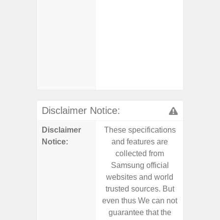
- Alum
- Sam
Samsung
- Sa
- Sa
Samsu
Disclaimer Notice:
Disclaimer
These specifications
These s
Notice:
and features are
and f
collected from
coll
Samsung official
Samsu
websites and world
websit
trusted sources. But
trusted
even thus We can not
even th
guarantee that the
guaran