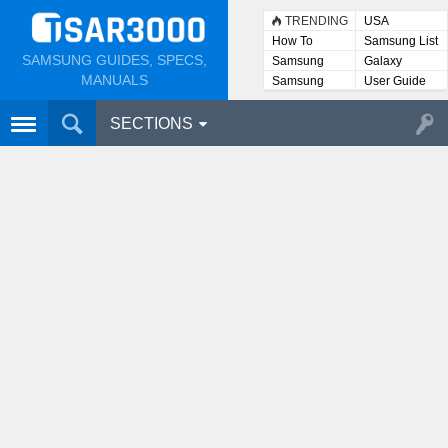
TRENDING
USA
How To
Samsung List
SAMSUNG GUIDES, SPECS,
Samsung
Galaxy
Lists
MANUALS
Samsung
User Guide
User
Manuals
SECTIONS