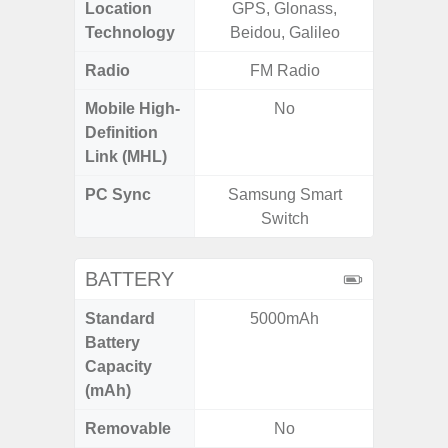
Location
GPS, Glonass,
GPS,
Technology
Beidou, Galileo
Beido
Radio
FM Radio
Mobile High-
No
Definition
Link (MHL)
PC Sync
Samsung Smart
Sams
Switch
BATTERY
Standard
5000mAh
5
Battery
Capacity
(mAh)
Removable
No