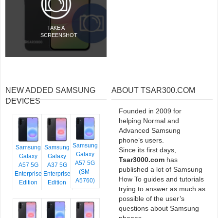
TAKE A
SCREENSHOT
NEW ADDED SAMSUNG
ABOUT TSAR300.COM
DEVICES
Founded in 2009 for
helping Normal and
Advanced Samsung
phone’s users.
Samsung
Samsung
Samsung
Since its first days,
Galaxy
Galaxy
Galaxy
Tsar3000.com
has
A57 5G
A57 5G
A37 5G
published a lot of Samsung
(SM-
Enterprise
Enterprise
How To guides and tutorials
A5760)
Edition
Edition
trying to answer as much as
possible of the user’s
questions about Samsung
phones.