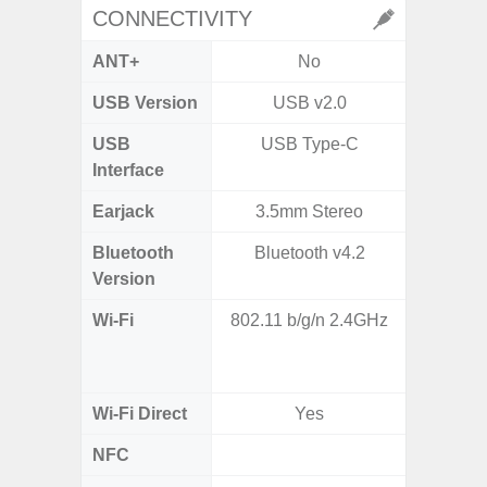
CONNECTIVITY
ANT+
No
USB Version
USB v2.0
USB
USB Type-C
T
Interface
Earjack
3.5mm Stereo
Bluetooth
Bluetooth v4.2
Blue
Version
Wi-Fi
802.11 b/g/n 2.4GHz
Wi-
a/b/g/n
Wi-Fi Direct
Yes
NFC