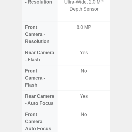
- Resolution
Ultra-Wide, 2.0 MP
Telep
Depth Sensor
Periscop
12MP 
Front
8.0 MP
Camera -
Resolution
Rear Camera
Yes
- Flash
Front
No
Camera -
Flash
Rear Camera
Yes
- Auto Focus
Front
No
Camera -
Auto Focus