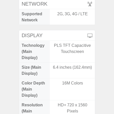
NETWORK
Supported
2G, 3G, 4G / LTE
2G, 3G,
Network
DISPLAY
Technology
PLS TFT Capacitive
Dynami
(Main
Touchscreen
Display)
Size (Main
6.4 inches (162.4mm)
6.
Display)
Color Depth
16M Colors
16
(Main
Display)
Resolution
HD+ 720 x 1560
Edge Q
(Main
Pixels
308