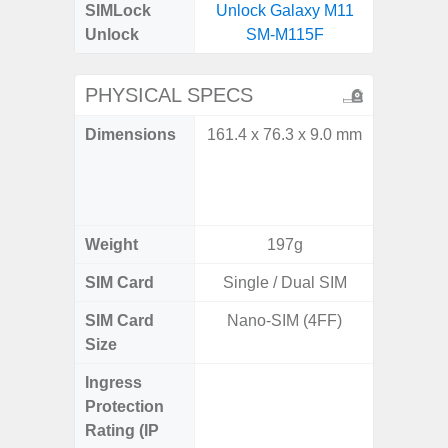
SIMLock
Unlock Galaxy M11
Unlock
SM-M115F
PHYSICAL SPECS
Dimensions
161.4 x 76.3 x 9.0 mm
Unfold
132.6
Folded: 
1
Weight
197g
SIM Card
Single / Dual SIM
Single
SIM Card
Nano-SIM (4FF)
Nano
Size
Ingress
IP48 Wa
Protection
(up to
Rating (IP