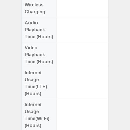
Wireless
Charging
Audio
Up
Playback
Time (Hours)
Video
Up
Playback
Time (Hours)
Internet
Up
Usage
Time(LTE)
(Hours)
Internet
Up
Usage
Time(Wi-Fi)
(Hours)