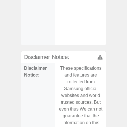
char
- 
Pow
- Fas
char
- Ste
Disclaimer Notice:
Disclaimer
These specifications
These s
Notice:
and features are
and f
collected from
coll
Samsung official
Samsu
websites and world
websit
trusted sources. But
trusted
even thus We can not
even th
guarantee that the
guaran
information on this
informa