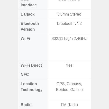
Interface
Earjack
3.5mm Stereo
Bluetooth
Bluetooth v4.2
Bleu
Version
Wi-Fi
802.11 b/g/n 2.4GHz
802.11a
2.4GHz
HE160,
Wi-Fi Direct
Yes
NFC
Location
GPS, Glonass,
GPS,
Technology
Beidou, Galileo
Beido
Radio
FM Radio