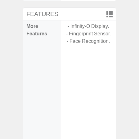
FEATURES
More
- Infinity-O Display.
- 5G
Features
- Fingerprint Sensor.
S
- Face Recognition.
- Arm
- I
Res
- Und
C
-
- Sa
- Sam
Samsung
- Fast 
- Fas
char
- Reve