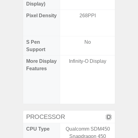
Display)
Pixel Density
268PPI
Main Dis
/ Cover
S Pen
No
Support
More Display
Infinity-O Display
120H
Features
Refresh 
Flex Dis
Gorilla 
Protec
c
PROCESSOR
CPU Type
Qualcomm SDM450
Qualco
Snapdragon 450
AB Sn