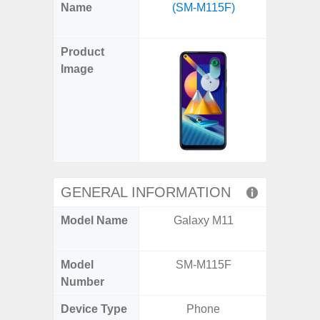
X
Facebook
Pinterest
Email
Reddit
WhatsApp
Telegram
LinkedIn
Pocket
Hatena
SMS
Name
(SM-M115F)
Fold6 
(Twitter)
(SM
Product
Image
GENERAL INFORMATION
Model Name
Galaxy M11
Galaxy
Un
Model
SM-M115F
SM
Number
Device Type
Phone
Fold