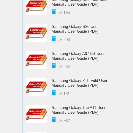
Manual / User Guide (PDF)
165
Samsung Galaxy S26 User
Manual / User Guide (PDF)
203
Samsung Galaxy A07 5G User
Manual / User Guide (PDF)
234
Samsung Galaxy Z TriFold User
Manual / User Guide (PDF)
181
Samsung Galaxy Tab A11 User
Manual / User Guide (PDF)
562