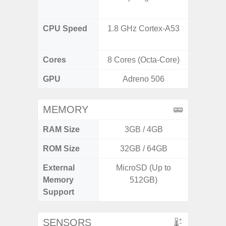
CPU Speed
1.8 GHz Cortex-A53
3.39G
2.9G
Cores
8 Cores (Octa-Core)
8 Cores
GPU
Adreno 506
Ad
MEMORY
RAM Size
3GB / 4GB
ROM Size
32GB / 64GB
256GB /
External
MicroSD (Up to
Memory
512GB)
Support
SENSORS