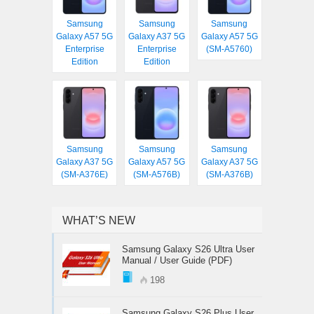
Samsung
Samsung
Samsung
Galaxy A57 5G
Galaxy A37 5G
Galaxy A57 5G
Enterprise
Enterprise
(SM-A5760)
Edition
Edition
Samsung
Samsung
Samsung
Galaxy A37 5G
Galaxy A57 5G
Galaxy A37 5G
(SM-A376E)
(SM-A576B)
(SM-A376B)
WHAT’S NEW
Samsung Galaxy S26 Ultra User
Manual / User Guide (PDF)
198
Samsung Galaxy S26 Plus User