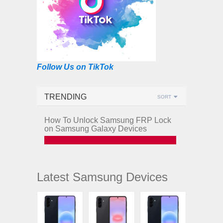
Follow Us on TikTok
TRENDING
SORT
How To Unlock Samsung FRP Lock
on Samsung Galaxy Devices
Latest Samsung Devices