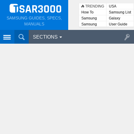
TRENDING
USA
How To
Samsung List
SAMSUNG GUIDES, SPECS,
Samsung
Galaxy
Lists
MANUALS
Samsung
User Guide
User
Manuals
SECTIONS