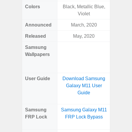
Colors
Black, Metallic Blue,
Navy, S
Violet
Pink, 
Announced
March, 2020
Ju
Released
May, 2020
Ju
Samsung
Downlo
Wallpapers
Gala
Wa
User Guide
Download Samsung
Downlo
Galaxy M11 User
Galaxy 
Guide
Samsung
Samsung Galaxy M11
Samsun
FRP Lock
FRP Lock Bypass
Fold
B