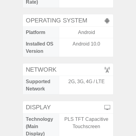
Rate)
OPERATING SYSTEM
Platform
Android
A
Installed OS
Android 10.0
Androi
Version
NETWORK
Supported
2G, 3G, 4G / LTE
2G, 3G
Network
DISPLAY
Technology
PLS TFT Capacitive
Folda
(Main
Touchscreen
AM
Display)