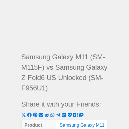
Samsung Galaxy M11 (SM-
M115F) vs Samsung Galaxy
Z Fold6 US Unlocked (SM-
F956U1)
Share it with your Friends:
Share
Share
Share
Share
Share
Share
Share
Share
Share
Share
Share
on
on
on
on
on
on
on
on
on
on
on
Product
Samsung Galaxy M11
Samsun