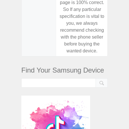
page is 100% correct.
page is 
So If any particular
So If a
specification is vital to
specifica
you, we always
you,
recommend checking
recomm
with the phone seller
with the
before buying the
before
wanted device.
want
Find Your Samsung Device