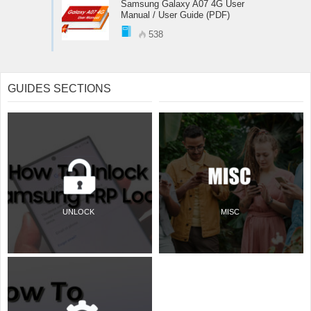
Samsung Galaxy A07 4G User
Manual / User Guide (PDF)
538
GUIDES SECTIONS
UNLOCK
MISC