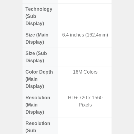
Technology
Dynami
(Sub
Display)
Size (Main
6.4 inches (162.4mm)
7.
Display)
Size (Sub
6.
Display)
Color Depth
16M Colors
16
(Main
Display)
Resolution
HD+ 720 x 1560
QXGA+ 
(Main
Pixels
Display)
Resolution
HD+ 
(Sub