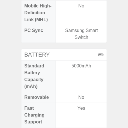
Mobile High-
No
Definition
Link (MHL)
PC Sync
Samsung Smart
Sams
Switch
BATTERY
Standard
5000mAh
4
Battery
Capacity
(mAh)
Removable
No
Fast
Yes
Charging
Support