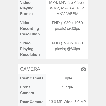
Video
MP4, M4V, 3GP, 3G2,
MP4, M4
Playing
WMV, ASF, AVI, FLV,
AVI,
Format
MKV, WEBM
Video
FHD (1920 x 1080
UHD 8K 
Recording
pixels) @30fps
Pixe
Resolution
Video
FHD (1920 x 1080
UHD 8K 
Playing
pixels) @60fps
Pixe
Resolution
CAMERA
Rear Camera
Triple
Front
Single
Camera
Rear Camera
13.0 MP Wide, 5.0 MP
50MP W