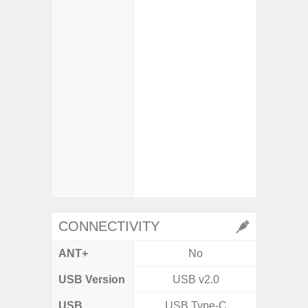
M
- Super
- Mot
- Su
So
- iDCG 
Dual 
- High C
- D
- 3x Opt
30x Di
CONNECTIVITY
ANT+
No
USB Version
USB v2.0
V3
USB
USB Type-C
T