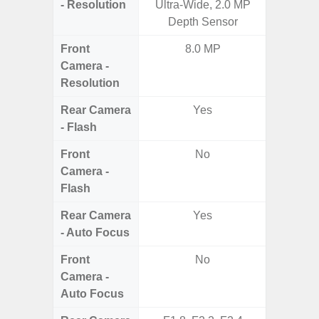
- Resolution
Ultra-Wide, 2.0 MP
Ultra-
Depth Sensor
Te
Front
8.0 MP
4MP Un
Camera -
Came
Resolution
Cove
Rear Camera
Yes
- Flash
Front
No
Camera -
Flash
Rear Camera
Yes
- Auto Focus
Front
No
Camera -
Auto Focus