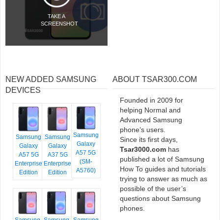
TAKE A
SCREENSHOT
NEW ADDED SAMSUNG
ABOUT TSAR300.COM
DEVICES
Founded in 2009 for
helping Normal and
Advanced Samsung
phone’s users.
Samsung
Samsung
Samsung
Since its first days,
Galaxy
Galaxy
Galaxy
Tsar3000.com
has
A57 5G
A57 5G
A37 5G
published a lot of Samsung
(SM-
Enterprise
Enterprise
How To guides and tutorials
A5760)
Edition
Edition
trying to answer as much as
possible of the user’s
questions about Samsung
phones.
Samsung
Samsung
Samsung