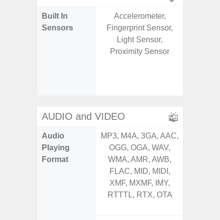
Built In
Accelerometer,
Acce
Sensors
Fingerprint Sensor,
Baromete
Light Sensor,
Sensor,
Proximity Sensor
Geomagn
Hall S
Sensor
S
AUDIO and VIDEO
Audio
MP3, M4A, 3GA, AAC,
MP3, M4
Playing
OGG, OGA, WAV,
OGG, 
Format
WMA, AMR, AWB,
AMR, 
FLAC, MID, MIDI,
MID, 
XMF, MXMF, IMY,
MXMF, 
RTTTL, RTX, OTA
RTX, OT