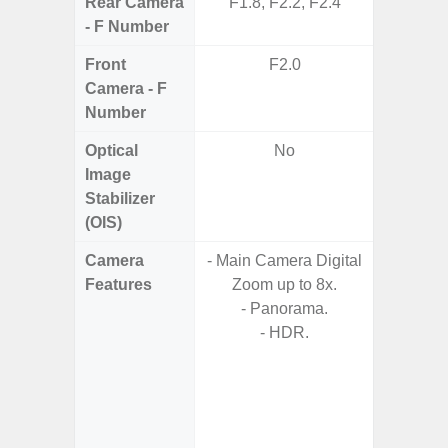
Rear Camera
F1.8, F2.2, F2.4
F1.8,
- F Number
Front
F2.0
F1
Camera - F
Number
Optical
No
Image
Stabilizer
(OIS)
Camera
- Main Camera Digital
Features
Zoom up to 8x.
- 
- Panorama.
- P
- HDR.
- AI Sup
Tec
- Und
C
- 30 Sc