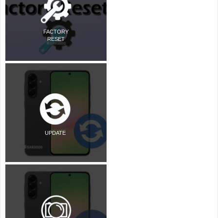
FACTORY
RESET
UPDATE