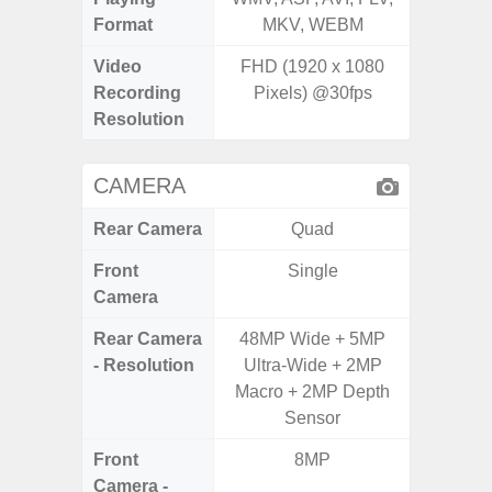
Format
MKV, WEBM
MK
Video
FHD (1920 x 1080
Recording
Pixels) @30fps
Resolution
CAMERA
Rear Camera
Quad
Front
Single
Camera
Rear Camera
48MP Wide + 5MP
50MP 
- Resolution
Ultra-Wide + 2MP
Dep
Macro + 2MP Depth
Sensor
Front
8MP
Camera -