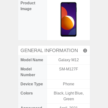
Product
Image
GENERAL INFORMATION
Model Name
Galaxy M12
Ga
Model
SM-M127F
SM
Number
Device Type
Phone
Colors
Black, Light Blue,
Black, 
Green
C