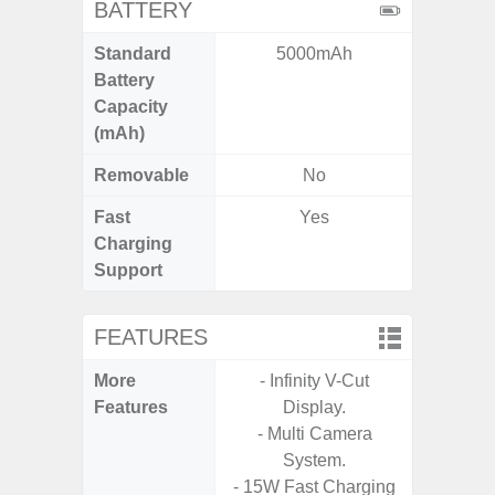
BATTERY
Standard
5000mAh
5
Battery
Capacity
(mAh)
Removable
No
Fast
Yes
Charging
Support
FEATURES
More
- Infinity V-Cut
- Infin
Features
Display.
- Multi Camera
System.
- 15W Fast Charging