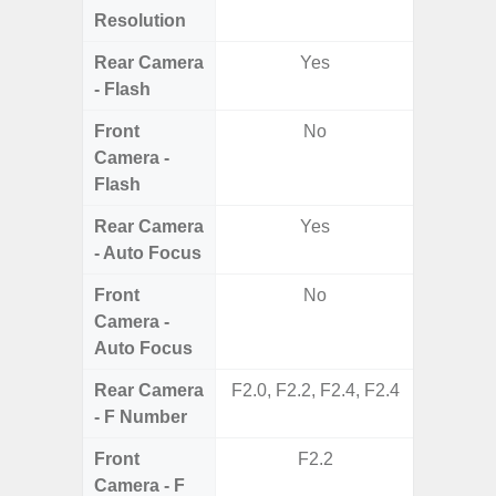
Resolution
Rear Camera
Yes
- Flash
Front
No
Camera -
Flash
Rear Camera
Yes
- Auto Focus
Front
No
Camera -
Auto Focus
Rear Camera
F2.0, F2.2, F2.4, F2.4
F1
- F Number
Front
F2.2
Camera - F