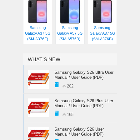
Samsung
Samsung
Samsung
Galaxy A37 5G
Galaxy A57 5G
Galaxy A37 5G
(SM-A376E)
(SM-A576B)
(SM-A376B)
WHAT’S NEW
Samsung Galaxy S26 Ultra User
Manual / User Guide (PDF)
202
Samsung Galaxy S26 Plus User
Manual / User Guide (PDF)
165
Samsung Galaxy S26 User
Manual / User Guide (PDF)