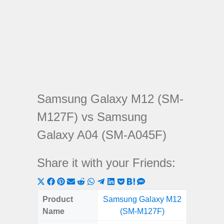
Samsung Galaxy M12 (SM-
M127F) vs Samsung
Galaxy A04 (SM-A045F)
Share it with your Friends:
Share
Share
Share
Share
Share
Share
Share
Share
Share
Share
Share
on
on
on
on
on
on
on
on
on
on
on
Product
Samsung Galaxy M12
Samsung
X
Facebook
Pinterest
Email
Reddit
WhatsApp
Telegram
LinkedIn
Pocket
Hatena
SMS
Name
(SM-M127F)
(SM
(Twitter)