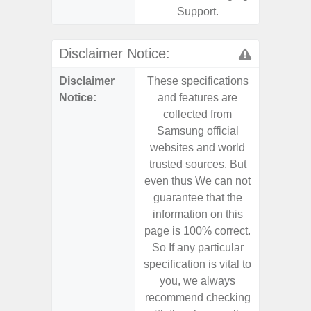
Support.
Disclaimer Notice:
Disclaimer
These specifications
These s
Notice:
and features are
and f
collected from
coll
Samsung official
Samsu
websites and world
websit
trusted sources. But
trusted
even thus We can not
even th
guarantee that the
guaran
information on this
informa
page is 100% correct.
page is 
So If any particular
So If a
specification is vital to
specifica
you, we always
you,
recommend checking
recomm