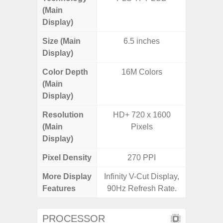
(Main
Display)
Size (Main
6.5 inches
6.
Display)
Color Depth
16M Colors
16
(Main
Display)
Resolution
HD+ 720 x 1600
HD+ 
(Main
Pixels
Display)
Pixel Density
270 PPI
2
More Display
Infinity V-Cut Display,
Infini
Features
90Hz Refresh Rate.
PROCESSOR