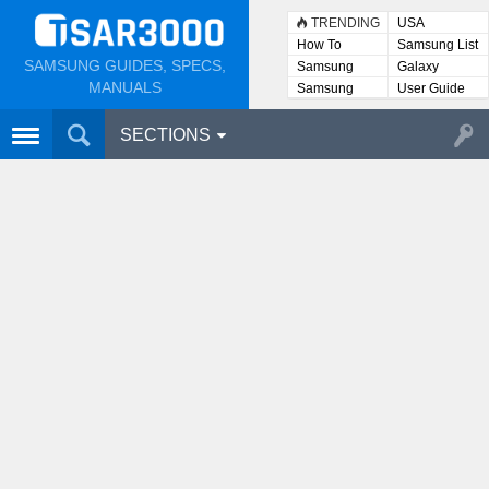
TRENDING
USA
How To
Samsung List
SAMSUNG GUIDES, SPECS,
Samsung
Galaxy
Lists
MANUALS
Samsung
User Guide
User
Manuals
SECTIONS