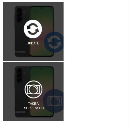
UPDATE
TAKE A
SCREENSHOT