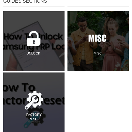
GUIDES SECTIONS
UNLOCK
MISC
FACTORY
RESET