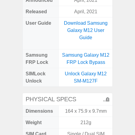
Announced
April, 2021
Aug
Released
April, 2021
User Guide
Download Samsung
Downlo
Galaxy M12 User
Galax
Guide
Samsung
Samsung Galaxy M12
Samsung
FRP Lock
FRP Lock Bypass
FRP L
SIMLock
Unlock Galaxy M12
Unlock
Unlock
SM-M127F
SM
PHYSICAL SPECS
Dimensions
164 x 75.9 x 9.7mm
164.4 x 
Weight
212g
SIM Card
Single / Dual SIM
Single