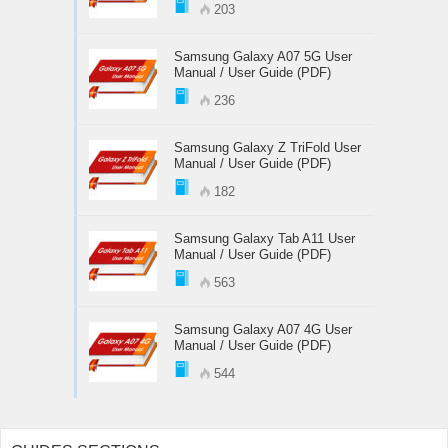
203
Samsung Galaxy A07 5G User
Manual / User Guide (PDF)
236
Samsung Galaxy Z TriFold User
Manual / User Guide (PDF)
182
Samsung Galaxy Tab A11 User
Manual / User Guide (PDF)
563
Samsung Galaxy A07 4G User
Manual / User Guide (PDF)
544