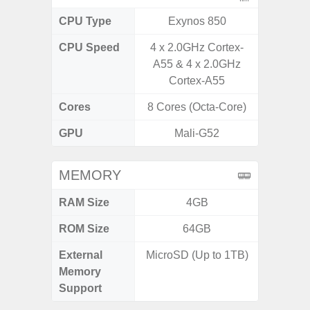
CPU Type
Exynos 850
Uniso
CPU Speed
4 x 2.0GHz Cortex-
4x1.6 G
A55 & 4 x 2.0GHz
& 4x1.2
Cortex-A55
Cores
8 Cores (Octa-Core)
8 Cores
GPU
Mali-G52
I
MEMORY
RAM Size
4GB
4GB /
ROM Size
64GB
32GB / 
External
MicroSD (Up to 1TB)
MicroSD
Memory
Support