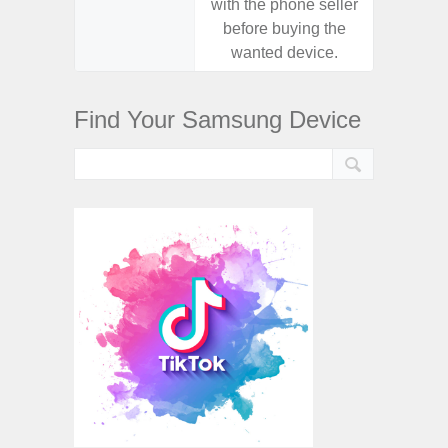
with the phone seller
with the
before buying the
before
wanted device.
want
Find Your Samsung Device