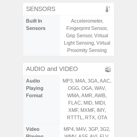
SENSORS
Built In
Accelerometer,
Acceler
Sensors
Fingerprint Sensor,
Sensor
Grip Sensor, Virtual
S
Light Sensing, Virtual
Proximity Sensing
AUDIO and VIDEO
Audio
MP3, M4A, 3GA, AAC,
MP3, M4
Playing
OGG, OGA, WAV,
OGG, 
Format
WMA, AMR, AWB,
WMA, 
FLAC, MID, MIDI,
FLAC,
XMF, MXMF, IMY,
XMF, 
RTTTL, RTX, OTA
RTTTL
Video
MP4, M4V, 3GP, 3G2,
MP4, M4
Playing
WMV, ASF, AVI, FLV,
WMV, AS