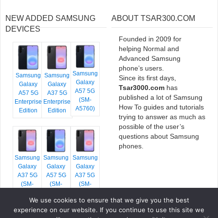
NEW ADDED SAMSUNG
ABOUT TSAR300.COM
DEVICES
Founded in 2009 for
helping Normal and
Advanced Samsung
phone’s users.
Samsung
Samsung
Samsung
Since its first days,
Galaxy
Galaxy
Galaxy
Tsar3000.com
has
A57 5G
A57 5G
A37 5G
published a lot of Samsung
(SM-
Enterprise
Enterprise
How To guides and tutorials
A5760)
Edition
Edition
trying to answer as much as
possible of the user’s
questions about Samsung
phones.
Samsung
Samsung
Samsung
Galaxy
Galaxy
Galaxy
A37 5G
A57 5G
A37 5G
(SM-
(SM-
(SM-
A376E)
A576B)
A376B)
We use cookies to ensure that we give you the best
experience on our website. If you continue to use this site we