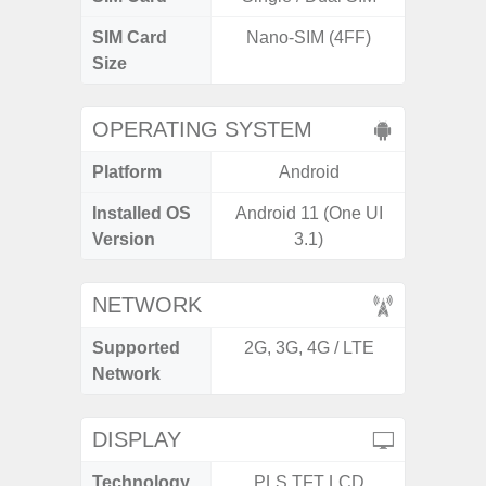
SIM Card
Nano-SIM (4FF)
Nano
Size
OPERATING SYSTEM
Platform
Android
A
Installed OS
Android 11 (One UI
Androi
Version
3.1)
C
NETWORK
Supported
2G, 3G, 4G / LTE
2G, 3
Network
DISPLAY
Technology
PLS TFT LCD
P