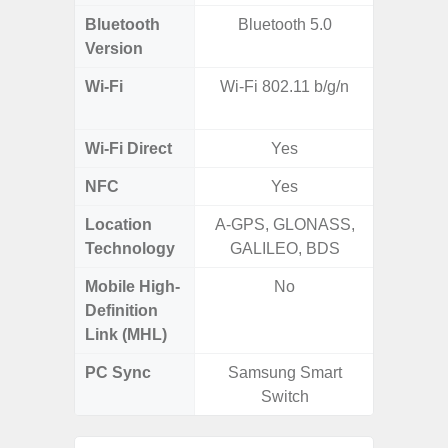
Bluetooth
Bluetooth 5.0
Blue
Version
Wi-Fi
Wi-Fi 802.11 b/g/n
Wi-
a/b/g/n
Wi-Fi Direct
Yes
NFC
Yes
Location
A-GPS, GLONASS,
Technology
GALILEO, BDS
Mobile High-
No
Definition
Link (MHL)
PC Sync
Samsung Smart
Sams
Switch