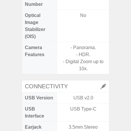
Number
Optical
No
Image
Stabilizer
(OIS)
Camera
- Panorama.
Features
- HDR.
- Digital Zoom up to
10x.
CONNECTIVITY
USB Version
USB v2.0
US
USB
USB Type-C
mi
Interface
Earjack
3.5mm Stereo
3.5