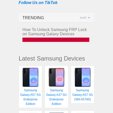
Follow Us on TikTok
TRENDING
SORT
How To Unlock Samsung FRP Lock
on Samsung Galaxy Devices
Latest Samsung Devices
Samsung
Samsung
Samsung
Galaxy A57 5G
Galaxy A37 5G
Galaxy A57 5G
Enterprise
Enterprise
(SM-A5760)
Edition
Edition