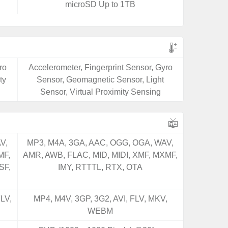
microSD Up to 1TB
ro
Accelerometer, Fingerprint Sensor, Gyro
ty
Sensor, Geomagnetic Sensor, Light
Sensor, Virtual Proximity Sensing
V,
MP3, M4A, 3GA, AAC, OGG, OGA, WAV,
MF,
AMR, AWB, FLAC, MID, MIDI, XMF, MXMF,
SF,
IMY, RTTTL, RTX, OTA
LV,
MP4, M4V, 3GP, 3G2, AVI, FLV, MKV,
WEBM