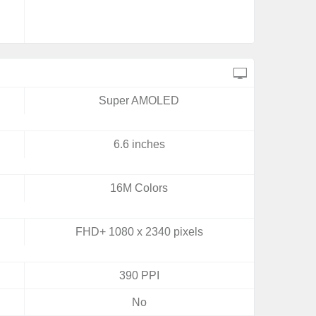
Super AMOLED
6.6 inches
16M Colors
FHD+ 1080 x 2340 pixels
390 PPI
No