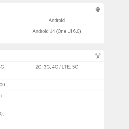
Android
Android 14 (One UI 6.0)
4G
2G, 3G, 4G / LTE, 5G
00
)
),