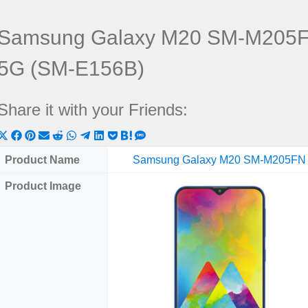
Samsung Galaxy M20 SM-M205F
5G (SM-E156B)
Share it with your Friends:
Share
Share
Share
Share
Share
Share
Share
Share
Share
Share
Share
on
on
on
on
on
on
on
on
on
on
on
Product Name
Samsung Galaxy M20 SM-M205FN
X
Facebook
Pinterest
Email
Reddit
WhatsApp
Telegram
LinkedIn
Pocket
Hatena
SMS
Product Image
(Twitter)