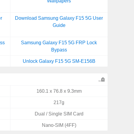
Wallpapers
r
Download Samsung Galaxy F15 5G User
Guide
ss
Samsung Galaxy F15 5G FRP Lock
Bypass
Unlock Galaxy F15 5G SM-E156B
160.1 x 76.8 x 9.3mm
217g
Dual / Single SIM Card
Nano-SIM (4FF)