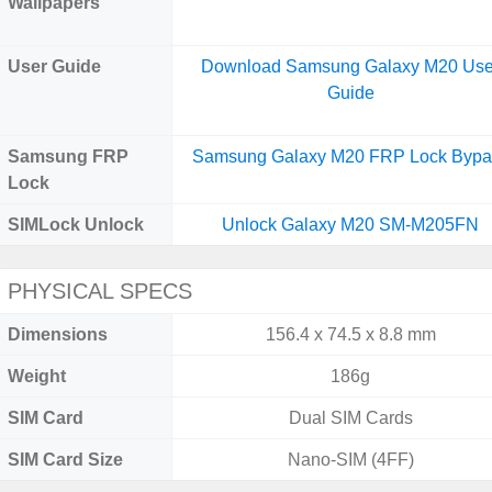
Wallpapers
User Guide
Download Samsung Galaxy M20 Use
Guide
Samsung FRP
Samsung Galaxy M20 FRP Lock Bypa
Lock
SIMLock Unlock
Unlock Galaxy M20 SM-M205FN
PHYSICAL SPECS
Dimensions
156.4 x 74.5 x 8.8 mm
Weight
186g
SIM Card
Dual SIM Cards
SIM Card Size
Nano-SIM (4FF)