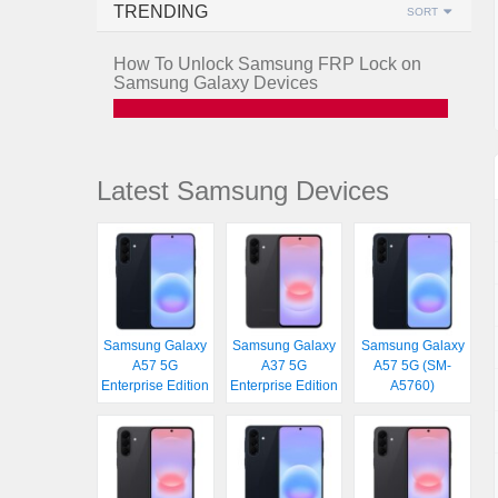
TRENDING
SORT
How To Unlock Samsung FRP Lock on
Samsung Galaxy Devices
Latest Samsung Devices
Samsung Galaxy
Samsung Galaxy
Samsung Galaxy
A57 5G
A37 5G
A57 5G (SM-
Enterprise Edition
Enterprise Edition
A5760)