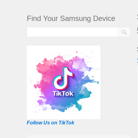
Find Your Samsung Device
Follow Us on TikTok