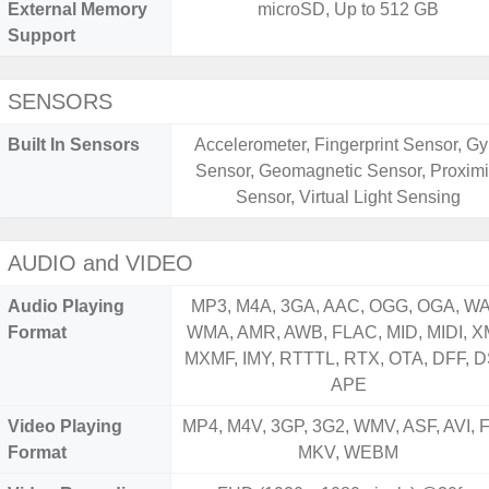
External Memory
microSD, Up to 512 GB
Support
SENSORS
Built In Sensors
Accelerometer, Fingerprint Sensor, Gy
Sensor, Geomagnetic Sensor, Proximi
Sensor, Virtual Light Sensing
AUDIO and VIDEO
Audio Playing
MP3, M4A, 3GA, AAC, OGG, OGA, WA
Format
WMA, AMR, AWB, FLAC, MID, MIDI, X
MXMF, IMY, RTTTL, RTX, OTA, DFF, D
APE
Video Playing
MP4, M4V, 3GP, 3G2, WMV, ASF, AVI, F
Format
MKV, WEBM