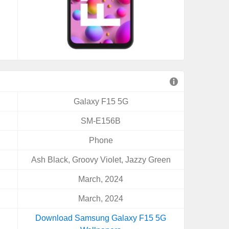
Galaxy F15 5G
SM-E156B
Phone
Ash Black, Groovy Violet, Jazzy Green
March, 2024
March, 2024
Download Samsung Galaxy F15 5G