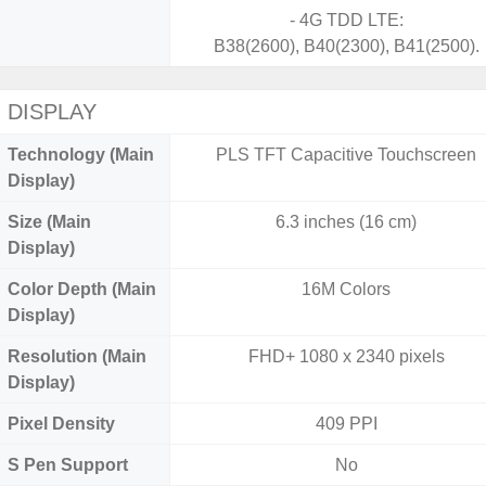
- 4G TDD LTE:
B38(2600), B40(2300), B41(2500).
DISPLAY
Technology (Main
PLS TFT Capacitive Touchscreen
Display)
Size (Main
6.3 inches (16 cm)
Display)
Color Depth (Main
16M Colors
Display)
Resolution (Main
FHD+ 1080 x 2340 pixels
Display)
Pixel Density
409 PPI
S Pen Support
No