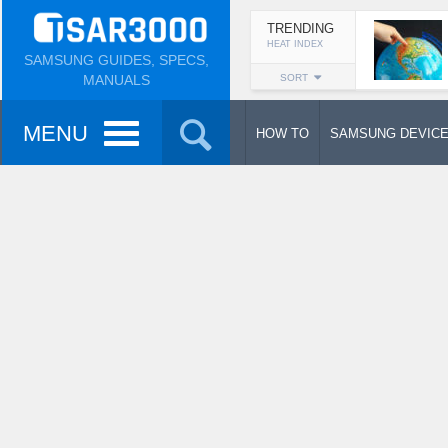
TRENDING
HEAT INDEX
SAMSUNG GUIDES, SPECS,
MANUALS
SORT
MENU
HOW TO
SAMSUNG DEVIC