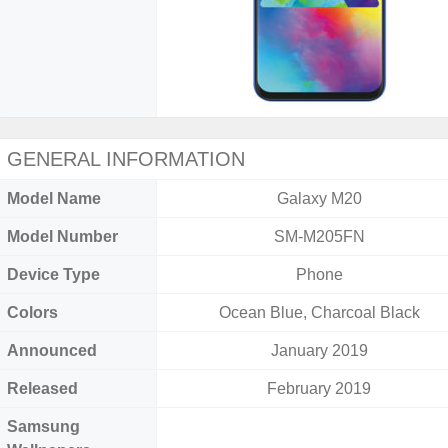
GENERAL INFORMATION
Model Name
Galaxy M20
Model Number
SM-M205FN
Device Type
Phone
Colors
Ocean Blue, Charcoal Black
Announced
January 2019
Released
February 2019
Samsung