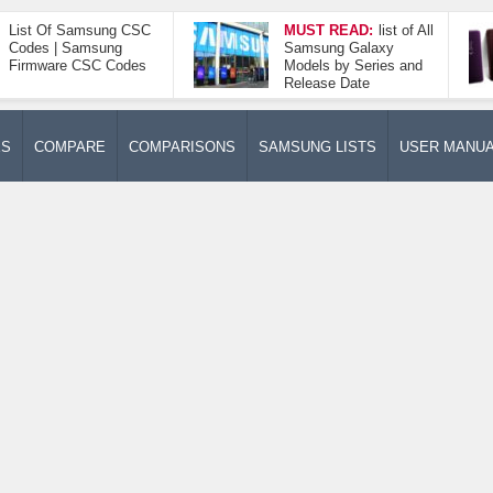
List Of Samsung CSC
MUST READ:
list of All
Codes | Samsung
Samsung Galaxy
Firmware CSC Codes
Models by Series and
Release Date
ES
COMPARE
COMPARISONS
SAMSUNG LISTS
USER MANU