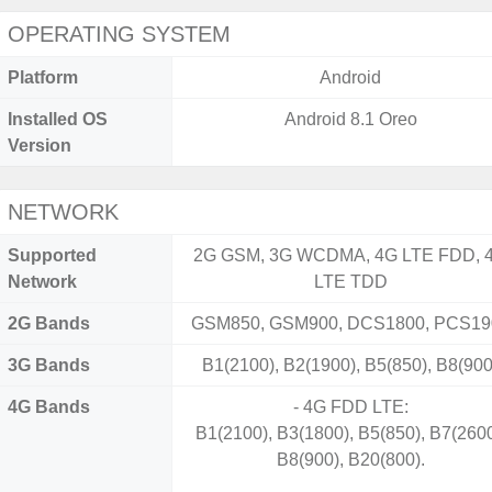
OPERATING SYSTEM
Platform
Android
Installed OS
Android 8.1 Oreo
Version
NETWORK
Supported
2G GSM, 3G WCDMA, 4G LTE FDD, 
Network
LTE TDD
2G Bands
GSM850, GSM900, DCS1800, PCS19
3G Bands
B1(2100), B2(1900), B5(850), B8(900
4G Bands
- 4G FDD LTE:
B1(2100), B3(1800), B5(850), B7(2600
B8(900), B20(800).