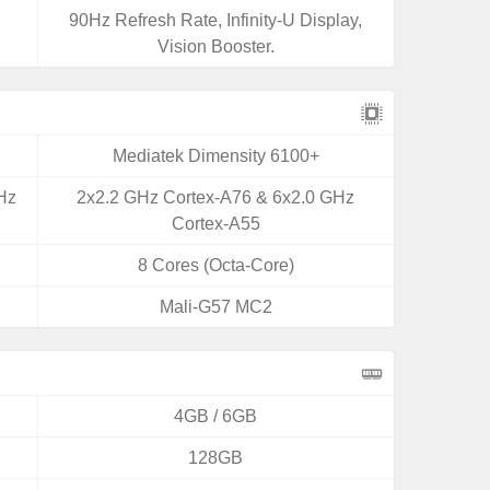
90Hz Refresh Rate, Infinity-U Display,
Vision Booster.
Mediatek Dimensity 6100+
Hz
2x2.2 GHz Cortex-A76 & 6x2.0 GHz
Cortex-A55
8 Cores (Octa-Core)
Mali-G57 MC2
4GB / 6GB
128GB