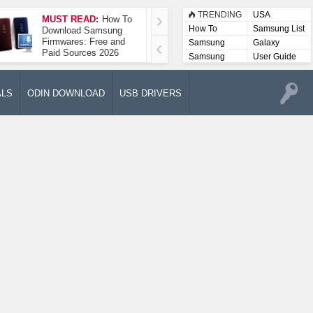
TRENDING
USA
MUST READ:
How To
How To Take A
How To
Samsung List
Download Samsung
Screenshot On
Firmwares: Free and
Samsung Galaxy A52
Samsung
Galaxy
Paid Sources 2026
5G
Lists
Samsung
User Guide
User
Manuals
ALS
ODIN DOWNLOAD
USB DRIVERS