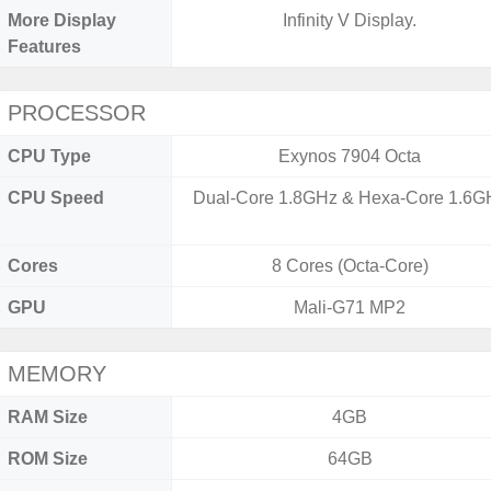
More Display
Infinity V Display.
Features
PROCESSOR
CPU Type
Exynos 7904 Octa
CPU Speed
Dual-Core 1.8GHz & Hexa-Core 1.6G
Cores
8 Cores (Octa-Core)
GPU
Mali-G71 MP2
MEMORY
RAM Size
4GB
ROM Size
64GB