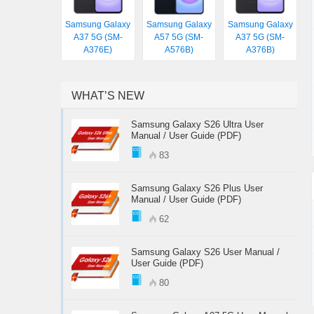
Samsung Galaxy
Samsung Galaxy
Samsung Galaxy
A37 5G (SM-
A57 5G (SM-
A37 5G (SM-
A376E)
A576B)
A376B)
WHAT’S NEW
Samsung Galaxy S26 Ultra User
Manual / User Guide (PDF)
83
Samsung Galaxy S26 Plus User
Manual / User Guide (PDF)
62
Samsung Galaxy S26 User Manual /
User Guide (PDF)
80