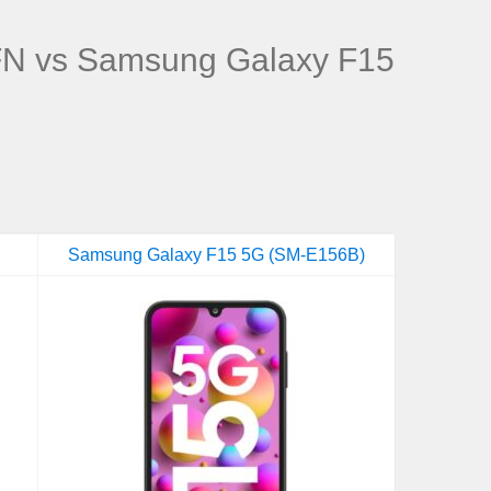
N vs Samsung Galaxy F15
Samsung Galaxy F15 5G (SM-E156B)