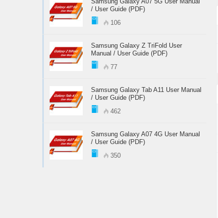
Samsung Galaxy A07 5G User Manual
/ User Guide (PDF)
106
Samsung Galaxy Z TriFold User
Manual / User Guide (PDF)
77
Samsung Galaxy Tab A11 User Manual
/ User Guide (PDF)
462
Samsung Galaxy A07 4G User Manual
/ User Guide (PDF)
350