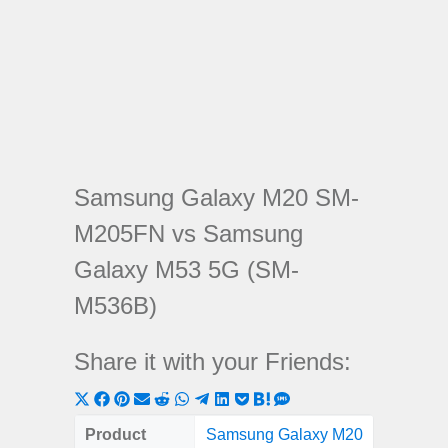
Samsung Galaxy M20 SM-
M205FN vs Samsung
Galaxy M53 5G (SM-
M536B)
Share it with your Friends:
Share
Share
Share
Share
Share
Share
Share
Share
Share
Share
Share
on
on
on
on
on
on
on
on
on
on
on
Product
Samsung Galaxy M20
Samsung