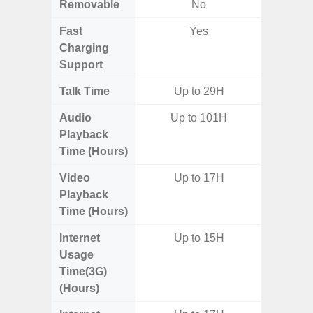
Removable
No
Fast
Yes
Charging
Support
Talk Time
Up to 29H
Audio
Up to 101H
Playback
Time (Hours)
Video
Up to 17H
Playback
Time (Hours)
Internet
Up to 15H
Usage
Time(3G)
(Hours)