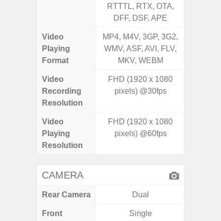
RTTTL, RTX, OTA,
RTTTL
DFF, DSF, APE
Video
MP4, M4V, 3GP, 3G2,
MP4, M4
Playing
WMV, ASF, AVI, FLV,
WMV, AS
Format
MKV, WEBM
MK
Video
FHD (1920 x 1080
Recording
pixels) @30fps
Resolution
Video
FHD (1920 x 1080
Playing
pixels) @60fps
Resolution
CAMERA
Rear Camera
Dual
Front
Single