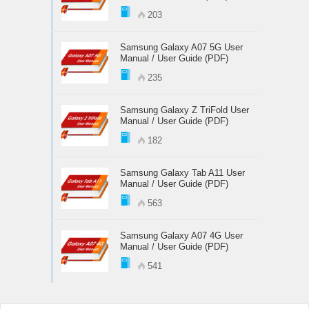
203
Samsung Galaxy A07 5G User
Manual / User Guide (PDF)
235
Samsung Galaxy Z TriFold User
Manual / User Guide (PDF)
182
Samsung Galaxy Tab A11 User
Manual / User Guide (PDF)
563
Samsung Galaxy A07 4G User
Manual / User Guide (PDF)
541