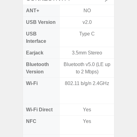
ANT+
NO
USB Version
v2.0
US
USB
Type C
USB
Interface
Earjack
3.5mm Stereo
Bluetooth
Bluetooth v5.0 (LE up
Bluet
Version
to 2 Mbps)
Wi-Fi
802.11 b/g/n 2.4GHz
Wi-
a/
(2.
Wi-Fi Direct
Yes
NFC
Yes
Yes (m
de