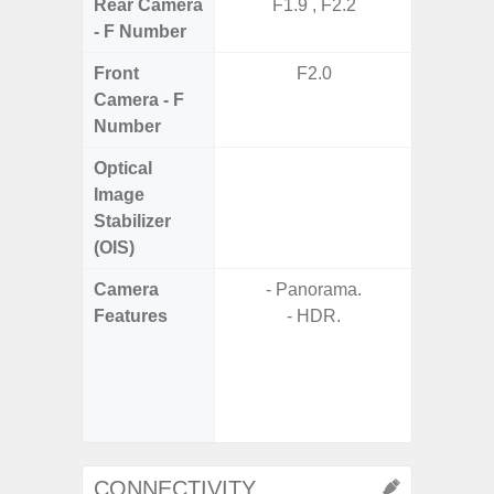
Rear Camera
F1.9 , F2.2
F1.8, F2
- F Number
Front
F2.0
Camera - F
Number
Optical
Image
Stabilizer
(OIS)
Camera
- Panorama.
Features
- HDR.
- P
- Slow M
- Digit
CONNECTIVITY