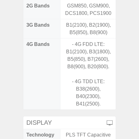
2G Bands
GSM850, GSM900,
DCS1800, PCS1900
3G Bands
B1(2100), B2(1900),
B5(850), B8(900)
4G Bands
- 4G FDD LTE:
B1(2100), B3(1800),
B5(850), B7(2600),
B8(900), B20(800).
- 4G TDD LTE:
B38(2600),
B40(2300),
B41(2500).
DISPLAY
Technology
PLS TFT Capacitive
Super 