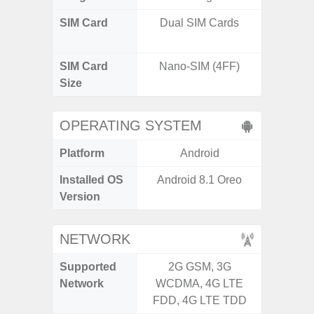
SIM Card
Dual SIM Cards
Dual /
SIM Card
Nano-SIM (4FF)
Nano
Size
OPERATING SYSTEM
Platform
Android
A
Installed OS
Android 8.1 Oreo
Androi
Version
NETWORK
Supported
2G GSM, 3G
2G, 3G,
Network
WCDMA, 4G LTE
FDD, 4G LTE TDD