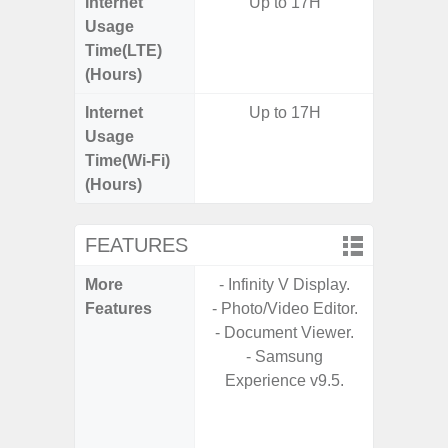
Internet
Up to 17H
Usage
Time(LTE)
(Hours)
Internet
Up to 17H
Usage
Time(Wi-Fi)
(Hours)
FEATURES
More
- Infinity V Display.
- Sam
Features
- Photo/Video Editor.
- Sa
- Document Viewer.
- 5G
- Samsung
S
Experience v9.5.
- 25W
Chargi
- Sa