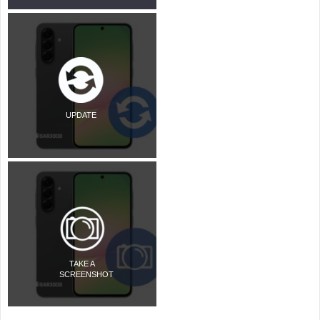
UPDATE
TAKE A
SCREENSHOT