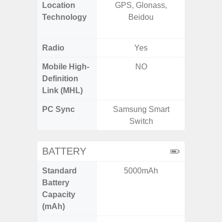
Location
GPS, Glonass,
GPS,
Technology
Beidou
Beido
Radio
Yes
Mobile High-
NO
Definition
Link (MHL)
PC Sync
Samsung Smart
Sams
Switch
BATTERY
Standard
5000mAh
5,
Battery
Capacity
(mAh)