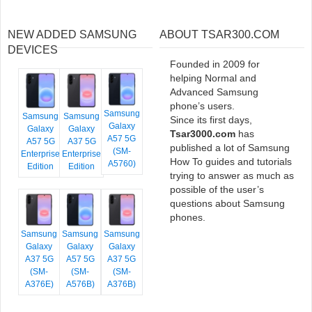
NEW ADDED SAMSUNG
ABOUT TSAR300.COM
DEVICES
Founded in 2009 for
helping Normal and
Advanced Samsung
phone’s users.
Samsung
Samsung
Samsung
Since its first days,
Galaxy
Galaxy
Galaxy
Tsar3000.com
has
A57 5G
A57 5G
A37 5G
published a lot of Samsung
(SM-
Enterprise
Enterprise
How To guides and tutorials
A5760)
Edition
Edition
trying to answer as much as
possible of the user’s
questions about Samsung
phones.
Samsung
Samsung
Samsung
Galaxy
Galaxy
Galaxy
A37 5G
A57 5G
A37 5G
(SM-
(SM-
(SM-
A376E)
A576B)
A376B)