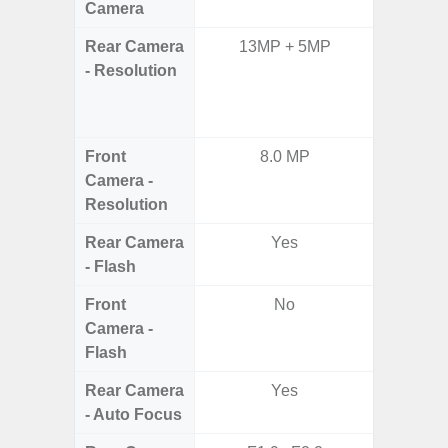
Camera
Rear Camera
13MP + 5MP
108MP W
- Resolution
Ultra-
Dept
2.0MP 
Front
8.0 MP
3
Camera -
Resolution
Rear Camera
Yes
- Flash
Front
No
Camera -
Flash
Rear Camera
Yes
- Auto Focus