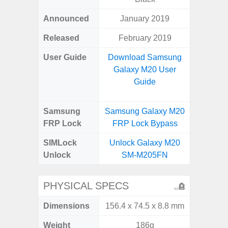
Announced
January 2019
Apr
Released
February 2019
Apr
User Guide
Download Samsung
Downlo
Galaxy M20 User
Galaxy
Guide
Samsung
Samsung Galaxy M20
Samsung
FRP Lock
FRP Lock Bypass
5G FRP 
SIMLock
Unlock Galaxy M20
Unlock
Unlock
SM-M205FN
5G 
PHYSICAL SPECS
Dimensions
156.4 x 74.5 x 8.8 mm
77.0 x 
Weight
186g