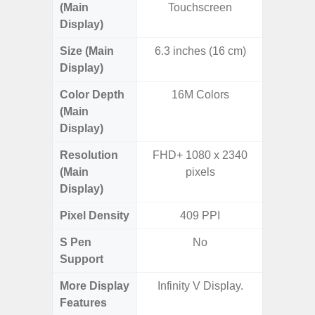
(Main
Touchscreen
Display)
Size (Main
6.3 inches (16 cm)
6.
Display)
Color Depth
16M Colors
16
(Main
Display)
Resolution
FHD+ 1080 x 2340
FHD+ 
(Main
pixels
Display)
Pixel Density
409 PPI
3
S Pen
No
Support
More Display
Infinity V Display.
120Hz R
Features
Infini