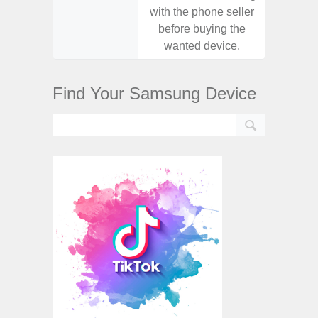
with the phone seller
with the
before buying the
before
wanted device.
want
Find Your Samsung Device