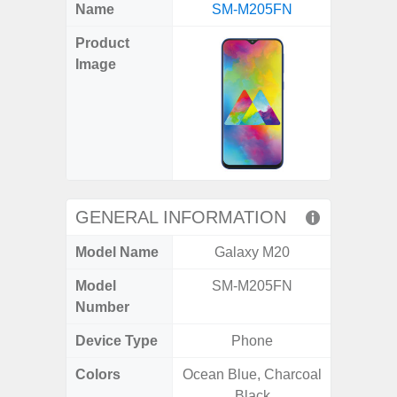
X
Facebook
Pinterest
Email
Reddit
WhatsApp
Telegram
LinkedIn
Pocket
Hatena
SMS
Name
SM-M205FN
5G (
(Twitter)
Product
Image
GENERAL INFORMATION
Model Name
Galaxy M20
Gala
Model
SM-M205FN
SM
Number
Device Type
Phone
Colors
Ocean Blue, Charcoal
Green,
Black