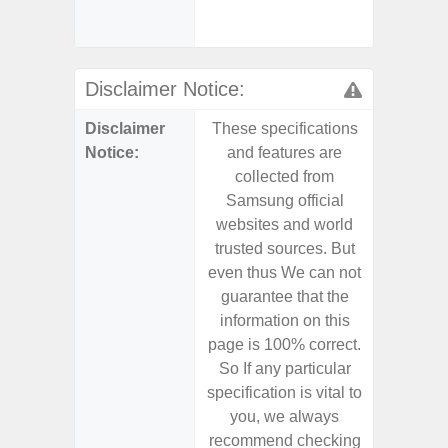
(mar
dep
Disclaimer Notice:
Disclaimer
These specifications
These s
Notice:
and features are
and f
collected from
coll
Samsung official
Samsu
websites and world
websit
trusted sources. But
trusted
even thus We can not
even th
guarantee that the
guaran
information on this
informa
page is 100% correct.
page is 
So If any particular
So If a
specification is vital to
specifica
you, we always
you,
recommend checking
recomm