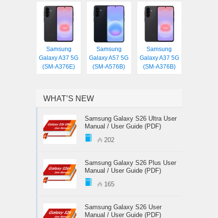
Samsung
Samsung
Samsung
Galaxy A37 5G
Galaxy A57 5G
Galaxy A37 5G
(SM-A376E)
(SM-A576B)
(SM-A376B)
WHAT’S NEW
Samsung Galaxy S26 Ultra User
Manual / User Guide (PDF)
202
Samsung Galaxy S26 Plus User
Manual / User Guide (PDF)
165
Samsung Galaxy S26 User
Manual / User Guide (PDF)