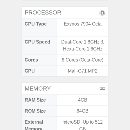
PROCESSOR
CPU Type
Exynos 7904 Octa
Media
Dimen
CPU Speed
Dual-Core 1.8GHz &
2.4G
Hexa-Core 1.6GHz
Cores
8 Cores (Octa-Core)
8 Cores
GPU
Mali-G71 MP2
Mali
MEMORY
RAM Size
4GB
ROM Size
64GB
External
microSD, Up to 512
microS
Memory
GB