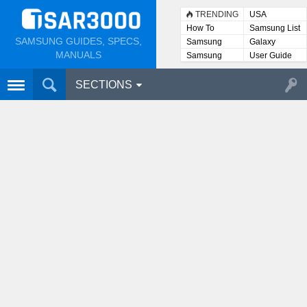
TRENDING
USA
How To
Samsung List
SAMSUNG GUIDES, SPECS,
Samsung
Galaxy
Lists
MANUALS
Samsung
User Guide
User
Manuals
SECTIONS