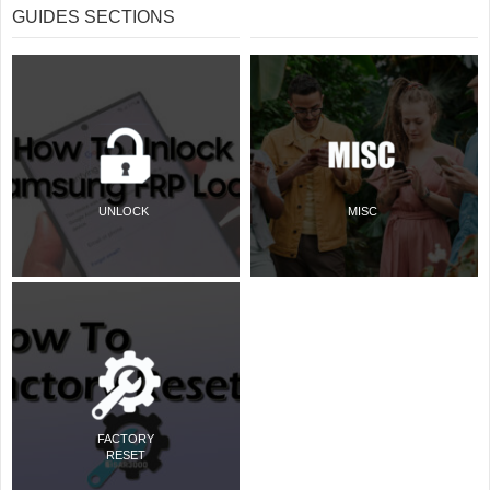
GUIDES SECTIONS
UNLOCK
MISC
FACTORY
RESET