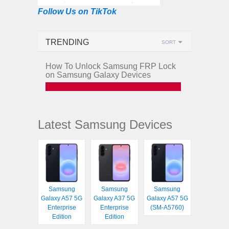
Follow Us on TikTok
TRENDING
SORT
How To Unlock Samsung FRP Lock
on Samsung Galaxy Devices
Latest Samsung Devices
Samsung
Samsung
Samsung
Galaxy A57 5G
Galaxy A37 5G
Galaxy A57 5G
Enterprise
Enterprise
(SM-A5760)
Edition
Edition