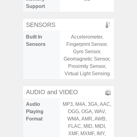
Support
SENSORS
Built In
Accelerometer,
Acce
Sensors
Fingerprint Sensor,
Fingerp
Gyro Sensor,
Gyr
Geomagnetic Sensor,
Geomagn
Proximity Sensor,
Ligh
Virtual Light Sensing
Proxi
AUDIO and VIDEO
Audio
MP3, M4A, 3GA, AAC,
MP3, M4
Playing
OGG, OGA, WAV,
OGG, 
Format
WMA, AMR, AWB,
WMA, 
FLAC, MID, MIDI,
FLAC,
XMF, MXMF, IMY,
XMF, 