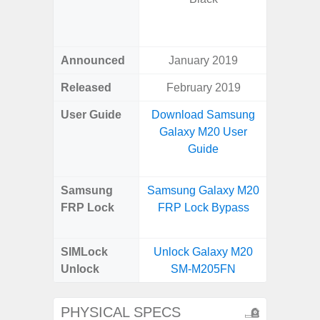
Green, G
S
Announced
January 2019
Febr
Released
February 2019
Febr
User Guide
Download Samsung
Downlo
Galaxy M20 User
Galaxy 
Guide
Us
Samsung
Samsung Galaxy M20
Samsung
FRP Lock
FRP Lock Bypass
Ultra 
B
SIMLock
Unlock Galaxy M20
Unlock
Unlock
SM-M205FN
Ultra 
PHYSICAL SPECS