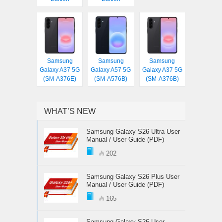
Samsung
Samsung
Samsung
Galaxy A37 5G
Galaxy A57 5G
Galaxy A37 5G
(SM-A376E)
(SM-A576B)
(SM-A376B)
WHAT’S NEW
Samsung Galaxy S26 Ultra User
Manual / User Guide (PDF)
202
Samsung Galaxy S26 Plus User
Manual / User Guide (PDF)
165
Samsung Galaxy S26 User