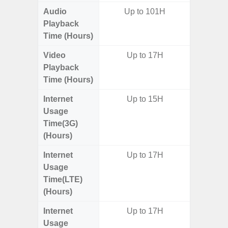
Audio
Up to 101H
Up t
Playback
Time (Hours)
Video
Up to 17H
Playback
Time (Hours)
Internet
Up to 15H
Usage
Time(3G)
(Hours)
Internet
Up to 17H
Usage
Time(LTE)
(Hours)
Internet
Up to 17H
Usage