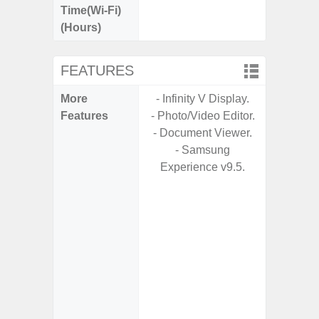
Time(Wi-Fi)
(Hours)
FEATURES
More
- Infinity V Display.
- Fast 
Features
- Photo/Video Editor.
- USB P
- Document Viewer.
- Samsung
- Fa
Experience v9.5.
wirele
- Reve
char
- USB-I
- Alum
- Sam
Samsung
- Sa