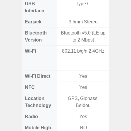
USB
Type C
T
Interface
Earjack
3.5mm Stereo
Bluetooth
Bluetooth v5.0 (LE up
Blue
Version
to 2 Mbps)
Wi-Fi
802.11 b/g/n 2.4GHz
Wi-
a/b/g/n
Wi-Fi Direct
Yes
NFC
Yes
Location
GPS, Glonass,
GPS,
Technology
Beidou
Beido
Radio
Yes
Mobile High-
NO