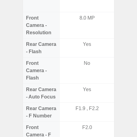
12MP 
Front
8.0 MP
Camera -
Resolution
Rear Camera
Yes
- Flash
Front
No
Camera -
Flash
Rear Camera
Yes
- Auto Focus
Rear Camera
F1.9 , F2.2
F1.8, F2
- F Number
Front
F2.0
Camera - F