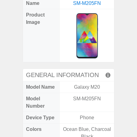
X
Facebook
Pinterest
Email
Reddit
WhatsApp
Telegram
LinkedIn
Pocket
Hatena
SMS
Name
SM-M205FN
Ultra 5
(Twitter)
Product
Image
GENERAL INFORMATION
Model Name
Galaxy M20
Galaxy 
Model
SM-M205FN
SM
Number
Device Type
Phone
Colors
Ocean Blue, Charcoal
Phan
Black
White