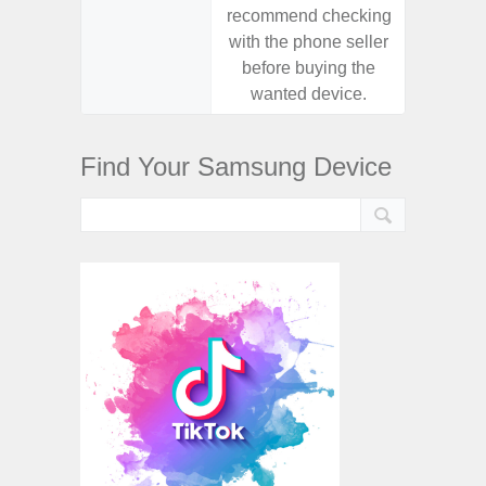
recommend checking
recomm
with the phone seller
with the
before buying the
before
wanted device.
want
Find Your Samsung Device