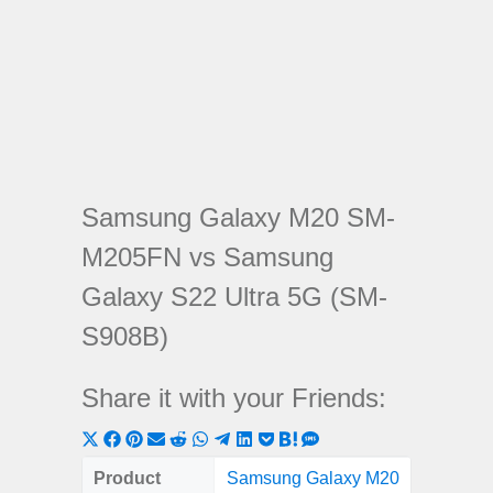
Samsung Galaxy M20 SM-
M205FN vs Samsung
Galaxy S22 Ultra 5G (SM-
S908B)
Share it with your Friends:
Share
Share
Share
Share
Share
Share
Share
Share
Share
Share
Share
on
on
on
on
on
on
on
on
on
on
on
Product
Samsung Galaxy M20
Samsung