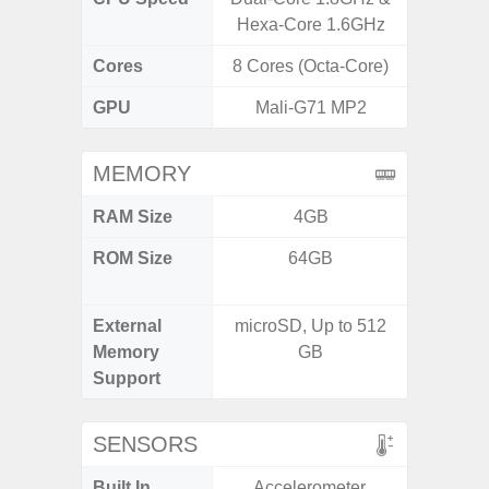
Hexa-Core 1.6GHz
1
Cores
8 Cores (Octa-Core)
8 Cores
GPU
Mali-G71 MP2
Xcl
MEMORY
RAM Size
4GB
8GB
ROM Size
64GB
128GB
512
External
microSD, Up to 512
Memory
GB
Support
SENSORS
Built In
Accelerometer,
Acce