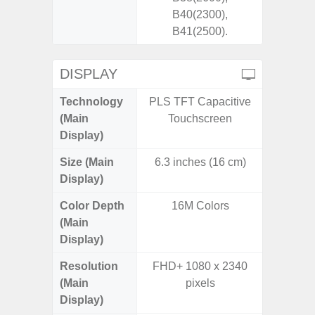
B40(2300),
B41(2500).
DISPLAY
Technology
PLS TFT Capacitive
Dynami
(Main
Touchscreen
Display)
Size (Main
6.3 inches (16 cm)
6.
Display)
Color Depth
16M Colors
16
(Main
Display)
Resolution
FHD+ 1080 x 2340
Edge Q
(Main
pixels
308
Display)