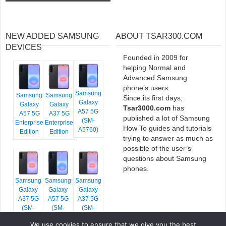
NEW ADDED SAMSUNG
ABOUT TSAR300.COM
DEVICES
Founded in 2009 for
helping Normal and
Advanced Samsung
phone’s users.
Samsung
Samsung
Samsung
Since its first days,
Galaxy
Galaxy
Galaxy
Tsar3000.com
has
A57 5G
A57 5G
A37 5G
published a lot of Samsung
(SM-
Enterprise
Enterprise
How To guides and tutorials
A5760)
Edition
Edition
trying to answer as much as
possible of the user’s
questions about Samsung
phones.
Samsung
Samsung
Samsung
Galaxy
Galaxy
Galaxy
A37 5G
A57 5G
A37 5G
(SM-
(SM-
(SM-
A376E)
A576B)
A376B)
We use cookies to ensure that we give you the best