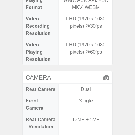
Playing
WMV, ASF, AVI, FLV,
WMV, AS
Format
MKV, WEBM
MK
Video
FHD (1920 x 1080
Recording
pixels) @30fps
Resolution
Video
FHD (1920 x 1080
Playing
pixels) @60fps
Resolution
CAMERA
Rear Camera
Dual
Front
Single
Camera
Rear Camera
13MP + 5MP
108MP 
- Resolution
Telep
Periscop