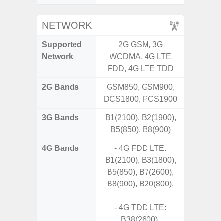
NETWORK
Supported
2G GSM, 3G
2G, 3G,
Network
WCDMA, 4G LTE
FDD, 4G LTE TDD
2G Bands
GSM850, GSM900,
DCS1800, PCS1900
3G Bands
B1(2100), B2(1900),
B5(850), B8(900)
4G Bands
- 4G FDD LTE:
B1(2100), B3(1800),
B5(850), B7(2600),
B8(900), B20(800).
- 4G TDD LTE:
B38(2600),