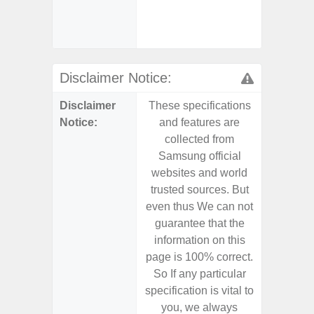
- Sa
Samsu
Disclaimer Notice:
Disclaimer
These specifications
These s
Notice:
and features are
and f
collected from
coll
Samsung official
Samsu
websites and world
websit
trusted sources. But
trusted
even thus We can not
even th
guarantee that the
guaran
information on this
informa
page is 100% correct.
page is 
So If any particular
So If a
specification is vital to
specifica
you, we always
you,