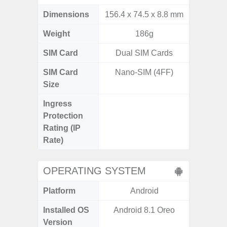
Dimensions
156.4 x 74.5 x 8.8 mm
163.3 x
Weight
186g
SIM Card
Dual SIM Cards
Single
SIM Card
Nano-SIM (4FF)
Nano
Size
Ingress
IP68 
Protection
Resistan
Rating (IP
for
Rate)
OPERATING SYSTEM
Platform
Android
A
Installed OS
Android 8.1 Oreo
Androi
Version