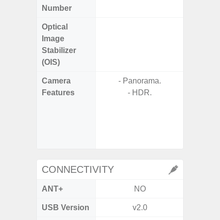
Number
Optical
Image
Stabilizer
(OIS)
Camera
- Panorama.
- 100X
Features
- HDR.
- 10X O
- Super 
- A
- P
- Dual
CONNECTIVITY
ANT+
NO
USB Version
v2.0