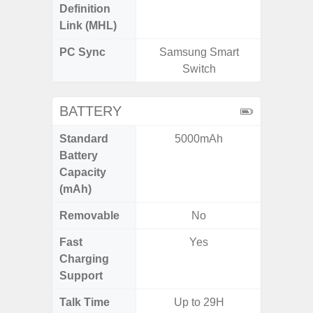
Definition
Link (MHL)
PC Sync
Samsung Smart
Sams
Switch
BATTERY
Standard
5000mAh
5
Battery
Capacity
(mAh)
Removable
No
Fast
Yes
Charging
Support
Talk Time
Up to 29H