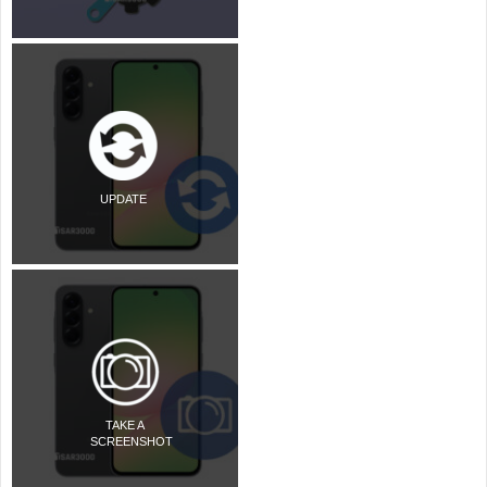
UPDATE
TAKE A
SCREENSHOT