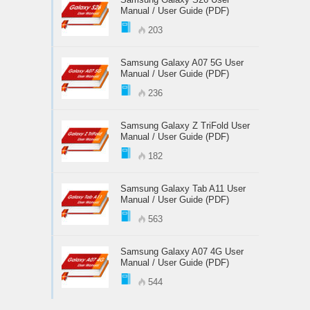
Manual / User Guide (PDF)
203
Samsung Galaxy A07 5G User
Manual / User Guide (PDF)
236
Samsung Galaxy Z TriFold User
Manual / User Guide (PDF)
182
Samsung Galaxy Tab A11 User
Manual / User Guide (PDF)
563
Samsung Galaxy A07 4G User
Manual / User Guide (PDF)
544