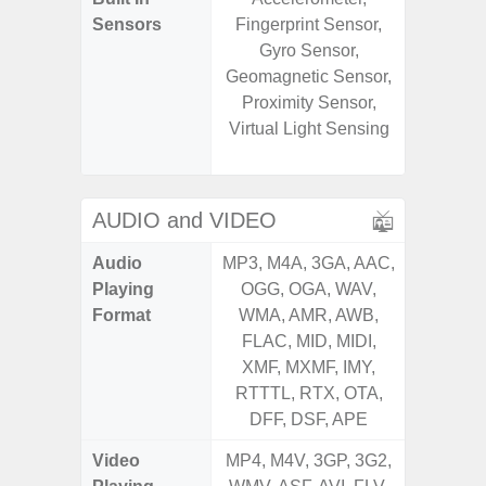
Sensors
Fingerprint Sensor,
Baromete
Gyro Sensor,
Sensor,
Geomagnetic Sensor,
Geomagn
Proximity Sensor,
Hall S
Virtual Light Sensing
Sensor
S
AUDIO and VIDEO
Audio
MP3, M4A, 3GA, AAC,
MP3, M4
Playing
OGG, OGA, WAV,
OGG, 
Format
WMA, AMR, AWB,
WMA, 
FLAC, MID, MIDI,
FLAC,
XMF, MXMF, IMY,
XMF, 
RTTTL, RTX, OTA,
RTTTL
DFF, DSF, APE
Video
MP4, M4V, 3GP, 3G2,
MP4, M4