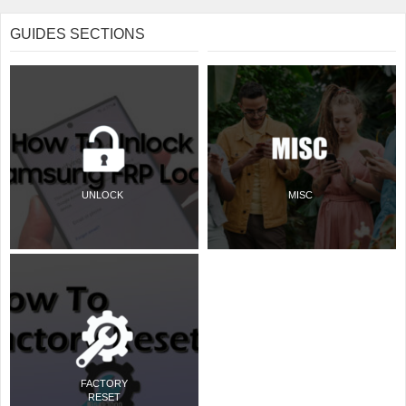
GUIDES SECTIONS
UNLOCK
MISC
FACTORY
RESET