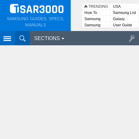
TRENDING
USA
How To
Samsung List
SAMSUNG GUIDES, SPECS,
Samsung
Galaxy
Lists
MANUALS
Samsung
User Guide
User
Manuals
SECTIONS