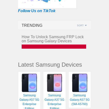
Follow Us on TikTok
TRENDING
SORT
How To Unlock Samsung FRP Lock
on Samsung Galaxy Devices
Latest Samsung Devices
Samsung
Samsung
Samsung
Galaxy A57 5G
Galaxy A37 5G
Galaxy A57 5G
Enterprise
Enterprise
(SM-A5760)
Edition
Edition