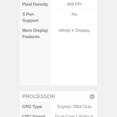
Pixel Density
409 PPI
5
S Pen
No
Support
More Display
Infinity V Display.
Corning 
Features
Victus+
HDR10+
Disp
Refresh
Touch S
in Game
Booster
PROCESSOR
CPU Type
Exynos 7904 Octa
Exy
CPU Speed
Dual-Core 1.8GHz &
2.8GHz