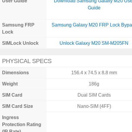
User Guide
Download Samsung Galaxy M20 Use
Guide
Samsung FRP
Samsung Galaxy M20 FRP Lock Bypa
Lock
SIMLock Unlock
Unlock Galaxy M20 SM-M205FN
PHYSICAL SPECS
Dimensions
156.4 x 74.5 x 8.8 mm
Weight
186g
SIM Card
Dual SIM Cards
SIM Card Size
Nano-SIM (4FF)
Ingress
Protection Rating
(IP Rate)