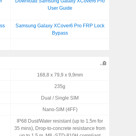
r
Download Samsung Galaxy XCover6 Pro
User Guide
ss
Samsung Galaxy XCover6 Pro FRP Lock
Bypass
168,8 x 79,9 x 9,9mm
235g
Dual / Single SIM
Nano-SIM (4FF)
IP68 Dust/Water resistant (up to 1.5m for
35 mins), Drop-to-concrete resistance from
up to 1.5 m, MIL-STD-810H compliant