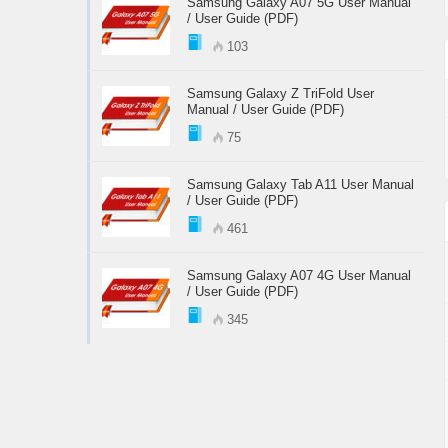
Samsung Galaxy A07 5G User Manual
/ User Guide (PDF)
103
Samsung Galaxy Z TriFold User
Manual / User Guide (PDF)
75
Samsung Galaxy Tab A11 User Manual
/ User Guide (PDF)
461
Samsung Galaxy A07 4G User Manual
/ User Guide (PDF)
345