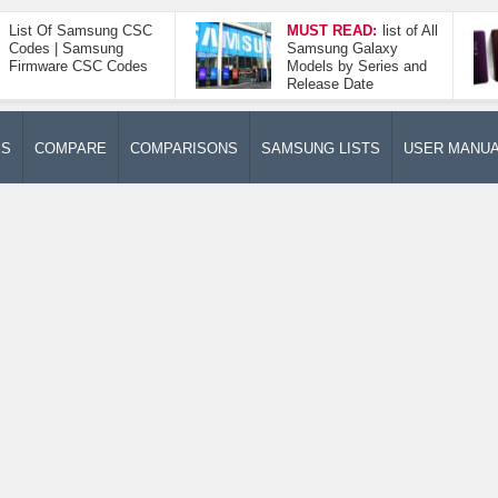
List Of Samsung CSC
MUST READ:
list of All
Codes | Samsung
Samsung Galaxy
Firmware CSC Codes
Models by Series and
Release Date
ES
COMPARE
COMPARISONS
SAMSUNG LISTS
USER MANU