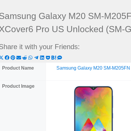
Samsung Galaxy M20 SM-M205F
XCover6 Pro US Unlocked (SM-
Share it with your Friends:
Share
Share
Share
Share
Share
Share
Share
Share
Share
Share
Share
on
on
on
on
on
on
on
on
on
on
on
Product Name
Samsung Galaxy M20 SM-M205FN
X
Facebook
Pinterest
Email
Reddit
WhatsApp
Telegram
LinkedIn
Pocket
Hatena
SMS
(Twitter)
Product Image