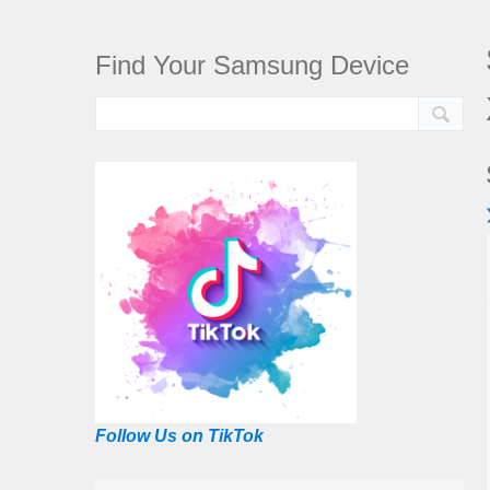
Find Your Samsung Device
Follow Us on TikTok