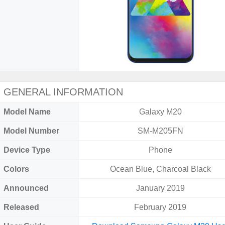
GENERAL INFORMATION
Model Name
Galaxy M20
Model Number
SM-M205FN
Device Type
Phone
Colors
Ocean Blue, Charcoal Black
Announced
January 2019
Released
February 2019