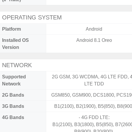
OPERATING SYSTEM
Platform
Android
Installed OS
Android 8.1 Oreo
Version
NETWORK
Supported
2G GSM, 3G WCDMA, 4G LTE FDD, 
Network
LTE TDD
2G Bands
GSM850, GSM900, DCS1800, PCS19
3G Bands
B1(2100), B2(1900), B5(850), B8(900
4G Bands
- 4G FDD LTE:
B1(2100), B3(1800), B5(850), B7(2600
B8(900), B20(800).