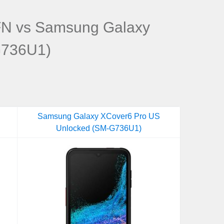
N vs Samsung Galaxy
G736U1)
Samsung Galaxy XCover6 Pro US
Unlocked (SM-G736U1)