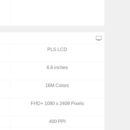
PLS LCD
6.6 inches
16M Colors
FHD+ 1080 x 2408 Pixels
400 PPI