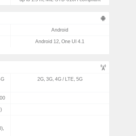
Android
Android 12, One UI 4.1
4G
2G, 3G, 4G / LTE, 5G
00
)
),