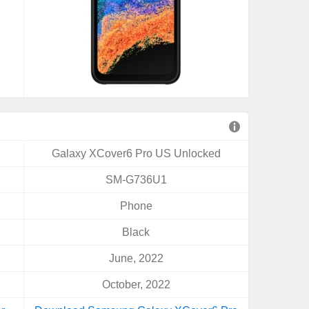
Galaxy XCover6 Pro US Unlocked
SM-G736U1
Phone
Black
June, 2022
October, 2022