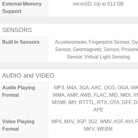
External Memory
microSD, Up to 512 GB
Support
SENSORS
Built In Sensors
Accelerometer, Fingerprint Sensor, Gy
Sensor, Geomagnetic Sensor, Proximi
Sensor, Virtual Light Sensing
AUDIO and VIDEO
Audio Playing
MP3, M4A, 3GA, AAC, OGG, OGA, WA
Format
WMA, AMR, AWB, FLAC, MID, MIDI, X
MXMF, IMY, RTTTL, RTX, OTA, DFF, D
APE
Video Playing
MP4, M4V, 3GP, 3G2, WMV, ASF, AVI, F
Format
MKV, WEBM