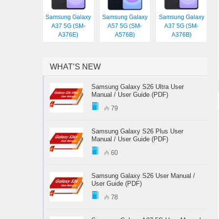
Samsung Galaxy
Samsung Galaxy
Samsung Galaxy
A37 5G (SM-
A57 5G (SM-
A37 5G (SM-
A376E)
A576B)
A376B)
WHAT’S NEW
Samsung Galaxy S26 Ultra User
Manual / User Guide (PDF)
79
Samsung Galaxy S26 Plus User
Manual / User Guide (PDF)
60
Samsung Galaxy S26 User Manual /
User Guide (PDF)
78