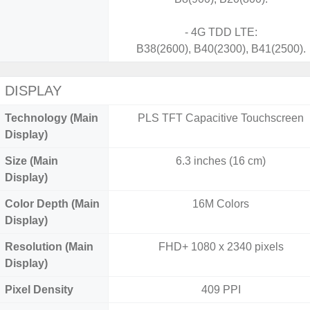
- 4G TDD LTE:
B38(2600), B40(2300), B41(2500).
DISPLAY
Technology (Main
PLS TFT Capacitive Touchscreen
Display)
Size (Main
6.3 inches (16 cm)
Display)
Color Depth (Main
16M Colors
Display)
Resolution (Main
FHD+ 1080 x 2340 pixels
Display)
Pixel Density
409 PPI