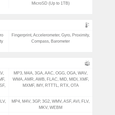
MicroSD (Up to 1TB)
ro
Fingerprint, Accelerometer, Gyro, Proximity,
ty
Compass, Barometer
V,
MP3, M4A, 3GA, AAC, OGG, OGA, WAV,
MF,
WMA, AMR, AWB, FLAC, MID, MIDI, XMF,
SF,
MXMF, IMY, RTTTL, RTX, OTA
LV,
MP4, M4V, 3GP, 3G2, WMV, ASF, AVI, FLV,
MKV, WEBM