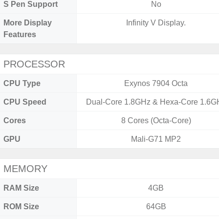
S Pen Support
No
More Display
Infinity V Display.
Features
PROCESSOR
CPU Type
Exynos 7904 Octa
CPU Speed
Dual-Core 1.8GHz & Hexa-Core 1.6G
Cores
8 Cores (Octa-Core)
GPU
Mali-G71 MP2
MEMORY
RAM Size
4GB
ROM Size
64GB