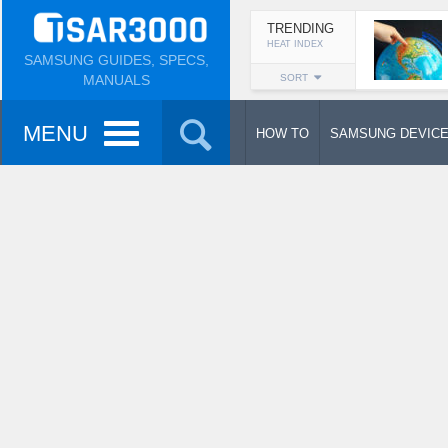
TRENDING
HEAT INDEX
SAMSUNG GUIDES, SPECS,
MANUALS
SORT
MENU
HOW TO
SAMSUNG DEVIC