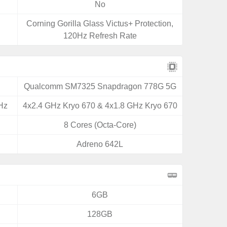
No
Corning Gorilla Glass Victus+ Protection,
120Hz Refresh Rate
Qualcomm SM7325 Snapdragon 778G 5G
Hz
4x2.4 GHz Kryo 670 & 4x1.8 GHz Kryo 670
8 Cores (Octa-Core)
Adreno 642L
6GB
128GB