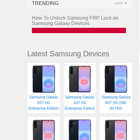
TRENDING
SORT
How To Unlock Samsung FRP Lock on
Samsung Galaxy Devices
Latest Samsung Devices
Samsung Galaxy
Samsung Galaxy
Samsung Galaxy
A57 5G
A37 5G
A57 5G (SM-
Enterprise Edition
Enterprise Edition
A5760)