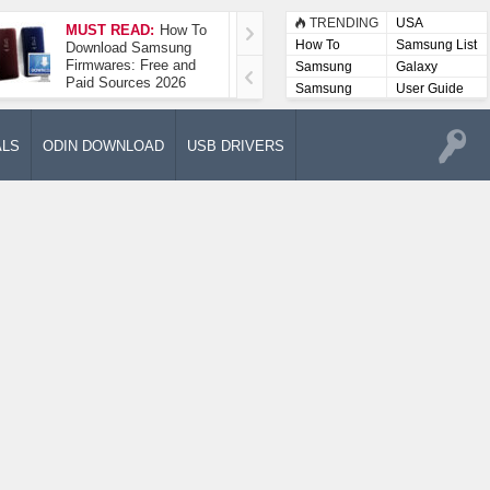
TRENDING
USA
MUST READ:
How To
How To Take A
How To
Samsung List
Download Samsung
Screenshot On
Firmwares: Free and
Samsung Galaxy A52
Samsung
Galaxy
Paid Sources 2026
5G
Lists
Samsung
User Guide
User
Manuals
ALS
ODIN DOWNLOAD
USB DRIVERS