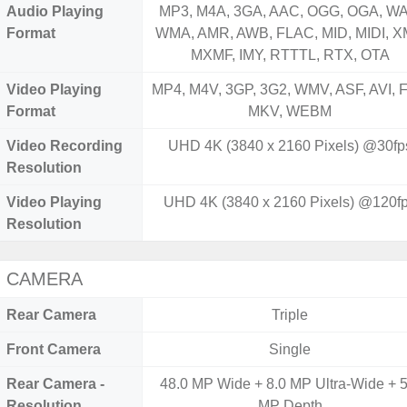
Audio Playing
MP3, M4A, 3GA, AAC, OGG, OGA, WA
Format
WMA, AMR, AWB, FLAC, MID, MIDI, X
MXMF, IMY, RTTTL, RTX, OTA
Video Playing
MP4, M4V, 3GP, 3G2, WMV, ASF, AVI, F
Format
MKV, WEBM
Video Recording
UHD 4K (3840 x 2160 Pixels) @30fp
Resolution
Video Playing
UHD 4K (3840 x 2160 Pixels) @120f
Resolution
CAMERA
Rear Camera
Triple
Front Camera
Single
Rear Camera -
48.0 MP Wide + 8.0 MP Ultra-Wide + 5
Resolution
MP Depth