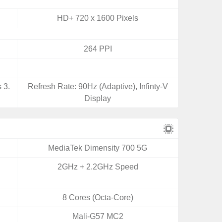
HD+ 720 x 1600 Pixels
264 PPI
 3.
Refresh Rate: 90Hz (Adaptive), Infinty-V
Display
MediaTek Dimensity 700 5G
2GHz + 2.2GHz Speed
8 Cores (Octa-Core)
Mali-G57 MC2