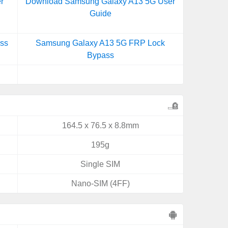
r
Download Samsung Galaxy A13 5G User
Guide
ss
Samsung Galaxy A13 5G FRP Lock
Bypass
164.5 x 76.5 x 8.8mm
195g
Single SIM
Nano-SIM (4FF)