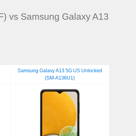
) vs Samsung Galaxy A13
Samsung Galaxy A13 5G US Unlocked
(SM-A136U1)