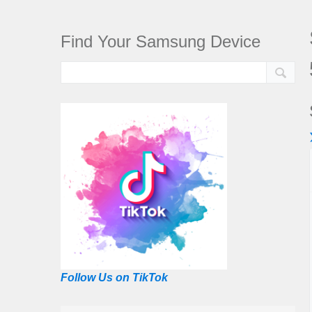
Find Your Samsung Device
Follow Us on TikTok