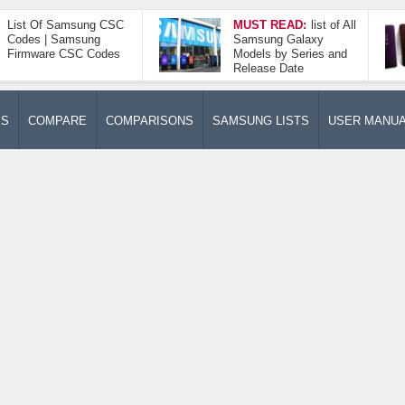
List Of Samsung CSC
MUST READ:
list of All
Codes | Samsung
Samsung Galaxy
Firmware CSC Codes
Models by Series and
Release Date
ES
COMPARE
COMPARISONS
SAMSUNG LISTS
USER MANU