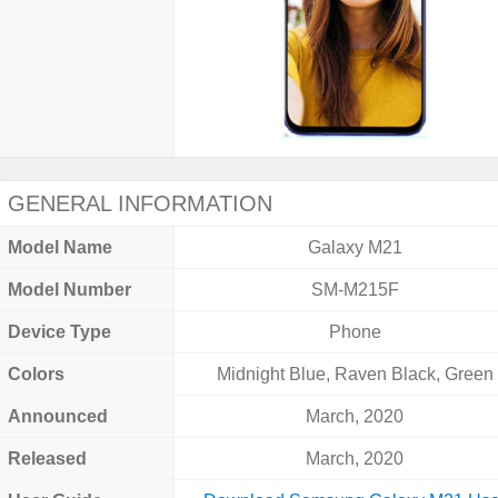
GENERAL INFORMATION
Model Name
Galaxy M21
Model Number
SM-M215F
Device Type
Phone
Colors
Midnight Blue, Raven Black, Green
Announced
March, 2020
Released
March, 2020