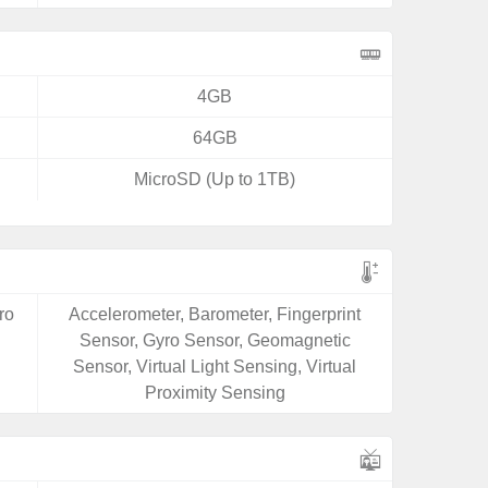
4GB
64GB
MicroSD (Up to 1TB)
ro
Accelerometer, Barometer, Fingerprint
Sensor, Gyro Sensor, Geomagnetic
Sensor, Virtual Light Sensing, Virtual
Proximity Sensing