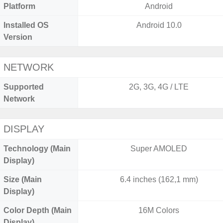
Platform
Android
Installed OS
Android 10.0
Version
NETWORK
Supported
2G, 3G, 4G / LTE
Network
DISPLAY
Technology (Main
Super AMOLED
Display)
Size (Main
6.4 inches (162,1 mm)
Display)
Color Depth (Main
16M Colors
Display)