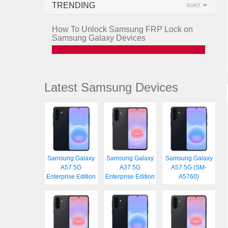
TRENDING
SORT
How To Unlock Samsung FRP Lock on
Samsung Galaxy Devices
Latest Samsung Devices
Samsung Galaxy
Samsung Galaxy
Samsung Galaxy
A57 5G
A37 5G
A57 5G (SM-
Enterprise Edition
Enterprise Edition
A5760)