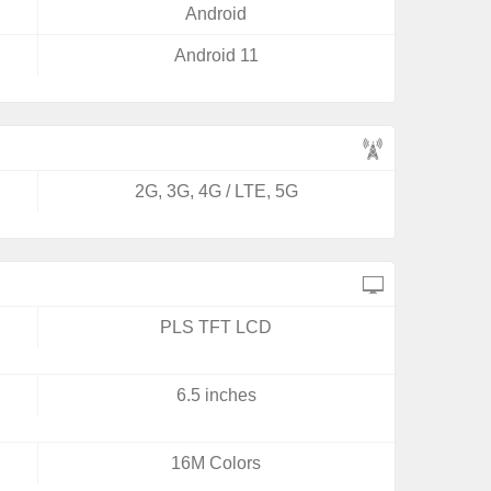
Android
Android 11
2G, 3G, 4G / LTE, 5G
PLS TFT LCD
6.5 inches
16M Colors