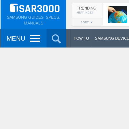
TRENDING
HEAT INDEX
SAMSUNG GUIDES, SPECS,
MANUALS
SORT
MENU
HOW TO
SAMSUNG DEVIC