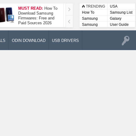
TRENDING
USA
MUST READ:
How To
How To Take A
How To
Samsung List
Download Samsung
Screenshot On
Firmwares: Free and
Samsung Galaxy A52
Samsung
Galaxy
Paid Sources 2026
5G
Lists
Samsung
User Guide
User
Manuals
ALS
ODIN DOWNLOAD
USB DRIVERS