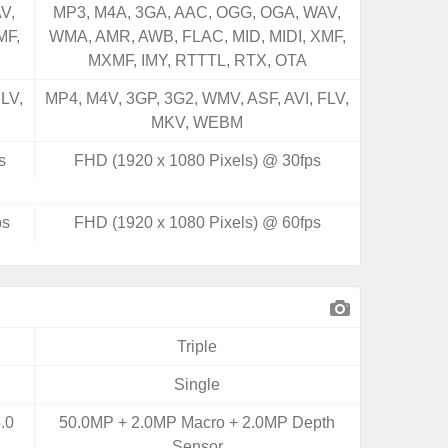
V,
MP3, M4A, 3GA, AAC, OGG, OGA, WAV,
MF,
WMA, AMR, AWB, FLAC, MID, MIDI, XMF,
MXMF, IMY, RTTTL, RTX, OTA
LV,
MP4, M4V, 3GP, 3G2, WMV, ASF, AVI, FLV,
MKV, WEBM
s
FHD (1920 x 1080 Pixels) @ 30fps
ps
FHD (1920 x 1080 Pixels) @ 60fps
Triple
Single
.0
50.0MP + 2.0MP Macro + 2.0MP Depth
Sensor