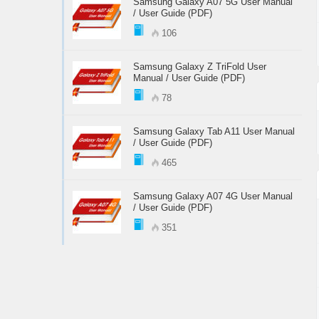
Samsung Galaxy A07 5G User Manual
/ User Guide (PDF)
106
Samsung Galaxy Z TriFold User
Manual / User Guide (PDF)
78
Samsung Galaxy Tab A11 User Manual
/ User Guide (PDF)
465
Samsung Galaxy A07 4G User Manual
/ User Guide (PDF)
351