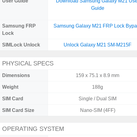
User Guide
Download Samsung Galaxy M21 Use
Guide
Samsung FRP
Samsung Galaxy M21 FRP Lock Bypa
Lock
SIMLock Unlock
Unlock Galaxy M21 SM-M215F
PHYSICAL SPECS
Dimensions
159 x 75.1 x 8.9 mm
Weight
188g
SIM Card
Single / Dual SIM
SIM Card Size
Nano-SIM (4FF)
OPERATING SYSTEM