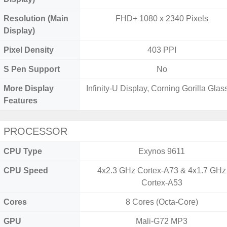
Resolution (Main
FHD+ 1080 x 2340 Pixels
Display)
Pixel Density
403 PPI
S Pen Support
No
More Display
Infinity-U Display, Corning Gorilla Glass
Features
PROCESSOR
CPU Type
Exynos 9611
CPU Speed
4x2.3 GHz Cortex-A73 & 4x1.7 GHz
Cortex-A53
Cores
8 Cores (Octa-Core)
GPU
Mali-G72 MP3