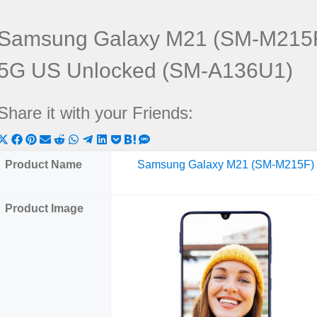
Samsung Galaxy M21 (SM-M215F
5G US Unlocked (SM-A136U1)
Share it with your Friends:
Share
Share
Share
Share
Share
Share
Share
Share
Share
Share
Share
on
on
on
on
on
on
on
on
on
on
on
Product Name
Samsung Galaxy M21 (SM-M215F)
X
Facebook
Pinterest
Email
Reddit
WhatsApp
Telegram
LinkedIn
Pocket
Hatena
SMS
(Twitter)
Product Image