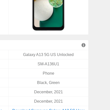
Galaxy A13 5G US Unlocked
SM-A136U1
Phone
Black, Green
December, 2021
December, 2021