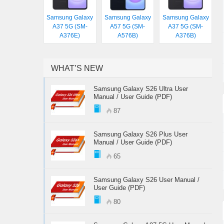
Samsung Galaxy
Samsung Galaxy
Samsung Galaxy
A37 5G (SM-
A57 5G (SM-
A37 5G (SM-
A376E)
A576B)
A376B)
WHAT’S NEW
Samsung Galaxy S26 Ultra User
Manual / User Guide (PDF)
87
Samsung Galaxy S26 Plus User
Manual / User Guide (PDF)
65
Samsung Galaxy S26 User Manual /
User Guide (PDF)
80