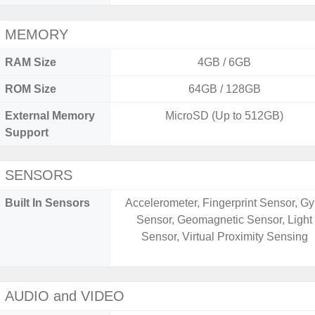
MEMORY
RAM Size
4GB / 6GB
ROM Size
64GB / 128GB
External Memory
MicroSD (Up to 512GB)
Support
SENSORS
Built In Sensors
Accelerometer, Fingerprint Sensor, Gy
Sensor, Geomagnetic Sensor, Light
Sensor, Virtual Proximity Sensing
AUDIO and VIDEO