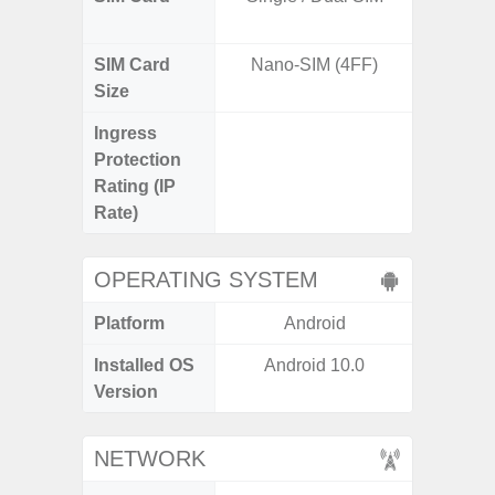
SIM Card
Nano-SIM (4FF)
Nano
Size
Ingress
IP67 D
Protection
Resistant
Rating (IP
3
Rate)
OPERATING SYSTEM
Platform
Android
A
Installed OS
Android 10.0
Androi
Version
NETWORK