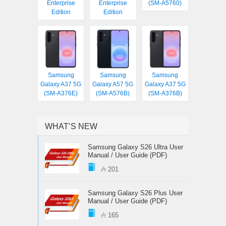
Enterprise
Enterprise
(SM-A5760)
Edition
Edition
Samsung
Samsung
Samsung
Galaxy A37 5G
Galaxy A57 5G
Galaxy A37 5G
(SM-A376E)
(SM-A576B)
(SM-A376B)
WHAT’S NEW
Samsung Galaxy S26 Ultra User
Manual / User Guide (PDF)
201
Samsung Galaxy S26 Plus User
Manual / User Guide (PDF)
165