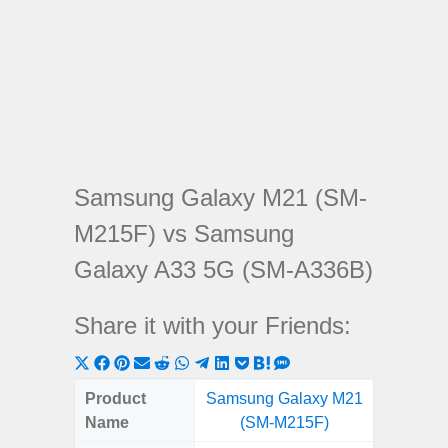
Samsung Galaxy M21 (SM-
M215F) vs Samsung
Galaxy A33 5G (SM-A336B)
Share it with your Friends:
Share
Share
Share
Share
Share
Share
Share
Share
Share
Share
Share
on
on
on
on
on
on
on
on
on
on
on
Product
Samsung Galaxy M21
Samsung
X
Facebook
Pinterest
Email
Reddit
WhatsApp
Telegram
LinkedIn
Pocket
Hatena
SMS
Name
(SM-M215F)
5G (
(Twitter)