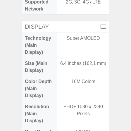
Supported
2G, 3G, 4G / LTE
2G, 3G,
Network
DISPLAY
Technology
Super AMOLED
Supe
(Main
Display)
Size (Main
6.4 inches (162,1 mm)
6.
Display)
Color Depth
16M Colors
16
(Main
Display)
Resolution
FHD+ 1080 x 2340
FHD+ 
(Main
Pixels
Display)