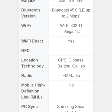
Earjack
3.5mm Stereo
Bluetooth
Bluetooth v5.0 (LE up
Bluet
Version
to 2 Mbps)
Wi-Fi
Wi-Fi 802.11
802.11
a/b/g/n/ac
2.4G+5
Wi-Fi Direct
Yes
NFC
Location
GPS, Glonass,
A-GPS
Technology
Beidou, Galileo
GALI
Radio
FM Radio
Mobile High-
No
Definition
Link (MHL)
PC Sync
Samsung Smart
Sams