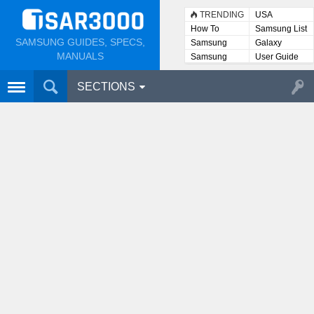
TRENDING
USA
How To
Samsung List
SAMSUNG GUIDES, SPECS,
Samsung
Galaxy
Lists
MANUALS
Samsung
User Guide
User
Manuals
SECTIONS