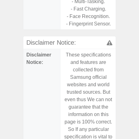
- Multi-Tasking.
- 25W
- Fast Charging.
Chargi
- Face Recognition.
- Sa
- Fingerprint Sensor.
Disclaimer Notice:
Disclaimer
These specifications
These s
Notice:
and features are
and f
collected from
coll
Samsung official
Samsu
websites and world
websit
trusted sources. But
trusted
even thus We can not
even th
guarantee that the
guaran
information on this
informa
page is 100% correct.
page is 
So If any particular
So If a
specification is vital to
specifica