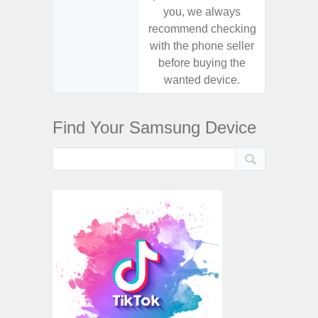
you, we always
you,
recommend checking
recomm
with the phone seller
with the
before buying the
before
wanted device.
want
Find Your Samsung Device