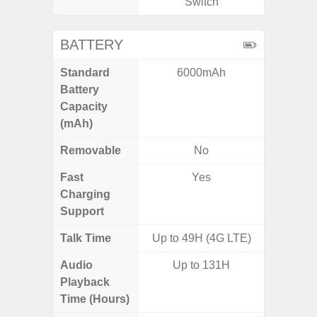
Switch
BATTERY
Standard
6000mAh
5,
Battery
Capacity
(mAh)
Removable
No
Fast
Yes
Charging
Support
Talk Time
Up to 49H (4G LTE)
Up to 
Audio
Up to 131H
Up
Playback
Time (Hours)