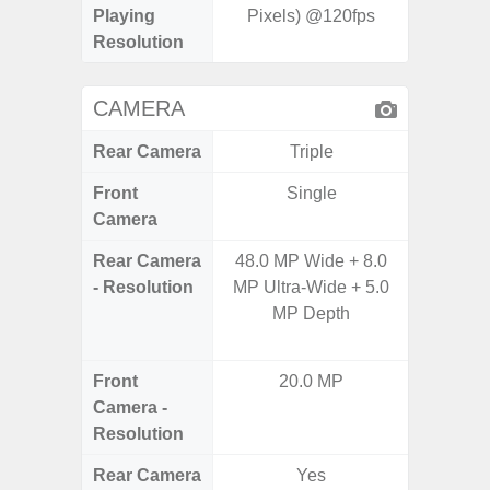
Playing
Pixels) @120fps
Pixe
Resolution
CAMERA
Rear Camera
Triple
Front
Single
Camera
Rear Camera
48.0 MP Wide + 8.0
48.0MP 
- Resolution
MP Ultra-Wide + 5.0
Ultra-
MP Depth
Dept
5.0MP 
Front
20.0 MP
1
Camera -
Resolution
Rear Camera
Yes