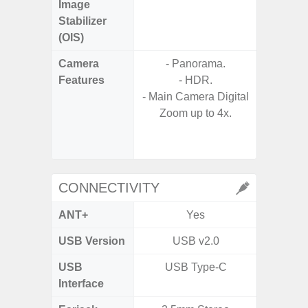
Image
Stabilizer
(OIS)
Camera
- Panorama.
Features
- HDR.
- P
- Main Camera Digital
- Digit
Zoom up to 4x.
- Slow M
@HD, 2
CONNECTIVITY
ANT+
Yes
USB Version
USB v2.0
U
USB
USB Type-C
USB
Interface