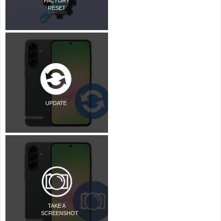
FACTORY
RESET
UPDATE
TAKE A
SCREENSHOT