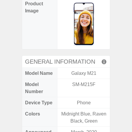
Product
Image
GENERAL INFORMATION
Model Name
Galaxy M21
Gala
Model
SM-M215F
SM
Number
Device Type
Phone
Colors
Midnight Blue, Raven
Black, 
Black, Green