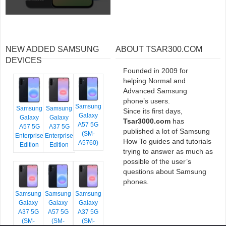
NEW ADDED SAMSUNG
ABOUT TSAR300.COM
DEVICES
Founded in 2009 for
helping Normal and
Advanced Samsung
phone’s users.
Samsung
Samsung
Samsung
Since its first days,
Galaxy
Galaxy
Galaxy
Tsar3000.com
has
A57 5G
A57 5G
A37 5G
published a lot of Samsung
(SM-
Enterprise
Enterprise
How To guides and tutorials
A5760)
Edition
Edition
trying to answer as much as
possible of the user’s
questions about Samsung
phones.
Samsung
Samsung
Samsung
Galaxy
Galaxy
Galaxy
A37 5G
A57 5G
A37 5G
(SM-
(SM-
(SM-