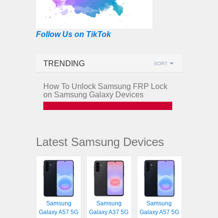
Follow Us on TikTok
TRENDING
SORT
How To Unlock Samsung FRP Lock
on Samsung Galaxy Devices
Latest Samsung Devices
Samsung
Samsung
Samsung
Galaxy A57 5G
Galaxy A37 5G
Galaxy A57 5G