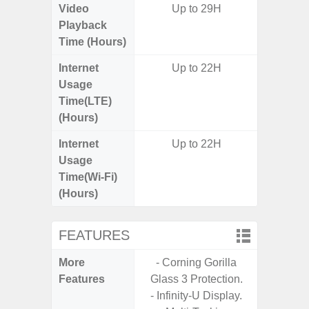
Video
Up to 29H
Up
Playback
Time (Hours)
Internet
Up to 22H
Up
Usage
Time(LTE)
(Hours)
Internet
Up to 22H
Up
Usage
Time(Wi-Fi)
(Hours)
FEATURES
More
- Corning Gorilla
- Sam
Features
Glass 3 Protection.
- 5G
- Infinity-U Display.
S