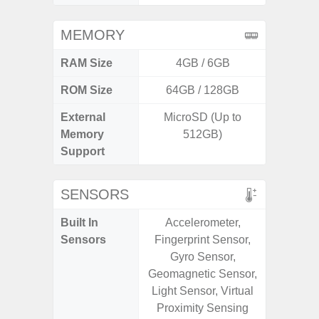
MEMORY
RAM Size
4GB / 6GB
6G
ROM Size
64GB / 128GB
128G
External
MicroSD (Up to
microS
Memory
512GB)
Support
SENSORS
Built In
Accelerometer,
Acce
Sensors
Fingerprint Sensor,
Fingerp
Gyro Sensor,
Gyr
Geomagnetic Sensor,
Geomagn
Light Sensor, Virtual
Hall S
Proximity Sensing
Senso