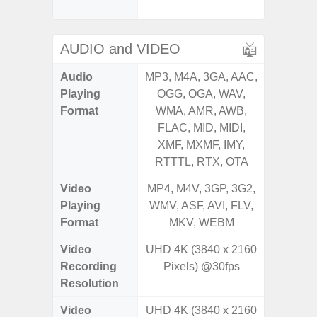
Proxim
AUDIO and VIDEO
Audio
MP3, M4A, 3GA, AAC,
MP3, M4
Playing
OGG, OGA, WAV,
OGG, 
Format
WMA, AMR, AWB,
WMA, 
FLAC, MID, MIDI,
FLAC,
XMF, MXMF, IMY,
XMF, 
RTTTL, RTX, OTA
RTTTL
Video
MP4, M4V, 3GP, 3G2,
MP4, M4
Playing
WMV, ASF, AVI, FLV,
WMV, AS
Format
MKV, WEBM
MK
Video
UHD 4K (3840 x 2160
UHD 4K 
Recording
Pixels) @30fps
Pixe
Resolution
Video
UHD 4K (3840 x 2160
UHD 4K 