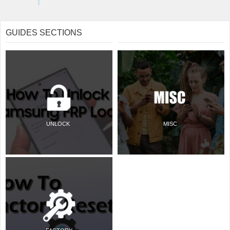
GUIDES SECTIONS
UNLOCK
MISC