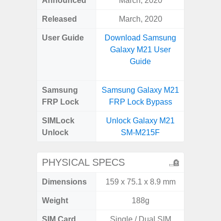
Announced
March, 2020
Mar
Released
March, 2020
Apr
User Guide
Download Samsung
Downlo
Galaxy M21 User
Galaxy
Guide
Samsung
Samsung Galaxy M21
Samsung
FRP Lock
FRP Lock Bypass
5G FRP 
SIMLock
Unlock Galaxy M21
Unlock
Unlock
SM-M215F
5G 
PHYSICAL SPECS
Dimensions
159 x 75.1 x 8.9 mm
74.0 x 
Weight
188g
SIM Card
Single / Dual SIM
Dual /