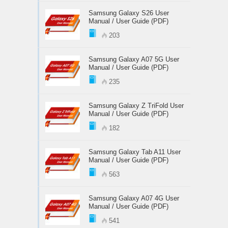
Samsung Galaxy S26 User
Manual / User Guide (PDF)
203
Samsung Galaxy A07 5G User
Manual / User Guide (PDF)
235
Samsung Galaxy Z TriFold User
Manual / User Guide (PDF)
182
Samsung Galaxy Tab A11 User
Manual / User Guide (PDF)
563
Samsung Galaxy A07 4G User
Manual / User Guide (PDF)
541