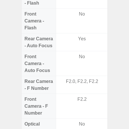
- Flash
Front
No
Camera -
Flash
Rear Camera
Yes
- Auto Focus
Front
No
Camera -
Auto Focus
Rear Camera
F2.0, F2.2, F2.2
F1.8, F2
- F Number
Front
F2.2
Camera - F
Number
Optical
No