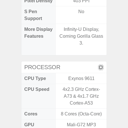
Pixel Density
403 PPI
4
S Pen
No
Support
More Display
Infinity-U Display,
90Hz R
Features
Corning Gorilla Glass
Infini
3.
Corning 
5 P
PROCESSOR
CPU Type
Exynos 9611
Exy
CPU Speed
4x2.3 GHz Cortex-
2.4G
A73 & 4x1.7 GHz
Cortex-A53
Cores
8 Cores (Octa-Core)
8 Cores
GPU
Mali-G72 MP3
Mali