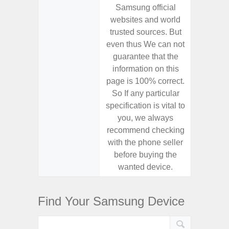
Samsung official
Samsu
websites and world
websit
trusted sources. But
trusted
even thus We can not
even th
guarantee that the
guaran
information on this
informa
page is 100% correct.
page is 
So If any particular
So If a
specification is vital to
specifica
you, we always
you,
recommend checking
recomm
with the phone seller
with the
before buying the
before
wanted device.
want
Find Your Samsung Device