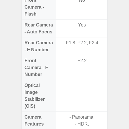
Front
No
Camera -
Flash
Rear Camera
Yes
- Auto Focus
Rear Camera
F1.8, F2.2, F2.4
F1.8, F2
- F Number
Front
F2.2
Camera - F
Number
Optical
Image
Stabilizer
(OIS)
Camera
- Panorama.
Features
- HDR.
- P