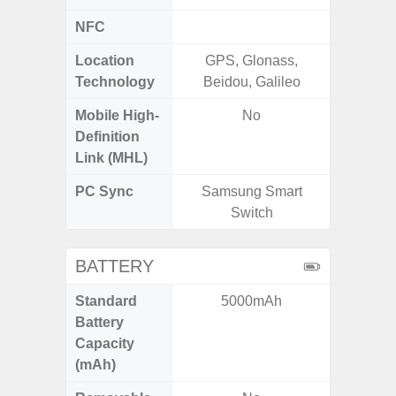
NFC
Location
GPS, Glonass,
A-GPS
Technology
Beidou, Galileo
GALI
Mobile High-
No
Definition
Link (MHL)
PC Sync
Samsung Smart
Sams
Switch
BATTERY
Standard
5000mAh
5,
Battery
Capacity
(mAh)