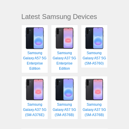
Latest Samsung Devices
Samsung
Samsung
Samsung
Galaxy A57 5G
Galaxy A37 5G
Galaxy A57 5G
Enterprise
Enterprise
(SM-A5760)
Edition
Edition
Samsung
Samsung
Samsung
Galaxy A37 5G
Galaxy A57 5G
Galaxy A37 5G
(SM-A376E)
(SM-A576B)
(SM-A376B)