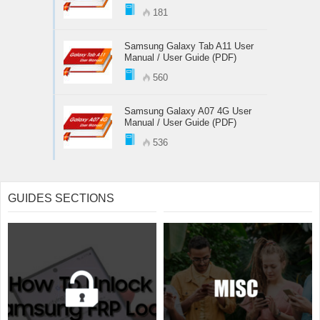
181
Samsung Galaxy Tab A11 User
Manual / User Guide (PDF)
560
Samsung Galaxy A07 4G User
Manual / User Guide (PDF)
536
GUIDES SECTIONS