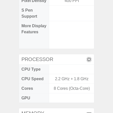
Pixel Density
400 PPI
4
S Pen
Support
More Display
90Hz R
Features
Infini
Corning 
5 P
PROCESSOR
CPU Type
Exy
CPU Speed
2.2 GHz + 1.8 GHz
2.4G
Cores
8 Cores (Octa-Core)
8 Cores
GPU
Mali