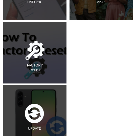
UNLOCK
MISC
FACTORY
RESET
UPDATE