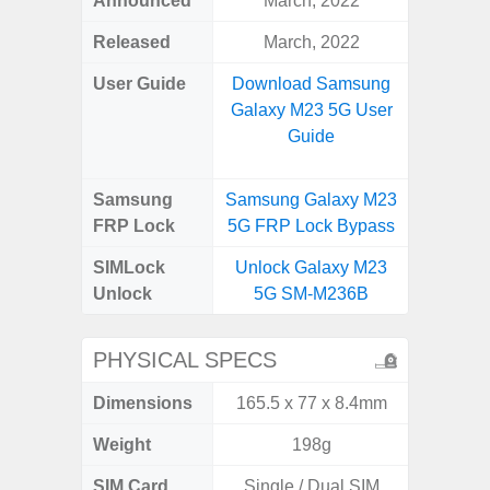
Announced
March, 2022
Mar
Released
March, 2022
Apr
User Guide
Download Samsung
Downlo
Galaxy M23 5G User
Galaxy
Guide
Samsung
Samsung Galaxy M23
Samsung
FRP Lock
5G FRP Lock Bypass
5G FRP 
SIMLock
Unlock Galaxy M23
Unlock
Unlock
5G SM-M236B
5G 
PHYSICAL SPECS
Dimensions
165.5 x 77 x 8.4mm
74.0 x 
Weight
198g
SIM Card
Single / Dual SIM
Dual /