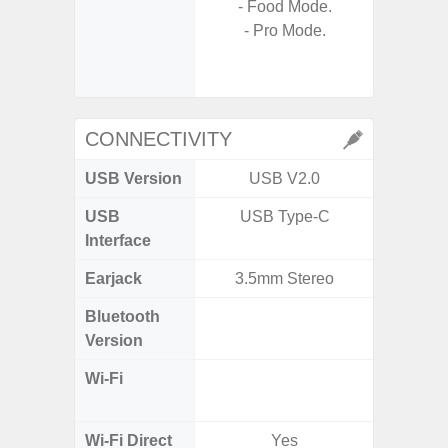
- Food Mode.
- Digit
- Pro Mode.
- Slow M
@HD, 2
CONNECTIVITY
USB Version
USB V2.0
U
USB
USB Type-C
USB
Interface
Earjack
3.5mm Stereo
Bluetooth
Bluet
Version
Wi-Fi
802.11
2.4G+5
Wi-Fi Direct
Yes