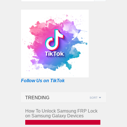
Follow Us on TikTok
TRENDING
SORT
How To Unlock Samsung FRP Lock
on Samsung Galaxy Devices