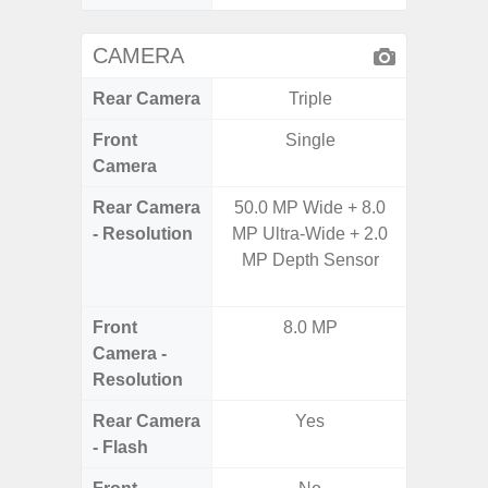
CAMERA
Rear Camera
Triple
Front
Single
Camera
Rear Camera
50.0 MP Wide + 8.0
48.0MP 
- Resolution
MP Ultra-Wide + 2.0
Ultra-
MP Depth Sensor
Dept
5.0MP 
Front
8.0 MP
1
Camera -
Resolution
Rear Camera
Yes
- Flash