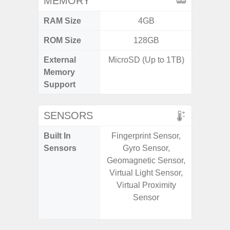
MEMORY
RAM Size
4GB
6G
ROM Size
128GB
128G
External
MicroSD (Up to 1TB)
microS
Memory
Support
SENSORS
Built In
Fingerprint Sensor,
Acce
Sensors
Gyro Sensor,
Fingerp
Geomagnetic Sensor,
Gyr
Virtual Light Sensor,
Geomagn
Virtual Proximity
Hall S
Sensor
Senso
Proxim