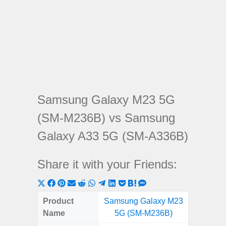
Samsung Galaxy M23 5G
(SM-M236B) vs Samsung
Galaxy A33 5G (SM-A336B)
Share it with your Friends:
Share
Share
Share
Share
Share
Share
Share
Share
Share
Share
Share
on
on
on
on
on
on
on
on
on
on
on
Product
Samsung Galaxy M23
Samsung
X
Facebook
Pinterest
Email
Reddit
WhatsApp
Telegram
LinkedIn
Pocket
Hatena
SMS
Name
5G (SM-M236B)
5G (
(Twitter)