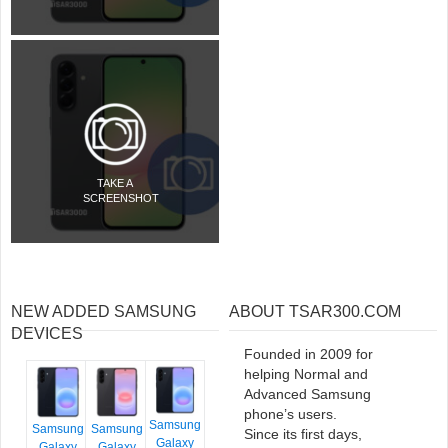
TAKE A
SCREENSHOT
NEW ADDED SAMSUNG
ABOUT TSAR300.COM
DEVICES
Founded in 2009 for
helping Normal and
Advanced Samsung
phone’s users.
Samsung
Samsung
Samsung
Since its first days,
Galaxy
Galaxy
Galaxy