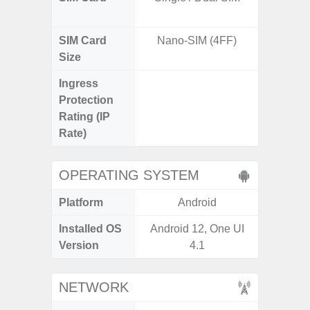
SIM Card
Nano-SIM (4FF)
Nano
Size
Ingress
IP67 D
Protection
Resistant
Rating (IP
3
Rate)
OPERATING SYSTEM
Platform
Android
A
Installed OS
Android 12, One UI
Androi
Version
4.1
NETWORK