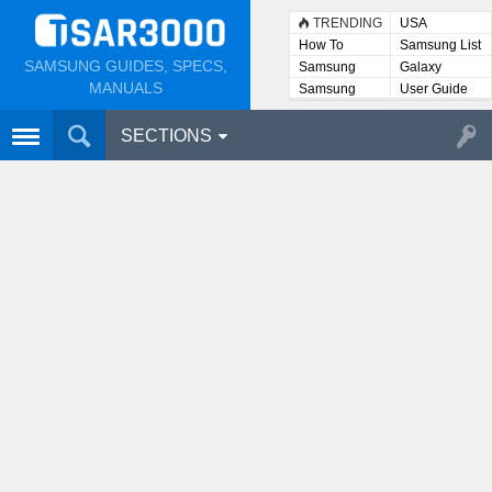
TRENDING
USA
How To
Samsung List
SAMSUNG GUIDES, SPECS,
Samsung
Galaxy
Lists
MANUALS
Samsung
User Guide
User
Manuals
SECTIONS