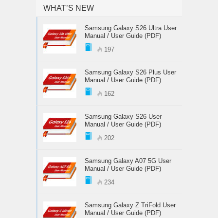
WHAT’S NEW
Samsung Galaxy S26 Ultra User
Manual / User Guide (PDF)
197
Samsung Galaxy S26 Plus User
Manual / User Guide (PDF)
162
Samsung Galaxy S26 User
Manual / User Guide (PDF)
202
Samsung Galaxy A07 5G User
Manual / User Guide (PDF)
234
Samsung Galaxy Z TriFold User
Manual / User Guide (PDF)