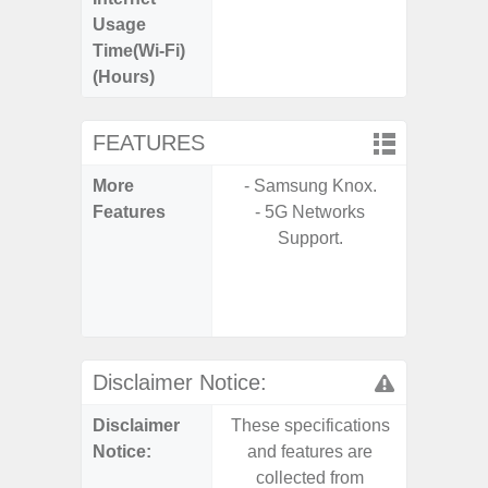
Usage
Time(Wi-Fi)
(Hours)
FEATURES
More
- Samsung Knox.
- Sam
Features
- 5G Networks
- 5G
Support.
S
- 25W
Chargi
- Sa
Disclaimer Notice:
Disclaimer
These specifications
These s
Notice:
and features are
and f
collected from
coll