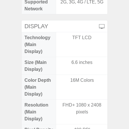
Supported
2G, 3G, 4G / LTE, 5G
2G, 3G,
Network
DISPLAY
Technology
TFT LCD
Supe
(Main
Display)
Size (Main
6.6 inches
6.
Display)
Color Depth
16M Colors
16
(Main
Display)
Resolution
FHD+ 1080 x 2408
FHD+ 
(Main
pixels
Display)