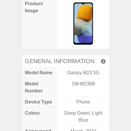
Product
Image
GENERAL INFORMATION
Model Name
Galaxy M23 5G
Gala
Model
SM-M236B
SM
Number
Device Type
Phone
Colors
Deep Green, Light
Black, 
Blue