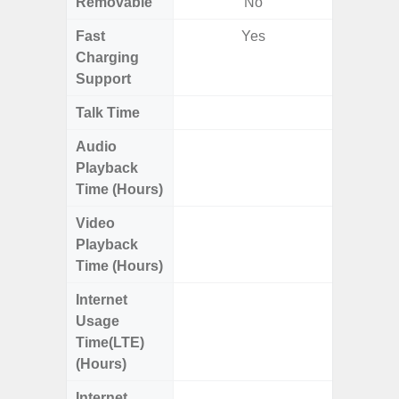
Removable
No
Fast
Yes
Charging
Support
Talk Time
Up to 
Audio
Up
Playback
Time (Hours)
Video
Up
Playback
Time (Hours)
Internet
Up
Usage
Time(LTE)
(Hours)
Internet
Up