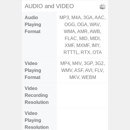
AUDIO and VIDEO
Audio
MP3, M4A, 3GA, AAC,
MP3, M4
Playing
OGG, OGA, WAV,
OGG, 
Format
WMA, AMR, AWB,
WMA, 
FLAC, MID, MIDI,
FLAC,
XMF, MXMF, IMY,
XMF, 
RTTTL, RTX, OTA
RTTTL
Video
MP4, M4V, 3GP, 3G2,
MP4, M4
Playing
WMV, ASF, AVI, FLV,
WMV, AS
Format
MKV, WEBM
MK
Video
UHD 4K 
Recording
Pixe
Resolution
Video
UHD 4K 
Playing
Pixe
Resolution