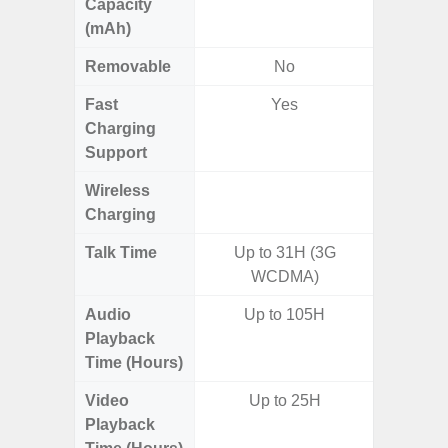
Capacity
(mAh)
Removable
No
Fast
Yes
Charging
Support
Wireless
Charging
Talk Time
Up to 31H (3G
Up
WCDMA)
Audio
Up to 105H
Up
Playback
Time (Hours)
Video
Up to 25H
Up
Playback