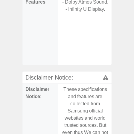
Features
- Dolby Atmos Sound.
- 5G
- Infinity U Display.
S
- 25W
Chargi
- Sm
S
- 4 Year
and Secu
- Noise 
Disclaimer Notice:
Disclaimer
These specifications
These s
Notice:
and features are
and f
collected from
coll
Samsung official
Samsu
websites and world
websit
trusted sources. But
trusted
even thus We can not
even th