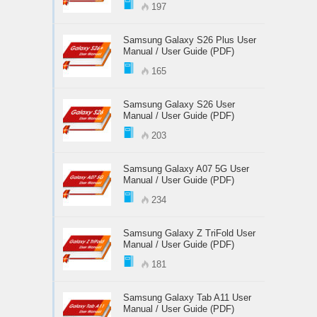
197
Samsung Galaxy S26 Plus User
Manual / User Guide (PDF)
165
Samsung Galaxy S26 User
Manual / User Guide (PDF)
203
Samsung Galaxy A07 5G User
Manual / User Guide (PDF)
234
Samsung Galaxy Z TriFold User
Manual / User Guide (PDF)
181
Samsung Galaxy Tab A11 User
Manual / User Guide (PDF)