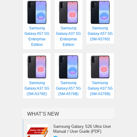
Samsung
Samsung
Samsung
Galaxy A57 5G
Galaxy A37 5G
Galaxy A57 5G
Enterprise
Enterprise
(SM-A5760)
Edition
Edition
Samsung
Samsung
Samsung
Galaxy A37 5G
Galaxy A57 5G
Galaxy A37 5G
(SM-A376E)
(SM-A576B)
(SM-A376B)
WHAT’S NEW
Samsung Galaxy S26 Ultra User
Manual / User Guide (PDF)