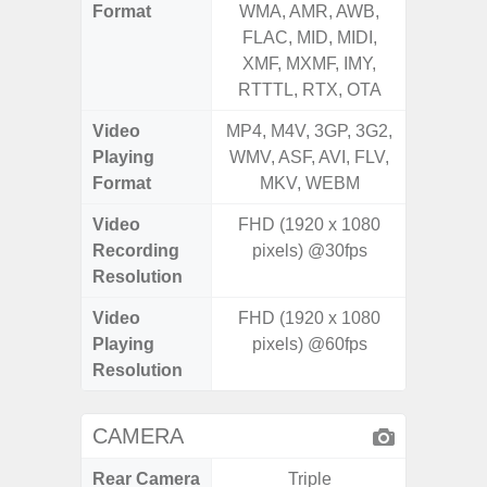
Format
WMA, AMR, AWB,
AMR, 
FLAC, MID, MIDI,
MID, 
XMF, MXMF, IMY,
MXMF, 
RTTTL, RTX, OTA
RT
Video
MP4, M4V, 3GP, 3G2,
MP4, M4
Playing
WMV, ASF, AVI, FLV,
AVI,
Format
MKV, WEBM
Video
FHD (1920 x 1080
FHD (
Recording
pixels) @30fps
Pixe
Resolution
Video
FHD (1920 x 1080
FHD (
Playing
pixels) @60fps
Pixe
Resolution
CAMERA
Rear Camera
Triple