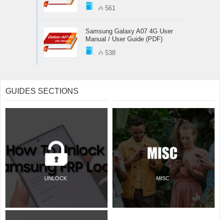
561
Samsung Galaxy A07 4G User
Manual / User Guide (PDF)
538
GUIDES SECTIONS
UNLOCK
MISC