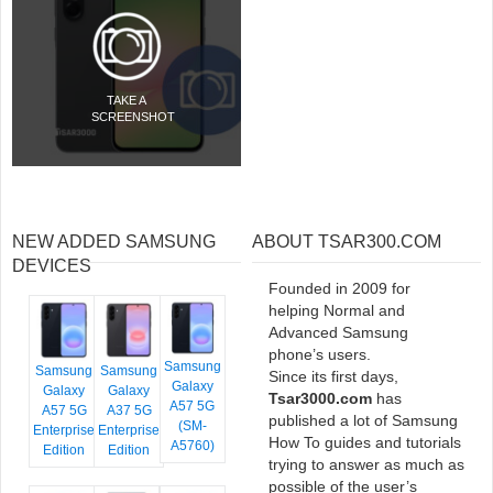
TAKE A
SCREENSHOT
NEW ADDED SAMSUNG
ABOUT TSAR300.COM
DEVICES
Founded in 2009 for
helping Normal and
Advanced Samsung
phone’s users.
Samsung
Samsung
Samsung
Since its first days,
Galaxy
Galaxy
Galaxy
Tsar3000.com
has
A57 5G
A57 5G
A37 5G
published a lot of Samsung
(SM-
Enterprise
Enterprise
How To guides and tutorials
A5760)
Edition
Edition
trying to answer as much as
possible of the user’s