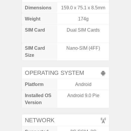
Dimensions
159.0 x 75.1 x 8.5mm
160.1 x
Weight
174g
SIM Card
Dual SIM Cards
Dual /
SIM Card
Nano-SIM (4FF)
Nano
Size
OPERATING SYSTEM
Platform
Android
A
Installed OS
Android 9.0 Pie
Androi
Version
NETWORK