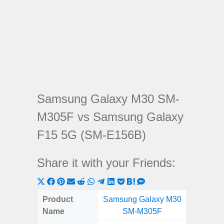
Samsung Galaxy M30 SM-
M305F vs Samsung Galaxy
F15 5G (SM-E156B)
Share it with your Friends:
Share
Share
Share
Share
Share
Share
Share
Share
Share
Share
Share
on
on
on
on
on
on
on
on
on
on
on
Product
Samsung Galaxy M30
Samsung
X
Facebook
Pinterest
Email
Reddit
WhatsApp
Telegram
LinkedIn
Pocket
Hatena
SMS
Name
SM-M305F
5G (
(Twitter)