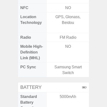
NFC
NO
Location
GPS, Glonass,
GPS,
Technology
Beidou
Beido
Radio
FM Radio
FM
Mobile High-
NO
Definition
Link (MHL)
PC Sync
Samsung Smart
Sams
Switch
BATTERY
Standard
5000mAh
6,
Battery