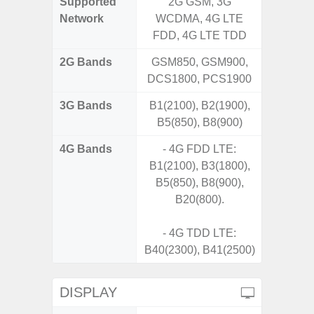
Supported
2G GSM, 3G
2G, 3G,
Network
WCDMA, 4G LTE
FDD, 4G LTE TDD
2G Bands
GSM850, GSM900,
DCS1800, PCS1900
3G Bands
B1(2100), B2(1900),
B5(850), B8(900)
4G Bands
- 4G FDD LTE:
B1(2100), B3(1800),
B5(850), B8(900),
B20(800).
- 4G TDD LTE:
B40(2300), B41(2500)
DISPLAY