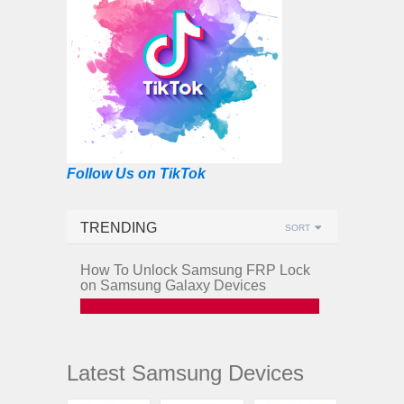
Follow Us on TikTok
TRENDING
SORT
How To Unlock Samsung FRP Lock
on Samsung Galaxy Devices
Latest Samsung Devices