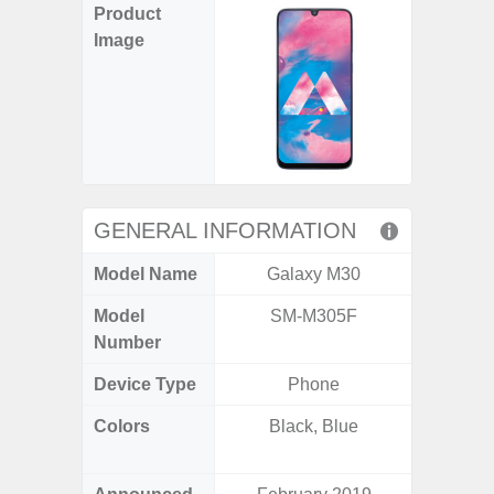
Product
Image
GENERAL INFORMATION
Model Name
Galaxy M30
Gala
Model
SM-M305F
SM
Number
Device Type
Phone
Colors
Black, Blue
Ash Bl
Violet,