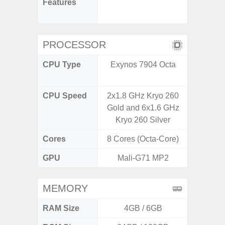
Features
Infini
Visio
PROCESSOR
CPU Type
Exynos 7904 Octa
Mediat
CPU Speed
2x1.8 GHz Kryo 260
2x2.2 G
Gold and 6x1.6 GHz
& 6x2.0
Kryo 260 Silver
Cores
8 Cores (Octa-Core)
8 Cores
GPU
Mali-G71 MP2
Mali
MEMORY
RAM Size
4GB / 6GB
4G