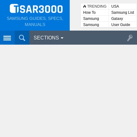
TRENDING
USA
How To
Samsung List
SAMSUNG GUIDES, SPECS,
Samsung
Galaxy
Lists
MANUALS
Samsung
User Guide
User
Manuals
SECTIONS