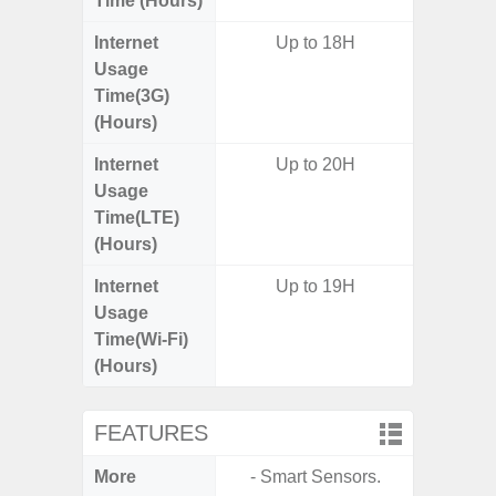
Time (Hours)
Internet
Up to 18H
Usage
Time(3G)
(Hours)
Internet
Up to 20H
Up
Usage
Time(LTE)
(Hours)
Internet
Up to 19H
Up
Usage
Time(Wi-Fi)
(Hours)
FEATURES
More
- Smart Sensors.
- Sam