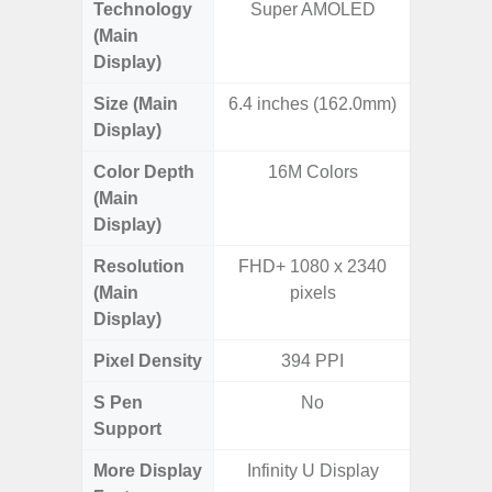
Technology
Super AMOLED
Supe
(Main
Display)
Size (Main
6.4 inches (162.0mm)
6.
Display)
Color Depth
16M Colors
16
(Main
Display)
Resolution
FHD+ 1080 x 2340
FHD+ 
(Main
pixels
Display)
Pixel Density
394 PPI
3
S Pen
No
Support
More Display
Infinity U Display
90Hz R