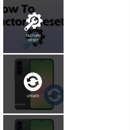
FACTORY
RESET
UPDATE