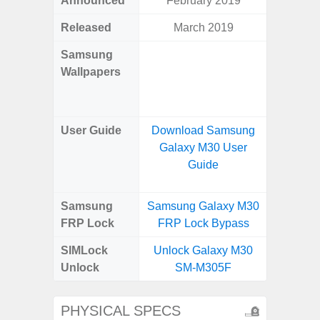
Announced
February 2019
Mar
Released
March 2019
Mar
Samsung
Downlo
Wallpapers
Gala
Wa
User Guide
Download Samsung
Downlo
Galaxy M30 User
Galaxy
Guide
Samsung
Samsung Galaxy M30
Samsung
FRP Lock
FRP Lock Bypass
5G FRP 
SIMLock
Unlock Galaxy M30
Unlock
Unlock
SM-M305F
5G 
PHYSICAL SPECS