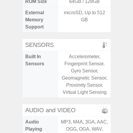
ROM Size
64GB / 128GB
External
microSD, Up to 512
microS
Memory
GB
Support
SENSORS
Built In
Accelerometer,
Acce
Sensors
Fingerprint Sensor,
Fingerp
Gyro Sensor,
Gyr
Geomagnetic Sensor,
Geomagn
Proximity Sensor,
Light Se
Virtual Light Sensing
Proxim
AUDIO and VIDEO
Audio
MP3, M4A, 3GA, AAC,
MP3, M4
Playing
OGG, OGA, WAV,
OGG, 