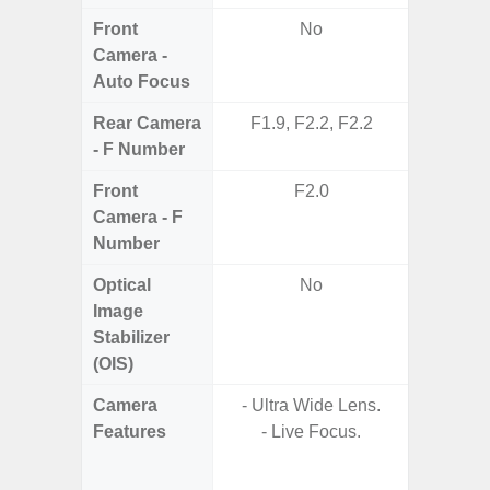
Front
No
Camera -
Auto Focus
Rear Camera
F1.9, F2.2, F2.2
F1.8,
- F Number
Front
F2.0
Camera - F
Number
Optical
No
Image
Stabilizer
(OIS)
Camera
- Ultra Wide Lens.
Features
- Live Focus.
- P
- Digit