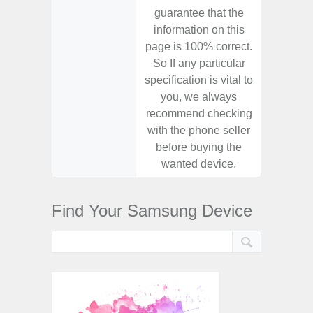
guarantee that the
guaran
information on this
informa
page is 100% correct.
page is 
So If any particular
So If a
specification is vital to
specifica
you, we always
you,
recommend checking
recomm
with the phone seller
with the
before buying the
before
wanted device.
want
Find Your Samsung Device