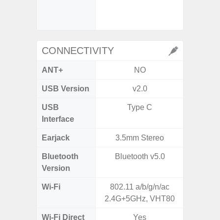
- Slow M
CONNECTIVITY
ANT+
NO
USB Version
v2.0
U
USB
Type C
USB
Interface
Earjack
3.5mm Stereo
3.5
Bluetooth
Bluetooth v5.0
Blue
Version
Wi-Fi
802.11 a/b/g/n/ac
802.11
2.4G+5GHz, VHT80
2.4G+5
Wi-Fi Direct
Yes