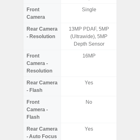
Front
Single
Camera
Rear Camera
13MP PDAF, 5MP
50.0MP 
- Resolution
(Ultrawide), 5MP
Ultra-
Depth Sensor
Mac
Front
16MP
1
Camera -
Resolution
Rear Camera
Yes
- Flash
Front
No
Camera -
Flash
Rear Camera
Yes
- Auto Focus