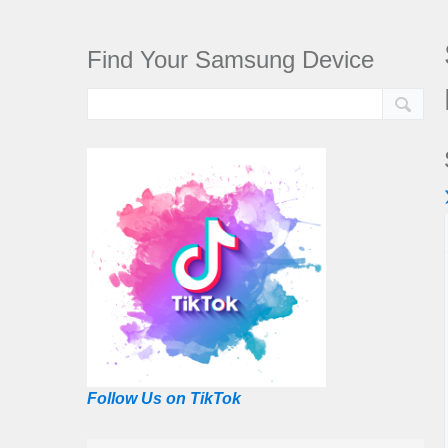
Find Your Samsung Device
Follow Us on TikTok