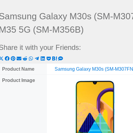
Samsung Galaxy M30s (SM-M307
M35 5G (SM-M356B)
Share it with your Friends:
Share
Share
Share
Share
Share
Share
Share
Share
Share
Share
Share
on
on
on
on
on
on
on
on
on
on
on
Product Name
Samsung Galaxy M30s (SM-M307FN
X
Facebook
Pinterest
Email
Reddit
WhatsApp
Telegram
LinkedIn
Pocket
Hatena
SMS
Product Image
(Twitter)