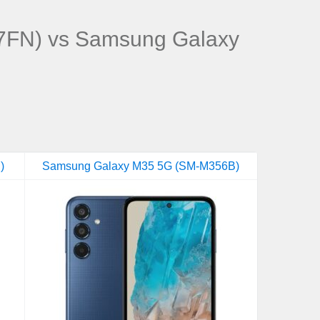
FN) vs Samsung Galaxy
)
Samsung Galaxy M35 5G (SM-M356B)