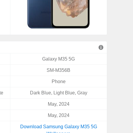
Galaxy M35 5G
SM-M356B
Phone
te
Dark Blue, Light Blue, Gray
May, 2024
May, 2024
Download Samsung Galaxy M35 5G