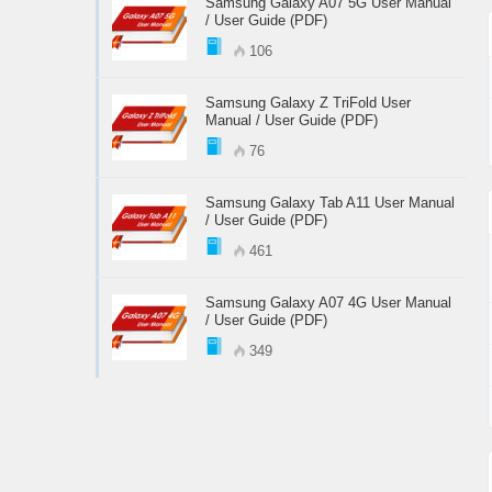
Samsung Galaxy A07 5G User Manual
/ User Guide (PDF)
106
Samsung Galaxy Z TriFold User
Manual / User Guide (PDF)
76
Samsung Galaxy Tab A11 User Manual
/ User Guide (PDF)
461
Samsung Galaxy A07 4G User Manual
/ User Guide (PDF)
349