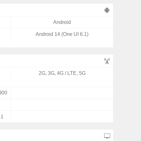
Android
Android 14 (One UI 6.1)
2G, 3G, 4G / LTE, 5G
900
41