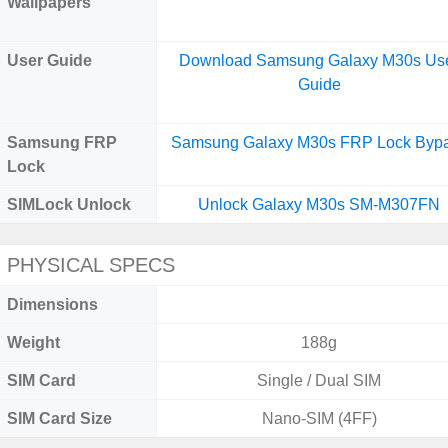
Wallpapers
User Guide
Download Samsung Galaxy M30s Us
Guide
Samsung FRP
Samsung Galaxy M30s FRP Lock Byp
Lock
SIMLock Unlock
Unlock Galaxy M30s SM-M307FN
PHYSICAL SPECS
Dimensions
Weight
188g
SIM Card
Single / Dual SIM
SIM Card Size
Nano-SIM (4FF)