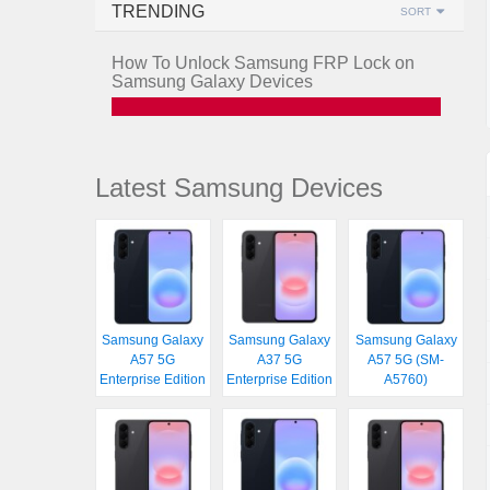
TRENDING
SORT
How To Unlock Samsung FRP Lock on
Samsung Galaxy Devices
Latest Samsung Devices
Samsung Galaxy
Samsung Galaxy
Samsung Galaxy
A57 5G
A37 5G
A57 5G (SM-
Enterprise Edition
Enterprise Edition
A5760)