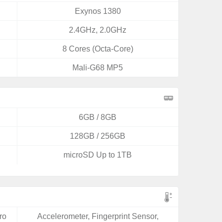
Exynos 1380
2.4GHz, 2.0GHz
8 Cores (Octa-Core)
Mali-G68 MP5
6GB / 8GB
128GB / 256GB
microSD Up to 1TB
ro
Accelerometer, Fingerprint Sensor,