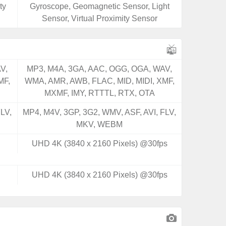
ty
Gyroscope, Geomagnetic Sensor, Light
Sensor, Virtual Proximity Sensor
V,
MP3, M4A, 3GA, AAC, OGG, OGA, WAV,
MF,
WMA, AMR, AWB, FLAC, MID, MIDI, XMF,
MXMF, IMY, RTTTL, RTX, OTA
LV,
MP4, M4V, 3GP, 3G2, WMV, ASF, AVI, FLV,
MKV, WEBM
UHD 4K (3840 x 2160 Pixels) @30fps
UHD 4K (3840 x 2160 Pixels) @30fps