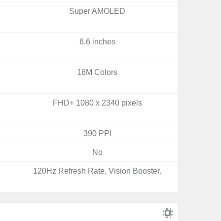
Super AMOLED
6.6 inches
16M Colors
FHD+ 1080 x 2340 pixels
390 PPI
No
120Hz Refresh Rate, Vision Booster.