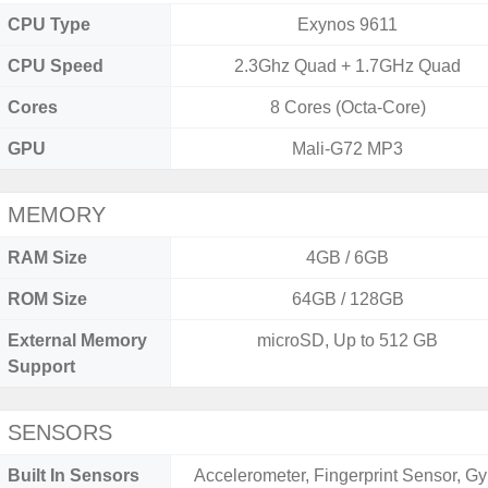
CPU Type
Exynos 9611
CPU Speed
2.3Ghz Quad + 1.7GHz Quad
Cores
8 Cores (Octa-Core)
GPU
Mali-G72 MP3
MEMORY
RAM Size
4GB / 6GB
ROM Size
64GB / 128GB
External Memory
microSD, Up to 512 GB
Support
SENSORS
Built In Sensors
Accelerometer, Fingerprint Sensor, Gy