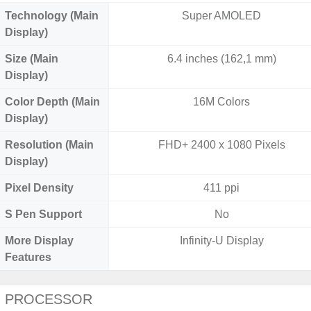
Technology (Main
Super AMOLED
Display)
Size (Main
6.4 inches (162,1 mm)
Display)
Color Depth (Main
16M Colors
Display)
Resolution (Main
FHD+ 2400 x 1080 Pixels
Display)
Pixel Density
411 ppi
S Pen Support
No
More Display
Infinity-U Display
Features
PROCESSOR