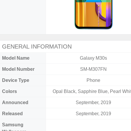
GENERAL INFORMATION
Model Name
Galaxy M30s
Model Number
SM-M307FN
Device Type
Phone
Colors
Opal Black, Sapphire Blue, Pearl Whi
Announced
September, 2019
Released
September, 2019
Samsung