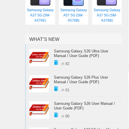
Samsung Galaxy
Samsung Galaxy
Samsung Galaxy
A37 5G (SM-
A57 5G (SM-
A37 5G (SM-
A376E)
A576B)
A376B)
WHAT’S NEW
Samsung Galaxy S26 Ultra User
Manual / User Guide (PDF)
82
Samsung Galaxy S26 Plus User
Manual / User Guide (PDF)
61
Samsung Galaxy S26 User Manual /
User Guide (PDF)
80