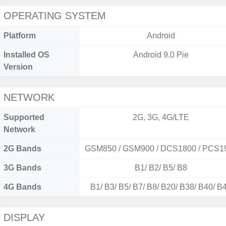
OPERATING SYSTEM
Platform
Android
Installed OS
Android 9.0 Pie
Version
NETWORK
Supported
2G, 3G, 4G/LTE
Network
2G Bands
GSM850 / GSM900 / DCS1800 / PCS1
3G Bands
B1/ B2/ B5/ B8
4G Bands
B1/ B3/ B5/ B7/ B8/ B20/ B38/ B40/ B
DISPLAY