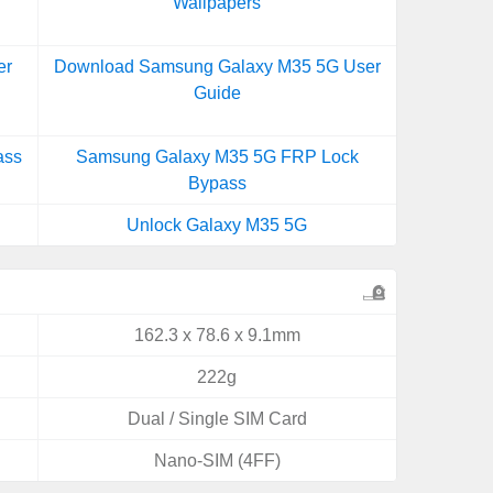
Wallpapers
er
Download Samsung Galaxy M35 5G User
Guide
ass
Samsung Galaxy M35 5G FRP Lock
Bypass
Unlock Galaxy M35 5G
162.3 x 78.6 x 9.1mm
222g
Dual / Single SIM Card
Nano-SIM (4FF)