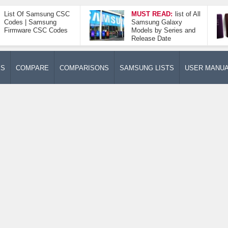
List Of Samsung CSC
MUST READ:
list of All
Codes | Samsung
Samsung Galaxy
Firmware CSC Codes
Models by Series and
Release Date
ES
COMPARE
COMPARISONS
SAMSUNG LISTS
USER MANU