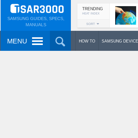
TRENDING
HEAT INDEX
SAMSUNG GUIDES, SPECS,
MANUALS
SORT
MENU
HOW TO
SAMSUNG DEVIC