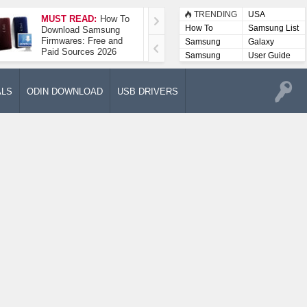
TRENDING
USA
MUST READ:
How To
How To Take A
How To
Samsung List
Download Samsung
Screenshot On
Firmwares: Free and
Samsung Galaxy A52
Samsung
Galaxy
Paid Sources 2026
5G
Lists
Samsung
User Guide
User
Manuals
ALS
ODIN DOWNLOAD
USB DRIVERS