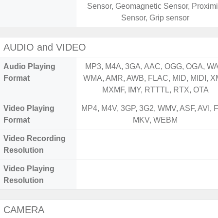
Sensor, Geomagnetic Sensor, Proximi
Sensor, Grip sensor
AUDIO and VIDEO
Audio Playing
MP3, M4A, 3GA, AAC, OGG, OGA, WA
Format
WMA, AMR, AWB, FLAC, MID, MIDI, X
MXMF, IMY, RTTTL, RTX, OTA
Video Playing
MP4, M4V, 3GP, 3G2, WMV, ASF, AVI, F
Format
MKV, WEBM
Video Recording
Resolution
Video Playing
Resolution
CAMERA