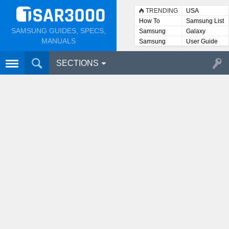
TRENDING
USA
How To
Samsung List
SAMSUNG GUIDES, SPECS,
Samsung
Galaxy
Lists
MANUALS
Samsung
User Guide
User
Manuals
SECTIONS