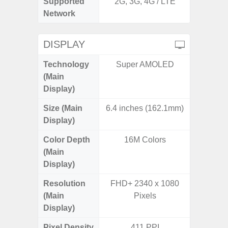
Supported
2G, 3G, 4G / LTE
2G, 3G,
Network
DISPLAY
Technology
Super AMOLED
Supe
(Main
Display)
Size (Main
6.4 inches (162.1mm)
6.
Display)
Color Depth
16M Colors
16
(Main
Display)
Resolution
FHD+ 2340 x 1080
FHD+ 
(Main
Pixels
Display)
Pixel Density
411 PPI
3