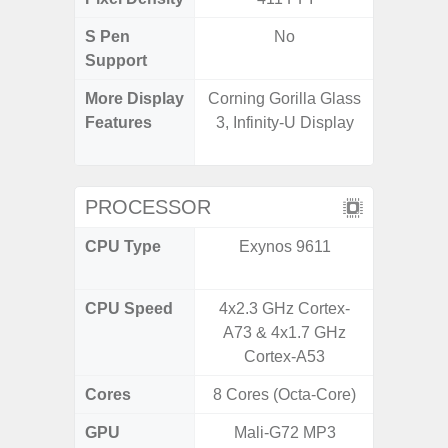
S Pen
No
Support
More Display
Corning Gorilla Glass
90Hz R
Features
3, Infinity-U Display
Infini
Visio
PROCESSOR
CPU Type
Exynos 9611
Mediat
CPU Speed
4x2.3 GHz Cortex-
2x2.2 G
A73 & 4x1.7 GHz
& 6x2.0
Cortex-A53
Cores
8 Cores (Octa-Core)
8 Cores
GPU
Mali-G72 MP3
Mali