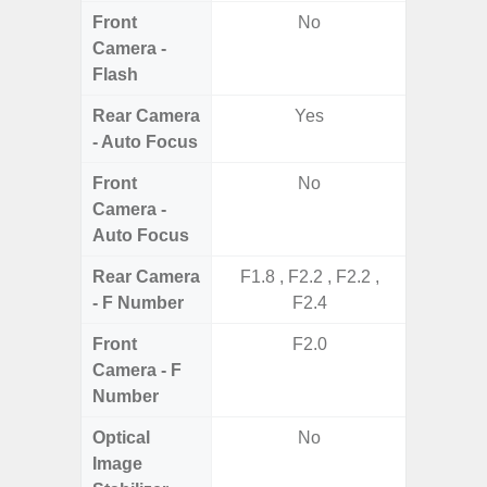
Front
No
Camera -
Flash
Rear Camera
Yes
- Auto Focus
Front
No
Camera -
Auto Focus
Rear Camera
F1.8 , F2.2 , F2.2 ,
F1.8,
- F Number
F2.4
Front
F2.0
Camera - F
Number
Optical
No
Image