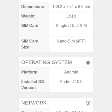
Dimensions
159.2 x 75.1 x 8.9mm
160.1 x
Weight
191g
SIM Card
Single / Dual SIM
Dual /
SIM Card
Nano-SIM (4FF)
Nano
Size
OPERATING SYSTEM
Platform
Android
A
Installed OS
Android 10.0
Androi
Version
NETWORK