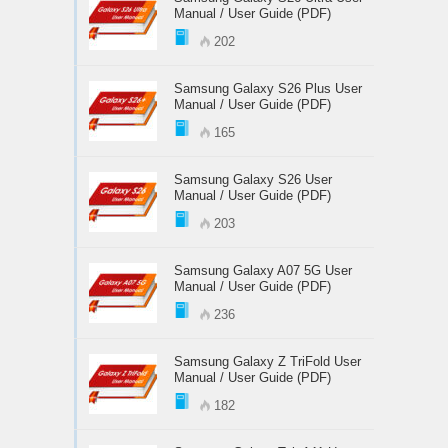
Manual / User Guide (PDF)
202
Samsung Galaxy S26 Plus User
Manual / User Guide (PDF)
165
Samsung Galaxy S26 User
Manual / User Guide (PDF)
203
Samsung Galaxy A07 5G User
Manual / User Guide (PDF)
236
Samsung Galaxy Z TriFold User
Manual / User Guide (PDF)
182