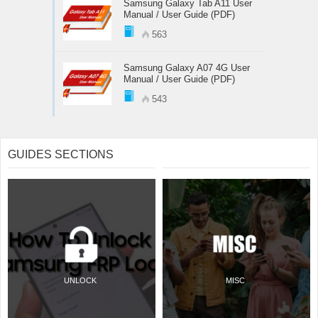
Samsung Galaxy Tab A11 User
Manual / User Guide (PDF)
563
Samsung Galaxy A07 4G User
Manual / User Guide (PDF)
543
GUIDES SECTIONS
UNLOCK
MISC