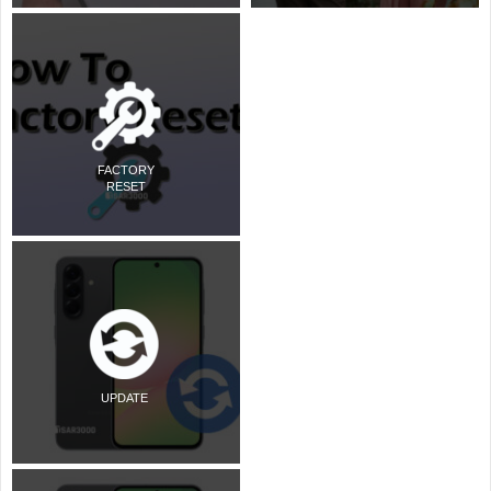
FACTORY
RESET
UPDATE