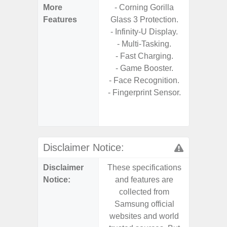
More
- Corning Gorilla
- Sam
Features
Glass 3 Protection.
- 5G
- Infinity-U Display.
S
- Multi-Tasking.
- 25W
- Fast Charging.
Chargi
- Game Booster.
- Sm
- Face Recognition.
S
- Fingerprint Sensor.
- 4 Year
and Secu
- Noise 
Disclaimer Notice:
Disclaimer
These specifications
These s
Notice:
and features are
and f
collected from
coll
Samsung official
Samsu
websites and world
websit