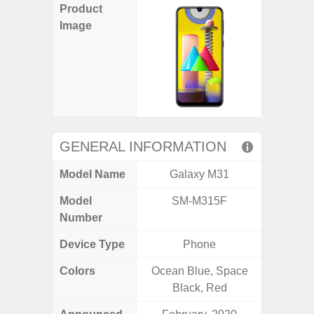
Product
Image
GENERAL INFORMATION
Model Name
Galaxy M31
Gala
Model
SM-M315F
SM
Number
Device Type
Phone
Colors
Ocean Blue, Space
Ash Bl
Black, Red
Violet,