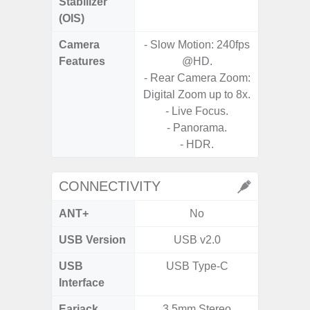
Stabilizer
(OIS)
Camera
- Slow Motion: 240fps
Features
@HD.
- P
- Rear Camera Zoom:
- Digit
Digital Zoom up to 8x.
- Live Focus.
- Slow M
- Panorama.
- HDR.
CONNECTIVITY
ANT+
No
USB Version
USB v2.0
U
USB
USB Type-C
USB
Interface
Earjack
3.5mm Stereo
3.5