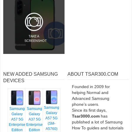
TAKE A
SCREENSHOT
NEW ADDED SAMSUNG
ABOUT TSAR300.COM
DEVICES
Founded in 2009 for
helping Normal and
Advanced Samsung
phone’s users.
Samsung
Samsung
Samsung
Since its first days,
Galaxy
Galaxy
Galaxy
Tsar3000.com
has
A57 5G
A57 5G
A37 5G
published a lot of Samsung
(SM-
Enterprise
Enterprise
How To guides and tutorials
A5760)
Edition
Edition