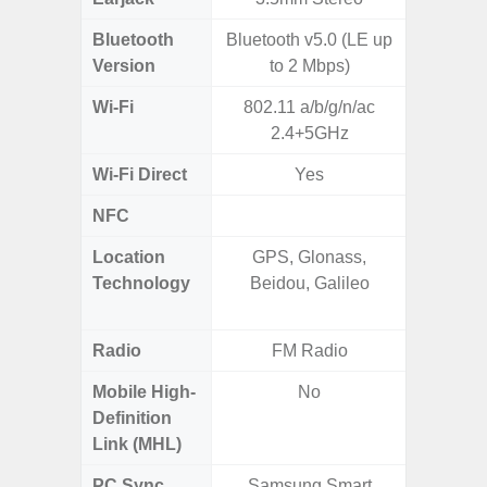
Bluetooth
Bluetooth v5.0 (LE up
Blue
Version
to 2 Mbps)
Wi-Fi
802.11 a/b/g/n/ac
802.11
2.4+5GHz
2.4G+5
Wi-Fi Direct
Yes
NFC
Location
GPS, Glonass,
GPS,
Technology
Beidou, Galileo
Beido
Radio
FM Radio
FM
Mobile High-
No
Definition
Link (MHL)
PC Sync
Samsung Smart
Sams