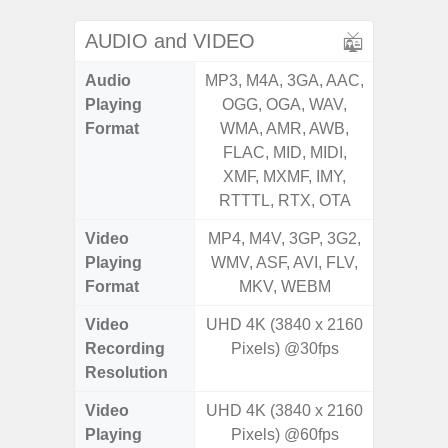
AUDIO and VIDEO
Audio
MP3, M4A, 3GA, AAC,
MP3, M4
Playing
OGG, OGA, WAV,
OGG, 
Format
WMA, AMR, AWB,
AMR, 
FLAC, MID, MIDI,
MID, 
XMF, MXMF, IMY,
MXMF, 
RTTTL, RTX, OTA
RT
Video
MP4, M4V, 3GP, 3G2,
MP4, M4
Playing
WMV, ASF, AVI, FLV,
AVI,
Format
MKV, WEBM
Video
UHD 4K (3840 x 2160
FHD (
Recording
Pixels) @30fps
Pixe
Resolution
Video
UHD 4K (3840 x 2160
FHD (
Playing
Pixels) @60fps
Pixe