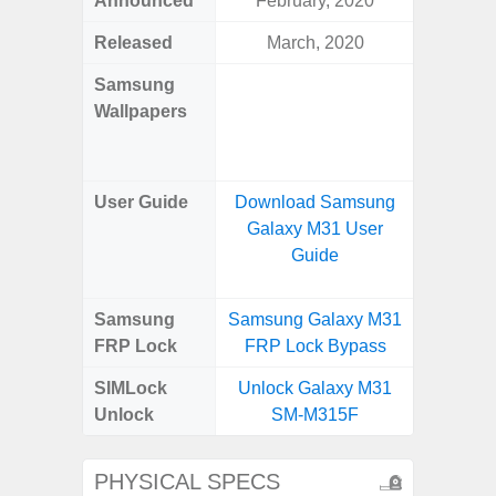
Announced
February, 2020
Mar
Released
March, 2020
Mar
Samsung
Downlo
Wallpapers
Gala
Wa
User Guide
Download Samsung
Downlo
Galaxy M31 User
Galaxy
Guide
Samsung
Samsung Galaxy M31
Samsung
FRP Lock
FRP Lock Bypass
5G FRP 
SIMLock
Unlock Galaxy M31
Unlock
Unlock
SM-M315F
5G 
PHYSICAL SPECS