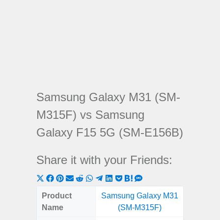
Samsung Galaxy M31 (SM-
M315F) vs Samsung
Galaxy F15 5G (SM-E156B)
Share it with your Friends:
Share
Share
Share
Share
Share
Share
Share
Share
Share
Share
Share
on
on
on
on
on
on
on
on
on
on
on
Product
Samsung Galaxy M31
Samsung
X
Facebook
Pinterest
Email
Reddit
WhatsApp
Telegram
LinkedIn
Pocket
Hatena
SMS
Name
(SM-M315F)
5G (
(Twitter)