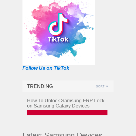
Follow Us on TikTok
TRENDING
SORT
How To Unlock Samsung FRP Lock
on Samsung Galaxy Devices
Latest Samsung Devices