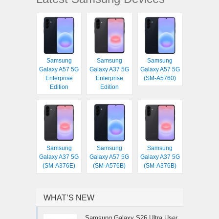
Samsung
Samsung
Samsung
Galaxy A57 5G
Galaxy A37 5G
Galaxy A57 5G
Enterprise
Enterprise
(SM-A5760)
Edition
Edition
Samsung
Samsung
Samsung
Galaxy A37 5G
Galaxy A57 5G
Galaxy A37 5G
(SM-A376E)
(SM-A576B)
(SM-A376B)
WHAT’S NEW
Samsung Galaxy S26 Ultra User