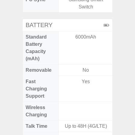
Switch
BATTERY
Standard
6000mAh
6,
Battery
Capacity
(mAh)
Removable
No
Fast
Yes
Charging
Support
Wireless
Charging
Talk Time
Up to 48H (4G/LTE)
Up