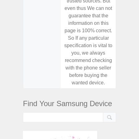
trusted sources. But
trusted
even thus We can not
even th
guarantee that the
guaran
information on this
informa
page is 100% correct.
page is 
So If any particular
So If a
specification is vital to
specifica
you, we always
you,
recommend checking
recomm
with the phone seller
with the
before buying the
before
wanted device.
want
Find Your Samsung Device