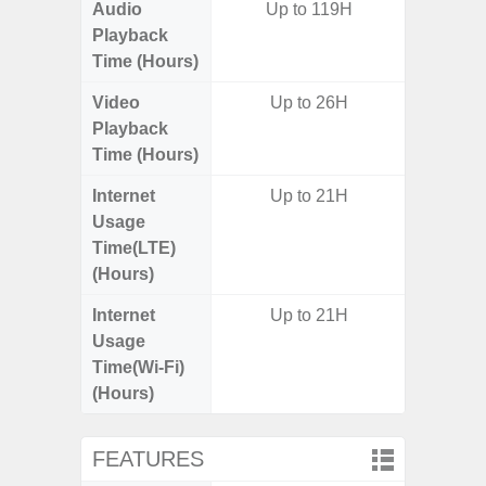
Audio
Up to 119H
Up
Playback
Time (Hours)
Video
Up to 26H
Up
Playback
Time (Hours)
Internet
Up to 21H
Up
Usage
Time(LTE)
(Hours)
Internet
Up to 21H
Up
Usage
Time(Wi-Fi)
(Hours)
FEATURES