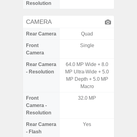
Resolution
CAMERA
Rear Camera
Quad
Front
Single
Camera
Rear Camera
64.0 MP Wide + 8.0
50.0MP 
- Resolution
MP Ultra-Wide + 5.0
Ultra-
MP Depth + 5.0 MP
Mac
Macro
Front
32.0 MP
1
Camera -
Resolution
Rear Camera
Yes
- Flash