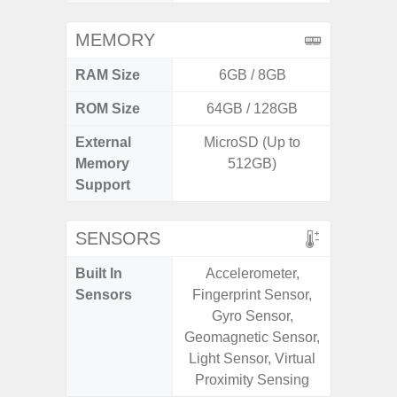
MEMORY
RAM Size
6GB / 8GB
4G
ROM Size
64GB / 128GB
External
MicroSD (Up to
microS
Memory
512GB)
Support
SENSORS
Built In
Accelerometer,
Acce
Sensors
Fingerprint Sensor,
Fingerp
Gyro Sensor,
Gyr
Geomagnetic Sensor,
Geomagn
Light Sensor, Virtual
Light Se
Proximity Sensing
Proxim