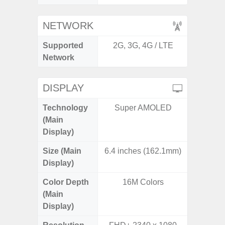
NETWORK
Supported
2G, 3G, 4G / LTE
2G, 3G,
Network
DISPLAY
Technology
Super AMOLED
Dynami
(Main
Display)
Size (Main
6.4 inches (162.1mm)
6.
Display)
Color Depth
16M Colors
16
(Main
Display)