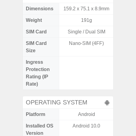
Dimensions
159.2 x 75.1 x 8.9mm
155.7 x
Weight
191g
SIM Card
Single / Dual SIM
Single
SIM Card
Nano-SIM (4FF)
Nano
Size
Ingress
IP68 
Protection
Resistan
Rating (IP
for
Rate)
OPERATING SYSTEM
Platform
Android
A
Installed OS
Android 10.0
Android
Version