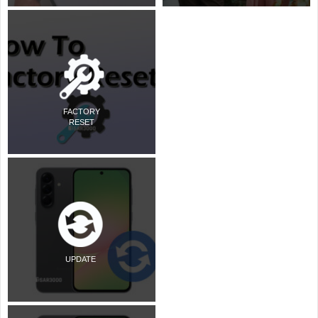
FACTORY
RESET
UPDATE