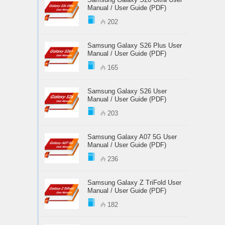
Manual / User Guide (PDF)
202
Samsung Galaxy S26 Plus User
Manual / User Guide (PDF)
165
Samsung Galaxy S26 User
Manual / User Guide (PDF)
203
Samsung Galaxy A07 5G User
Manual / User Guide (PDF)
236
Samsung Galaxy Z TriFold User
Manual / User Guide (PDF)
182