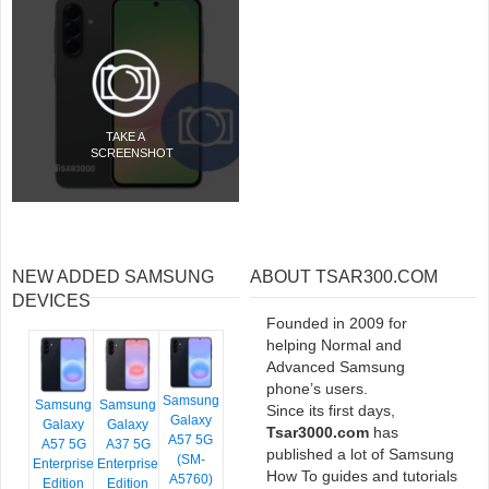
TAKE A
SCREENSHOT
NEW ADDED SAMSUNG
ABOUT TSAR300.COM
DEVICES
Founded in 2009 for
helping Normal and
Advanced Samsung
phone’s users.
Samsung
Samsung
Samsung
Since its first days,
Galaxy
Galaxy
Galaxy
Tsar3000.com
has
A57 5G
A57 5G
A37 5G
published a lot of Samsung
(SM-
Enterprise
Enterprise
How To guides and tutorials
A5760)
Edition
Edition