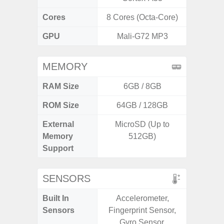
Cores
8 Cores (Octa-Core)
8 Cores
GPU
Mali-G72 MP3
Ad
MEMORY
RAM Size
6GB / 8GB
6G
ROM Size
64GB / 128GB
128G
External
MicroSD (Up to
Memory
512GB)
Support
SENSORS
Built In
Accelerometer,
Acce
Sensors
Fingerprint Sensor,
Baromete
Gyro Sensor,
Sensor,