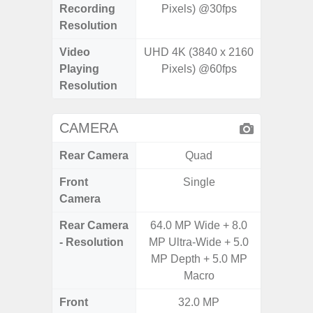
Recording
Pixels) @30fps
Pixe
Resolution
Video
UHD 4K (3840 x 2160
UHD 8K 
Playing
Pixels) @60fps
Pixe
Resolution
CAMERA
Rear Camera
Quad
Front
Single
Camera
Rear Camera
64.0 MP Wide + 8.0
12MP W
- Resolution
MP Ultra-Wide + 5.0
Ultra
MP Depth + 5.0 MP
Te
Macro
Front
32.0 MP