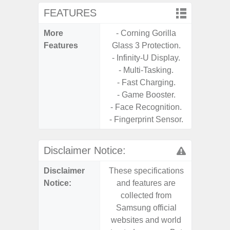
FEATURES
More
- Corning Gorilla
- 25W
Features
Glass 3 Protection.
Ch
- Infinity-U Display.
- 15
- Multi-Tasking.
Ch
- Fast Charging.
- Reve
- Game Booster.
Ch
- Face Recognition.
- Sa
- Fingerprint Sensor.
Disclaimer Notice:
Disclaimer
These specifications
These s
Notice:
and features are
and f
collected from
coll
Samsung official
Samsu
websites and world
websit