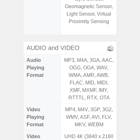
Geomagnetic Sensor,
Geomagn
Light Sensor, Virtual
Hall S
Proximity Sensing
Sensor
S
AUDIO and VIDEO
Audio
MP3, M4A, 3GA, AAC,
MP3, M4
Playing
OGG, OGA, WAV,
OGG, 
Format
WMA, AMR, AWB,
WMA, 
FLAC, MID, MIDI,
FLAC,
XMF, MXMF, IMY,
XMF, 
RTTTL, RTX, OTA
RTTTL
Video
MP4, M4V, 3GP, 3G2,
MP4, M4
Playing
WMV, ASF, AVI, FLV,
WMV, AS
Format
MKV, WEBM
MK
Video
UHD 4K (3840 x 2160
UHD 4K 