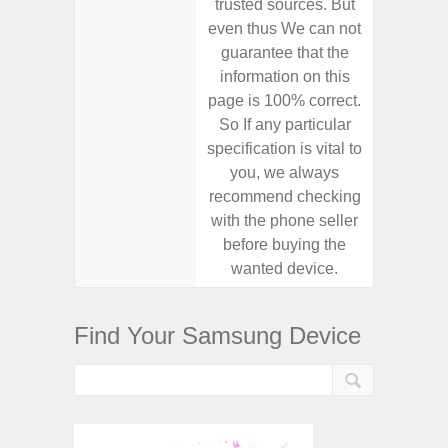
trusted sources. But
trusted
even thus We can not
even th
guarantee that the
guaran
information on this
informa
page is 100% correct.
page is 
So If any particular
So If a
specification is vital to
specifica
you, we always
you,
recommend checking
recomm
with the phone seller
with the
before buying the
before
wanted device.
want
Find Your Samsung Device