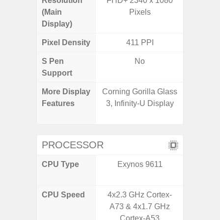
Resolution
FHD+ 2340 x 1080
FHD+ 
(Main
Pixels
Display)
Pixel Density
411 PPI
4
S Pen
No
Support
More Display
Corning Gorilla Glass
Corning 
Features
3, Infinity-U Display
Victus
120Hz 
PROCESSOR
CPU Type
Exynos 9611
Qualc
Snapdr
CPU Speed
4x2.3 GHz Cortex-
2.84+2
A73 & 4x1.7 GHz
Cortex-A53