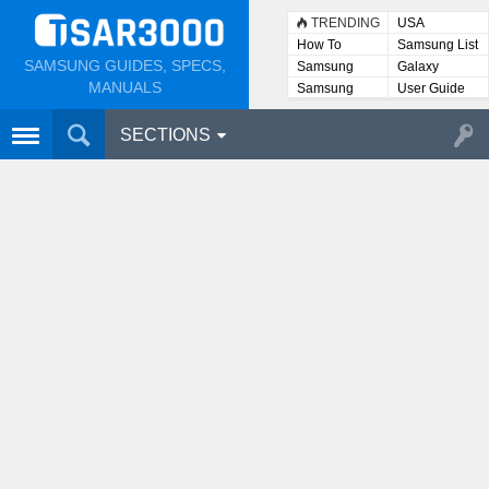
TRENDING
USA
How To
Samsung List
SAMSUNG GUIDES, SPECS,
Samsung
Galaxy
Lists
MANUALS
Samsung
User Guide
User
Manuals
SECTIONS