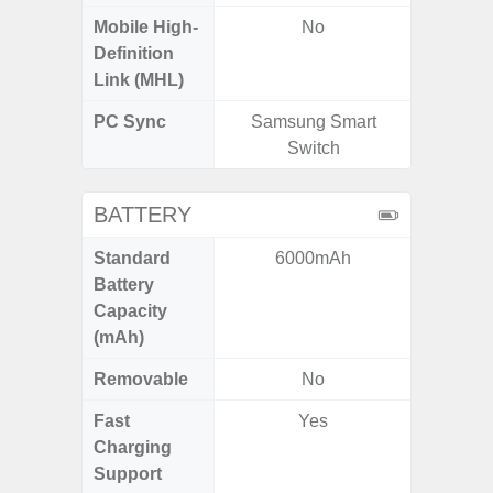
Mobile High-
No
Definition
Link (MHL)
PC Sync
Samsung Smart
Sams
Switch
BATTERY
Standard
6000mAh
45
Battery
Capacity
(mAh)
Removable
No
Fast
Yes
Charging
Support