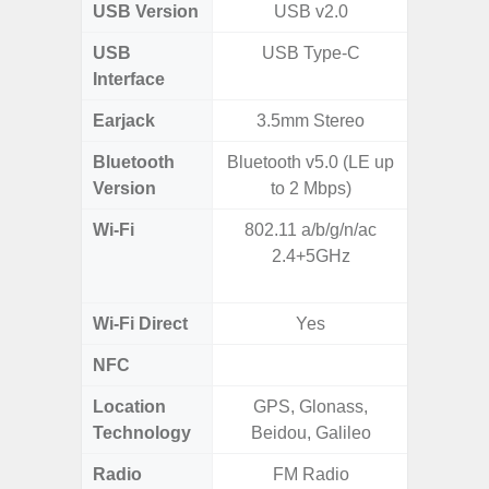
USB Version
USB v2.0
V3
USB
USB Type-C
USB
Interface
Earjack
3.5mm Stereo
Bluetooth
Bluetooth v5.0 (LE up
Blue
Version
to 2 Mbps)
Wi-Fi
802.11 a/b/g/n/ac
802.11 
2.4+5GHz
2.4G+5
MIMO,
Wi-Fi Direct
Yes
NFC
Location
GPS, Glonass,
GPS,
Technology
Beidou, Galileo
Beido
Radio
FM Radio