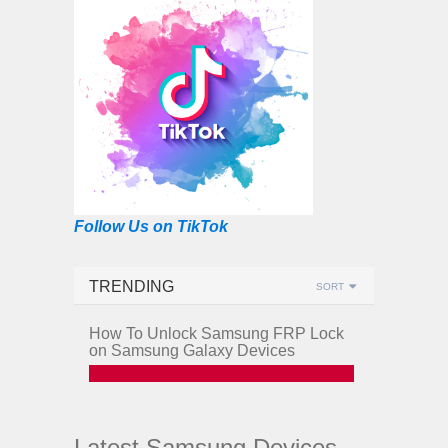
Follow Us on TikTok
TRENDING
SORT
How To Unlock Samsung FRP Lock
on Samsung Galaxy Devices
Latest Samsung Devices