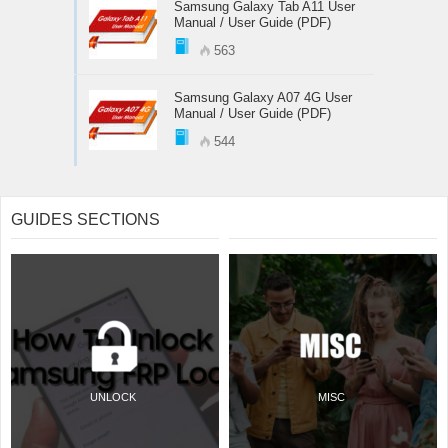
Samsung Galaxy Tab A11 User
Manual / User Guide (PDF)
563
Samsung Galaxy A07 4G User
Manual / User Guide (PDF)
544
GUIDES SECTIONS
UNLOCK
MISC