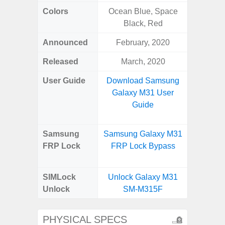
Colors
Ocean Blue, Space
White
Black, Red
Laven
Announced
February, 2020
Janu
Released
March, 2020
Janu
User Guide
Download Samsung
Downlo
Galaxy M31 User
Galax
Guide
Us
Samsung
Samsung Galaxy M31
Samsung
FRP Lock
FRP Lock Bypass
FE 5G
B
SIMLock
Unlock Galaxy M31
Unlock
SM-M315F
PHYSICAL SPECS