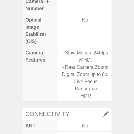
Camera - F
Number
Optical
No
Image
Stabilizer
(OIS)
Camera
- Slow Motion: 240fps
- A
Features
@HD.
- P
- Rear Camera Zoom:
- 3x O
Digital Zoom up to 8x.
- 30x
- Live Focus.
with 
- Panorama.
- Ni
- HDR.
CONNECTIVITY
ANT+
No