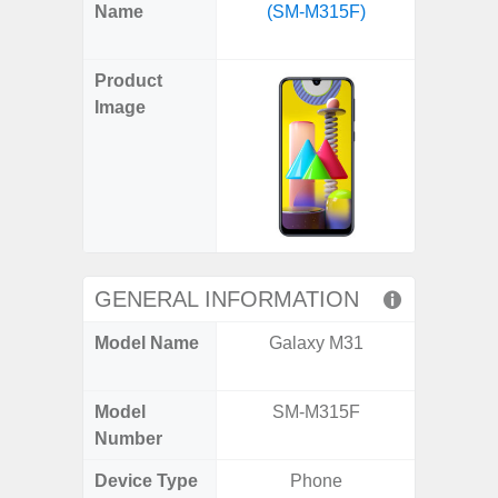
X
Facebook
Pinterest
Email
Reddit
WhatsApp
Telegram
LinkedIn
Pocket
Hatena
SMS
Name
(SM-M315F)
FE 5G 
(Twitter)
(SM
Product
Image
GENERAL INFORMATION
Model Name
Galaxy M31
Galax
(US 
Model
SM-M315F
SM
Number
Device Type
Phone