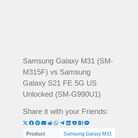
Samsung Galaxy M31 (SM-
M315F) vs Samsung
Galaxy S21 FE 5G US
Unlocked (SM-G990U1)
Share it with your Friends:
Share
Share
Share
Share
Share
Share
Share
Share
Share
Share
Share
on
on
on
on
on
on
on
on
on
on
on
Product
Samsung Galaxy M31
Samsung