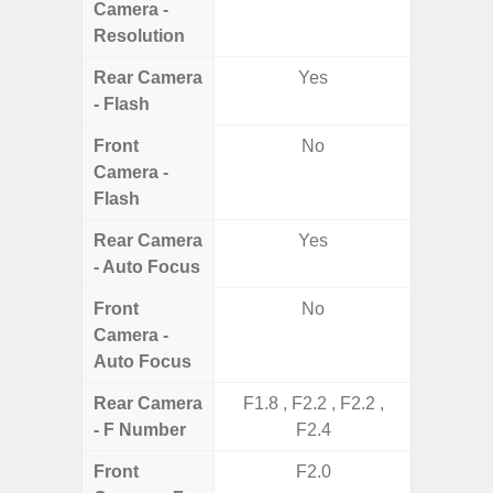
Camera -
Resolution
Rear Camera
Yes
- Flash
Front
No
Camera -
Flash
Rear Camera
Yes
- Auto Focus
Front
No
Camera -
Auto Focus
Rear Camera
F1.8 , F2.2 , F2.2 ,
F1.8,
- F Number
F2.4
Front
F2.0