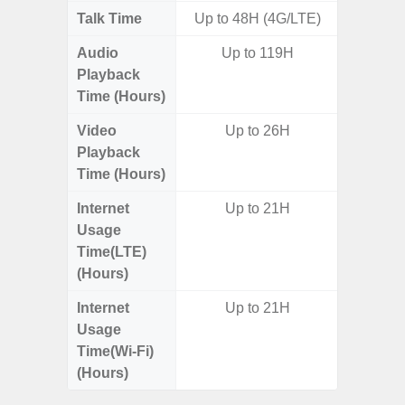
Talk Time
Up to 48H (4G/LTE)
Up
Audio
Up to 119H
Playback
Time (Hours)
Video
Up to 26H
Playback
Time (Hours)
Internet
Up to 21H
Usage
Time(LTE)
(Hours)
Internet
Up to 21H
Usage
Time(Wi-Fi)
(Hours)