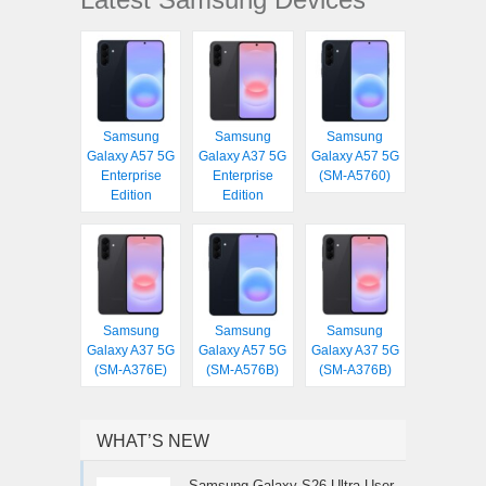
Samsung
Samsung
Samsung
Galaxy A57 5G
Galaxy A37 5G
Galaxy A57 5G
Enterprise
Enterprise
(SM-A5760)
Edition
Edition
Samsung
Samsung
Samsung
Galaxy A37 5G
Galaxy A57 5G
Galaxy A37 5G
(SM-A376E)
(SM-A576B)
(SM-A376B)
WHAT’S NEW
Samsung Galaxy S26 Ultra User