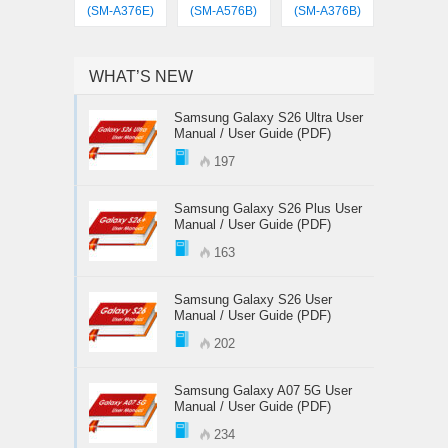
(SM-A376E)
(SM-A576B)
(SM-A376B)
WHAT’S NEW
Samsung Galaxy S26 Ultra User
Manual / User Guide (PDF)
197
Samsung Galaxy S26 Plus User
Manual / User Guide (PDF)
163
Samsung Galaxy S26 User
Manual / User Guide (PDF)
202
Samsung Galaxy A07 5G User
Manual / User Guide (PDF)
234