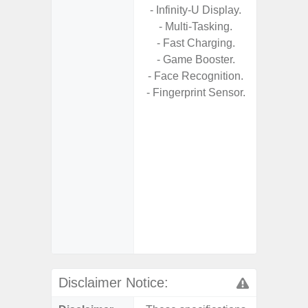
- Infinity-U Display.
- USB P
- Multi-Tasking.
- Fast Charging.
- Fas
- Game Booster.
Char
- Face Recognition.
- 
- Fingerprint Sensor.
Pow
- Reve
char
- Alum
- Sam
Samsung
- Sa
- Sa
Samsu
Disclaimer Notice: