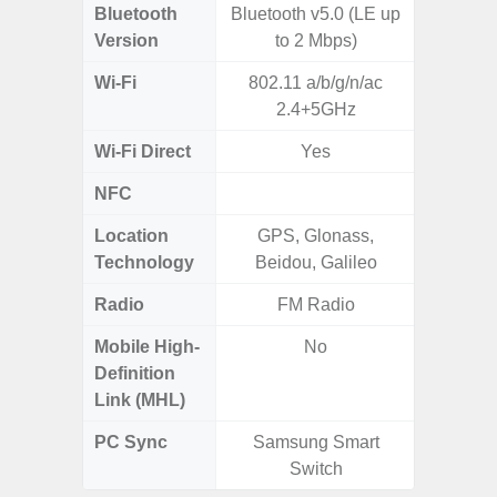
Bluetooth
Bluetooth v5.0 (LE up
Blue
Version
to 2 Mbps)
Wi-Fi
802.11 a/b/g/n/ac
Wi-
2.4+5GHz
a/b/g/n/a
Wi-Fi Direct
Yes
NFC
Location
GPS, Glonass,
GPS,
Technology
Beidou, Galileo
Beido
Radio
FM Radio
Mobile High-
No
Definition
Link (MHL)
PC Sync
Samsung Smart
Sams
Switch