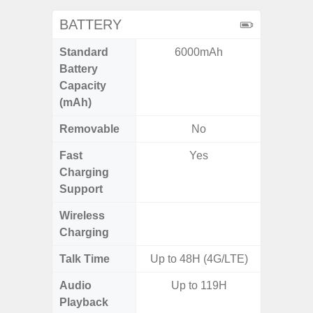
BATTERY
Standard
6000mAh
4
Battery
Capacity
(mAh)
Removable
No
Fast
Yes
Charging
Support
Wireless
Charging
Talk Time
Up to 48H (4G/LTE)
Audio
Up to 119H
Playback