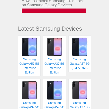
How To Unlock Samsung FRP Lock
on Samsung Galaxy Devices
Latest Samsung Devices
Samsung
Samsung
Samsung
Galaxy A57 5G
Galaxy A37 5G
Galaxy A57 5G
Enterprise
Enterprise
(SM-A5760)
Edition
Edition
Samsung
Samsung
Samsung
Galaxy A37 5G
Galaxy A57 5G
Galaxy A37 5G