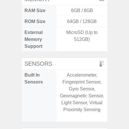
RAM Size
6GB / 8GB
ROM Size
64GB / 128GB
256G
External
MicroSD (Up to
Memory
512GB)
Support
SENSORS
Built In
Accelerometer,
Acce
Sensors
Fingerprint Sensor,
Baromete
Gyro Sensor,
Sensor,
Geomagnetic Sensor,
Geomagn
Light Sensor, Virtual
Hall S
Proximity Sensing
Sensor
S