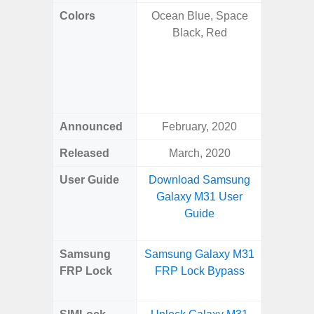
Colors
Ocean Blue, Space
Onyx B
Black, Red
Grey, C
Amber 
Green
Orang
Announced
February, 2020
Janu
Released
March, 2020
Janu
User Guide
Download Samsung
Downlo
Galaxy M31 User
Galaxy 
Guide
Samsung
Samsung Galaxy M31
Samsung
FRP Lock
FRP Lock Bypass
Plus
B