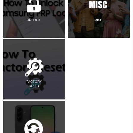
UNLOCK
MISC
FACTORY
RESET