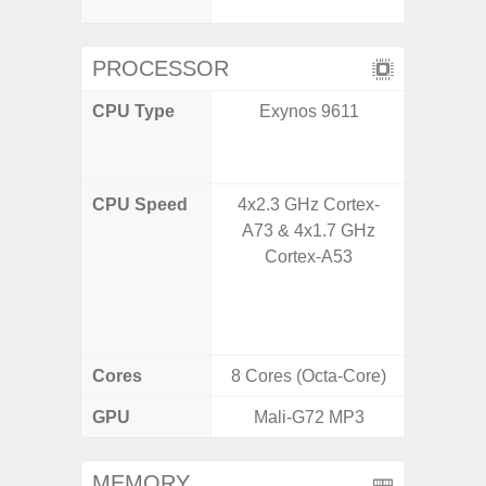
C
PROCESSOR
CPU Type
Exynos 9611
Qualco
AC Sn
CPU Speed
4x2.3 GHz Cortex-
1x3.39G
A73 & 4x1.7 GHz
& 3x3.
Cortex-A53
A720 
Cort
2x2.2
Cores
8 Cores (Octa-Core)
8 Cores
GPU
Mali-G72 MP3
Adreno
MEMORY