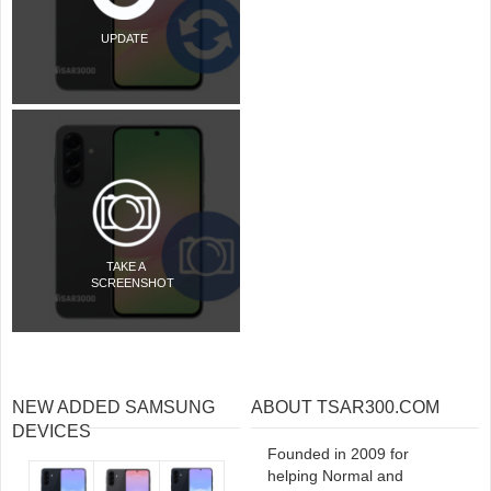
UPDATE
TAKE A
SCREENSHOT
NEW ADDED SAMSUNG
ABOUT TSAR300.COM
DEVICES
Founded in 2009 for
helping Normal and