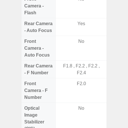
Camera -
Flash
Rear Camera
Yes
- Auto Focus
Front
No
Camera -
Auto Focus
Rear Camera
F1.8 , F2.2 , F2.2 ,
F1.8,
- F Number
F2.4
Front
F2.0
Camera - F
Number
Optical
No
Image
Stabilizer