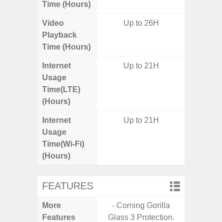
Time (Hours)
Video
Up to 26H
Playback
Time (Hours)
Internet
Up to 21H
Usage
Time(LTE)
(Hours)
Internet
Up to 21H
Usage
Time(Wi-Fi)
(Hours)
FEATURES
More
- Corning Gorilla
- G
Features
Glass 3 Protection.
- Fast 