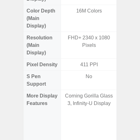
Color Depth
16M Colors
16
(Main
Display)
Resolution
FHD+ 2340 x 1080
QHD+ 1
(Main
Pixels
Display)
Pixel Density
411 PPI
5
S Pen
No
Support
More Display
Corning Gorilla Glass
Corning 
Features
3, Infinity-U Display
Victus 
Super S
ref
(1~120
booste