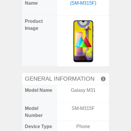
X
Facebook
Pinterest
Email
Reddit
WhatsApp
Telegram
LinkedIn
Pocket
Hatena
SMS
Name
(SM-M315F)
Plus 
(Twitter)
(SM
Product
Image
GENERAL INFORMATION
Model Name
Galaxy M31
Galaxy
US 
Model
SM-M315F
SM
Number
Device Type
Phone