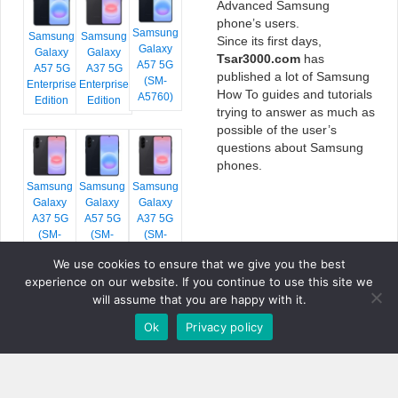
Advanced Samsung
phone’s users.
Samsung
Samsung
Samsung
Since its first days,
Galaxy
Galaxy
Galaxy
Tsar3000.com
has
A57 5G
A57 5G
A37 5G
published a lot of Samsung
(SM-
Enterprise
Enterprise
How To guides and tutorials
A5760)
Edition
Edition
trying to answer as much as
possible of the user’s
questions about Samsung
phones.
Samsung
Samsung
Samsung
Galaxy
Galaxy
Galaxy
A37 5G
A57 5G
A37 5G
(SM-
(SM-
(SM-
A376E)
A576B)
A376B)
We use cookies to ensure that we give you the best
experience on our website. If you continue to use this site we
will assume that you are happy with it.
Ok
Privacy policy
COPYRIGHT © 2026 TSAR3000, ALL RIGHTS RESERVED.
FONTS BY
GOOGLE FONTS
. ICONS BY
FONTELLO
. FULL CREDITS
HERE
»