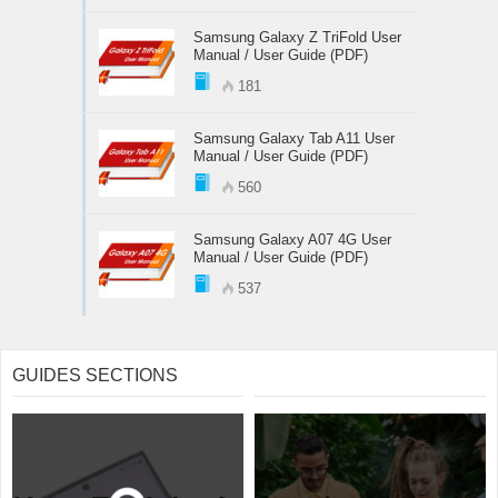
Samsung Galaxy Z TriFold User
Manual / User Guide (PDF)
181
Samsung Galaxy Tab A11 User
Manual / User Guide (PDF)
560
Samsung Galaxy A07 4G User
Manual / User Guide (PDF)
537
GUIDES SECTIONS