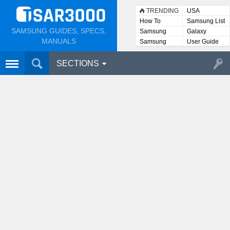
TRENDING
USA
How To
Samsung List
SAMSUNG GUIDES, SPECS,
Samsung
Galaxy
Lists
MANUALS
Samsung
User Guide
User
Manuals
SECTIONS