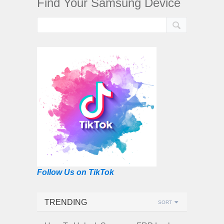
Find Your Samsung Device
Follow Us on TikTok
TRENDING
SORT