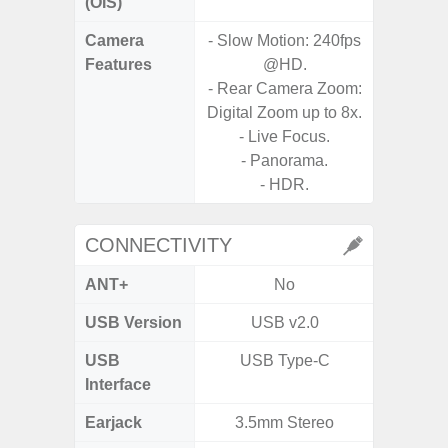
(OIS)
Camera
- Slow Motion: 240fps
- 30X 
Features
@HD.
- 3X O
- Rear Camera Zoom:
- Super 
Digital Zoom up to 8x.
- A
- Live Focus.
- 
- Panorama.
- P
- HDR.
- Dual
CONNECTIVITY
ANT+
No
USB Version
USB v2.0
USB
USB Type-C
T
Interface
Earjack
3.5mm Stereo