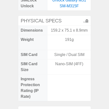
SIMLock
Unlock Galaxy M31
Unlock
SM-M315F
PHYSICAL SPECS
Dimensions
159.2 x 75.1 x 8.9mm
158.5 x
Weight
191g
197g 
196
SIM Card
Single / Dual SIM
Single
SIM Card
Nano-SIM (4FF)
Nano
Size
Ingress
IP68 
Protection
Resistan
Rating (IP
for
Rate)