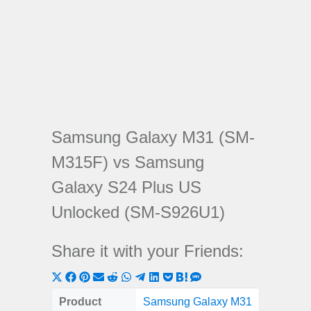
Samsung Galaxy M31 (SM-
M315F) vs Samsung
Galaxy S24 Plus US
Unlocked (SM-S926U1)
Share it with your Friends:
Share
Share
Share
Share
Share
Share
Share
Share
Share
Share
Share
on
on
on
on
on
on
on
on
on
on
on
Product
Samsung Galaxy M31
Samsung