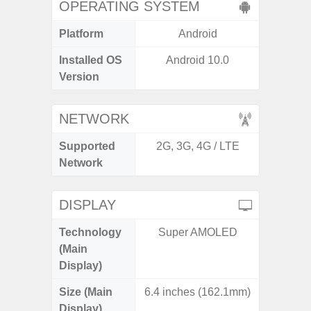
OPERATING SYSTEM
Platform
Android
A
Installed OS
Android 10.0
Androi
Version
NETWORK
Supported
2G, 3G, 4G / LTE
2G, 3G,
Network
DISPLAY
Technology
Super AMOLED
Dyna
(Main
AM
Display)
Size (Main
6.4 inches (162.1mm)
6.
Display)