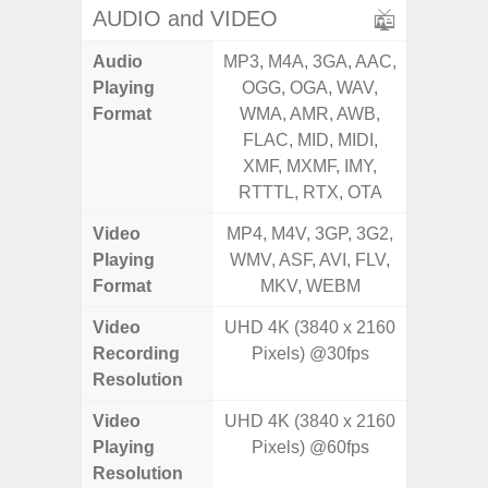
AUDIO and VIDEO
Audio
MP3, M4A, 3GA, AAC,
MP3, M4
Playing
OGG, OGA, WAV,
OGG, 
Format
WMA, AMR, AWB,
WMA, 
FLAC, MID, MIDI,
FLAC,
XMF, MXMF, IMY,
XMF, 
RTTTL, RTX, OTA
RTTTL
Video
MP4, M4V, 3GP, 3G2,
MP4, M4
Playing
WMV, ASF, AVI, FLV,
WMV, AS
Format
MKV, WEBM
MK
Video
UHD 4K (3840 x 2160
Recording
Pixels) @30fps
Resolution
Video
UHD 4K (3840 x 2160
Playing
Pixels) @60fps
Resolution