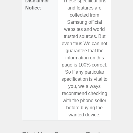
Disclaimer
These specifications
These s
Notice:
and features are
and f
collected from
coll
Samsung official
Samsu
websites and world
websit
trusted sources. But
trusted
even thus We can not
even th
guarantee that the
guaran
information on this
informa
page is 100% correct.
page is 
So If any particular
So If a
specification is vital to
specifica
you, we always
you,
recommend checking
recomm
with the phone seller
with the
before buying the
before
wanted device.
want