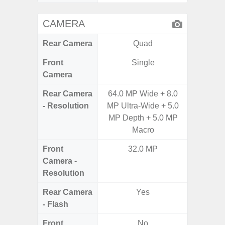
CAMERA
Rear Camera
Quad
Front
Single
Camera
Rear Camera
64.0 MP Wide + 8.0
50MP W
- Resolution
MP Ultra-Wide + 5.0
Telep
MP Depth + 5.0 MP
Ul
Macro
Front
32.0 MP
Camera -
Resolution
Rear Camera
Yes
- Flash
Front
No