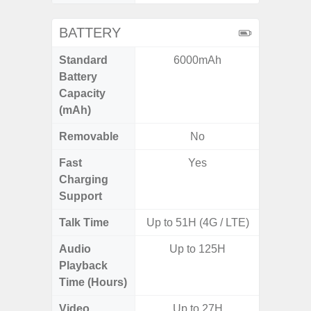
BATTERY
Standard
6000mAh
5,
Battery
Capacity
(mAh)
Removable
No
Fast
Yes
Charging
Support
Talk Time
Up to 51H (4G / LTE)
Audio
Up to 125H
Playback
Time (Hours)
Video
Up to 27H