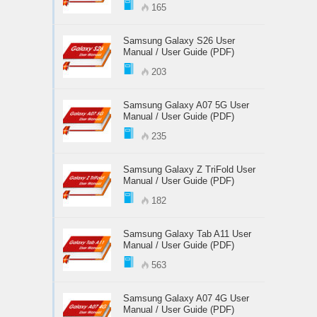
165
Samsung Galaxy S26 User
Manual / User Guide (PDF)
203
Samsung Galaxy A07 5G User
Manual / User Guide (PDF)
235
Samsung Galaxy Z TriFold User
Manual / User Guide (PDF)
182
Samsung Galaxy Tab A11 User
Manual / User Guide (PDF)
563
Samsung Galaxy A07 4G User
Manual / User Guide (PDF)