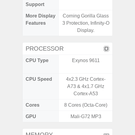
Support
More Display
Corning Gorilla Glass
120Hz R
Features
3 Protection, Infinity-O
Infini
Display.
PROCESSOR
CPU Type
Exynos 9611
Media
Dimen
CPU Speed
4x2.3 GHz Cortex-
2.4G
A73 & 4x1.7 GHz
Cortex-A53
Cores
8 Cores (Octa-Core)
8 Cores
GPU
Mali-G72 MP3
Mali
MEMORY