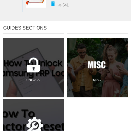
541
GUIDES SECTIONS
UNLOCK
MISC