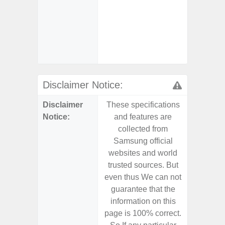
- 25W
Chargi
- Sa
(mar
dep
Disclaimer Notice:
Disclaimer
These specifications
These s
Notice:
and features are
and f
collected from
coll
Samsung official
Samsu
websites and world
websit
trusted sources. But
trusted
even thus We can not
even th
guarantee that the
guaran
information on this
informa
page is 100% correct.
page is 