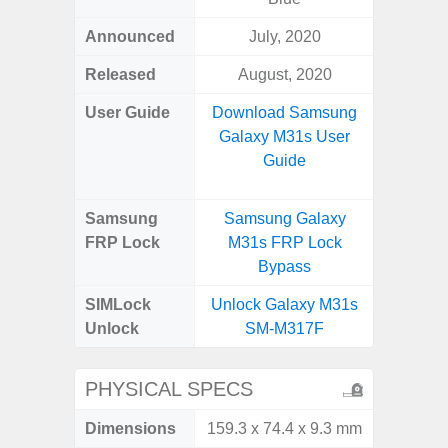
Announced
July, 2020
Apr
Released
August, 2020
Apr
User Guide
Download Samsung
Downlo
Galaxy M31s User
Galaxy
Guide
Samsung
Samsung Galaxy
Samsung
FRP Lock
M31s FRP Lock
5G FRP 
Bypass
SIMLock
Unlock Galaxy M31s
Unlock
Unlock
SM-M317F
5G 
PHYSICAL SPECS
Dimensions
159.3 x 74.4 x 9.3 mm
77.0 x 