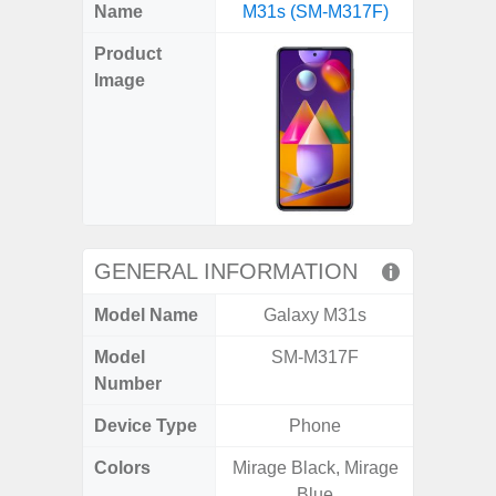
X
Facebook
Pinterest
Email
Reddit
WhatsApp
Telegram
LinkedIn
Pocket
Hatena
SMS
Name
M31s (SM-M317F)
5G (
(Twitter)
Product
Image
GENERAL INFORMATION
Model Name
Galaxy M31s
Gala
Model
SM-M317F
SM
Number
Device Type
Phone
Colors
Mirage Black, Mirage
Green,
Blue