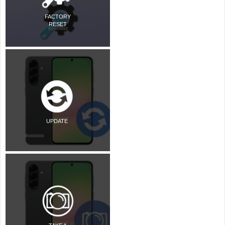
FACTORY
RESET
UPDATE