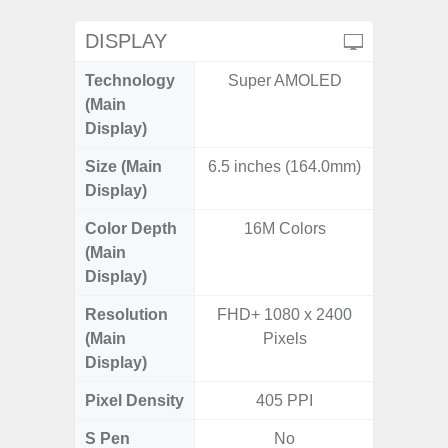
DISPLAY
Technology
Super AMOLED
Super 
(Main
Display)
Size (Main
6.5 inches (164.0mm)
6.
Display)
Color Depth
16M Colors
16
(Main
Display)
Resolution
FHD+ 1080 x 2400
FHD+ 
(Main
Pixels
Display)
Pixel Density
405 PPI
3
S Pen
No