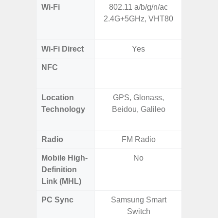
Wi-Fi
802.11 a/b/g/n/ac
Wi-
2.4G+5GHz, VHT80
a/
(2.
Wi-Fi Direct
Yes
NFC
Yes (m
de
Location
GPS, Glonass,
GPS,
Technology
Beidou, Galileo
Beido
Radio
FM Radio
Mobile High-
No
Definition
Link (MHL)
PC Sync
Samsung Smart
Sams
Switch