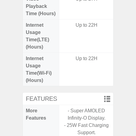
Playback
Time (Hours)
Internet
Up to 22H
Usage
Time(LTE)
(Hours)
Internet
Up to 22H
Usage
Time(Wi-Fi)
(Hours)
FEATURES
More
- Super AMOLED
- Sam
Features
Infinity-O Display.
- Sa
- 25W Fast Charging
- 5G
Support.
S