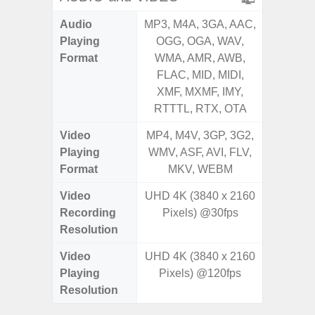
Audio
MP3, M4A, 3GA, AAC,
MP3, M4
Playing
OGG, OGA, WAV,
OGG, 
Format
WMA, AMR, AWB,
WMA, 
FLAC, MID, MIDI,
FLAC,
XMF, MXMF, IMY,
XMF, 
RTTTL, RTX, OTA
RTTTL
Video
MP4, M4V, 3GP, 3G2,
MP4, M4
Playing
WMV, ASF, AVI, FLV,
WMV, AS
Format
MKV, WEBM
MK
Video
UHD 4K (3840 x 2160
Recording
Pixels) @30fps
Resolution
Video
UHD 4K (3840 x 2160
Playing
Pixels) @120fps
Resolution