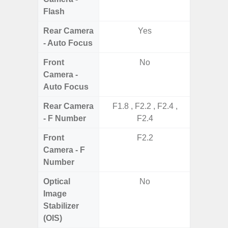
Flash
Rear Camera
Yes
- Auto Focus
Front
No
Camera -
Auto Focus
Rear Camera
F1.8 , F2.2 , F2.4 ,
F1.8, F2
- F Number
F2.4
Front
F2.2
Camera - F
Number
Optical
No
Image
Stabilizer
(OIS)