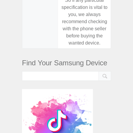
So If any particular
So If a
specification is vital to
specifica
you, we always
you,
recommend checking
recomm
with the phone seller
with the
before buying the
before
wanted device.
want
Find Your Samsung Device