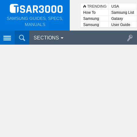
TRENDING
USA
How To
Samsung List
SAMSUNG GUIDES, SPECS,
Samsung
Galaxy
Lists
MANUALS
Samsung
User Guide
User
Manuals
SECTIONS