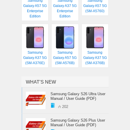
Samsung
Samsung
Samsung
Galaxy A57 5G
Galaxy A37 5G
Galaxy A57 5G
Enterprise
Enterprise
(SM-A5760)
Edition
Edition
Samsung
Samsung
Samsung
Galaxy A37 5G
Galaxy A57 5G
Galaxy A37 5G
(SM-A376E)
(SM-A576B)
(SM-A376B)
WHAT’S NEW
Samsung Galaxy S26 Ultra User
Manual / User Guide (PDF)
202
Samsung Galaxy S26 Plus User
Manual / User Guide (PDF)