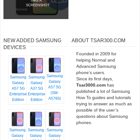
TAKE A
SCREENSHOT
NEW ADDED SAMSUNG
ABOUT TSAR300.COM
DEVICES
Founded in 2009 for
helping Normal and
Advanced Samsung
phone’s users.
Samsung
Samsung
Samsung
Since its first days,
Galaxy
Galaxy
Galaxy
Tsar3000.com
has
A57 5G
A57 5G
A37 5G
published a lot of Samsung
(SM-
Enterprise
Enterprise
How To guides and tutorials
A5760)
Edition
Edition
trying to answer as much as
possible of the user’s
questions about Samsung
phones.
Samsung
Samsung
Samsung
Galaxy
Galaxy
Galaxy