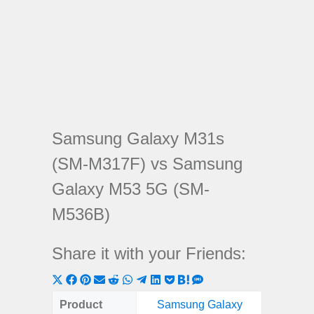
Samsung Galaxy M31s
(SM-M317F) vs Samsung
Galaxy M53 5G (SM-
M536B)
Share it with your Friends:
Share
Share
Share
Share
Share
Share
Share
Share
Share
Share
Share
on
on
on
on
on
on
on
on
on
on
on
Product
Samsung Galaxy
Samsung