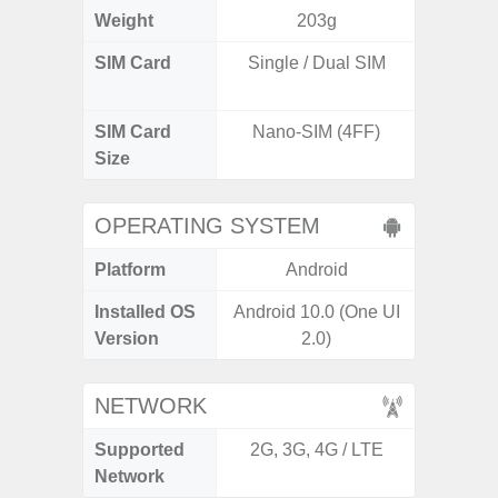
Weight
203g
SIM Card
Single / Dual SIM
Dual /
SIM Card
Nano-SIM (4FF)
Nano
Size
OPERATING SYSTEM
Platform
Android
A
Installed OS
Android 10.0 (One UI
Androi
Version
2.0)
NETWORK
Supported
2G, 3G, 4G / LTE
2G, 3G,
Network