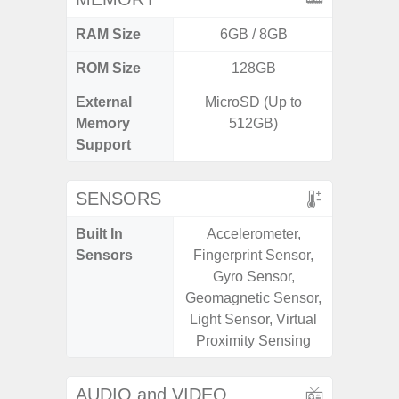
RAM Size
6GB / 8GB
ROM Size
128GB
External
MicroSD (Up to
microS
Memory
512GB)
Support
SENSORS
Built In
Accelerometer,
Acce
Sensors
Fingerprint Sensor,
Fingerp
Gyro Sensor,
Gyr
Geomagnetic Sensor,
Geomagn
Light Sensor, Virtual
Ligh
Proximity Sensing
Proxi
AUDIO and VIDEO