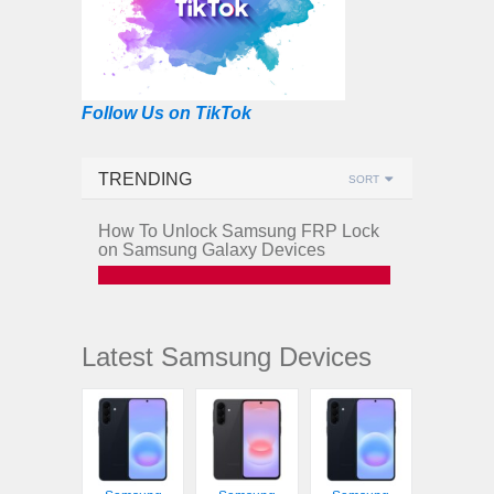
Follow Us on TikTok
TRENDING
SORT
How To Unlock Samsung FRP Lock
on Samsung Galaxy Devices
Latest Samsung Devices