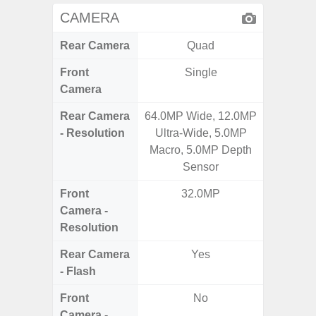
CAMERA
Rear Camera
Quad
Front
Single
Camera
Rear Camera
64.0MP Wide, 12.0MP
108MP W
- Resolution
Ultra-Wide, 5.0MP
Ultra-
Macro, 5.0MP Depth
Dept
Sensor
2.0MP 
Front
32.0MP
3
Camera -
Resolution
Rear Camera
Yes
- Flash
Front
No
Camera -