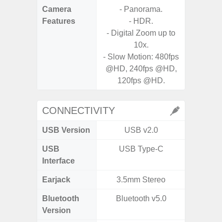
Camera
- Panorama.
Features
- HDR.
- P
- Digital Zoom up to
- Slow M
10x.
- Slow Motion: 480fps
- Digit
@HD, 240fps @HD,
120fps @HD.
CONNECTIVITY
USB Version
USB v2.0
US
USB
USB Type-C
USB
Interface
Earjack
3.5mm Stereo
Bluetooth
Bluetooth v5.0
Bluet
Version