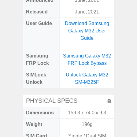
Announced
June, 2021
Mar
Released
June, 2021
Mar
User Guide
Download Samsung
Downlo
Galaxy M32 User
Galax
Guide
Samsung
Samsung Galaxy M32
Samsung
FRP Lock
FRP Lock Bypass
FRP L
SIMLock
Unlock Galaxy M32
Unlock
Unlock
SM-M325F
SM
PHYSICAL SPECS
Dimensions
159.3 x 74.0 x 9.3
165.4 x 
Weight
196g
SIM Card
Single / Dual SIM
Single