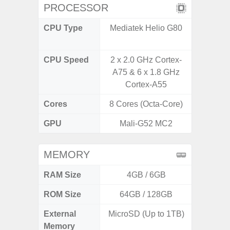
PROCESSOR
CPU Type
Mediatek Helio G80
Qualc
Snapdr
CPU Speed
2 x 2.0 GHz Cortex-
2.4 GH
A75 & 6 x 1.8 GHz
Cortex-A55
Cores
8 Cores (Octa-Core)
8 Cores
GPU
Mali-G52 MC2
Ad
MEMORY
RAM Size
4GB / 6GB
4GB /
ROM Size
64GB / 128GB
64GB
External
MicroSD (Up to 1TB)
MicroSD
Memory