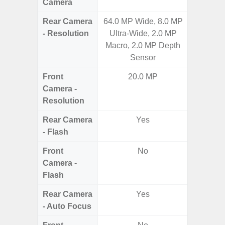
Camera
Rear Camera
64.0 MP Wide, 8.0 MP
50.0 M
- Resolution
Ultra-Wide, 2.0 MP
MP Ultr
Macro, 2.0 MP Depth
MP Mac
Sensor
Dep
Front
20.0 MP
Camera -
Resolution
Rear Camera
Yes
- Flash
Front
No
Camera -
Flash
Rear Camera
Yes
- Auto Focus