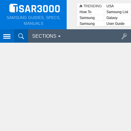
TRENDING
USA
How To
Samsung List
SAMSUNG GUIDES, SPECS,
Samsung
Galaxy
Lists
MANUALS
Samsung
User Guide
User
Manuals
SECTIONS