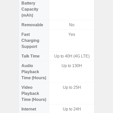
Battery
Capacity
(mAh)
Removable
No
Fast
Yes
Charging
Support
Talk Time
Up to 40H (4G LTE)
Up to 
Audio
Up to 130H
Up
Playback
Time (Hours)
Video
Up to 25H
Up
Playback
Time (Hours)
Internet
Up to 24H
Up