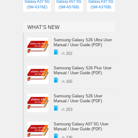
Galaxy A37 5G
Galaxy A57 5G
Galaxy A37 5G
(SM-A376E)
(SM-A576B)
(SM-A376B)
WHAT’S NEW
Samsung Galaxy S26 Ultra User
Manual / User Guide (PDF)
202
Samsung Galaxy S26 Plus User
Manual / User Guide (PDF)
165
Samsung Galaxy S26 User
Manual / User Guide (PDF)
203
Samsung Galaxy A07 5G User
Manual / User Guide (PDF)
236