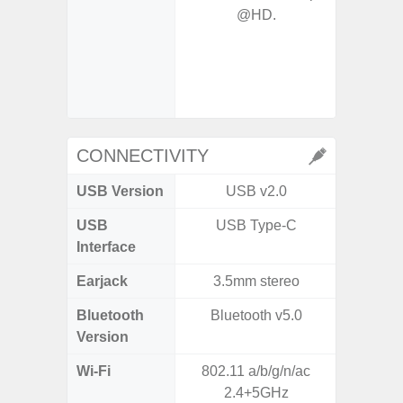
@HD.
- P
- Ma
- Dec
- Ni
- Slow 
CONNECTIVITY
USB Version
USB v2.0
US
USB
USB Type-C
USB
Interface
Earjack
3.5mm stereo
3.5
Bluetooth
Bluetooth v5.0
Blue
Version
Wi-Fi
802.11 a/b/g/n/ac
802.11
2.4+5GHz
2.4G+5