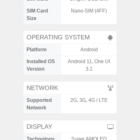
SIM Card
Nano-SIM (4FF)
Nano
Size
OPERATING SYSTEM
Platform
Android
A
Installed OS
Android 11, One UI
Androi
Version
3.1
NETWORK
Supported
2G, 3G, 4G / LTE
2G, 3
Network
DISPLAY
Technology
Super AMOLED
T