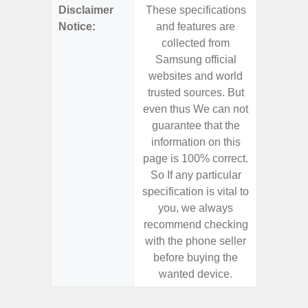
Disclaimer
These specifications
These s
Notice:
and features are
and f
collected from
coll
Samsung official
Samsu
websites and world
websit
trusted sources. But
trusted
even thus We can not
even th
guarantee that the
guaran
information on this
informa
page is 100% correct.
page is 
So If any particular
So If a
specification is vital to
specifica
you, we always
you,
recommend checking
recomm
with the phone seller
with the
before buying the
before
wanted device.
want