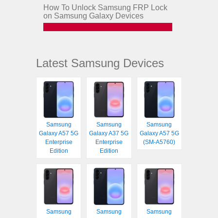
How To Unlock Samsung FRP Lock
on Samsung Galaxy Devices
Latest Samsung Devices
Samsung
Samsung
Samsung
Galaxy A57 5G
Galaxy A37 5G
Galaxy A57 5G
Enterprise
Enterprise
(SM-A5760)
Edition
Edition
Samsung
Samsung
Samsung