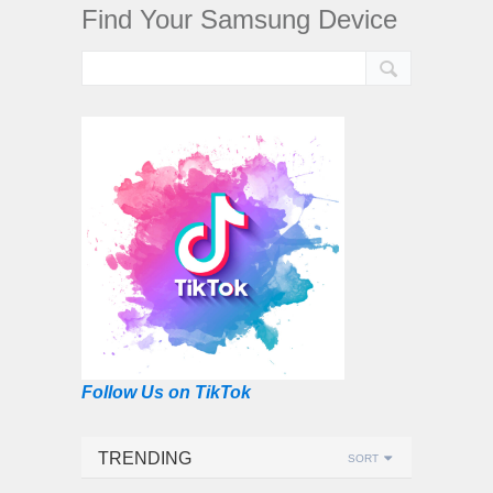
Find Your Samsung Device
Follow Us on TikTok
TRENDING
SORT