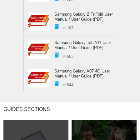
Samsung Galaxy Z TriFold User
Manual / User Guide (PDF)
183
Samsung Galaxy Tab A11 User
Manual / User Guide (PDF)
563
Samsung Galaxy A07 4G User
Manual / User Guide (PDF)
544
GUIDES SECTIONS