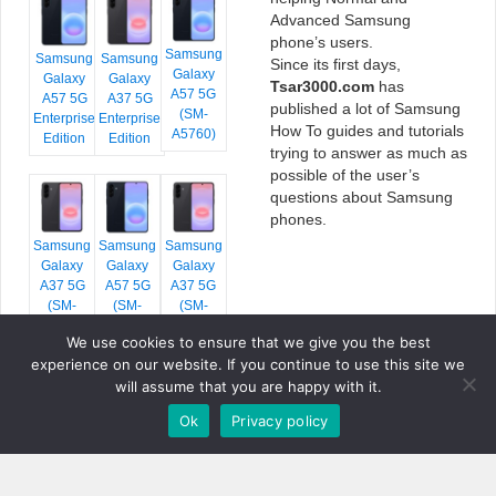
Advanced Samsung
phone’s users.
Samsung
Samsung
Samsung
Since its first days,
Galaxy
Galaxy
Galaxy
Tsar3000.com
has
A57 5G
A57 5G
A37 5G
published a lot of Samsung
(SM-
Enterprise
Enterprise
How To guides and tutorials
A5760)
Edition
Edition
trying to answer as much as
possible of the user’s
questions about Samsung
phones.
Samsung
Samsung
Samsung
Galaxy
Galaxy
Galaxy
A37 5G
A57 5G
A37 5G
(SM-
(SM-
(SM-
A376E)
A576B)
A376B)
We use cookies to ensure that we give you the best
experience on our website. If you continue to use this site we
will assume that you are happy with it.
Ok
Privacy policy
COPYRIGHT © 2026 TSAR3000, ALL RIGHTS RESERVED.
FONTS BY
GOOGLE FONTS
. ICONS BY
FONTELLO
. FULL CREDITS
HERE
»