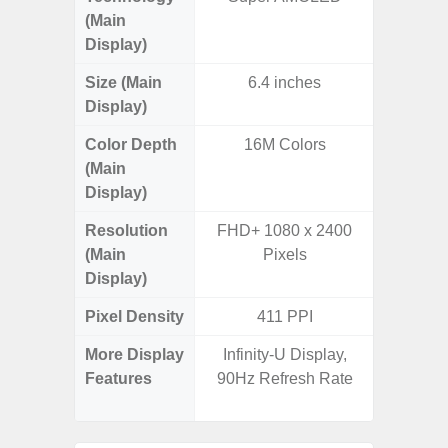
(Main
Display)
Size (Main
6.4 inches
6.
Display)
Color Depth
16M Colors
16
(Main
Display)
Resolution
FHD+ 1080 x 2400
FHD+ 
(Main
Pixels
Display)
Pixel Density
411 PPI
4
More Display
Infinity-U Display,
V-Cu
Features
90Hz Refresh Rate
Corning 
5 P