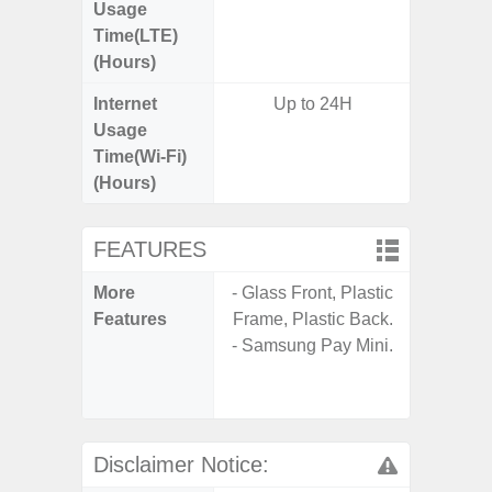
Usage
Time(LTE)
(Hours)
Internet
Up to 24H
Up
Usage
Time(Wi-Fi)
(Hours)
FEATURES
More
- Glass Front, Plastic
- V-C
Features
Frame, Plastic Back.
- Sam
- Samsung Pay Mini.
- Sa
- Corn
Glass 5
Disclaimer Notice: