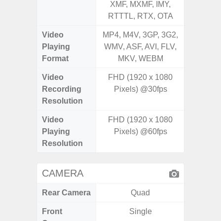
XMF, MXMF, IMY,
XMF, 
RTTTL, RTX, OTA
RTTTL
Video
MP4, M4V, 3GP, 3G2,
MP4, M4
Playing
WMV, ASF, AVI, FLV,
WMV, AS
Format
MKV, WEBM
MK
Video
FHD (1920 x 1080
FHD (1
Recording
Pixels) @30fps
@
Resolution
Video
FHD (1920 x 1080
FHD (1
Playing
Pixels) @60fps
@
Resolution
CAMERA
Rear Camera
Quad
Front
Single