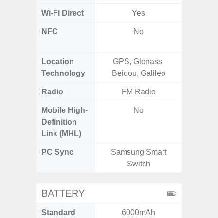
Wi-Fi Direct
Yes
NFC
No
Yes (Ma
De
Location
GPS, Glonass,
Glona
Technology
Beidou, Galileo
Gali
Radio
FM Radio
FM
Mobile High-
No
Definition
Link (MHL)
PC Sync
Samsung Smart
Sams
Switch
BATTERY
Standard
6000mAh
5