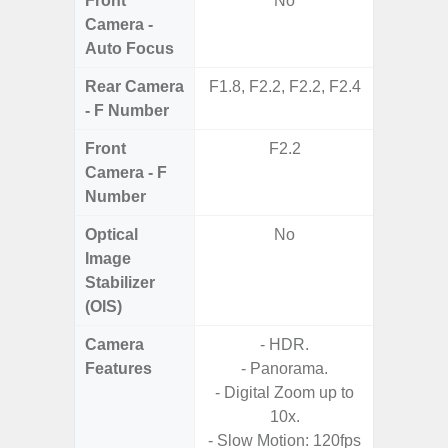
Front
No
Camera -
Auto Focus
Rear Camera
F1.8, F2.2, F2.2, F2.4
F1.8, F2
- F Number
Front
F2.2
Camera - F
Number
Optical
No
Image
Stabilizer
(OIS)
Camera
- HDR.
- P
Features
- Panorama.
- Digit
- Digital Zoom up to
10x.
- Slow Motion: 120fps
- F