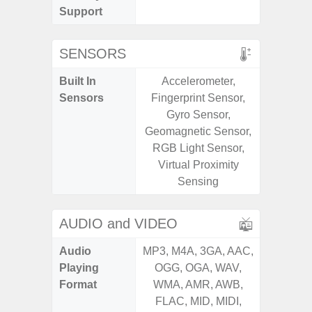
Support
SENSORS
Built In
Accelerometer,
Acce
Sensors
Fingerprint Sensor,
Baromete
Gyro Sensor,
Sensor,
Geomagnetic Sensor,
Geomagn
RGB Light Sensor,
Virtual 
Virtual Proximity
Virtua
Sensing
S
AUDIO and VIDEO
Audio
MP3, M4A, 3GA, AAC,
MP3, M4
Playing
OGG, OGA, WAV,
OGG, 
Format
WMA, AMR, AWB,
WMA, 
FLAC, MID, MIDI,
FLAC,