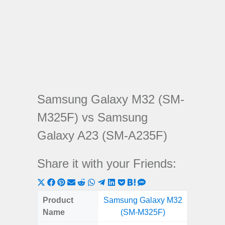
Samsung Galaxy M32 (SM-
M325F) vs Samsung
Galaxy A23 (SM-A235F)
Share it with your Friends:
Share
Share
Share
Share
Share
Share
Share
Share
Share
Share
Share
on
on
on
on
on
on
on
on
on
on
on
Product
Samsung Galaxy M32
Samsung
X
Facebook
Pinterest
Email
Reddit
WhatsApp
Telegram
LinkedIn
Pocket
Hatena
SMS
Name
(SM-M325F)
(SM
(Twitter)