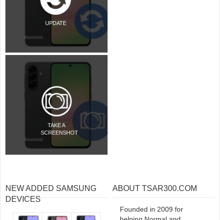
UPDATE
TAKE A
SCREENSHOT
NEW ADDED SAMSUNG
ABOUT TSAR300.COM
DEVICES
Founded in 2009 for
helping Normal and