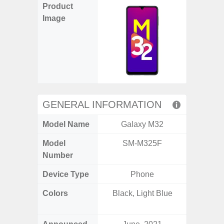
Product
Image
GENERAL INFORMATION
Model Name
Galaxy M32
Ga
Model
SM-M325F
SM
Number
Device Type
Phone
Colors
Black, Light Blue
Black, 