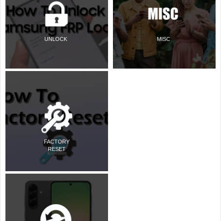
UNLOCK
MISC
FACTORY
RESET