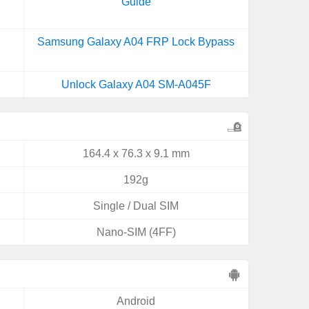
Guide
Samsung Galaxy A04 FRP Lock Bypass
Unlock Galaxy A04 SM-A045F
164.4 x 76.3 x 9.1 mm
192g
Single / Dual SIM
Nano-SIM (4FF)
Android