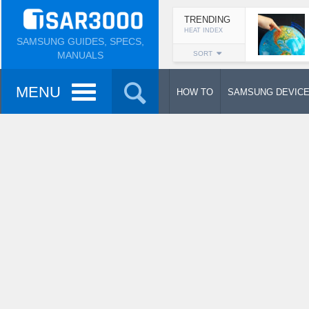
TRENDING
HEAT INDEX
SAMSUNG GUIDES, SPECS,
MANUALS
SORT
MENU
HOW TO
SAMSUNG DEVIC