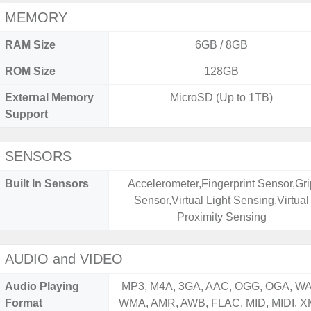
MEMORY
RAM Size
6GB / 8GB
ROM Size
128GB
External Memory
MicroSD (Up to 1TB)
Support
SENSORS
Built In Sensors
Accelerometer,Fingerprint Sensor,Gri
Sensor,Virtual Light Sensing,Virtual
Proximity Sensing
AUDIO and VIDEO
Audio Playing
MP3, M4A, 3GA, AAC, OGG, OGA, WA
Format
WMA, AMR, AWB, FLAC, MID, MIDI, X