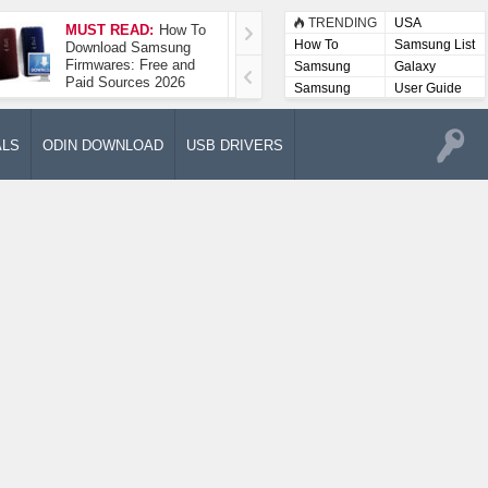
TRENDING
USA
MUST READ:
How To
How To Take A
How To
Samsung List
Download Samsung
Screenshot On
Firmwares: Free and
Samsung Galaxy A52
Samsung
Galaxy
Paid Sources 2026
5G
Lists
Samsung
User Guide
User
Manuals
ALS
ODIN DOWNLOAD
USB DRIVERS