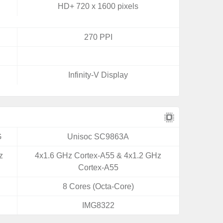
HD+ 720 x 1600 pixels
270 PPI
Infinity-V Display
G
Unisoc SC9863A
z
4x1.6 GHz Cortex-A55 & 4x1.2 GHz
Cortex-A55
8 Cores (Octa-Core)
IMG8322