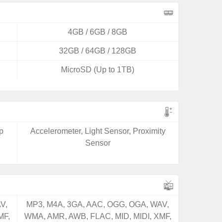
4GB / 6GB / 8GB
32GB / 64GB / 128GB
MicroSD (Up to 1TB)
p
Accelerometer, Light Sensor, Proximity
Sensor
V,
MP3, M4A, 3GA, AAC, OGG, OGA, WAV,
MF,
WMA, AMR, AWB, FLAC, MID, MIDI, XMF,