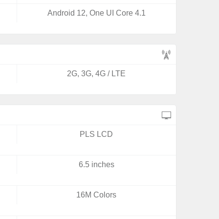
Android 12, One UI Core 4.1
2G, 3G, 4G / LTE
PLS LCD
6.5 inches
16M Colors