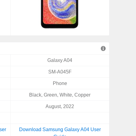
Galaxy A04
SM-A045F
Phone
Black, Green, White, Copper
August, 2022
ser
Download Samsung Galaxy A04 User