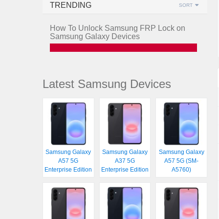
TRENDING
SORT
How To Unlock Samsung FRP Lock on
Samsung Galaxy Devices
Latest Samsung Devices
Samsung Galaxy
Samsung Galaxy
Samsung Galaxy
A57 5G
A37 5G
A57 5G (SM-
Enterprise Edition
Enterprise Edition
A5760)