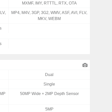
MXMF, IMY, RTTTL, RTX, OTA
LV,
MP4, M4V, 3GP, 3G2, WMV, ASF, AVI, FLV,
MKV, WEBM
s
s
Dual
Single
0MP
50MP Wide + 2MP Depth Sensor
5MP