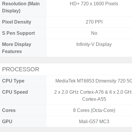
Resolution (Main
HD+ 720 x 1600 Pixels
Display)
Pixel Density
270 PPI
S Pen Support
No
More Display
Infinity-V Display
Features
PROCESSOR
CPU Type
MediaTek MT6853 Dimensity 720 5
CPU Speed
2 x 2.0 GHz Cortex-A76 & 6 x 2.0 GH
Cortex-A55
Cores
8 Cores (Octa-Core)
GPU
Mali-G57 MC3