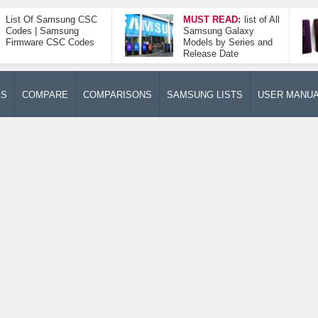
List Of Samsung CSC
MUST READ:
list of All
Codes | Samsung
Samsung Galaxy
Firmware CSC Codes
Models by Series and
Release Date
ES
COMPARE
COMPARISONS
SAMSUNG LISTS
USER MANU