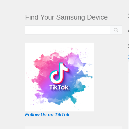
Find Your Samsung Device
Follow Us on TikTok