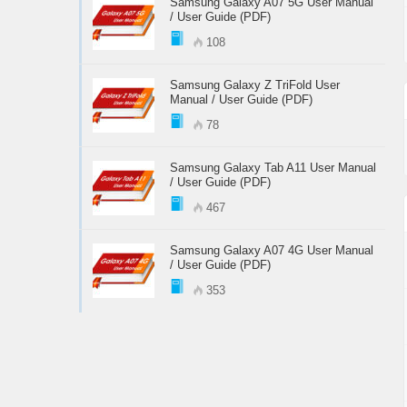
Samsung Galaxy A07 5G User Manual
/ User Guide (PDF)
108
Samsung Galaxy Z TriFold User
Manual / User Guide (PDF)
78
Samsung Galaxy Tab A11 User Manual
/ User Guide (PDF)
467
Samsung Galaxy A07 4G User Manual
/ User Guide (PDF)
353