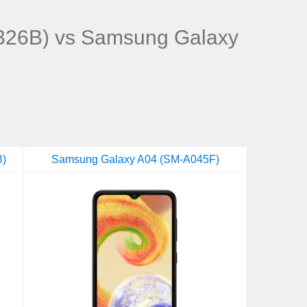
26B) vs Samsung Galaxy
B)
Samsung Galaxy A04 (SM-A045F)