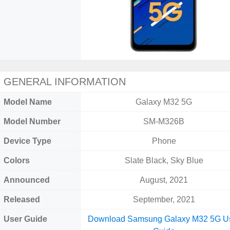
GENERAL INFORMATION
Model Name
Galaxy M32 5G
Model Number
SM-M326B
Device Type
Phone
Colors
Slate Black, Sky Blue
Announced
August, 2021
Released
September, 2021
User Guide
Download Samsung Galaxy M32 5G U