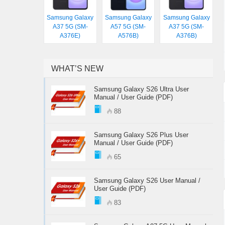
Samsung Galaxy
Samsung Galaxy
Samsung Galaxy
A37 5G (SM-
A57 5G (SM-
A37 5G (SM-
A376E)
A576B)
A376B)
WHAT’S NEW
Samsung Galaxy S26 Ultra User
Manual / User Guide (PDF)
88
Samsung Galaxy S26 Plus User
Manual / User Guide (PDF)
65
Samsung Galaxy S26 User Manual /
User Guide (PDF)
83