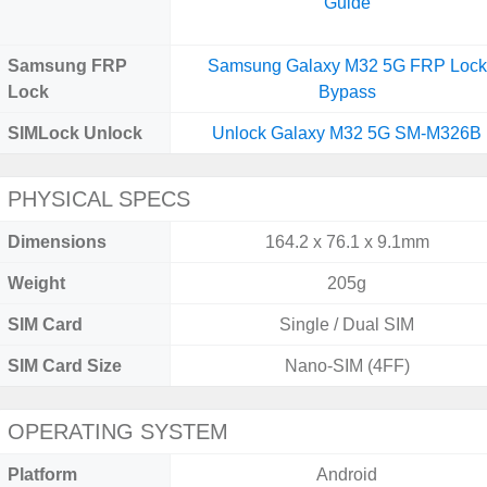
Guide
Samsung FRP
Samsung Galaxy M32 5G FRP Lock
Lock
Bypass
SIMLock Unlock
Unlock Galaxy M32 5G SM-M326B
PHYSICAL SPECS
Dimensions
164.2 x 76.1 x 9.1mm
Weight
205g
SIM Card
Single / Dual SIM
SIM Card Size
Nano-SIM (4FF)
OPERATING SYSTEM
Platform
Android