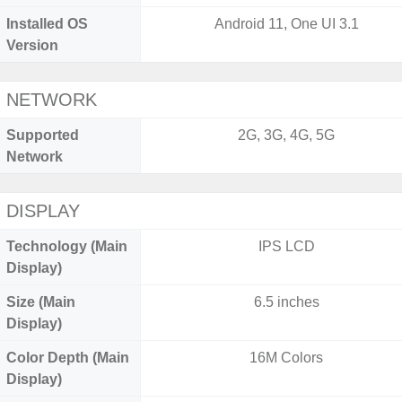
Installed OS
Android 11, One UI 3.1
Version
NETWORK
Supported
2G, 3G, 4G, 5G
Network
DISPLAY
Technology (Main
IPS LCD
Display)
Size (Main
6.5 inches
Display)
Color Depth (Main
16M Colors
Display)