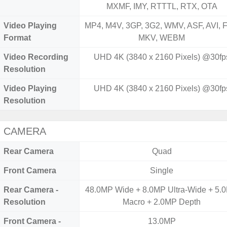
MXMF, IMY, RTTTL, RTX, OTA
Video Playing
MP4, M4V, 3GP, 3G2, WMV, ASF, AVI, F
Format
MKV, WEBM
Video Recording
UHD 4K (3840 x 2160 Pixels) @30fp
Resolution
Video Playing
UHD 4K (3840 x 2160 Pixels) @30fp
Resolution
CAMERA
Rear Camera
Quad
Front Camera
Single
Rear Camera -
48.0MP Wide + 8.0MP Ultra-Wide + 5.
Resolution
Macro + 2.0MP Depth
Front Camera -
13.0MP