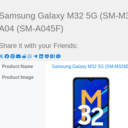
Samsung Galaxy M32 5G (SM-M3
A04 (SM-A045F)
Share it with your Friends:
Share
Share
Share
Share
Share
Share
Share
Share
Share
Share
Share
on
on
on
on
on
on
on
on
on
on
on
Product Name
Samsung Galaxy M32 5G (SM-M326
X
Facebook
Pinterest
Email
Reddit
WhatsApp
Telegram
LinkedIn
Pocket
Hatena
SMS
Product Image
(Twitter)