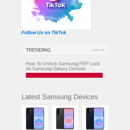
Follow Us on TikTok
TRENDING
SORT
How To Unlock Samsung FRP Lock
on Samsung Galaxy Devices
Latest Samsung Devices