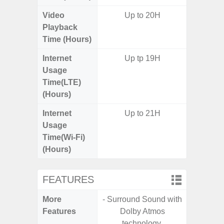
Video
Up to 20H
Playback
Time (Hours)
Internet
Up tp 19H
Usage
Time(LTE)
(Hours)
Internet
Up to 21H
Usage
Time(Wi-Fi)
(Hours)
FEATURES
More
- Surround Sound with
- 25W F
Features
Dolby Atmos
s
technology.
- 90Hz 