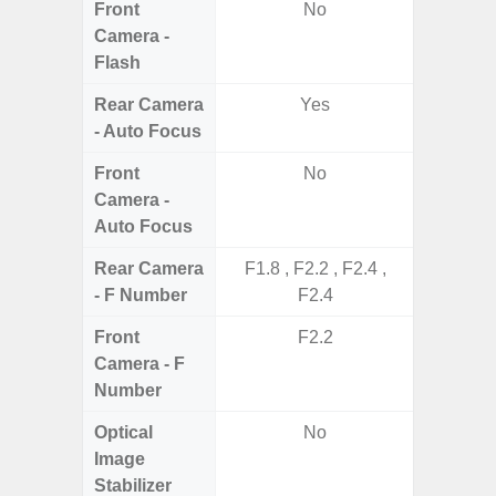
Front
No
Camera -
Flash
Rear Camera
Yes
- Auto Focus
Front
No
Camera -
Auto Focus
Rear Camera
F1.8 , F2.2 , F2.4 ,
F1.8,
- F Number
F2.4
Front
F2.2
Camera - F
Number
Optical
No
Image
Stabilizer