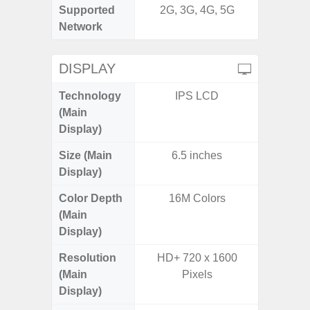
Supported
2G, 3G, 4G, 5G
2G, 3
Network
DISPLAY
Technology
IPS LCD
P
(Main
Display)
Size (Main
6.5 inches
6.
Display)
Color Depth
16M Colors
16
(Main
Display)
Resolution
HD+ 720 x 1600
FHD+ 
(Main
Pixels
Display)