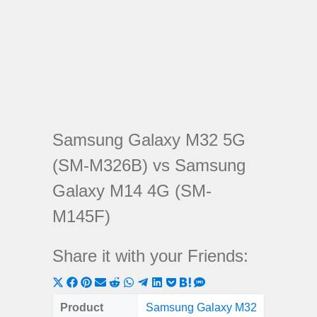
Samsung Galaxy M32 5G
(SM-M326B) vs Samsung
Galaxy M14 4G (SM-
M145F)
Share it with your Friends:
Share
Share
Share
Share
Share
Share
Share
Share
Share
Share
Share
on
on
on
on
on
on
on
on
on
on
on
Product
Samsung Galaxy M32
Samsung