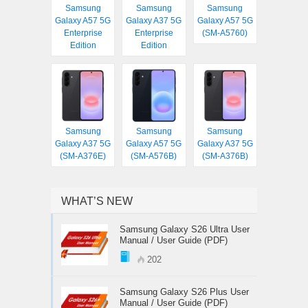
Samsung
Samsung
Samsung
Galaxy A57 5G
Galaxy A37 5G
Galaxy A57 5G
Enterprise
Enterprise
(SM-A5760)
Edition
Edition
Samsung
Samsung
Samsung
Galaxy A37 5G
Galaxy A57 5G
Galaxy A37 5G
(SM-A376E)
(SM-A576B)
(SM-A376B)
WHAT’S NEW
Samsung Galaxy S26 Ultra User
Manual / User Guide (PDF)
202
Samsung Galaxy S26 Plus User
Manual / User Guide (PDF)