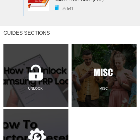
541
GUIDES SECTIONS
UNLOCK
MISC