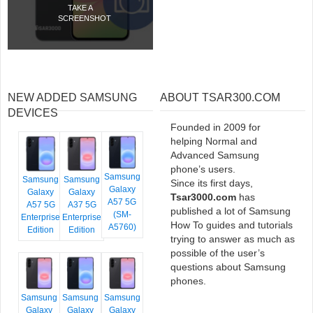
TAKE A
SCREENSHOT
NEW ADDED SAMSUNG
ABOUT TSAR300.COM
DEVICES
Founded in 2009 for
helping Normal and
Advanced Samsung
phone’s users.
Samsung
Samsung
Samsung
Since its first days,
Galaxy
Galaxy
Galaxy
Tsar3000.com
has
A57 5G
A57 5G
A37 5G
published a lot of Samsung
(SM-
Enterprise
Enterprise
How To guides and tutorials
A5760)
Edition
Edition
trying to answer as much as
possible of the user’s
questions about Samsung
phones.
Samsung
Samsung
Samsung
Galaxy
Galaxy
Galaxy