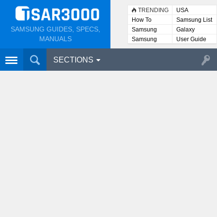
TRENDING
USA
How To
Samsung List
SAMSUNG GUIDES, SPECS,
Samsung
Galaxy
Lists
MANUALS
Samsung
User Guide
User
Manuals
SECTIONS