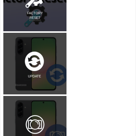
FACTORY
RESET
UPDATE