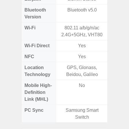
Bluetooth
Bluetooth v5.0
Blue
Version
Wi-Fi
802.11 a/b/g/n/ac
802.11
2.4G+5GHz, VHT80
2.4G+5
Wi-Fi Direct
Yes
NFC
Yes
Location
GPS, Glonass,
GPS, Bei
Technology
Beidou, Galileo
Nav
Mobile High-
No
Definition
Link (MHL)
PC Sync
Samsung Smart
Sams
Switch