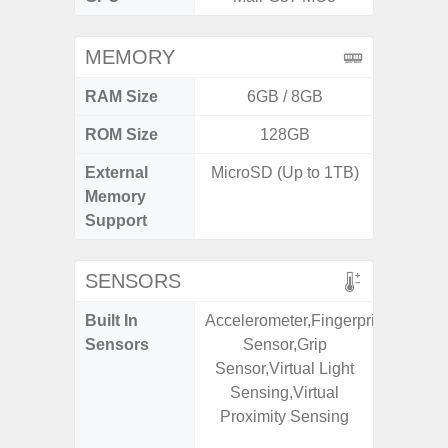
MEMORY
RAM Size
6GB / 8GB
4G
ROM Size
128GB
64GB
External
MicroSD (Up to 1TB)
MicroSD
Memory
Support
SENSORS
Built In
Accelerometer,Fingerprint
Scree
Sensors
Sensor,Grip
sensor,
Sensor,Virtual Light
scanner
Sensing,Virtual
Geomagn
Proximity Sensing
Light sen