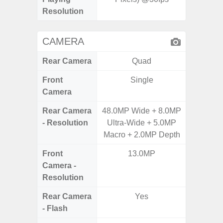
Resolution
CAMERA
Rear Camera
Quad
Front
Single
Camera
Rear Camera
48.0MP Wide + 8.0MP
50.0MP 
- Resolution
Ultra-Wide + 5.0MP
Macro +
Macro + 2.0MP Depth
S
Front
13.0MP
Camera -
Resolution
Rear Camera
Yes
- Flash