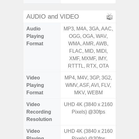
AUDIO and VIDEO
Audio
MP3, M4A, 3GA, AAC,
MP3, M4
Playing
OGG, OGA, WAV,
OGG, 
Format
WMA, AMR, AWB,
AMR, 
FLAC, MID, MIDI,
MID, 
XMF, MXMF, IMY,
MXMF, 
RTTTL, RTX, OTA
RT
Video
MP4, M4V, 3GP, 3G2,
MP4, M4
Playing
WMV, ASF, AVI, FLV,
AVI,
Format
MKV, WEBM
Video
UHD 4K (3840 x 2160
Recording
Pixels) @30fps
Resolution
Video
UHD 4K (3840 x 2160
Playing
Pixels) @30fps