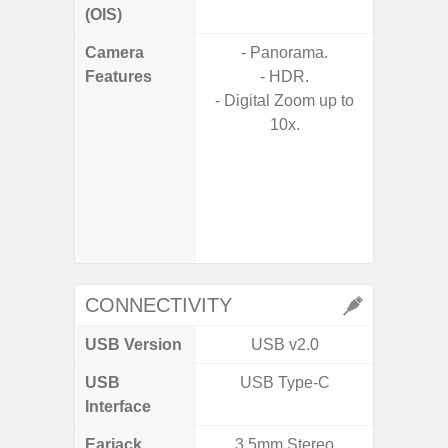
(OIS)
Camera
- Panorama.
- Cam
Features
- HDR.
Mac
- Digital Zoom up to
Panoram
10x.
Pr
- A
- Slow 
- Digit
CONNECTIVITY
USB Version
USB v2.0
US
USB
USB Type-C
USB
Interface
Earjack
3.5mm Stereo
3.5