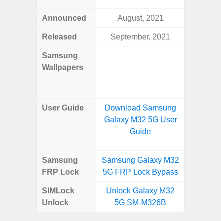
Announced
August, 2021
Mar
Released
September, 2021
Mar
Samsung
Downlo
Wallpapers
Gala
Wa
User Guide
Download Samsung
Downlo
Galaxy M32 5G User
Galaxy
Guide
Samsung
Samsung Galaxy M32
Samsung
FRP Lock
5G FRP Lock Bypass
4G FRP 
SIMLock
Unlock Galaxy M32
Unlock
Unlock
5G SM-M326B
4G 