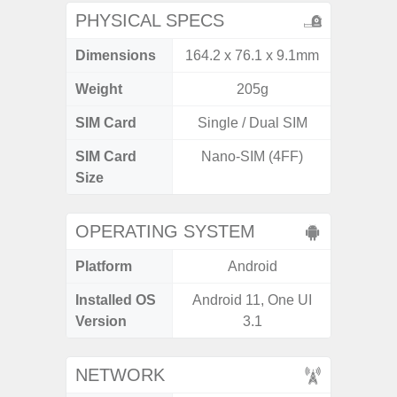
PHYSICAL SPECS
Dimensions
164.2 x 76.1 x 9.1mm
168 x
Weight
205g
SIM Card
Single / Dual SIM
Single
SIM Card
Nano-SIM (4FF)
Nano
Size
OPERATING SYSTEM
Platform
Android
A
Installed OS
Android 11, One UI
Androi
Version
3.1
NETWORK