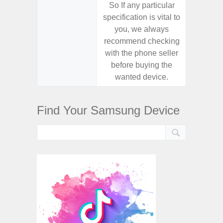
So If any particular
So If a
specification is vital to
specifica
you, we always
you,
recommend checking
recomm
with the phone seller
with the
before buying the
before
wanted device.
want
Find Your Samsung Device