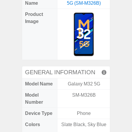
X
Facebook
Pinterest
Email
Reddit
WhatsApp
Telegram
LinkedIn
Pocket
Hatena
SMS
Name
5G (SM-M326B)
4G (
(Twitter)
Product
Image
GENERAL INFORMATION
Model Name
Galaxy M32 5G
Gala
Model
SM-M326B
SM
Number
Device Type
Phone
Colors
Slate Black, Sky Blue
Arctic B