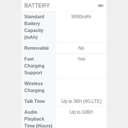
BATTERY
Standard
5000mAh
5
Battery
Capacity
(mAh)
Removable
No
Fast
Yes
Charging
Support
Wireless
Charging
Talk Time
Up to 36H (4G LTE)
Audio
Up to 106H
Playback
Time (Hours)