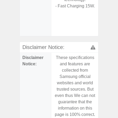
- Fast Charging 15W.
D
- 2 Ge
Android
& 4 Year
U
Disclaimer Notice:
Disclaimer
These specifications
These s
Notice:
and features are
and f
collected from
coll
Samsung official
Samsu
websites and world
websit
trusted sources. But
trusted
even thus We can not
even th
guarantee that the
guaran
information on this
informa
page is 100% correct.
page is 