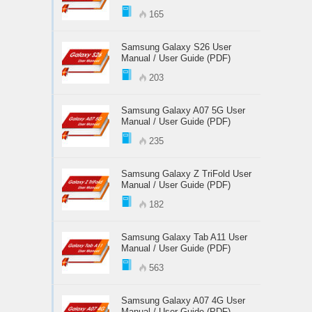
165
Samsung Galaxy S26 User
Manual / User Guide (PDF)
203
Samsung Galaxy A07 5G User
Manual / User Guide (PDF)
235
Samsung Galaxy Z TriFold User
Manual / User Guide (PDF)
182
Samsung Galaxy Tab A11 User
Manual / User Guide (PDF)
563
Samsung Galaxy A07 4G User
Manual / User Guide (PDF)