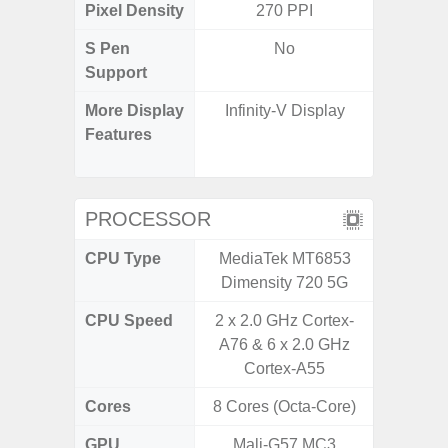
Pixel Density
270 PPI
3
S Pen
No
Support
More Display
Infinity-V Display
Refres
Features
(Adapti
D
PROCESSOR
CPU Type
MediaTek MT6853
Qualc
Dimensity 720 5G
Snapdr
CPU Speed
2 x 2.0 GHz Cortex-
4x2.4 
A76 & 6 x 2.0 GHz
Gold 
Cortex-A55
Kryo 265
Cores
8 Cores (Octa-Core)
8 Cores
GPU
Mali-G57 MC3
Ad