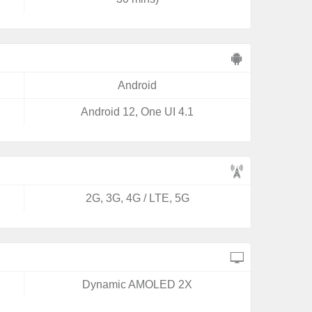
Android
Android 12, One UI 4.1
2G, 3G, 4G / LTE, 5G
Dynamic AMOLED 2X