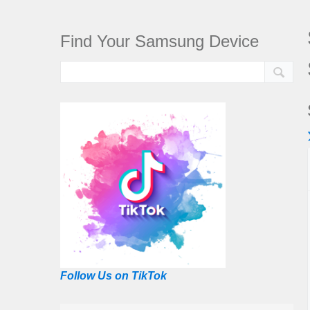
Find Your Samsung Device
Follow Us on TikTok