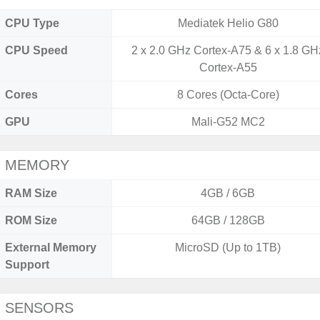
CPU Type
Mediatek Helio G80
CPU Speed
2 x 2.0 GHz Cortex-A75 & 6 x 1.8 GH
Cortex-A55
Cores
8 Cores (Octa-Core)
GPU
Mali-G52 MC2
MEMORY
RAM Size
4GB / 6GB
ROM Size
64GB / 128GB
External Memory
MicroSD (Up to 1TB)
Support
SENSORS