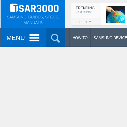
TRENDING
HEAT INDEX
SAMSUNG GUIDES, SPECS,
MANUALS
SORT
MENU
HOW TO
SAMSUNG DEVIC