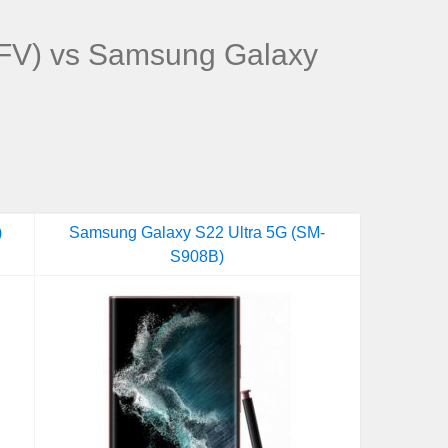
V) vs Samsung Galaxy
)
Samsung Galaxy S22 Ultra 5G (SM-
S908B)