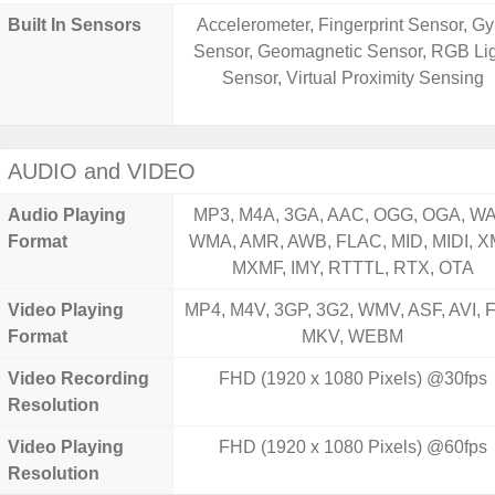
Built In Sensors
Accelerometer, Fingerprint Sensor, Gy
Sensor, Geomagnetic Sensor, RGB Li
Sensor, Virtual Proximity Sensing
AUDIO and VIDEO
Audio Playing
MP3, M4A, 3GA, AAC, OGG, OGA, WA
Format
WMA, AMR, AWB, FLAC, MID, MIDI, X
MXMF, IMY, RTTTL, RTX, OTA
Video Playing
MP4, M4V, 3GP, 3G2, WMV, ASF, AVI, F
Format
MKV, WEBM
Video Recording
FHD (1920 x 1080 Pixels) @30fps
Resolution
Video Playing
FHD (1920 x 1080 Pixels) @60fps
Resolution