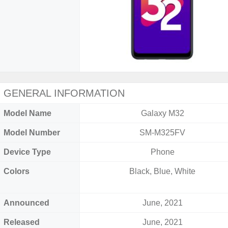
GENERAL INFORMATION
Model Name
Galaxy M32
Model Number
SM-M325FV
Device Type
Phone
Colors
Black, Blue, White
Announced
June, 2021
Released
June, 2021