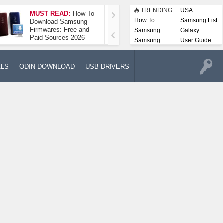
TRENDING
USA
MUST READ:
How To
How To Take A
How To
Samsung List
Download Samsung
Screenshot On
Firmwares: Free and
Samsung Galaxy A52
Samsung
Galaxy
Paid Sources 2026
5G
Lists
Samsung
User Guide
User
Manuals
ALS
ODIN DOWNLOAD
USB DRIVERS