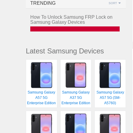
TRENDING
SORT
How To Unlock Samsung FRP Lock on
Samsung Galaxy Devices
Latest Samsung Devices
Samsung Galaxy
Samsung Galaxy
Samsung Galaxy
A57 5G
A37 5G
A57 5G (SM-
Enterprise Edition
Enterprise Edition
A5760)