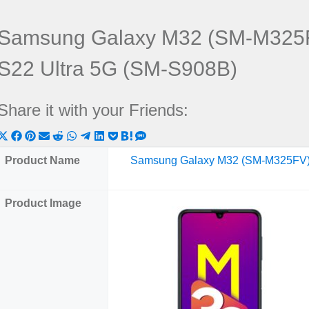
Samsung Galaxy M32 (SM-M325F
S22 Ultra 5G (SM-S908B)
Share it with your Friends:
Share
Share
Share
Share
Share
Share
Share
Share
Share
Share
Share
on
on
on
on
on
on
on
on
on
on
on
Product Name
Samsung Galaxy M32 (SM-M325FV
X
Facebook
Pinterest
Email
Reddit
WhatsApp
Telegram
LinkedIn
Pocket
Hatena
SMS
(Twitter)
Product Image