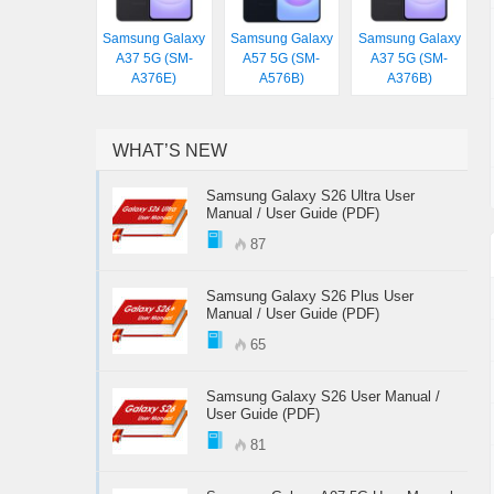
Samsung Galaxy
Samsung Galaxy
Samsung Galaxy
A37 5G (SM-
A57 5G (SM-
A37 5G (SM-
A376E)
A576B)
A376B)
WHAT’S NEW
Samsung Galaxy S26 Ultra User
Manual / User Guide (PDF)
87
Samsung Galaxy S26 Plus User
Manual / User Guide (PDF)
65
Samsung Galaxy S26 User Manual /
User Guide (PDF)
81