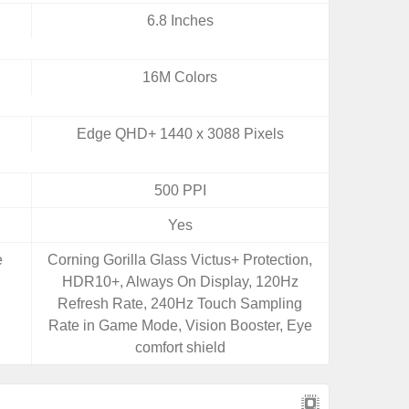
6.8 Inches
16M Colors
Edge QHD+ 1440 x 3088 Pixels
500 PPI
Yes
e
Corning Gorilla Glass Victus+ Protection,
HDR10+, Always On Display, 120Hz
Refresh Rate, 240Hz Touch Sampling
Rate in Game Mode, Vision Booster, Eye
comfort shield