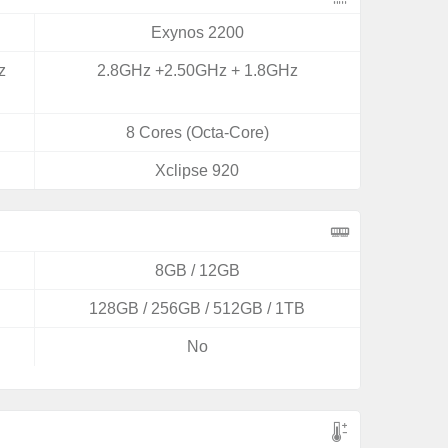
Exynos 2200
z
2.8GHz +2.50GHz + 1.8GHz
8 Cores (Octa-Core)
Xclipse 920
8GB / 12GB
128GB / 256GB / 512GB / 1TB
No