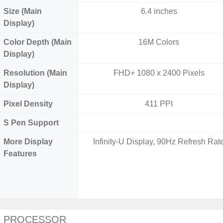
Size (Main
6.4 inches
Display)
Color Depth (Main
16M Colors
Display)
Resolution (Main
FHD+ 1080 x 2400 Pixels
Display)
Pixel Density
411 PPI
S Pen Support
More Display
Infinity-U Display, 90Hz Refresh Rat
Features
PROCESSOR