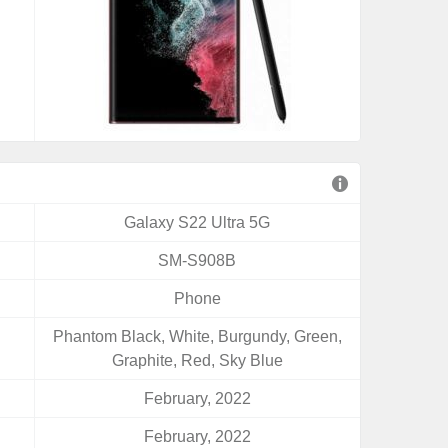
Galaxy S22 Ultra 5G
SM-S908B
Phone
Phantom Black, White, Burgundy, Green,
Graphite, Red, Sky Blue
February, 2022
February, 2022