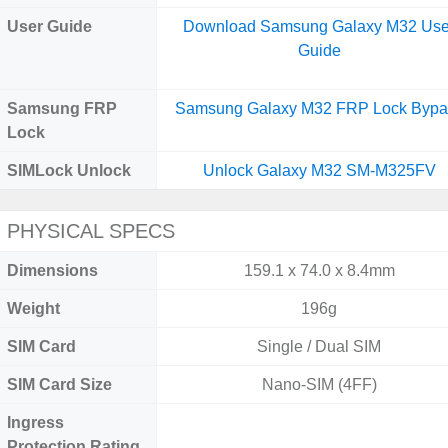
User Guide
Download Samsung Galaxy M32 Use
Guide
Samsung FRP
Samsung Galaxy M32 FRP Lock Bypa
Lock
SIMLock Unlock
Unlock Galaxy M32 SM-M325FV
PHYSICAL SPECS
Dimensions
159.1 x 74.0 x 8.4mm
Weight
196g
SIM Card
Single / Dual SIM
SIM Card Size
Nano-SIM (4FF)
Ingress
Protection Rating