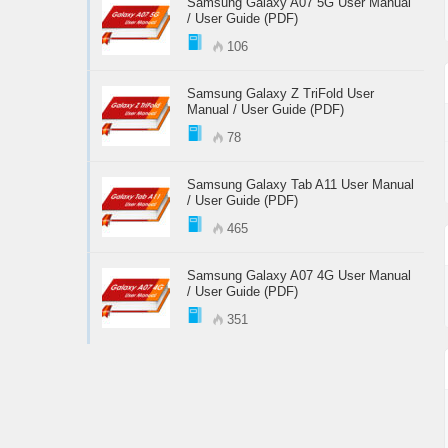
Samsung Galaxy A07 5G User Manual
/ User Guide (PDF)
106
Samsung Galaxy Z TriFold User
Manual / User Guide (PDF)
78
Samsung Galaxy Tab A11 User Manual
/ User Guide (PDF)
465
Samsung Galaxy A07 4G User Manual
/ User Guide (PDF)
351