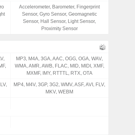
ro
Accelerometer, Barometer, Fingerprint
ght
Sensor, Gyro Sensor, Geomagnetic
Sensor, Hall Sensor, Light Sensor,
Proximity Sensor
V,
MP3, M4A, 3GA, AAC, OGG, OGA, WAV,
MF,
WMA, AMR, AWB, FLAC, MID, MIDI, XMF,
MXMF, IMY, RTTTL, RTX, OTA
LV,
MP4, M4V, 3GP, 3G2, WMV, ASF, AVI, FLV,
MKV, WEBM