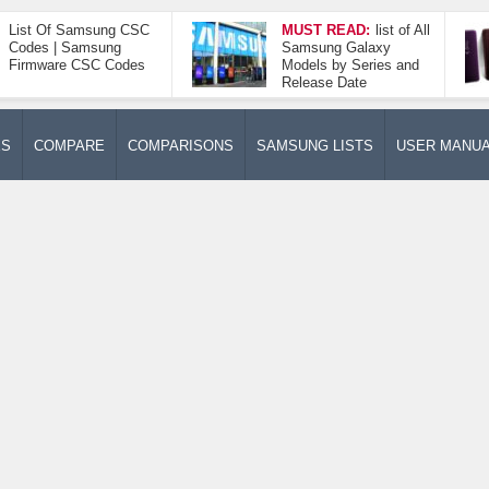
List Of Samsung CSC
MUST READ:
list of All
Codes | Samsung
Samsung Galaxy
Firmware CSC Codes
Models by Series and
Release Date
ES
COMPARE
COMPARISONS
SAMSUNG LISTS
USER MANU