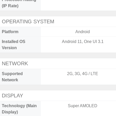
(IP Rate)
OPERATING SYSTEM
Platform
Android
Installed OS
Android 11, One UI 3.1
Version
NETWORK
Supported
2G, 3G, 4G / LTE
Network
DISPLAY
Technology (Main
Super AMOLED
Display)