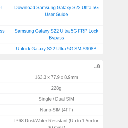
r
Download Samsung Galaxy S22 Ultra 5G
User Guide
ss
Samsung Galaxy S22 Ultra 5G FRP Lock
Bypass
Unlock Galaxy S22 Ultra 5G SM-S908B
163.3 x 77.9 x 8.9mm
228g
Single / Dual SIM
Nano-SIM (4FF)
IP68 Dust/Water Resistant (Up to 1.5m for
30 mins)