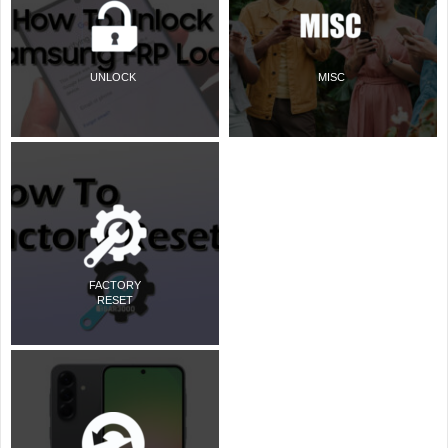
UNLOCK
MISC
FACTORY
RESET