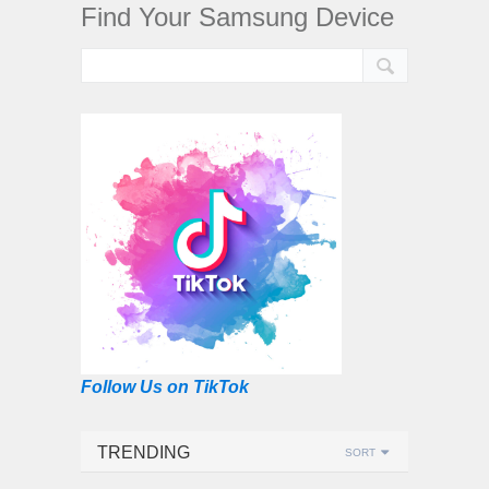
Find Your Samsung Device
Follow Us on TikTok
TRENDING
SORT