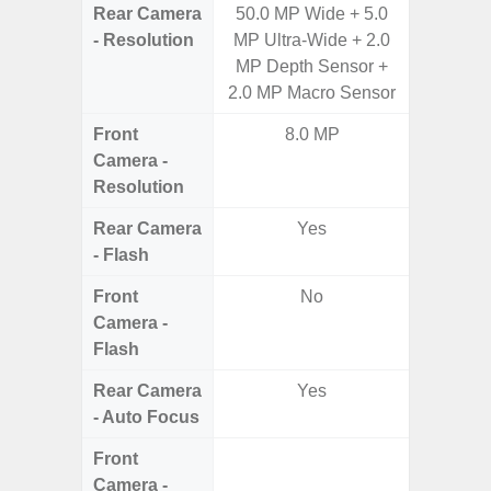
Rear Camera
50.0 MP Wide + 5.0
50.0MP 
- Resolution
MP Ultra-Wide + 2.0
Macro +
MP Depth Sensor +
S
2.0 MP Macro Sensor
Front
8.0 MP
Camera -
Resolution
Rear Camera
Yes
- Flash
Front
No
Camera -
Flash
Rear Camera
Yes
- Auto Focus
Front
Camera -