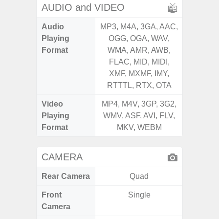
AUDIO and VIDEO
Audio
MP3, M4A, 3GA, AAC,
MP3, M4
Playing
OGG, OGA, WAV,
OGG, 
Format
WMA, AMR, AWB,
AMR, 
FLAC, MID, MIDI,
MID, 
XMF, MXMF, IMY,
MXMF, 
RTTTL, RTX, OTA
RT
Video
MP4, M4V, 3GP, 3G2,
MP4, M4
Playing
WMV, ASF, AVI, FLV,
AVI,
Format
MKV, WEBM
CAMERA
Rear Camera
Quad
Front
Single
Camera