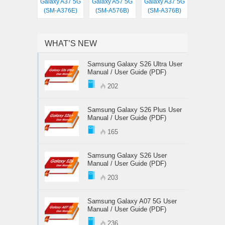
Galaxy A37 5G
Galaxy A57 5G
Galaxy A37 5G
(SM-A376E)
(SM-A576B)
(SM-A376B)
WHAT’S NEW
Samsung Galaxy S26 Ultra User
Manual / User Guide (PDF)
202
Samsung Galaxy S26 Plus User
Manual / User Guide (PDF)
165
Samsung Galaxy S26 User
Manual / User Guide (PDF)
203
Samsung Galaxy A07 5G User
Manual / User Guide (PDF)
236