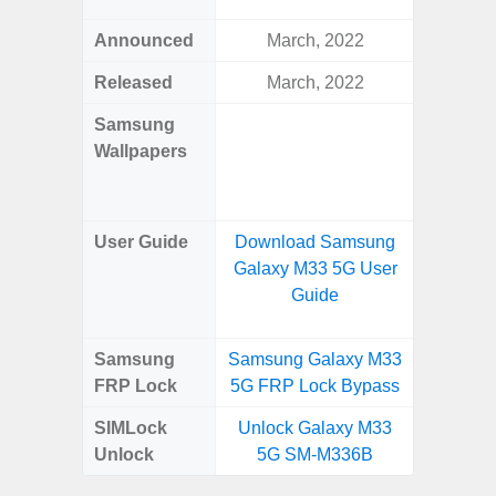
Announced
March, 2022
Mar
Released
March, 2022
Mar
Samsung
Downlo
Wallpapers
Gala
Wa
User Guide
Download Samsung
Downlo
Galaxy M33 5G User
Galaxy
Guide
Samsung
Samsung Galaxy M33
Samsung
FRP Lock
5G FRP Lock Bypass
4G FRP 
SIMLock
Unlock Galaxy M33
Unlock
Unlock
5G SM-M336B
4G 