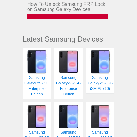
How To Unlock Samsung FRP Lock
on Samsung Galaxy Devices
Latest Samsung Devices
Samsung
Samsung
Samsung
Galaxy A57 5G
Galaxy A37 5G
Galaxy A57 5G
Enterprise
Enterprise
(SM-A5760)
Edition
Edition
Samsung
Samsung
Samsung