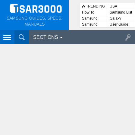
TRENDING
USA
How To
Samsung List
SAMSUNG GUIDES, SPECS,
Samsung
Galaxy
Lists
MANUALS
Samsung
User Guide
User
Manuals
SECTIONS