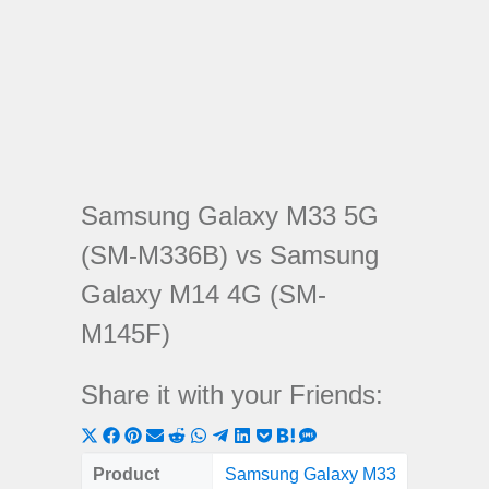
Samsung Galaxy M33 5G
(SM-M336B) vs Samsung
Galaxy M14 4G (SM-
M145F)
Share it with your Friends:
Share
Share
Share
Share
Share
Share
Share
Share
Share
Share
Share
on
on
on
on
on
on
on
on
on
on
on
Product
Samsung Galaxy M33
Samsung