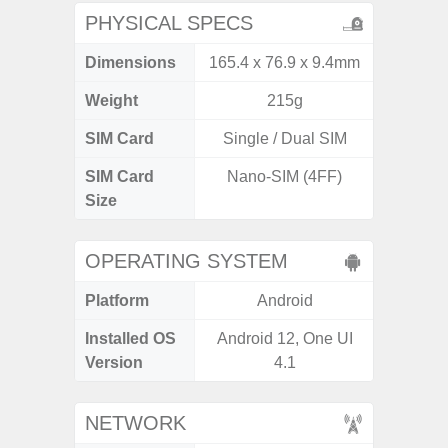
PHYSICAL SPECS
Dimensions
165.4 x 76.9 x 9.4mm
168 x
Weight
215g
SIM Card
Single / Dual SIM
Single
SIM Card
Nano-SIM (4FF)
Nano
Size
OPERATING SYSTEM
Platform
Android
A
Installed OS
Android 12, One UI
Androi
Version
4.1
NETWORK