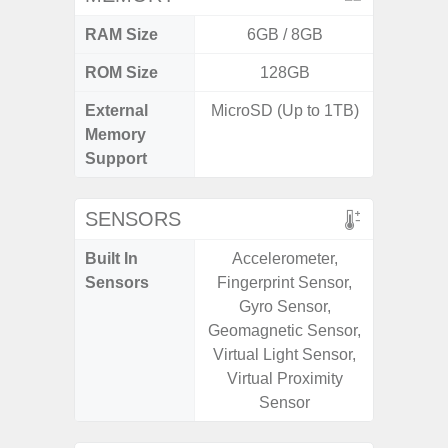
RAM Size
6GB / 8GB
4G
ROM Size
128GB
64GB
External
MicroSD (Up to 1TB)
MicroSD
Memory
Support
SENSORS
Built In
Accelerometer,
Scree
Sensors
Fingerprint Sensor,
sensor,
Gyro Sensor,
scanner
Geomagnetic Sensor,
Geomagn
Virtual Light Sensor,
Light sen
Virtual Proximity
Sensor