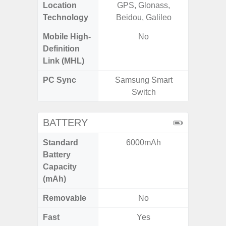
Location
GPS, Glonass,
GPS, Bei
Technology
Beidou, Galileo
Nav
Mobile High-
No
Definition
Link (MHL)
PC Sync
Samsung Smart
Sams
Switch
BATTERY
Standard
6000mAh
5
Battery
Capacity
(mAh)
Removable
No
Fast
Yes