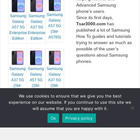
Advanced Samsung
phone’s users.
Samsung
Samsung
Samsung
Since its first days,
Galaxy
Galaxy
Galaxy
Tsar3000.com
has
A57 5G
A57 5G
A37 5G
published a lot of Samsung
(SM-
Enterprise
Enterprise
How To guides and tutorials
A5760)
Edition
Edition
trying to answer as much as
possible of the user’s
questions about Samsung
phones.
Samsung
Samsung
Samsung
Galaxy
Galaxy
Galaxy
A37 5G
A57 5G
A37 5G
(SM-
(SM-
(SM-
A376E)
A576B)
A376B)
We use cookies to ensure that we give you the best
experience on our website. If you continue to use this site we
will assume that you are happy with it.
Ok
Privacy policy
COPYRIGHT © 2026 TSAR3000, ALL RIGHTS RESERVED.
FONTS BY
GOOGLE FONTS
. ICONS BY
FONTELLO
. FULL CREDITS
HERE
»