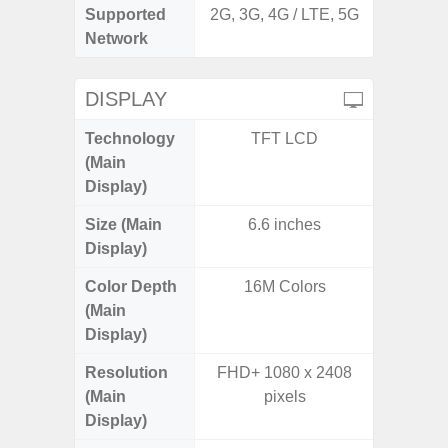
Supported
2G, 3G, 4G / LTE, 5G
2G, 3
Network
DISPLAY
Technology
TFT LCD
P
(Main
Display)
Size (Main
6.6 inches
6.
Display)
Color Depth
16M Colors
16
(Main
Display)
Resolution
FHD+ 1080 x 2408
FHD+ 
(Main
pixels
Display)