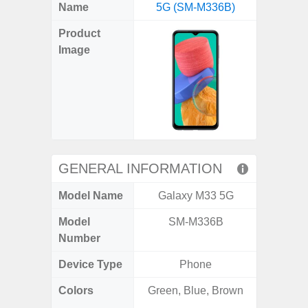
X
Facebook
Pinterest
Email
Reddit
WhatsApp
Telegram
LinkedIn
Pocket
Hatena
SMS
Name
5G (SM-M336B)
4G (
(Twitter)
Product
Image
GENERAL INFORMATION
Model Name
Galaxy M33 5G
Gala
Model
SM-M336B
SM
Number
Device Type
Phone
Colors
Green, Blue, Brown
Arctic B