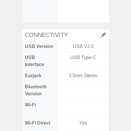
- Digit
CONNECTIVITY
USB Version
USB V2.0
US
USB
USB Type-C
USB
Interface
Earjack
3.5mm Stereo
3.5
Bluetooth
Blue
Version
Wi-Fi
802.11
2.4G+5
Wi-Fi Direct
Yes