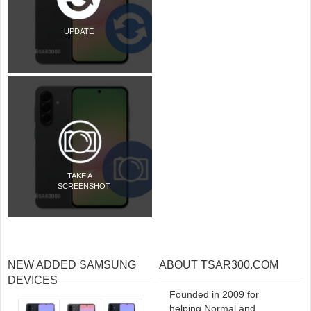
UPDATE
TAKE A
SCREENSHOT
NEW ADDED SAMSUNG
ABOUT TSAR300.COM
DEVICES
Founded in 2009 for
helping Normal and