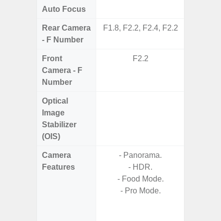
Auto Focus
Rear Camera
F1.8, F2.2, F2.4, F2.2
F1.8,
- F Number
Front
F2.2
Camera - F
Number
Optical
Image
Stabilizer
(OIS)
Camera
- Panorama.
- Cam
Features
- HDR.
Mac
- Food Mode.
Panoram
- Pro Mode.
Pr
- A
- Slow 