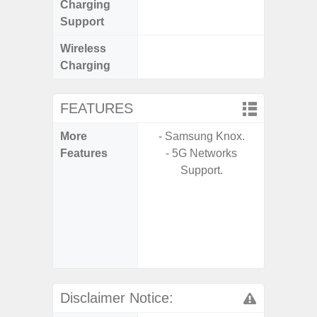
Charging
Support
Wireless
Charging
FEATURES
More
- Samsung Knox.
- 25W F
Features
- 5G Networks
s
Support.
- 90Hz 
D
- 2 Ge
Android
& 4 Year
U
Disclaimer Notice: