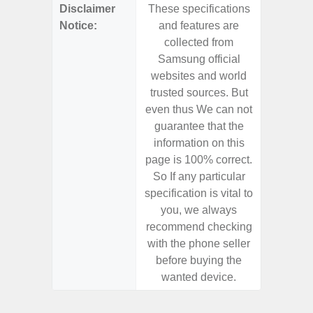
Disclaimer
These specifications
These s
Notice:
and features are
and f
collected from
coll
Samsung official
Samsu
websites and world
websit
trusted sources. But
trusted
even thus We can not
even th
guarantee that the
guaran
information on this
informa
page is 100% correct.
page is 
So If any particular
So If a
specification is vital to
specifica
you, we always
you,
recommend checking
recomm
with the phone seller
with the
before buying the
before
wanted device.
want