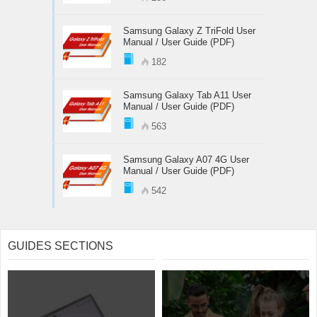
Samsung Galaxy Z TriFold User
Manual / User Guide (PDF)
182
Samsung Galaxy Tab A11 User
Manual / User Guide (PDF)
563
Samsung Galaxy A07 4G User
Manual / User Guide (PDF)
542
GUIDES SECTIONS