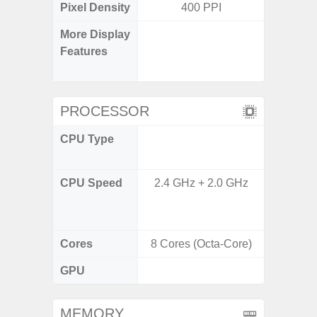
Pixel Density
400 PPI
3
More Display
Refres
Features
(Adapti
D
PROCESSOR
CPU Type
Qualc
Snapdr
CPU Speed
2.4 GHz + 2.0 GHz
4x2.4 
Gold 
Kryo 265
Cores
8 Cores (Octa-Core)
8 Cores
GPU
Ad
MEMORY