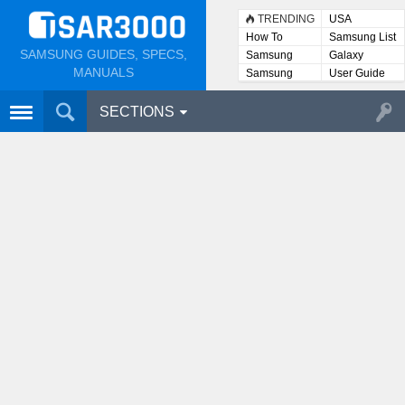
TRENDING
USA
How To
Samsung List
SAMSUNG GUIDES, SPECS,
Samsung
Galaxy
Lists
MANUALS
Samsung
User Guide
User
Manuals
SECTIONS