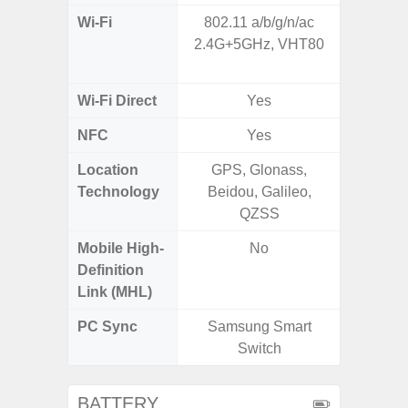
Wi-Fi
802.11 a/b/g/n/ac
802.11a
2.4G+5GHz, VHT80
2.4GHz+
MIMO,
Wi-Fi Direct
Yes
NFC
Yes
Location
GPS, Glonass,
GPS,
Technology
Beidou, Galileo,
Beido
QZSS
Mobile High-
No
Definition
Link (MHL)
PC Sync
Samsung Smart
Sams
Switch
BATTERY