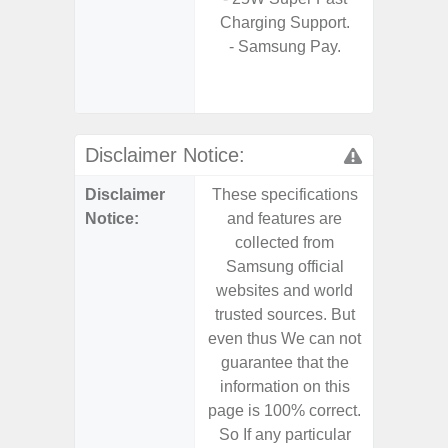
Charging Support.
S
- Samsung Pay.
- 25W
Chargi
- Sa
Disclaimer Notice:
Disclaimer
These specifications
These s
Notice:
and features are
and f
collected from
coll
Samsung official
Samsu
websites and world
websit
trusted sources. But
trusted
even thus We can not
even th
guarantee that the
guaran
information on this
informa
page is 100% correct.
page is 
So If any particular
So If a