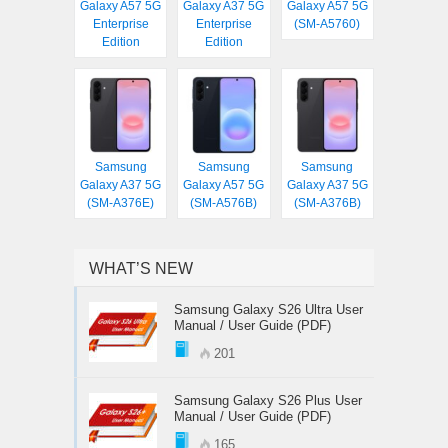
Galaxy A57 5G
Galaxy A37 5G
Galaxy A57 5G
Enterprise
Enterprise
(SM-A5760)
Edition
Edition
Samsung
Samsung
Samsung
Galaxy A37 5G
Galaxy A57 5G
Galaxy A37 5G
(SM-A376E)
(SM-A576B)
(SM-A376B)
WHAT’S NEW
Samsung Galaxy S26 Ultra User
Manual / User Guide (PDF)
201
Samsung Galaxy S26 Plus User
Manual / User Guide (PDF)
165