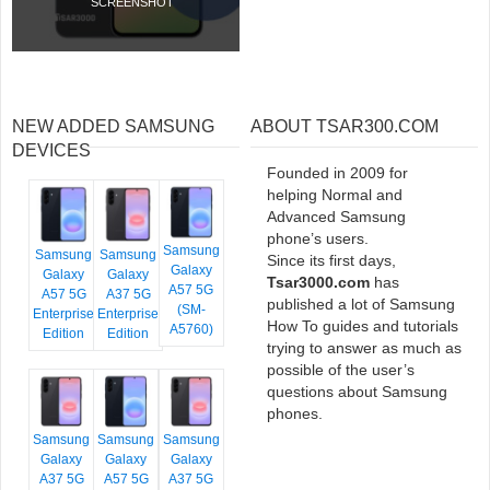
SCREENSHOT
NEW ADDED SAMSUNG
ABOUT TSAR300.COM
DEVICES
Founded in 2009 for
helping Normal and
Advanced Samsung
phone’s users.
Samsung
Samsung
Samsung
Since its first days,
Galaxy
Galaxy
Galaxy
Tsar3000.com
has
A57 5G
A57 5G
A37 5G
published a lot of Samsung
(SM-
Enterprise
Enterprise
How To guides and tutorials
A5760)
Edition
Edition
trying to answer as much as
possible of the user’s
questions about Samsung
phones.
Samsung
Samsung
Samsung
Galaxy
Galaxy
Galaxy
A37 5G
A57 5G
A37 5G