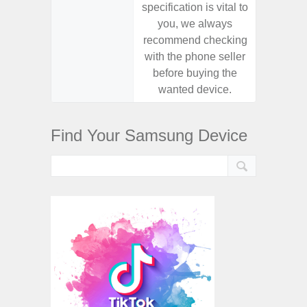
specification is vital to
specifica
you, we always
you,
recommend checking
recomm
with the phone seller
with the
before buying the
before
wanted device.
want
Find Your Samsung Device