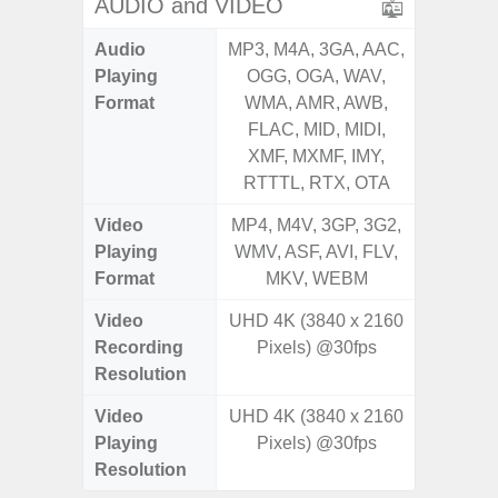
AUDIO and VIDEO
Audio
MP3, M4A, 3GA, AAC,
MP3, M4
Playing
OGG, OGA, WAV,
OGG, 
Format
WMA, AMR, AWB,
WMA, 
FLAC, MID, MIDI,
FLAC,
XMF, MXMF, IMY,
XMF, 
RTTTL, RTX, OTA
RTTTL
Video
MP4, M4V, 3GP, 3G2,
MP4, M4
Playing
WMV, ASF, AVI, FLV,
WMV, AS
Format
MKV, WEBM
MK
Video
UHD 4K (3840 x 2160
UHD 4K 
Recording
Pixels) @30fps
Pixe
Resolution
Video
UHD 4K (3840 x 2160
UHD 4K 
Playing
Pixels) @30fps
Pixe
Resolution