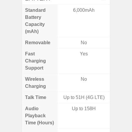
Standard
6,000mAh
6,
Battery
Capacity
(mAh)
Removable
No
Fast
Yes
Charging
Support
Wireless
No
Charging
Talk Time
Up to 51H (4G LTE)
Audio
Up to 158H
Up
Playback
Time (Hours)