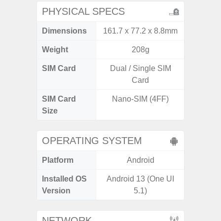
PHYSICAL SPECS
Dimensions
161.7 x 77.2 x 8.8mm
162.3 x
Weight
208g
SIM Card
Dual / Single SIM
Dual /
Card
SIM Card
Nano-SIM (4FF)
Nano
Size
OPERATING SYSTEM
Platform
Android
A
Installed OS
Android 13 (One UI
Androi
Version
5.1)
NETWORK