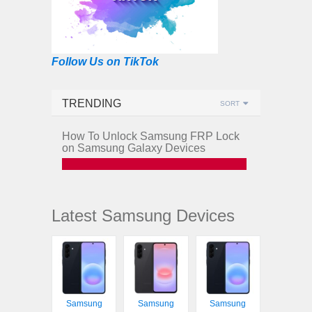
Follow Us on TikTok
TRENDING
SORT
How To Unlock Samsung FRP Lock
on Samsung Galaxy Devices
Latest Samsung Devices
Samsung
Samsung
Samsung