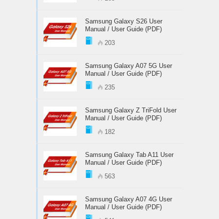
Samsung Galaxy S26 User
Manual / User Guide (PDF)
203
Samsung Galaxy A07 5G User
Manual / User Guide (PDF)
235
Samsung Galaxy Z TriFold User
Manual / User Guide (PDF)
182
Samsung Galaxy Tab A11 User
Manual / User Guide (PDF)
563
Samsung Galaxy A07 4G User
Manual / User Guide (PDF)