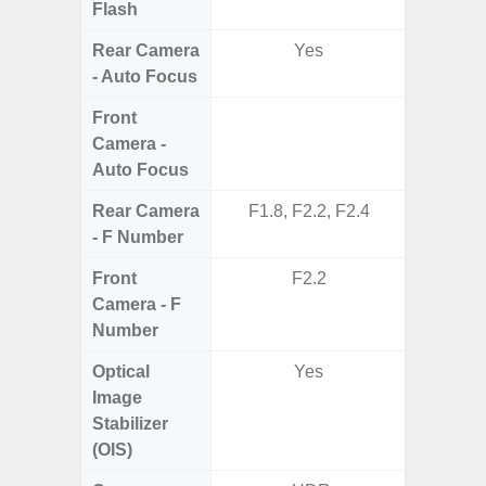
Flash
Rear Camera
Yes
- Auto Focus
Front
Camera -
Auto Focus
Rear Camera
F1.8, F2.2, F2.4
F1.8,
- F Number
Front
F2.2
Camera - F
Number
Optical
Yes
Image
Stabilizer
(OIS)