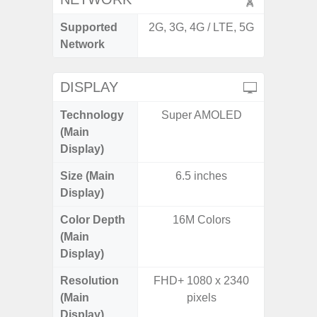
Supported
2G, 3G, 4G / LTE, 5G
2G, 3G,
Network
DISPLAY
Technology
Super AMOLED
Supe
(Main
Display)
Size (Main
6.5 inches
6.
Display)
Color Depth
16M Colors
16
(Main
Display)
Resolution
FHD+ 1080 x 2340
FHD+ 
(Main
pixels
Display)