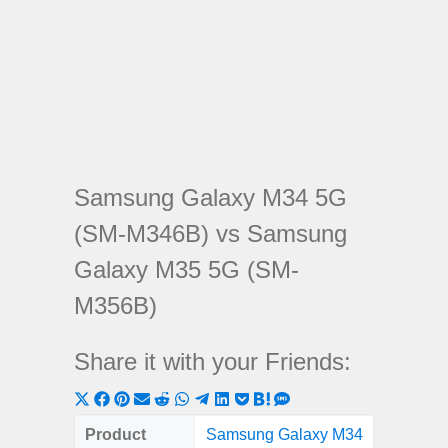
Samsung Galaxy M34 5G
(SM-M346B) vs Samsung
Galaxy M35 5G (SM-
M356B)
Share it with your Friends:
Share
Share
Share
Share
Share
Share
Share
Share
Share
Share
Share
on
on
on
on
on
on
on
on
on
on
on
Product
Samsung Galaxy M34
Samsung