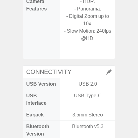
Camera
- HDR.
- Video 
Features
- Panorama.
Stabiliz
- Digital Zoom up to
10x.
- P
- Slow Motion: 240fps
- Digit
@HD.
- Slow M
@HD, 2
CONNECTIVITY
USB Version
USB 2.0
U
USB
USB Type-C
USB
Interface
Earjack
3.5mm Stereo
Bluetooth
Bluetooth v5.3
Bluet
Version