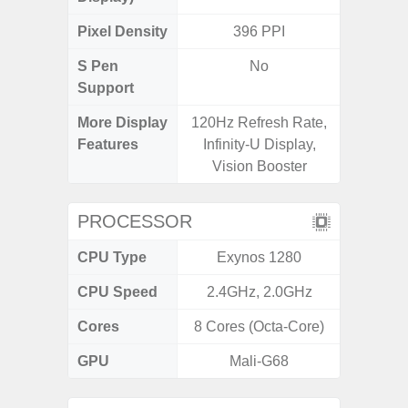
Pixel Density
396 PPI
3
S Pen
No
Support
More Display
120Hz Refresh Rate,
120Hz R
Features
Infinity-U Display,
Visio
Vision Booster
PROCESSOR
CPU Type
Exynos 1280
Exy
CPU Speed
2.4GHz, 2.0GHz
2.4G
Cores
8 Cores (Octa-Core)
8 Cores
GPU
Mali-G68
Mali