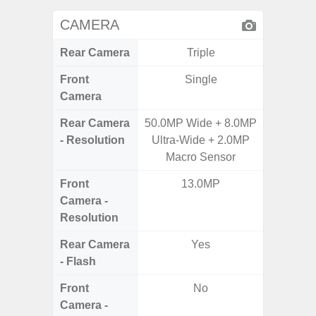
CAMERA
Rear Camera
Triple
Front
Single
Camera
Rear Camera
50.0MP Wide + 8.0MP
50.0MP 
- Resolution
Ultra-Wide + 2.0MP
Ultra-
Macro Sensor
Mac
Front
13.0MP
1
Camera -
Resolution
Rear Camera
Yes
- Flash
Front
No
Camera -