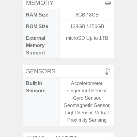
MEMORY
RAM Size
6GB / 8GB
6G
ROM Size
128GB / 256GB
128G
External
microSD Up to 1TB
microS
Memory
Support
SENSORS
Built In
Accelerometer,
Acce
Sensors
Fingerprint Sensor,
Fingerp
Gyro Sensor,
Gy
Geomagnetic Sensor,
Geomagn
Light Sensor, Virtual
Light Se
Proximity Sensing
Proxi