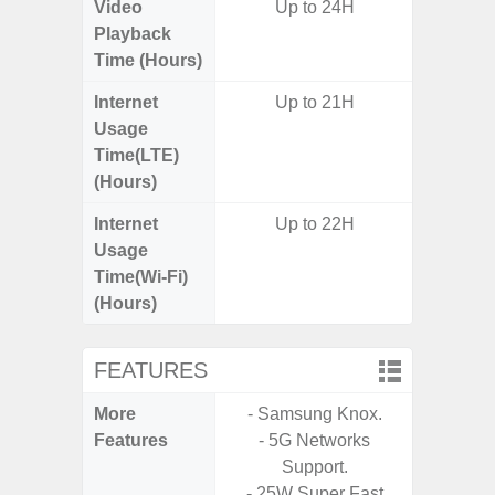
Video
Up to 24H
Up
Playback
Time (Hours)
Internet
Up to 21H
Up
Usage
Time(LTE)
(Hours)
Internet
Up to 22H
Up
Usage
Time(Wi-Fi)
(Hours)
FEATURES
More
- Samsung Knox.
- Sam
Features
- 5G Networks
- Sm
Support.
S
- 25W Super Fast
- 5G