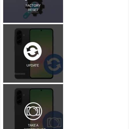
FACTORY
RESET
UPDATE
TAKE A