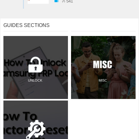
541
GUIDES SECTIONS
UNLOCK
MISC