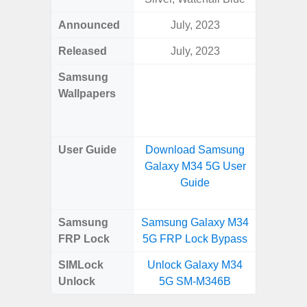
Announced
July, 2023
Ma
Released
July, 2023
Ma
Samsung
Downlo
Wallpapers
Gala
Wa
User Guide
Download Samsung
Downlo
Galaxy M34 5G User
Galaxy
Guide
Samsung
Samsung Galaxy M34
Samsung
FRP Lock
5G FRP Lock Bypass
5G FRP 
SIMLock
Unlock Galaxy M34
Unlock
Unlock
5G SM-M346B