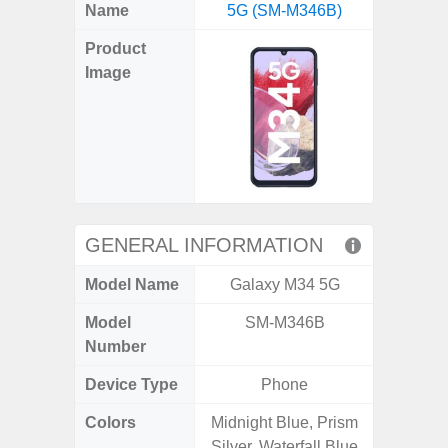
X
Facebook
Pinterest
Email
Reddit
WhatsApp
Telegram
LinkedIn
Pocket
Hatena
SMS
Name
5G (SM-M346B)
5G (
(Twitter)
Product
Image
GENERAL INFORMATION
Model Name
Galaxy M34 5G
Gala
Model
SM-M346B
SM
Number
Device Type
Phone
Colors
Midnight Blue, Prism
Dark Blu
Silver, Waterfall Blue