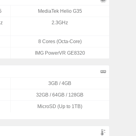
5
MediaTek Helio G35
Hz
2.3GHz
8 Cores (Octa-Core)
IMG PowerVR GE8320
3GB / 4GB
32GB / 64GB / 128GB
MicroSD (Up to 1TB)