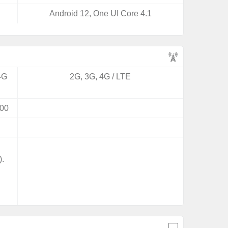
Android 12, One UI Core 4.1
4G
2G, 3G, 4G / LTE
00
).