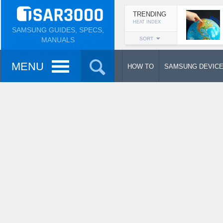
TRENDING
HEAT INDEX
SAMSUNG GUIDES, SPECS,
MANUALS
SORT
MENU
HOW TO
SAMSUNG DEVIC