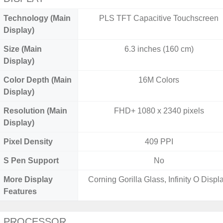
Technology (Main
PLS TFT Capacitive Touchscreen
Display)
Size (Main
6.3 inches (160 cm)
Display)
Color Depth (Main
16M Colors
Display)
Resolution (Main
FHD+ 1080 x 2340 pixels
Display)
Pixel Density
409 PPI
S Pen Support
No
More Display
Corning Gorilla Glass, Infinity O Displa
Features
PROCESSOR