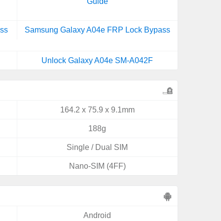
Guide
ss
Samsung Galaxy A04e FRP Lock Bypass
Unlock Galaxy A04e SM-A042F
164.2 x 75.9 x 9.1mm
188g
Single / Dual SIM
Nano-SIM (4FF)
Android