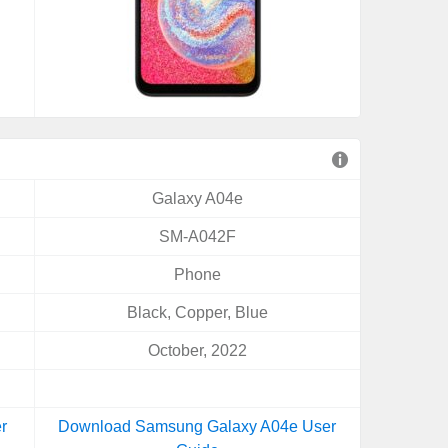
Galaxy A04e
SM-A042F
Phone
Black, Copper, Blue
October, 2022
r
Download Samsung Galaxy A04e User