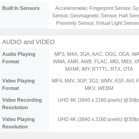
Built In Sensors
Accelerometer, Fingerprint Sensor, Gy
Sensor, Geomagnetic Sensor, Hall Sens
Proximity Sensor, Virtual Light Sensi
AUDIO and VIDEO
Audio Playing
MP3, M4A, 3GA, AAC, OGG, OGA, WA
Format
WMA, AMR, AWB, FLAC, MID, MIDI, X
MXMF, IMY, RTTTL, RTX, OTA
Video Playing
MP4, M4V, 3GP, 3G2, WMV, ASF, AVI, F
Format
MKV, WEBM
Video Recording
UHD 4K (3840 x 2160 pixels) @30fp
Resolution
Video Playing
UHD 4K (3840 x 2160 pixels) @30fp
Resolution