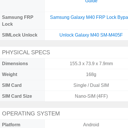
Guide
Samsung FRP
Samsung Galaxy M40 FRP Lock Bypa
Lock
SIMLock Unlock
Unlock Galaxy M40 SM-M405F
PHYSICAL SPECS
Dimensions
155.3 x 73.9 x 7.9mm
Weight
168g
SIM Card
Single / Dual SIM
SIM Card Size
Nano-SIM (4FF)
OPERATING SYSTEM
Platform
Android