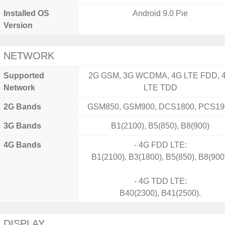
Installed OS
Android 9.0 Pie
Version
NETWORK
Supported
2G GSM, 3G WCDMA, 4G LTE FDD, 
Network
LTE TDD
2G Bands
GSM850, GSM900, DCS1800, PCS19
3G Bands
B1(2100), B5(850), B8(900)
4G Bands
- 4G FDD LTE:
B1(2100), B3(1800), B5(850), B8(900
- 4G TDD LTE:
B40(2300), B41(2500).
DISPLAY