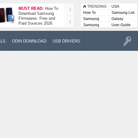
TRENDING
USA
MUST READ:
How To
How To Take A
How To
Samsung List
Download Samsung
Screenshot On
Firmwares: Free and
Samsung Galaxy A52
Samsung
Galaxy
Paid Sources 2026
5G
Lists
Samsung
User Guide
User
Manuals
ALS
ODIN DOWNLOAD
USB DRIVERS