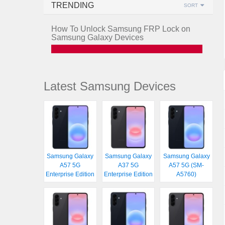
TRENDING
SORT
How To Unlock Samsung FRP Lock on
Samsung Galaxy Devices
Latest Samsung Devices
Samsung Galaxy
Samsung Galaxy
Samsung Galaxy
A57 5G
A37 5G
A57 5G (SM-
Enterprise Edition
Enterprise Edition
A5760)