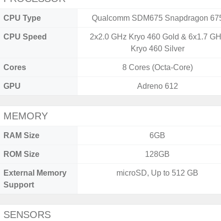
CPU Type
Qualcomm SDM675 Snapdragon 67
CPU Speed
2x2.0 GHz Kryo 460 Gold & 6x1.7 G
Kryo 460 Silver
Cores
8 Cores (Octa-Core)
GPU
Adreno 612
MEMORY
RAM Size
6GB
ROM Size
128GB
External Memory
microSD, Up to 512 GB
Support
SENSORS