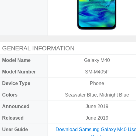
GENERAL INFORMATION
Model Name
Galaxy M40
Model Number
SM-M405F
Device Type
Phone
Colors
Seawater Blue, Midnight Blue
Announced
June 2019
Released
June 2019
User Guide
Download Samsung Galaxy M40 Use