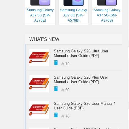
Samsung Galaxy
Samsung Galaxy
Samsung Galaxy
A37 5G (SM-
A57 5G (SM-
A37 5G (SM-
A376E)
A576B)
A376B)
WHAT’S NEW
Samsung Galaxy S26 Ultra User
Manual / User Guide (PDF)
79
Samsung Galaxy S26 Plus User
Manual / User Guide (PDF)
60
Samsung Galaxy S26 User Manual /
User Guide (PDF)
78