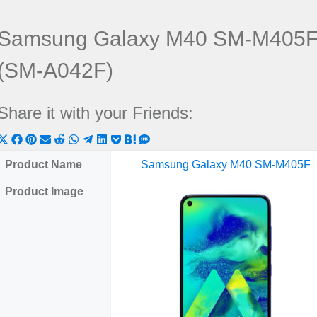
Samsung Galaxy M40 SM-M405F 
(SM-A042F)
Share it with your Friends:
Share
Share
Share
Share
Share
Share
Share
Share
Share
Share
Share
on
on
on
on
on
on
on
on
on
on
on
Product Name
Samsung Galaxy M40 SM-M405F
X
Facebook
Pinterest
Email
Reddit
WhatsApp
Telegram
LinkedIn
Pocket
Hatena
SMS
Product Image
(Twitter)