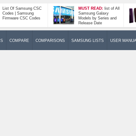
List Of Samsung CSC
MUST READ:
list of All
Codes | Samsung
Samsung Galaxy
Firmware CSC Codes
Models by Series and
Release Date
ES
COMPARE
COMPARISONS
SAMSUNG LISTS
USER MANU