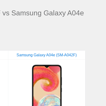
vs Samsung Galaxy A04e
Samsung Galaxy A04e (SM-A042F)