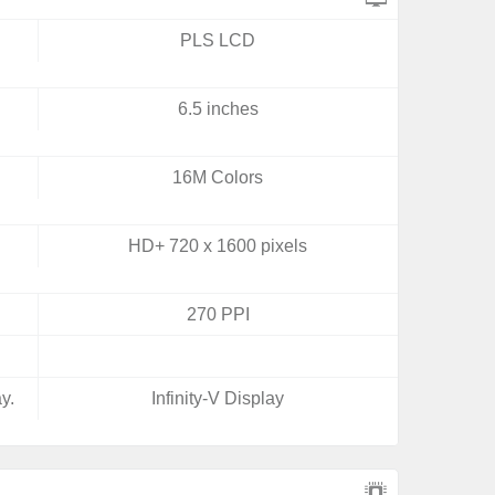
PLS LCD
6.5 inches
16M Colors
HD+ 720 x 1600 pixels
270 PPI
y.
Infinity-V Display