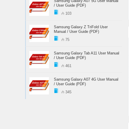
Samsung Galaxy A07 5G User Manual
/ User Guide (PDF)
103
Samsung Galaxy Z TriFold User
Manual / User Guide (PDF)
75
Samsung Galaxy Tab A11 User Manual
/ User Guide (PDF)
461
Samsung Galaxy A07 4G User Manual
/ User Guide (PDF)
345