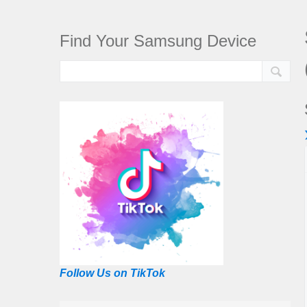
Find Your Samsung Device
Follow Us on TikTok