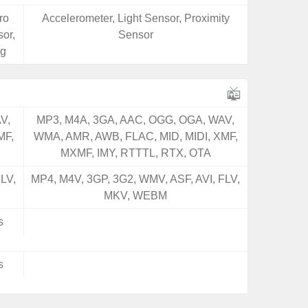
ro
Accelerometer, Light Sensor, Proximity
or,
Sensor
ng
V,
MP3, M4A, 3GA, AAC, OGG, OGA, WAV,
MF,
WMA, AMR, AWB, FLAC, MID, MIDI, XMF,
MXMF, IMY, RTTTL, RTX, OTA
LV,
MP4, M4V, 3GP, 3G2, WMV, ASF, AVI, FLV,
MKV, WEBM
s
s