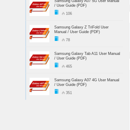
Samsung Galaxy A07 5G User Manual
/ User Guide (PDF)
106
Samsung Galaxy Z TriFold User
Manual / User Guide (PDF)
78
Samsung Galaxy Tab A11 User Manual
/ User Guide (PDF)
465
Samsung Galaxy A07 4G User Manual
/ User Guide (PDF)
351