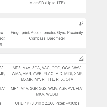
MicroSD (Up to 1TB)
ro
Fingerprint, Accelerometer, Gyro, Proximity,
or,
Compass, Barometer
ng
V,
MP3, M4A, 3GA, AAC, OGG, OGA, WAV,
MF,
WMA, AMR, AWB, FLAC, MID, MIDI, XMF,
MXMF, IMY, RTTTL, RTX, OTA
LV,
MP4, M4V, 3GP, 3G2, WMV, ASF, AVI, FLV,
MKV, WEBM
s
UHD 4K (3.840 x 2.160 Pixel) @30fps