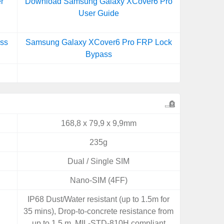
r
Download Samsung Galaxy XCover6 Pro
User Guide
ss
Samsung Galaxy XCover6 Pro FRP Lock
Bypass
168,8 x 79,9 x 9,9mm
235g
Dual / Single SIM
Nano-SIM (4FF)
IP68 Dust/Water resistant (up to 1.5m for
35 mins), Drop-to-concrete resistance from
up to 1.5 m, MIL-STD-810H compliant