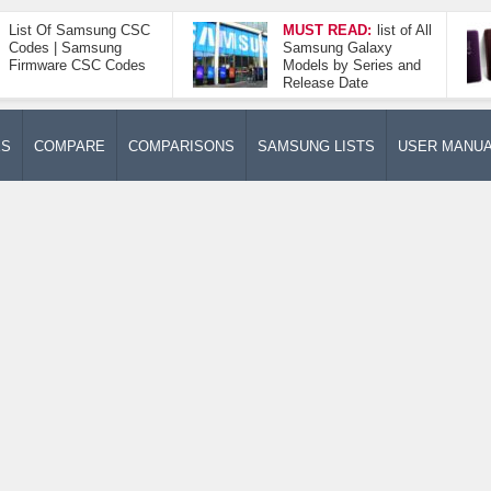
List Of Samsung CSC
MUST READ:
list of All
Codes | Samsung
Samsung Galaxy
Firmware CSC Codes
Models by Series and
Release Date
ES
COMPARE
COMPARISONS
SAMSUNG LISTS
USER MANU