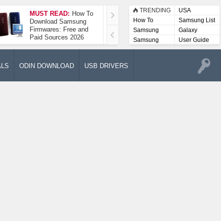
TRENDING
USA
MUST READ:
How To
How To Take A
How To
Samsung List
Download Samsung
Screenshot On
Firmwares: Free and
Samsung Galaxy A52
Samsung
Galaxy
Paid Sources 2026
5G
Lists
Samsung
User Guide
User
Manuals
ALS
ODIN DOWNLOAD
USB DRIVERS