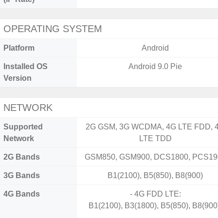
OPERATING SYSTEM
Platform
Android
Installed OS
Android 9.0 Pie
Version
NETWORK
Supported
2G GSM, 3G WCDMA, 4G LTE FDD, 
Network
LTE TDD
2G Bands
GSM850, GSM900, DCS1800, PCS19
3G Bands
B1(2100), B5(850), B8(900)
4G Bands
- 4G FDD LTE:
B1(2100), B3(1800), B5(850), B8(900