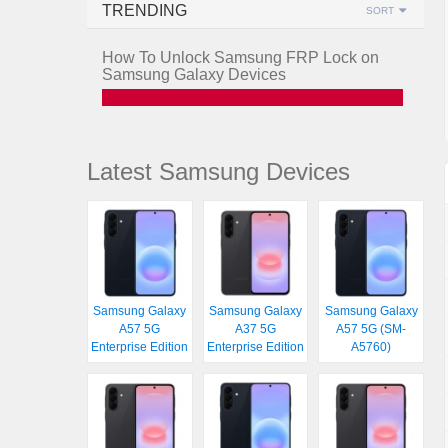
TRENDING
SORT
How To Unlock Samsung FRP Lock on
Samsung Galaxy Devices
Latest Samsung Devices
Samsung Galaxy
Samsung Galaxy
Samsung Galaxy
A57 5G
A37 5G
A57 5G (SM-
Enterprise Edition
Enterprise Edition
A5760)