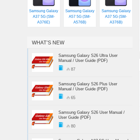
Samsung Galaxy
Samsung Galaxy
Samsung Galaxy
A37 5G (SM-
A57 5G (SM-
A37 5G (SM-
A376E)
A576B)
A376B)
WHAT’S NEW
Samsung Galaxy S26 Ultra User
Manual / User Guide (PDF)
87
Samsung Galaxy S26 Plus User
Manual / User Guide (PDF)
65
Samsung Galaxy S26 User Manual /
User Guide (PDF)
80