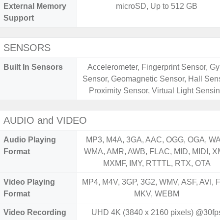
External Memory
microSD, Up to 512 GB
Support
SENSORS
Built In Sensors
Accelerometer, Fingerprint Sensor, Gy
Sensor, Geomagnetic Sensor, Hall Sens
Proximity Sensor, Virtual Light Sensi
AUDIO and VIDEO
Audio Playing
MP3, M4A, 3GA, AAC, OGG, OGA, WA
Format
WMA, AMR, AWB, FLAC, MID, MIDI, X
MXMF, IMY, RTTTL, RTX, OTA
Video Playing
MP4, M4V, 3GP, 3G2, WMV, ASF, AVI, F
Format
MKV, WEBM
Video Recording
UHD 4K (3840 x 2160 pixels) @30fp