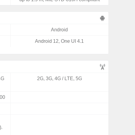
Android
Android 12, One UI 4.1
4G
2G, 3G, 4G / LTE, 5G
00
).