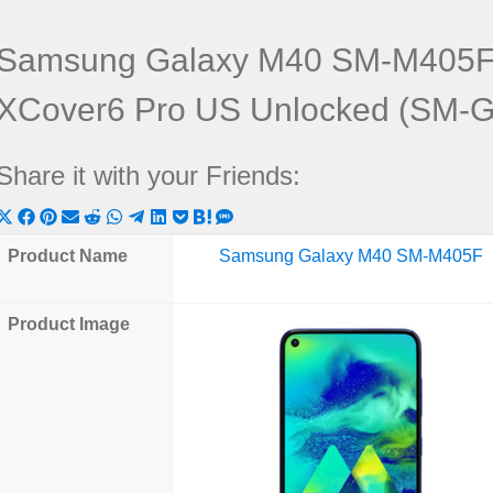
Samsung Galaxy M40 SM-M405F
XCover6 Pro US Unlocked (SM-
Share it with your Friends:
Share
Share
Share
Share
Share
Share
Share
Share
Share
Share
Share
on
on
on
on
on
on
on
on
on
on
on
Product Name
Samsung Galaxy M40 SM-M405F
X
Facebook
Pinterest
Email
Reddit
WhatsApp
Telegram
LinkedIn
Pocket
Hatena
SMS
(Twitter)
Product Image