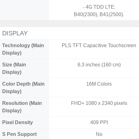
- 4G TDD LTE:
B40(2300), B41(2500).
DISPLAY
Technology (Main
PLS TFT Capacitive Touchscreen
Display)
Size (Main
6.3 inches (160 cm)
Display)
Color Depth (Main
16M Colors
Display)
Resolution (Main
FHD+ 1080 x 2340 pixels
Display)
Pixel Density
409 PPI
S Pen Support
No