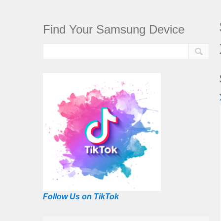
Find Your Samsung Device
Follow Us on TikTok