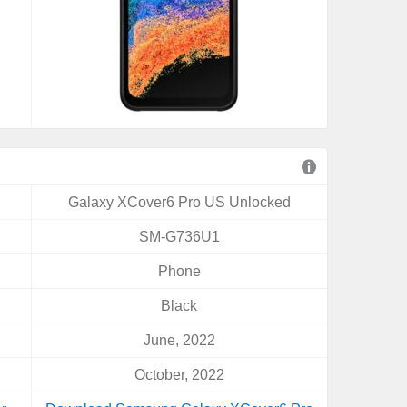
Galaxy XCover6 Pro US Unlocked
SM-G736U1
Phone
Black
June, 2022
October, 2022