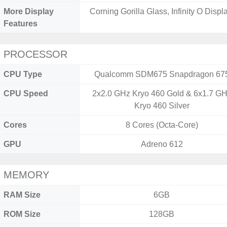
More Display
Corning Gorilla Glass, Infinity O Displa
Features
PROCESSOR
CPU Type
Qualcomm SDM675 Snapdragon 67
CPU Speed
2x2.0 GHz Kryo 460 Gold & 6x1.7 G
Kryo 460 Silver
Cores
8 Cores (Octa-Core)
GPU
Adreno 612
MEMORY
RAM Size
6GB
ROM Size
128GB