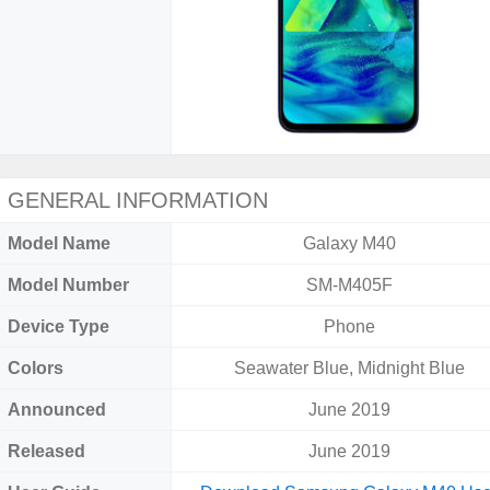
GENERAL INFORMATION
Model Name
Galaxy M40
Model Number
SM-M405F
Device Type
Phone
Colors
Seawater Blue, Midnight Blue
Announced
June 2019
Released
June 2019