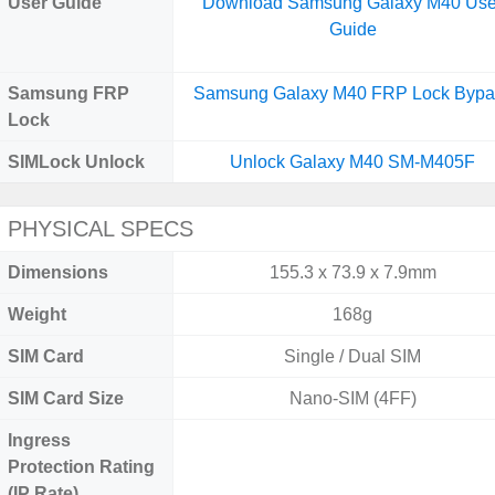
User Guide
Download Samsung Galaxy M40 Use
Guide
Samsung FRP
Samsung Galaxy M40 FRP Lock Bypa
Lock
SIMLock Unlock
Unlock Galaxy M40 SM-M405F
PHYSICAL SPECS
Dimensions
155.3 x 73.9 x 7.9mm
Weight
168g
SIM Card
Single / Dual SIM
SIM Card Size
Nano-SIM (4FF)
Ingress
Protection Rating
(IP Rate)