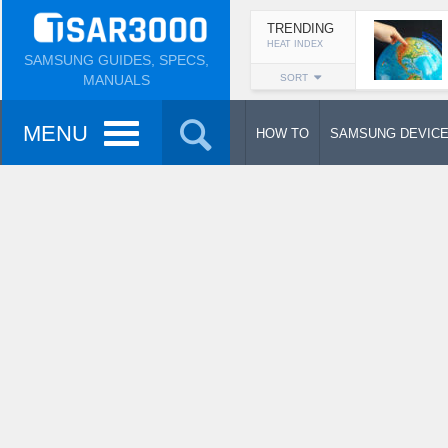
TRENDING
HEAT INDEX
SAMSUNG GUIDES, SPECS,
MANUALS
SORT
MENU
HOW TO
SAMSUNG DEVIC