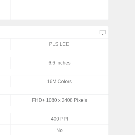
PLS LCD
6.6 inches
16M Colors
FHD+ 1080 x 2408 Pixels
400 PPI
No