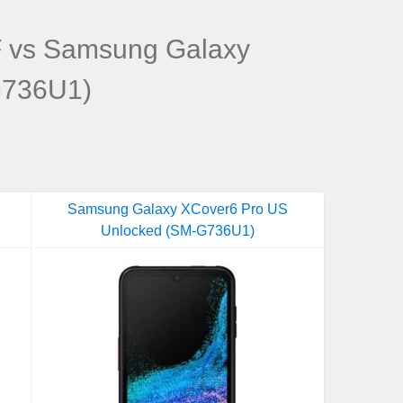
 vs Samsung Galaxy
G736U1)
Samsung Galaxy XCover6 Pro US
Unlocked (SM-G736U1)