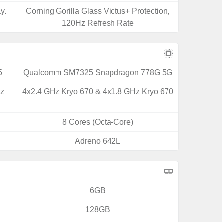
y.
Corning Gorilla Glass Victus+ Protection,
120Hz Refresh Rate
5
Qualcomm SM7325 Snapdragon 778G 5G
Hz
4x2.4 GHz Kryo 670 & 4x1.8 GHz Kryo 670
8 Cores (Octa-Core)
Adreno 642L
6GB
128GB