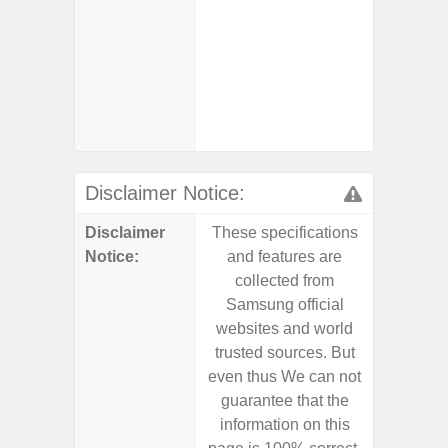
Char
- Reve
Char
- And
Streamin
Aid
Disclaimer Notice:
Disclaimer
These specifications
These s
Notice:
and features are
and f
collected from
coll
Samsung official
Samsu
websites and world
websit
trusted sources. But
trusted
even thus We can not
even th
guarantee that the
guaran
information on this
informa