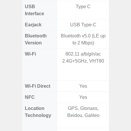
USB
Type C
T
Interface
Earjack
USB Type-C
Bluetooth
Bluetooth v5.0 (LE up
Bleu
Version
to 2 Mbps)
Wi-Fi
802.11 a/b/g/n/ac
802.11a
2.4G+5GHz, VHT80
2.4GHz
HE160,
Wi-Fi Direct
Yes
NFC
Yes
Location
GPS, Glonass,
GPS,
Technology
Beidou, Galileo
Beido