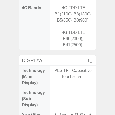
4G Bands
- 4G FDD LTE:
B1(2100), B3(1800),
B5(850), B8(900).
- 4G TDD LTE:
B40(2300),
B41(2500).
DISPLAY
Technology
PLS TFT Capacitive
Folda
(Main
Touchscreen
AM
Display)
Technology
Supe
(Sub
Display)
Size (Main
6.3 inches (160 cm)
6.