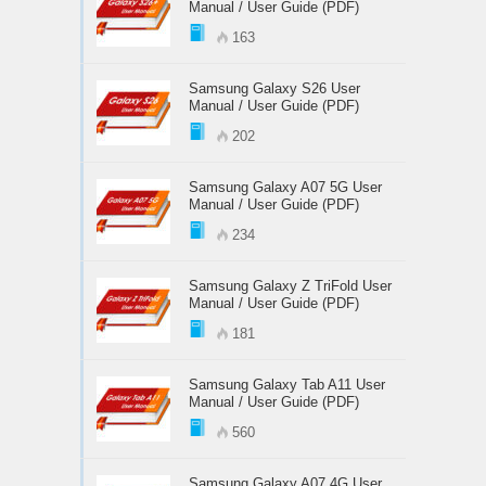
Manual / User Guide (PDF)
163
Samsung Galaxy S26 User
Manual / User Guide (PDF)
202
Samsung Galaxy A07 5G User
Manual / User Guide (PDF)
234
Samsung Galaxy Z TriFold User
Manual / User Guide (PDF)
181
Samsung Galaxy Tab A11 User
Manual / User Guide (PDF)
560
Samsung Galaxy A07 4G User