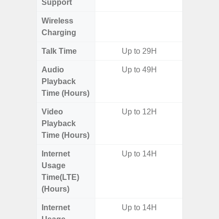
Support
Wireless
Charging
Talk Time
Up to 29H
Audio
Up to 49H
Up
Playback
Time (Hours)
Video
Up to 12H
Up
Playback
Time (Hours)
Internet
Up to 14H
Up
Usage
Time(LTE)
(Hours)
Internet
Up to 14H
Up