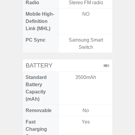
Radio
Stereo FM radio
Mobile High-
NO
Definition
Link (MHL)
PC Sync
Samsung Smart
Sams
Switch
BATTERY
Standard
3500mAh
4
Battery
Capacity
(mAh)
Removable
No
Fast
Yes
Charging