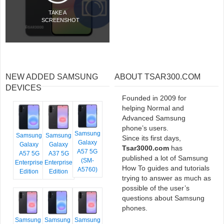
TAKE A
SCREENSHOT
NEW ADDED SAMSUNG
ABOUT TSAR300.COM
DEVICES
Founded in 2009 for
helping Normal and
Advanced Samsung
phone’s users.
Samsung
Samsung
Samsung
Since its first days,
Galaxy
Galaxy
Galaxy
Tsar3000.com
has
A57 5G
A57 5G
A37 5G
published a lot of Samsung
(SM-
Enterprise
Enterprise
How To guides and tutorials
A5760)
Edition
Edition
trying to answer as much as
possible of the user’s
questions about Samsung
phones.
Samsung
Samsung
Samsung