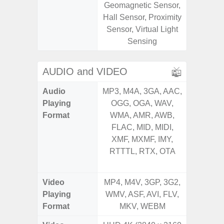
Geomagnetic Sensor,
Geomagn
Hall Sensor, Proximity
Hall S
Sensor, Virtual Light
Sensor
Sensing
S
AUDIO and VIDEO
Audio
MP3, M4A, 3GA, AAC,
MP3, M4
Playing
OGG, OGA, WAV,
OGG, 
Format
WMA, AMR, AWB,
AMR, 
FLAC, MID, MIDI,
MID, 
XMF, MXMF, IMY,
MXMF, 
RTTTL, RTX, OTA
RTX, OT
Video
MP4, M4V, 3GP, 3G2,
MP4, M4
Playing
WMV, ASF, AVI, FLV,
AVI,
Format
MKV, WEBM