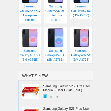
Samsung
Samsung
Samsung
Galaxy A57 5G
Galaxy A37 5G
Galaxy A57 5G
Enterprise
Enterprise
(SM-A5760)
Edition
Edition
Samsung
Samsung
Samsung
Galaxy A37 5G
Galaxy A57 5G
Galaxy A37 5G
(SM-A376E)
(SM-A576B)
(SM-A376B)
WHAT’S NEW
Samsung Galaxy S26 Ultra User
Manual / User Guide (PDF)
197
Samsung Galaxy S26 Plus User