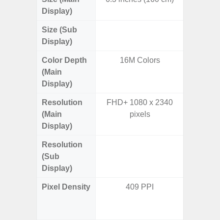
Display)
Size (Sub
3.
Display)
Color Depth
16M Colors
16
(Main
Display)
Resolution
FHD+ 1080 x 2340
FHD+ 
(Main
pixels
Display)
Resolution
720 x
(Sub
Display)
Pixel Density
409 PPI
Main Dis
/ Cover