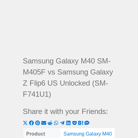
Samsung Galaxy M40 SM-
M405F vs Samsung Galaxy
Z Flip6 US Unlocked (SM-
F741U1)
Share it with your Friends:
Share
Share
Share
Share
Share
Share
Share
Share
Share
Share
Share
on
on
on
on
on
on
on
on
on
on
on
Product
Samsung Galaxy M40
Samsun