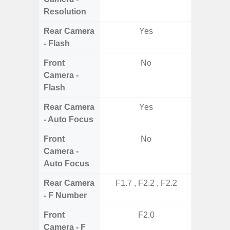
Resolution
Rear Camera
Yes
- Flash
Front
No
Camera -
Flash
Rear Camera
Yes
- Auto Focus
Front
No
Camera -
Auto Focus
Rear Camera
F1.7 , F2.2 , F2.2
F1
- F Number
Front
F2.0
Camera - F