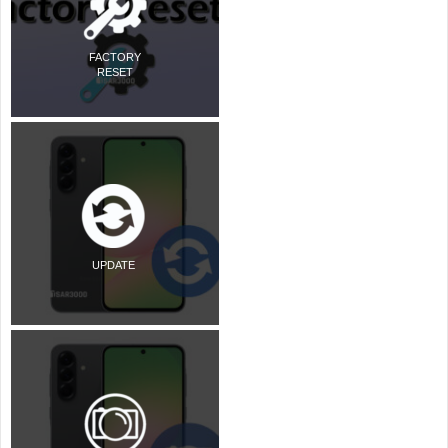
FACTORY
RESET
UPDATE