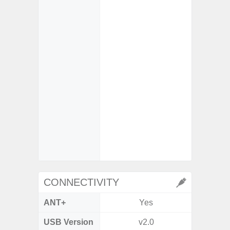
- Scen
- Shot 
- Sca
- Mot
- VDIS (
Image St
- Super
video s
- Super
video s
CONNECTIVITY
ANT+
Yes
USB Version
v2.0
USB 