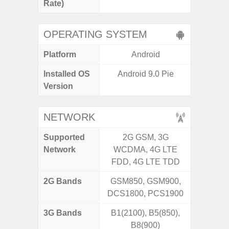
Rate)
OPERATING SYSTEM
Platform
Android
A
Installed OS
Android 9.0 Pie
Androi
Version
NETWORK
Supported
2G GSM, 3G
2G, 3G
Network
WCDMA, 4G LTE
FDD, 4G LTE TDD
2G Bands
GSM850, GSM900,
DCS1800, PCS1900
3G Bands
B1(2100), B5(850),
B8(900)