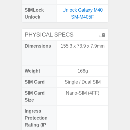
SIMLock
Unlock Galaxy M40
Unlock
SM-M405F
PHYSICAL SPECS
Dimensions
155.3 x 73.9 x 7.9mm
Unfolded
x 6.9m
85.1 x 
Weight
168g
SIM Card
Single / Dual SIM
Single
SIM Card
Nano-SIM (4FF)
Nano
Size
Ingress
IP48 Wa
Protection
(up to
Rating (IP