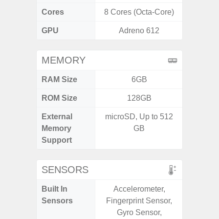
Cores
8 Cores (Octa-Core)
8 Cores
GPU
Adreno 612
Ad
MEMORY
RAM Size
6GB
ROM Size
128GB
256G
External
microSD, Up to 512
Memory
GB
Support
SENSORS
Built In
Accelerometer,
Acce
Sensors
Fingerprint Sensor,
Baromete
Gyro Sensor,
Sensor,