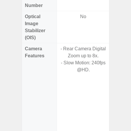
Number
Optical
No
Image
Stabilizer
(OIS)
Camera
- Rear Camera Digital
Features
Zoom up to 8x.
- HDR10
- Slow Motion: 240fps
- H
@HD.
Effic
C
- High C
- P
- Optica
2x (
Adap
s
- Up t