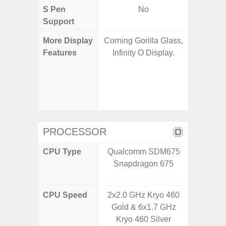
S Pen
No
Support
More Display
Corning Gorilla Glass,
Infinity
Features
Infinity O Display.
120H
Refres
Displa
Gorilla 
Pr
PROCESSOR
CPU Type
Qualcomm SDM675
Qualco
Snapdragon 675
AB Sn
CPU Speed
2x2.0 GHz Kryo 460
3.39G
Gold & 6x1.7 GHz
2.9G
Kryo 460 Silver