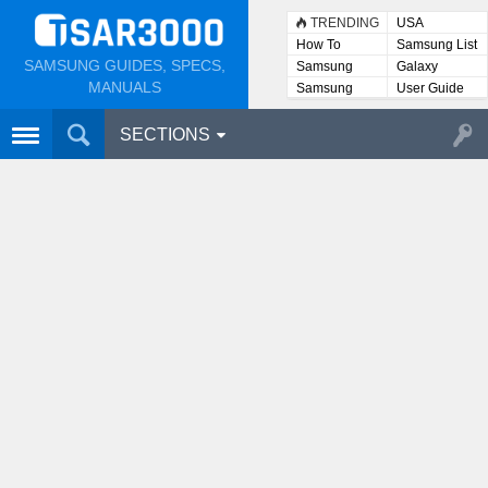
TRENDING
USA
How To
Samsung List
SAMSUNG GUIDES, SPECS,
Samsung
Galaxy
Lists
MANUALS
Samsung
User Guide
User
Manuals
SECTIONS