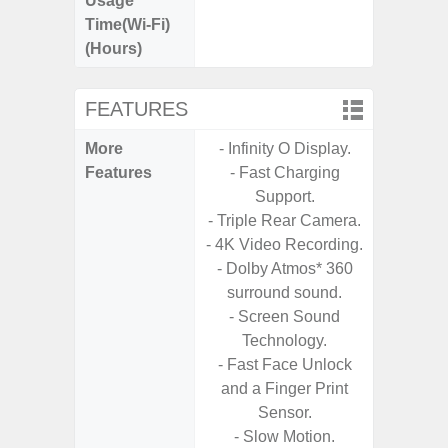
Usage
Time(Wi-Fi)
(Hours)
FEATURES
More
- Infinity O Display.
- 5G
Features
- Fast Charging
S
Support.
- Alum
- Triple Rear Camera.
- I
- 4K Video Recording.
Res
- Dolby Atmos* 360
- Sa
surround sound.
- Sam
- Screen Sound
-
Technology.
- Super 
- Fast Face Unlock
- Fas
and a Finger Print
Char
Sensor.
- Fast 
- Slow Motion.
- Fas