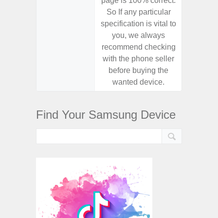
page is 100% correct.
page is 
So If any particular
So If a
specification is vital to
specifica
you, we always
you,
recommend checking
recomm
with the phone seller
with the
before buying the
before
wanted device.
want
Find Your Samsung Device