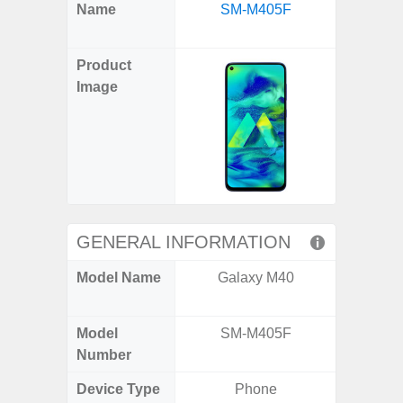
X
Facebook
Pinterest
Email
Reddit
WhatsApp
Telegram
LinkedIn
Pocket
Hatena
SMS
Name
SM-M405F
Flip6 
(Twitter)
(SM
Product
Image
GENERAL INFORMATION
Model Name
Galaxy M40
Galaxy
Un
Model
SM-M405F
SM
Number
Device Type
Phone
Fold