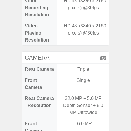
Video
UHD 4K (3840 x 2160
UHD 4K 
Recording
pixels) @30fps
Pixe
Resolution
Video
UHD 4K (3840 x 2160
UHD 8K 
Playing
pixels) @30fps
Pixe
Resolution
CAMERA
Rear Camera
Triple
Front
Single
Camera
Rear Camera
32.0 MP + 5.0 MP
50MP W
- Resolution
Depth Sensor + 8.0
Ul
MP Ultrawide
Front
16.0 MP
Camera -