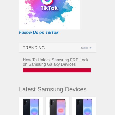
Follow Us on TikTok
TRENDING
SORT
How To Unlock Samsung FRP Lock
on Samsung Galaxy Devices
Latest Samsung Devices