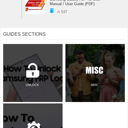
Manual / User Guide (PDF)
537
GUIDES SECTIONS
UNLOCK
MISC