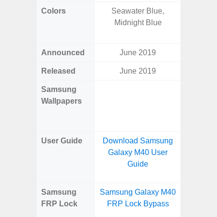
Colors
Seawater Blue,
Yell
Midnight Blue
Shadow,
Black, 
Announced
June 2019
Ju
Released
June 2019
Ju
Samsung
Downlo
Wallpapers
Gala
Wa
User Guide
Download Samsung
Downlo
Galaxy M40 User
Galaxy 
Guide
Samsung
Samsung Galaxy M40
Samsun
FRP Lock
FRP Lock Bypass
Flip
B