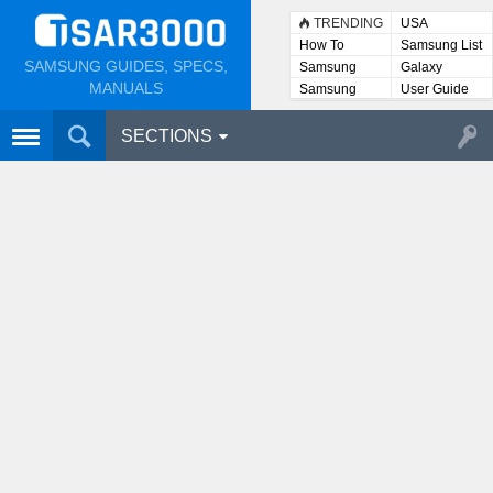
TRENDING
USA
How To
Samsung List
SAMSUNG GUIDES, SPECS,
Samsung
Galaxy
Lists
MANUALS
Samsung
User Guide
User
Manuals
SECTIONS