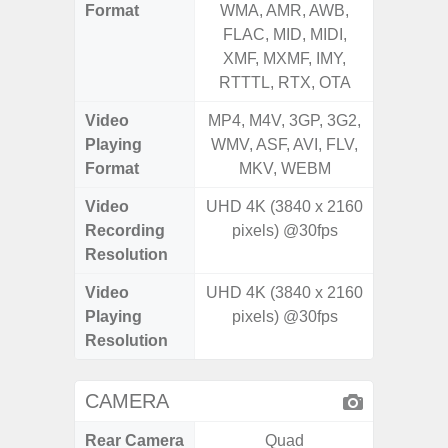
Format
WMA, AMR, AWB,
WMA, 
FLAC, MID, MIDI,
FLAC,
XMF, MXMF, IMY,
XMF, 
RTTTL, RTX, OTA
RTTTL
Video
MP4, M4V, 3GP, 3G2,
MP4, M4
Playing
WMV, ASF, AVI, FLV,
WMV, AS
Format
MKV, WEBM
MK
Video
UHD 4K (3840 x 2160
Recording
pixels) @30fps
Resolution
Video
UHD 4K (3840 x 2160
Playing
pixels) @30fps
Resolution
CAMERA
Rear Camera
Quad