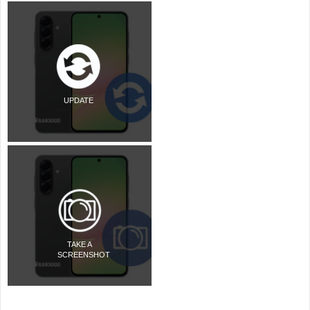
UPDATE
TAKE A
SCREENSHOT