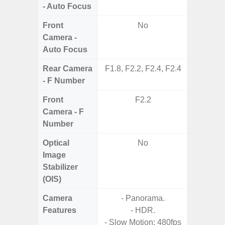
- Auto Focus
Front
No
Camera -
Auto Focus
Rear Camera
F1.8, F2.2, F2.4, F2.4
F1.8, F2
- F Number
Front
F2.2
Camera - F
Number
Optical
No
Image
Stabilizer
(OIS)
Camera
- Panorama.
Features
- HDR.
- P
- Slow Motion: 480fps
- Slow M