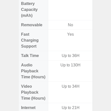
Battery
Capacity
(mAh)
Removable
No
Fast
Yes
Charging
Support
Talk Time
Up to 36H
Audio
Up to 130H
Playback
Time (Hours)
Video
Up to 34H
Playback
Time (Hours)
Internet
Up to 21H