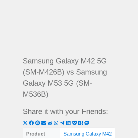
Samsung Galaxy M42 5G
(SM-M426B) vs Samsung
Galaxy M53 5G (SM-
M536B)
Share it with your Friends:
Share
Share
Share
Share
Share
Share
Share
Share
Share
Share
Share
on
on
on
on
on
on
on
on
on
on
on
Product
Samsung Galaxy M42
Samsung