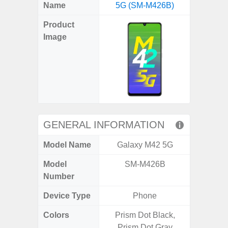
X
Facebook
Pinterest
Email
Reddit
WhatsApp
Telegram
LinkedIn
Pocket
Hatena
SMS
Name
5G (SM-M426B)
5G (
(Twitter)
Product
Image
GENERAL INFORMATION
Model Name
Galaxy M42 5G
Gala
Model
SM-M426B
SM
Number
Device Type
Phone
Colors
Prism Dot Black,
Green,
Prism Dot Gray