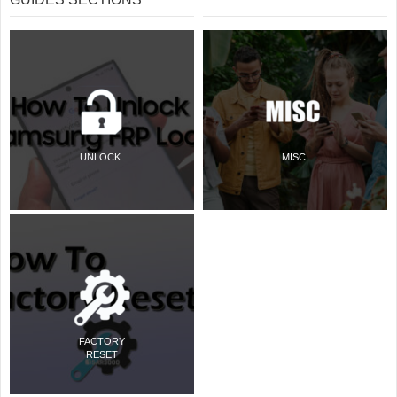
UNLOCK
MISC
FACTORY
RESET