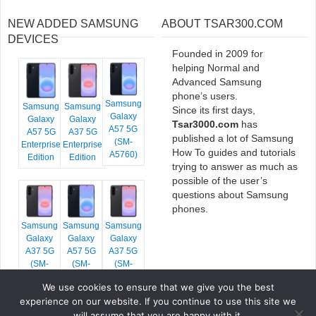
NEW ADDED SAMSUNG
ABOUT TSAR300.COM
DEVICES
Founded in 2009 for
helping Normal and
Advanced Samsung
phone’s users.
Samsung
Samsung
Samsung
Since its first days,
Galaxy
Galaxy
Galaxy
Tsar3000.com
has
A57 5G
A57 5G
A37 5G
published a lot of Samsung
(SM-
Enterprise
Enterprise
How To guides and tutorials
A5760)
Edition
Edition
trying to answer as much as
possible of the user’s
questions about Samsung
phones.
Samsung
Samsung
Samsung
Galaxy
Galaxy
Galaxy
A37 5G
A57 5G
A37 5G
(SM-
(SM-
(SM-
A376E)
A576B)
A376B)
We use cookies to ensure that we give you the best
experience on our website. If you continue to use this site we
will assume that you are happy with it.