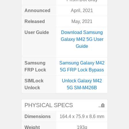
Announced
April, 2021
Apr
Released
May, 2021
Apr
User Guide
Download Samsung
Downlo
Galaxy M42 5G User
Galaxy
Guide
Samsung
Samsung Galaxy M42
Samsung
FRP Lock
5G FRP Lock Bypass
5G FRP 
SIMLock
Unlock Galaxy M42
Unlock
Unlock
5G SM-M426B
5G 
PHYSICAL SPECS
Dimensions
164.4 x 75.9 x 8.6 mm
77.0 x 
Weight
193g