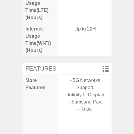
Usage
Time(LTE)
(Hours)
Internet
Up to 22H
Usage
Time(Wi-Fi)
(Hours)
FEATURES
More
- 5G Networks
- Sam
Features
Support.
- Sa
- Infinity-U Display.
- 5G
- Samsung Pay.
S
- Knox.
- 25W
Chargi
- Sa
(mar