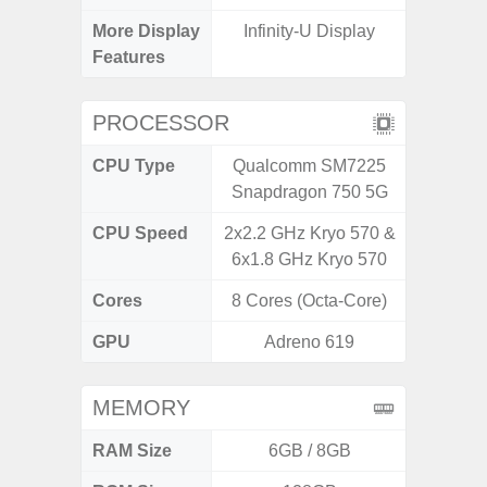
More Display
Infinity-U Display
120Hz R
Features
Infini
PROCESSOR
CPU Type
Qualcomm SM7225
Media
Snapdragon 750 5G
Dimen
CPU Speed
2x2.2 GHz Kryo 570 &
2.4G
6x1.8 GHz Kryo 570
Cores
8 Cores (Octa-Core)
8 Cores
GPU
Adreno 619
Mali
MEMORY
RAM Size
6GB / 8GB