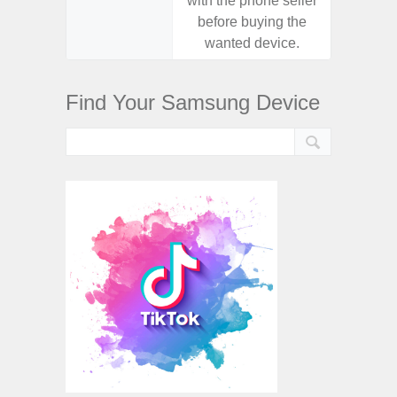
with the phone seller
with the
before buying the
before
wanted device.
want
Find Your Samsung Device