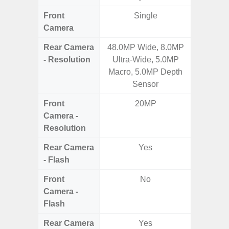
Front
Single
Camera
Rear Camera
48.0MP Wide, 8.0MP
108MP W
- Resolution
Ultra-Wide, 5.0MP
Ultra-
Macro, 5.0MP Depth
Dept
Sensor
2.0MP 
Front
20MP
3
Camera -
Resolution
Rear Camera
Yes
- Flash
Front
No
Camera -
Flash
Rear Camera
Yes