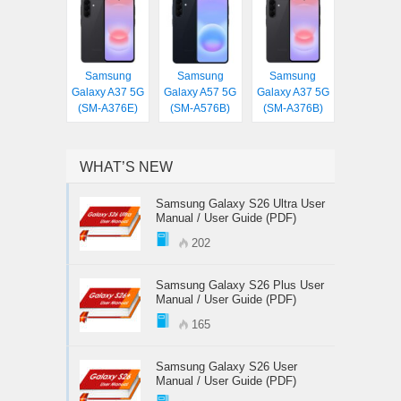
Samsung
Samsung
Samsung
Galaxy A37 5G
Galaxy A57 5G
Galaxy A37 5G
(SM-A376E)
(SM-A576B)
(SM-A376B)
WHAT’S NEW
Samsung Galaxy S26 Ultra User
Manual / User Guide (PDF)
202
Samsung Galaxy S26 Plus User
Manual / User Guide (PDF)
165
Samsung Galaxy S26 User
Manual / User Guide (PDF)