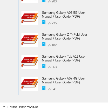
203
Samsung Galaxy A07 5G User
Manual / User Guide (PDF)
235
Samsung Galaxy Z TriFold User
Manual / User Guide (PDF)
182
Samsung Galaxy Tab A11 User
Manual / User Guide (PDF)
563
Samsung Galaxy A07 4G User
Manual / User Guide (PDF)
541
GUIDES SECTIONS