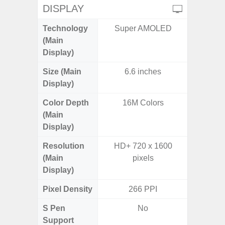
DISPLAY
Technology
Super AMOLED
Super 
(Main
Display)
Size (Main
6.6 inches
6.
Display)
Color Depth
16M Colors
16
(Main
Display)
Resolution
HD+ 720 x 1600
FHD+ 
(Main
pixels
Display)
Pixel Density
266 PPI
3
S Pen
No
Support