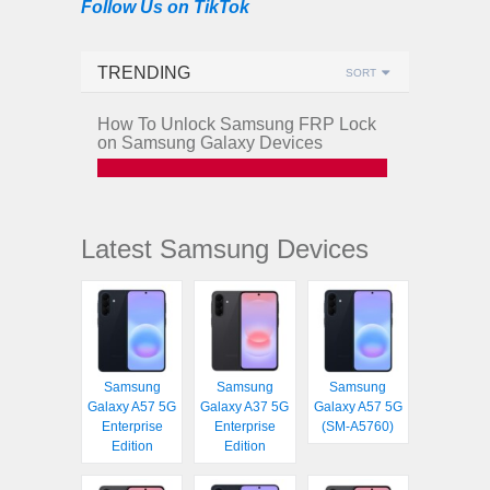
Follow Us on TikTok
TRENDING
SORT
How To Unlock Samsung FRP Lock
on Samsung Galaxy Devices
Latest Samsung Devices
Samsung
Samsung
Samsung
Galaxy A57 5G
Galaxy A37 5G
Galaxy A57 5G
Enterprise
Enterprise
(SM-A5760)
Edition
Edition