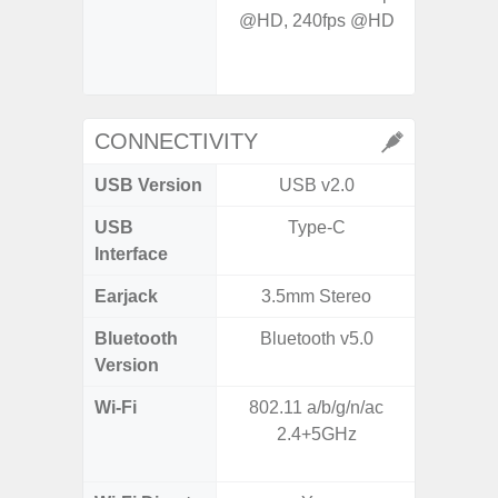
@HD, 240fps @HD
- Digit
CONNECTIVITY
USB Version
USB v2.0
US
USB
Type-C
USB
Interface
Earjack
3.5mm Stereo
Bluetooth
Bluetooth v5.0
Bluet
Version
Wi-Fi
802.11 a/b/g/n/ac
Wi-
2.4+5GHz
a/
(2.