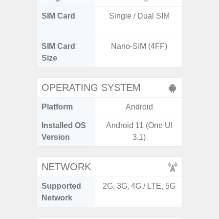
SIM Card
Single / Dual SIM
Dual /
SIM Card
Nano-SIM (4FF)
Nano
Size
OPERATING SYSTEM
Platform
Android
A
Installed OS
Android 11 (One UI
Androi
Version
3.1)
NETWORK
Supported
2G, 3G, 4G / LTE, 5G
2G, 3G,
Network