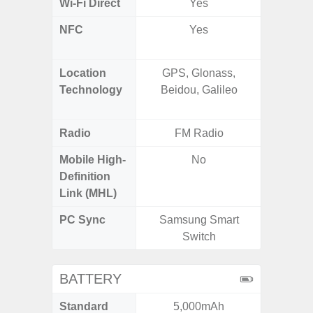
Wi-Fi Direct
Yes
NFC
Yes
Yes (m
de
Location
GPS, Glonass,
GPS,
Technology
Beidou, Galileo
Beido
Radio
FM Radio
Mobile High-
No
Definition
Link (MHL)
PC Sync
Samsung Smart
Sams
Switch
BATTERY
Standard
5,000mAh
5,