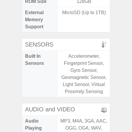
ROM Size
128GB
External
MicroSD (Up to 1TB)
microS
Memory
Support
SENSORS
Built In
Accelerometer,
Acce
Sensors
Fingerprint Sensor,
Fingerp
Gyro Sensor,
Gyr
Geomagnetic Sensor,
Geomagn
Light Sensor, Virtual
Ligh
Proximity Sensing
Proxi
AUDIO and VIDEO
Audio
MP3, M4A, 3GA, AAC,
MP3, M4
Playing
OGG, OGA, WAV,
OGG, 