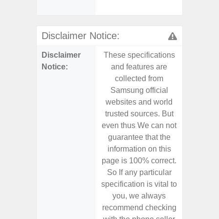
dep
Disclaimer Notice:
Disclaimer
These specifications
These s
Notice:
and features are
and f
collected from
coll
Samsung official
Samsu
websites and world
websit
trusted sources. But
trusted
even thus We can not
even th
guarantee that the
guaran
information on this
informa
page is 100% correct.
page is 
So If any particular
So If a
specification is vital to
specifica
you, we always
you,
recommend checking
recomm