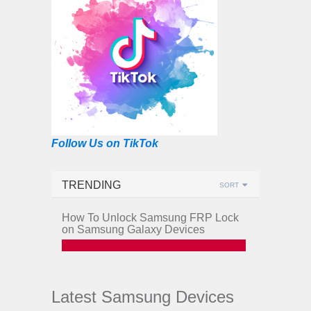
Follow Us on TikTok
TRENDING
SORT
How To Unlock Samsung FRP Lock
on Samsung Galaxy Devices
Latest Samsung Devices