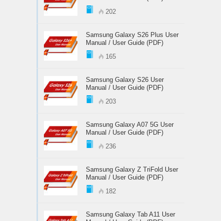
202
Samsung Galaxy S26 Plus User
Manual / User Guide (PDF)
165
Samsung Galaxy S26 User
Manual / User Guide (PDF)
203
Samsung Galaxy A07 5G User
Manual / User Guide (PDF)
236
Samsung Galaxy Z TriFold User
Manual / User Guide (PDF)
182
Samsung Galaxy Tab A11 User