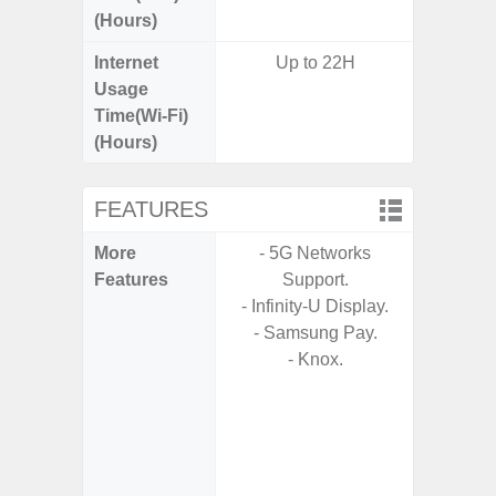
(Hours)
Internet
Up to 22H
Up
Usage
Time(Wi-Fi)
(Hours)
FEATURES
More
- 5G Networks
- 5G
Features
Support.
S
- Infinity-U Display.
- Alum
- Samsung Pay.
- I
- Knox.
Res
- Sa
- Sam
-
- Super 
- Fas