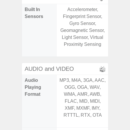
Built In
Accelerometer,
Acce
Sensors
Fingerprint Sensor,
Baromete
Gyro Sensor,
Sensor,
Geomagnetic Sensor,
Geomagn
Light Sensor, Virtual
Hall S
Proximity Sensing
Sensor
S
AUDIO and VIDEO
Audio
MP3, M4A, 3GA, AAC,
MP3, M4
Playing
OGG, OGA, WAV,
OGG, 
Format
WMA, AMR, AWB,
AMR, 
FLAC, MID, MIDI,
MID, 
XMF, MXMF, IMY,
MXMF, 
RTTTL, RTX, OTA
RTX, OT