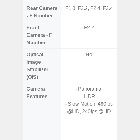
Rear Camera
F1.8, F2.2, F2.4, F2.4
F1
- F Number
Front
F2.2
Camera - F
Number
Optical
No
Image
Stabilizer
(OIS)
Camera
- Panorama.
Features
- HDR.
- HDR10
- Slow Motion: 480fps
- H
@HD, 240fps @HD
Effic
C
- High C
- P