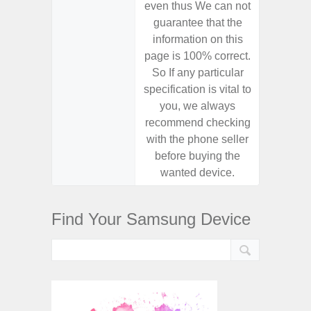
even thus We can not
even th
guarantee that the
guaran
information on this
informa
page is 100% correct.
page is 
So If any particular
So If a
specification is vital to
specifica
you, we always
you,
recommend checking
recomm
with the phone seller
with the
before buying the
before
wanted device.
want
Find Your Samsung Device