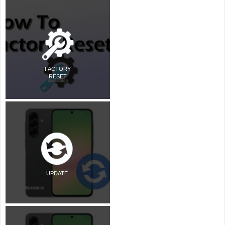
FACTORY
RESET
UPDATE