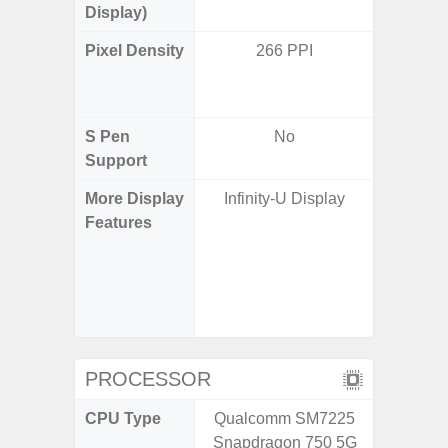
Display)
Pixel Density
266 PPI
Main Dis
/ Cover
S Pen
No
Support
More Display
Infinity-U Display
Infinity
Features
120H
Refres
Displa
Gorilla 
Pr
PROCESSOR
CPU Type
Qualcomm SM7225
Qualco
Snapdragon 750 5G
AB Sn