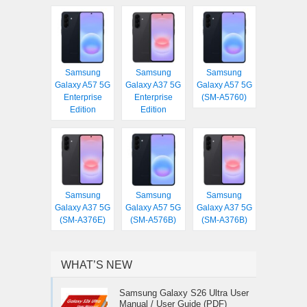
Samsung
Samsung
Samsung
Galaxy A57 5G
Galaxy A37 5G
Galaxy A57 5G
Enterprise
Enterprise
(SM-A5760)
Edition
Edition
Samsung
Samsung
Samsung
Galaxy A37 5G
Galaxy A57 5G
Galaxy A37 5G
(SM-A376E)
(SM-A576B)
(SM-A376B)
WHAT’S NEW
Samsung Galaxy S26 Ultra User
Manual / User Guide (PDF)