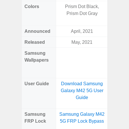
Colors
Prism Dot Black,
Yell
Prism Dot Gray
Shadow,
Black, 
Announced
April, 2021
Ju
Released
May, 2021
Ju
Samsung
Downlo
Wallpapers
Gala
Wa
User Guide
Download Samsung
Downlo
Galaxy M42 5G User
Galaxy 
Guide
Samsung
Samsung Galaxy M42
Samsun
FRP Lock
5G FRP Lock Bypass
Flip
B