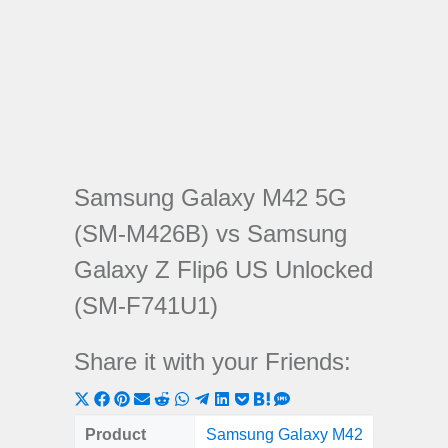
Samsung Galaxy M42 5G
(SM-M426B) vs Samsung
Galaxy Z Flip6 US Unlocked
(SM-F741U1)
Share it with your Friends:
Share
Share
Share
Share
Share
Share
Share
Share
Share
Share
Share
on
on
on
on
on
on
on
on
on
on
on
Product
Samsung Galaxy M42
Samsun