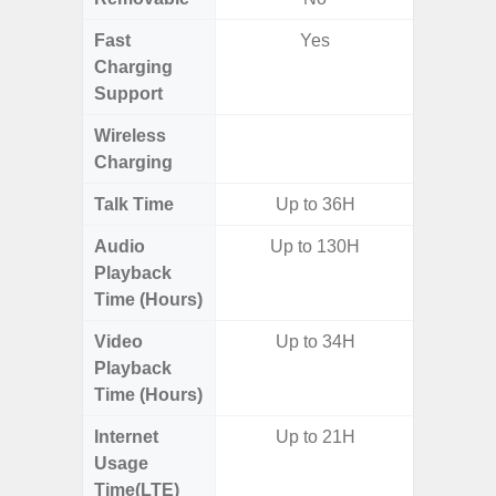
Fast
Yes
Charging
Support
Wireless
Charging
Talk Time
Up to 36H
Audio
Up to 130H
Up
Playback
Time (Hours)
Video
Up to 34H
Up
Playback
Time (Hours)
Internet
Up to 21H
Up
Usage
Time(LTE)