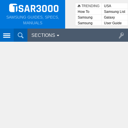
TRENDING
USA
How To
Samsung List
SAMSUNG GUIDES, SPECS,
Samsung
Galaxy
Lists
MANUALS
Samsung
User Guide
User
Manuals
SECTIONS