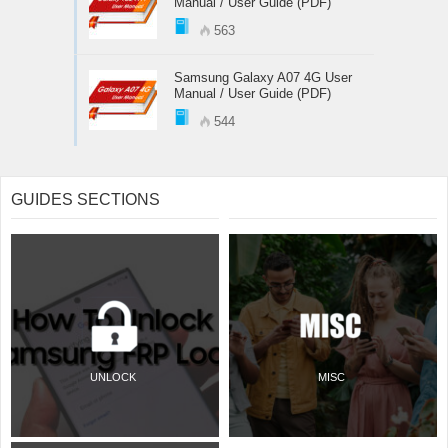
Manual / User Guide (PDF)
563
Samsung Galaxy A07 4G User
Manual / User Guide (PDF)
544
GUIDES SECTIONS
UNLOCK
MISC