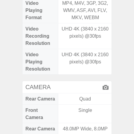
Video
MP4, M4V, 3GP, 3G2,
MP4, M4
Playing
WMV, ASF, AVI, FLV,
AVI,
Format
MKV, WEBM
Video
UHD 4K (3840 x 2160
UHD 4K 
Recording
pixels) @30fps
Pixe
Resolution
Video
UHD 4K (3840 x 2160
UHD 8K 
Playing
pixels) @30fps
Pixe
Resolution
CAMERA
Rear Camera
Quad
Front
Single
Camera
Rear Camera
48.0MP Wide, 8.0MP
50MP W