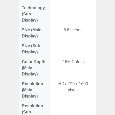
Technology
Supe
(Sub
Display)
Size (Main
6.6 inches
6.
Display)
Size (Sub
3.
Display)
Color Depth
16M Colors
16
(Main
Display)
Resolution
HD+ 720 x 1600
FHD+ 
(Main
pixels
Display)
Resolution
720 x
(Sub