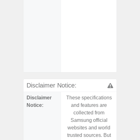
Char
- Fast 
- Fas
Char
- Reve
Char
- And
Streamin
Aid
Disclaimer Notice:
Disclaimer
These specifications
These s
Notice:
and features are
and f
collected from
coll
Samsung official
Samsu
websites and world
websit
trusted sources. But
trusted