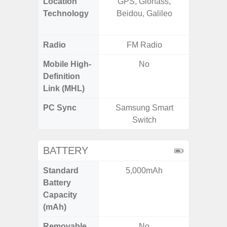
Location
GPS, Glonass,
GPS,
Technology
Beidou, Galileo
Beido
Radio
FM Radio
Mobile High-
No
Definition
Link (MHL)
PC Sync
Samsung Smart
Sams
Switch
BATTERY
Standard
5,000mAh
4
Battery
Capacity
(mAh)
Removable
No