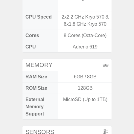
CPU Speed
2x2.2 GHz Kryo 570 &
3.39G
6x1.8 GHz Kryo 570
2.9G
Cores
8 Cores (Octa-Core)
8 Cores
GPU
Adreno 619
Ad
MEMORY
RAM Size
6GB / 8GB
ROM Size
128GB
256G
External
MicroSD (Up to 1TB)
Memory
Support
SENSORS