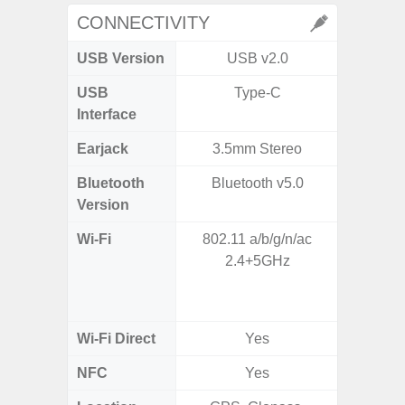
CONNECTIVITY
USB Version
USB v2.0
USB 
USB
Type-C
T
Interface
Earjack
3.5mm Stereo
Bluetooth
Bluetooth v5.0
Bleu
Version
Wi-Fi
802.11 a/b/g/n/ac
802.11a
2.4+5GHz
2.4GHz
HE160,
Wi-Fi Direct
Yes
NFC
Yes