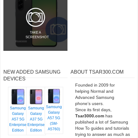
TAKE A
SCREENSHOT
NEW ADDED SAMSUNG
ABOUT TSAR300.COM
DEVICES
Founded in 2009 for
helping Normal and
Advanced Samsung
phone’s users.
Samsung
Samsung
Samsung
Since its first days,
Galaxy
Galaxy
Galaxy
Tsar3000.com
has
A57 5G
A57 5G
A37 5G
published a lot of Samsung
(SM-
Enterprise
Enterprise
How To guides and tutorials
A5760)
Edition
Edition
trying to answer as much as