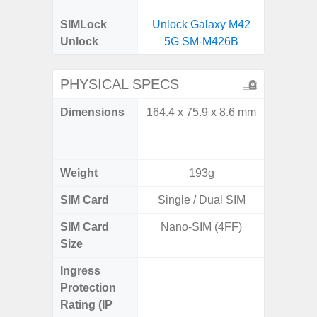
SIMLock
Unlock Galaxy M42
Unlock
5G SM-M426B
PHYSICAL SPECS
Dimensions
164.4 x 75.9 x 8.6 mm
Unfolded
x 6.9m
85.1 x 
Weight
193g
SIM Card
Single / Dual SIM
Single
SIM Card
Nano-SIM (4FF)
Nano
Size
Ingress
IP48 Wa
Protection
(up to
Rating (IP