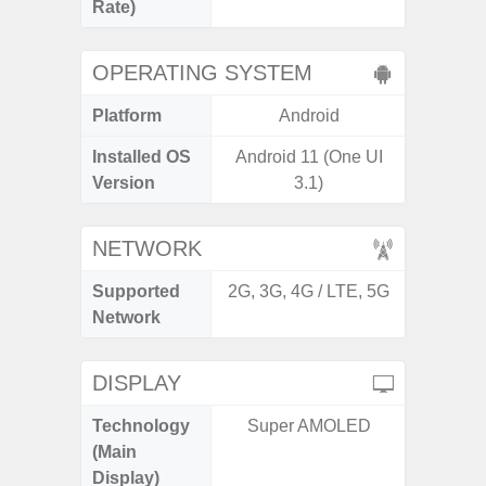
Rate)
OPERATING SYSTEM
Platform
Android
A
Installed OS
Android 11 (One UI
Androi
Version
3.1)
NETWORK
Supported
2G, 3G, 4G / LTE, 5G
2G, 3G
Network
DISPLAY
Technology
Super AMOLED
Folda
(Main
AM
Display)