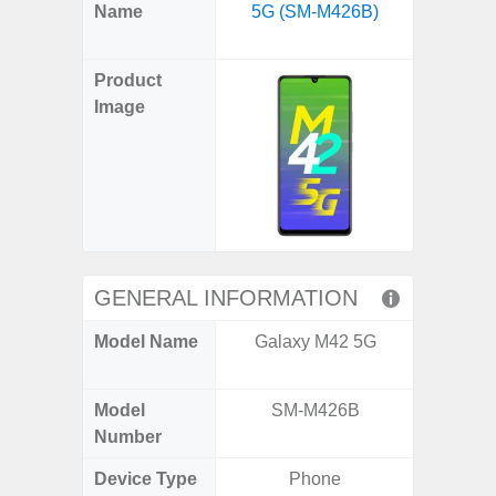
X
Facebook
Pinterest
Email
Reddit
WhatsApp
Telegram
LinkedIn
Pocket
Hatena
SMS
Name
5G (SM-M426B)
Flip6 
(Twitter)
(SM
Product
Image
GENERAL INFORMATION
Model Name
Galaxy M42 5G
Galaxy
Un
Model
SM-M426B
SM
Number
Device Type
Phone
Fold