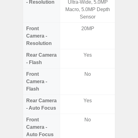
- Resolution
Ultra-Wide, 5.0MP
Ul
Macro, 5.0MP Depth
Sensor
Front
20MP
Camera -
Resolution
Rear Camera
Yes
- Flash
Front
No
Camera -
Flash
Rear Camera
Yes
- Auto Focus
Front
No
Camera -
Auto Focus