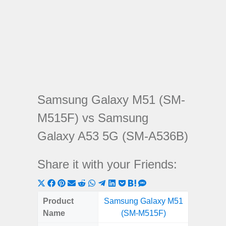
Samsung Galaxy M51 (SM-
M515F) vs Samsung
Galaxy A53 5G (SM-A536B)
Share it with your Friends:
Share
Share
Share
Share
Share
Share
Share
Share
Share
Share
Share
on
on
on
on
on
on
on
on
on
on
on
Product
Samsung Galaxy M51
Samsung
X
Facebook
Pinterest
Email
Reddit
WhatsApp
Telegram
LinkedIn
Pocket
Hatena
SMS
Name
(SM-M515F)
5G (
(Twitter)