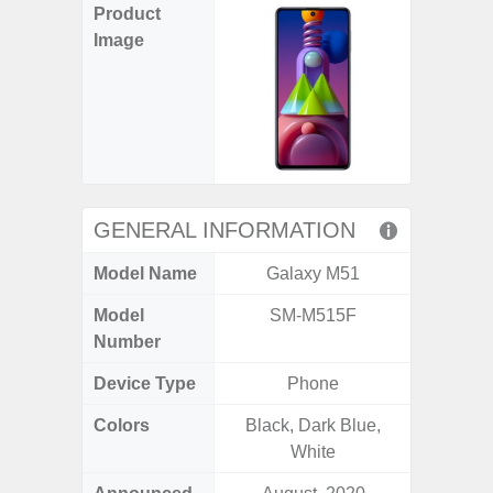
Product
Image
GENERAL INFORMATION
Model Name
Galaxy M51
Gala
Model
SM-M515F
SM
Number
Device Type
Phone
Colors
Black, Dark Blue,
Black, 
White