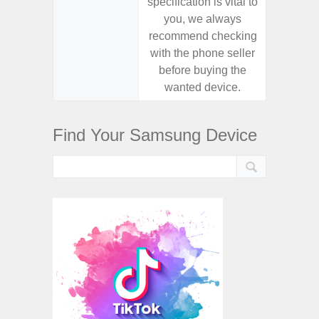
specification is vital to
specifica
you, we always
you,
recommend checking
recomm
with the phone seller
with the
before buying the
before
wanted device.
want
Find Your Samsung Device