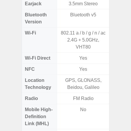
Earjack
3.5mm Stereo
Bluetooth
Bluetooth v5
Bluet
Version
Wi-Fi
802.11 a / b / g / n / ac
Wi-
2.4G + 5.0GHz,
a/
VHT80
(2.
Wi-Fi Direct
Yes
NFC
Yes
Location
GPS, GLONASS,
A-GPS
Technology
Beidou, Galileo
GALI
Radio
FM Radio
Mobile High-
No
Definition
Link (MHL)