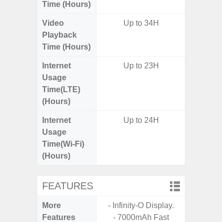
Time (Hours)
Video
Up to 34H
Playback
Time (Hours)
Internet
Up to 23H
Usage
Time(LTE)
(Hours)
Internet
Up to 24H
Usage
Time(Wi-Fi)
(Hours)
FEATURES
More
- Infinity-O Display.
- Sam
Features
- 7000mAh Fast
- 5G