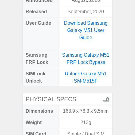
Announced
August, 2020
Mar
Released
September, 2020
Apr
User Guide
Download Samsung
Downlo
Galaxy M51 User
Galaxy
Guide
Samsung
Samsung Galaxy M51
Samsung
FRP Lock
FRP Lock Bypass
5G FRP 
SIMLock
Unlock Galaxy M51
Unlock
Unlock
SM-M515F
5G 
PHYSICAL SPECS
Dimensions
163.9 x 76.3 x 9.5mm
74.8 x 
Weight
213g
SIM Card
Single / Dual SIM
Dual /