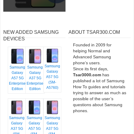
NEW ADDED SAMSUNG
ABOUT TSAR300.COM
DEVICES
Founded in 2009 for
helping Normal and
Advanced Samsung
phone’s users.
Samsung
Samsung
Samsung
Since its first days,
Galaxy
Galaxy
Galaxy
Tsar3000.com
has
A57 5G
A57 5G
A37 5G
published a lot of Samsung
(SM-
Enterprise
Enterprise
How To guides and tutorials
A5760)
Edition
Edition
trying to answer as much as
possible of the user’s
questions about Samsung
phones.
Samsung
Samsung
Samsung
Galaxy
Galaxy
Galaxy
A37 5G
A57 5G
A37 5G
(SM-
(SM-
(SM-