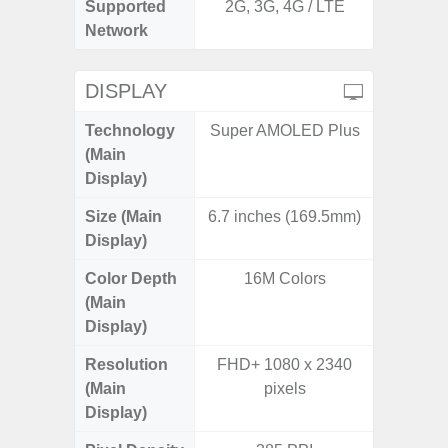
Supported
2G, 3G, 4G / LTE
2G, 3G,
Network
DISPLAY
Technology
Super AMOLED Plus
Supe
(Main
Display)
Size (Main
6.7 inches (169.5mm)
6.
Display)
Color Depth
16M Colors
16
(Main
Display)
Resolution
FHD+ 1080 x 2340
FHD+ 
(Main
pixels
Display)