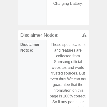
Charging Battery.
S
- 25W
Chargi
- Sa
Disclaimer Notice:
Disclaimer
These specifications
These s
Notice:
and features are
and f
collected from
coll
Samsung official
Samsu
websites and world
websit
trusted sources. But
trusted
even thus We can not
even th
guarantee that the
guaran
information on this
informa
page is 100% correct.
page is 
So If any particular
So If a