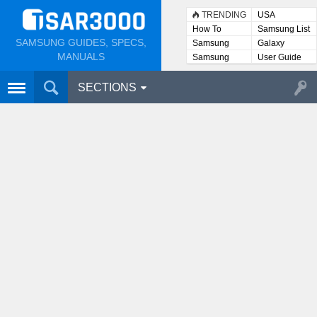
TRENDING
USA
How To
Samsung List
SAMSUNG GUIDES, SPECS,
Samsung
Galaxy
Lists
MANUALS
Samsung
User Guide
User
Manuals
SECTIONS