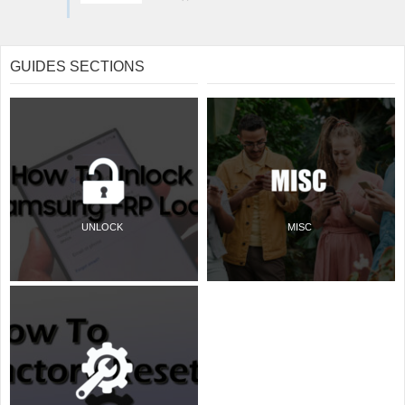
GUIDES SECTIONS
UNLOCK
MISC