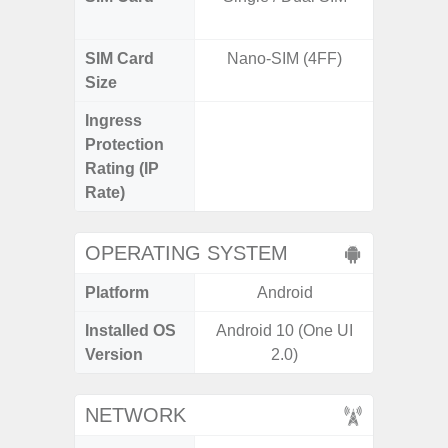
SIM Card
Nano-SIM (4FF)
Nano
Size
Ingress
IP67 D
Protection
Resistant
Rating (IP
3
Rate)
OPERATING SYSTEM
Platform
Android
A
Installed OS
Android 10 (One UI
Androi
Version
2.0)
NETWORK