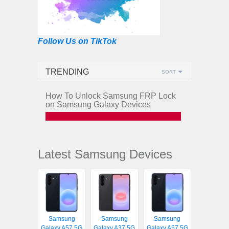
Follow Us on TikTok
TRENDING
SORT
How To Unlock Samsung FRP Lock
on Samsung Galaxy Devices
Latest Samsung Devices
Samsung
Samsung
Samsung
Galaxy A57 5G
Galaxy A37 5G
Galaxy A57 5G