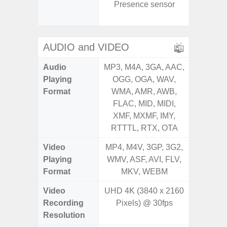
Presence sensor
Senso
Proxim
AUDIO and VIDEO
Audio
MP3, M4A, 3GA, AAC,
MP3, M4
Playing
OGG, OGA, WAV,
OGG, 
Format
WMA, AMR, AWB,
WMA, 
FLAC, MID, MIDI,
FLAC,
XMF, MXMF, IMY,
XMF, 
RTTTL, RTX, OTA
RTTTL
Video
MP4, M4V, 3GP, 3G2,
MP4, M4
Playing
WMV, ASF, AVI, FLV,
WMV, AS
Format
MKV, WEBM
MK
Video
UHD 4K (3840 x 2160
Recording
Pixels) @ 30fps
Resolution