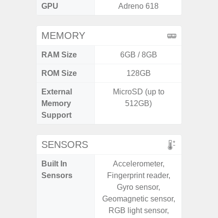
GPU
Adreno 618
Mali
MEMORY
RAM Size
6GB / 8GB
6G
ROM Size
128GB
128G
External
MicroSD (up to
microS
Memory
512GB)
Support
SENSORS
Built In
Accelerometer,
Acce
Sensors
Fingerprint reader,
Fingerp
Gyro sensor,
Gyr
Geomagnetic sensor,
Geomagn
RGB light sensor,
Hall S