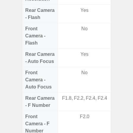
Rear Camera
Yes
- Flash
Front
No
Camera -
Flash
Rear Camera
Yes
- Auto Focus
Front
No
Camera -
Auto Focus
Rear Camera
F1.8, F2.2, F2.4, F2.4
F1.8, F2
- F Number
Front
F2.0
Camera - F
Number