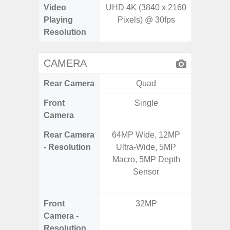
Video
UHD 4K (3840 x 2160
Playing
Pixels) @ 30fps
Resolution
CAMERA
Rear Camera
Quad
Front
Single
Camera
Rear Camera
64MP Wide, 12MP
64.0
- Resolution
Ultra-Wide, 5MP
12.0MP 
Macro, 5MP Depth
5.0MP 
Sensor
+ 5.
S
Front
32MP
3
Camera -
Resolution