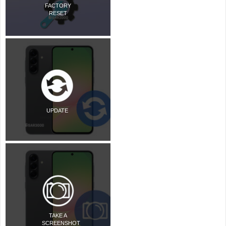
FACTORY
RESET
UPDATE
TAKE A
SCREENSHOT