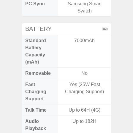
PC Sync
Samsung Smart
Sams
Switch
BATTERY
Standard
7000mAh
5,
Battery
Capacity
(mAh)
Removable
No
Fast
Yes (25W Fast
Charging
Charging Support)
Support
Talk Time
Up to 64H (4G)
Audio
Up to 182H
Playback