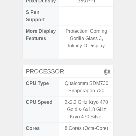
Pixel Density
385 PPI
4
S Pen
Support
More Display
Protection: Corning
120Hz R
Features
Gorilla Glass 3,
Infini
Infinity-O Display
Corning 
5 P
PROCESSOR
CPU Type
Qualcomm SDM730
Exy
Snapdragon 730
CPU Speed
2x2.2 GHz Kryo 470
2.4G
Gold & 6x1.8 GHz
Kryo 470 Silver
Cores
8 Cores (Octa-Core)
8 Cores