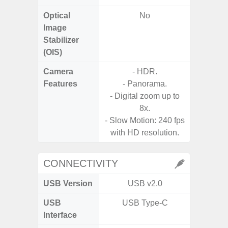
Optical
No
Image
Stabilizer
(OIS)
Camera
- HDR.
Features
- Panorama.
- P
- Digital zoom up to
8x.
- Slow Motion: 240 fps
with HD resolution.
CONNECTIVITY
USB Version
USB v2.0
USB
USB Type-C
USB
Interface