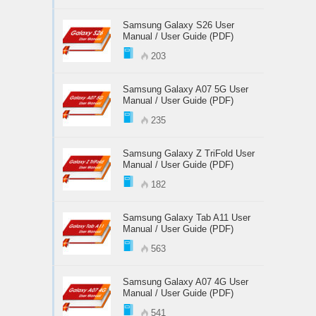
Samsung Galaxy S26 User
Manual / User Guide (PDF)
203
Samsung Galaxy A07 5G User
Manual / User Guide (PDF)
235
Samsung Galaxy Z TriFold User
Manual / User Guide (PDF)
182
Samsung Galaxy Tab A11 User
Manual / User Guide (PDF)
563
Samsung Galaxy A07 4G User
Manual / User Guide (PDF)
541