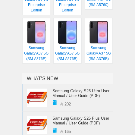
Enterprise
Enterprise
(SM-A5760)
Edition
Edition
Samsung
Samsung
Samsung
Galaxy A37 5G
Galaxy A57 5G
Galaxy A37 5G
(SM-A376E)
(SM-A576B)
(SM-A376B)
WHAT’S NEW
Samsung Galaxy S26 Ultra User
Manual / User Guide (PDF)
202
Samsung Galaxy S26 Plus User
Manual / User Guide (PDF)
165