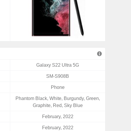
Galaxy S22 Ultra 5G
SM-S908B
Phone
Phantom Black, White, Burgundy, Green,
Graphite, Red, Sky Blue
February, 2022
February, 2022