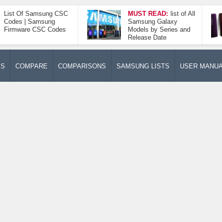
List Of Samsung CSC
MUST READ:
list of All
Codes | Samsung
Samsung Galaxy
Firmware CSC Codes
Models by Series and
Release Date
ES
COMPARE
COMPARISONS
SAMSUNG LISTS
USER MANU