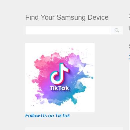
Find Your Samsung Device
Follow Us on TikTok