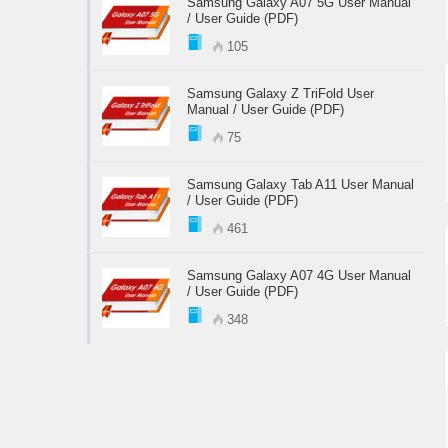
Samsung Galaxy A07 5G User Manual
/ User Guide (PDF)
105
Samsung Galaxy Z TriFold User
Manual / User Guide (PDF)
75
Samsung Galaxy Tab A11 User Manual
/ User Guide (PDF)
461
Samsung Galaxy A07 4G User Manual
/ User Guide (PDF)
348