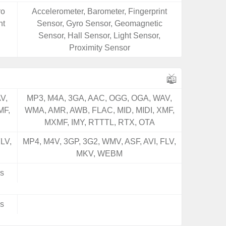
ro
Accelerometer, Barometer, Fingerprint
ht
Sensor, Gyro Sensor, Geomagnetic
Sensor, Hall Sensor, Light Sensor,
Proximity Sensor
V,
MP3, M4A, 3GA, AAC, OGG, OGA, WAV,
MF,
WMA, AMR, AWB, FLAC, MID, MIDI, XMF,
MXMF, IMY, RTTTL, RTX, OTA
LV,
MP4, M4V, 3GP, 3G2, WMV, ASF, AVI, FLV,
MKV, WEBM
s
s