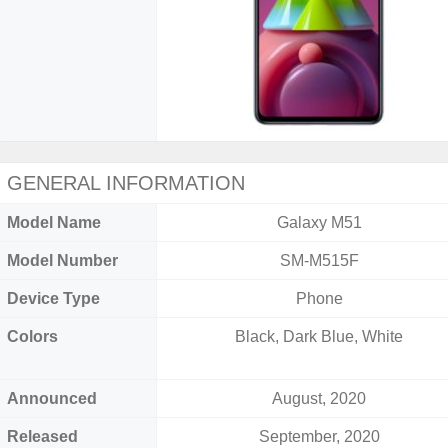
GENERAL INFORMATION
Model Name
Galaxy M51
Model Number
SM-M515F
Device Type
Phone
Colors
Black, Dark Blue, White
Announced
August, 2020
Released
September, 2020