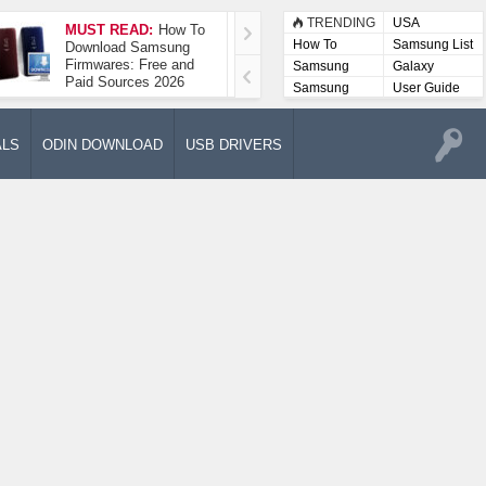
TRENDING
USA
MUST READ:
How To
How To Take A
How To
Samsung List
Download Samsung
Screenshot On
Firmwares: Free and
Samsung Galaxy A52
Samsung
Galaxy
Paid Sources 2026
5G
Lists
Samsung
User Guide
User
Manuals
ALS
ODIN DOWNLOAD
USB DRIVERS