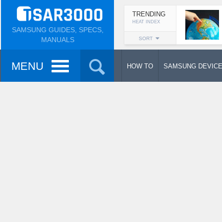
TRENDING
HEAT INDEX
SAMSUNG GUIDES, SPECS,
MANUALS
SORT
MENU
HOW TO
SAMSUNG DEVIC