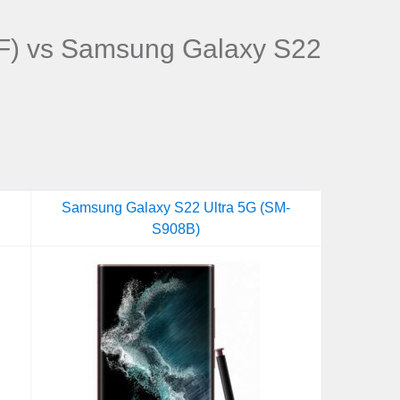
) vs Samsung Galaxy S22
Samsung Galaxy S22 Ultra 5G (SM-
S908B)