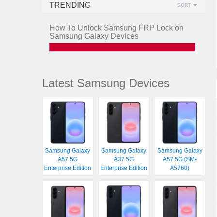
TRENDING
SORT
How To Unlock Samsung FRP Lock on
Samsung Galaxy Devices
Latest Samsung Devices
Samsung Galaxy
Samsung Galaxy
Samsung Galaxy
A57 5G
A37 5G
A57 5G (SM-
Enterprise Edition
Enterprise Edition
A5760)