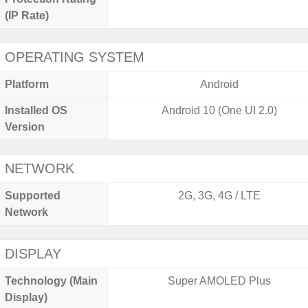
(IP Rate)
OPERATING SYSTEM
Platform
Android
Installed OS
Android 10 (One UI 2.0)
Version
NETWORK
Supported
2G, 3G, 4G / LTE
Network
DISPLAY
Technology (Main
Super AMOLED Plus
Display)