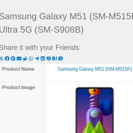
Samsung Galaxy M51 (SM-M515F
Ultra 5G (SM-S908B)
Share it with your Friends:
Share
Share
Share
Share
Share
Share
Share
Share
Share
Share
Share
on
on
on
on
on
on
on
on
on
on
on
Product Name
Samsung Galaxy M51 (SM-M515F)
X
Facebook
Pinterest
Email
Reddit
WhatsApp
Telegram
LinkedIn
Pocket
Hatena
SMS
(Twitter)
Product Image