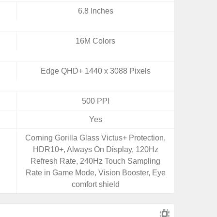
6.8 Inches
16M Colors
Edge QHD+ 1440 x 3088 Pixels
500 PPI
Yes
Corning Gorilla Glass Victus+ Protection,
HDR10+, Always On Display, 120Hz
Refresh Rate, 240Hz Touch Sampling
Rate in Game Mode, Vision Booster, Eye
comfort shield