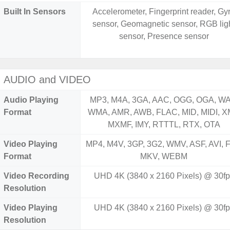
Built In Sensors
Accelerometer, Fingerprint reader, Gy
sensor, Geomagnetic sensor, RGB lig
sensor, Presence sensor
AUDIO and VIDEO
Audio Playing
MP3, M4A, 3GA, AAC, OGG, OGA, WA
Format
WMA, AMR, AWB, FLAC, MID, MIDI, X
MXMF, IMY, RTTTL, RTX, OTA
Video Playing
MP4, M4V, 3GP, 3G2, WMV, ASF, AVI, F
Format
MKV, WEBM
Video Recording
UHD 4K (3840 x 2160 Pixels) @ 30fp
Resolution
Video Playing
UHD 4K (3840 x 2160 Pixels) @ 30fp
Resolution