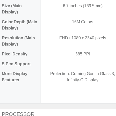
Size (Main
6.7 inches (169.5mm)
Display)
Color Depth (Main
16M Colors
Display)
Resolution (Main
FHD+ 1080 x 2340 pixels
Display)
Pixel Density
385 PPI
S Pen Support
More Display
Protection: Corning Gorilla Glass 3,
Features
Infinity-O Display
PROCESSOR