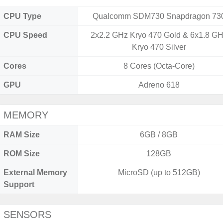
CPU Type
Qualcomm SDM730 Snapdragon 73
CPU Speed
2x2.2 GHz Kryo 470 Gold & 6x1.8 G
Kryo 470 Silver
Cores
8 Cores (Octa-Core)
GPU
Adreno 618
MEMORY
RAM Size
6GB / 8GB
ROM Size
128GB
External Memory
MicroSD (up to 512GB)
Support
SENSORS