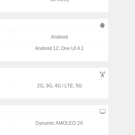
Android
Android 12, One UI 4.1
2G, 3G, 4G / LTE, 5G
Dynamic AMOLED 2X