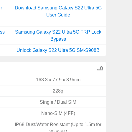
r
Download Samsung Galaxy S22 Ultra 5G
User Guide
ss
Samsung Galaxy S22 Ultra 5G FRP Lock
Bypass
Unlock Galaxy S22 Ultra 5G SM-S908B
163.3 x 77.9 x 8.9mm
228g
Single / Dual SIM
Nano-SIM (4FF)
IP68 Dust/Water Resistant (Up to 1.5m for
30 mins)