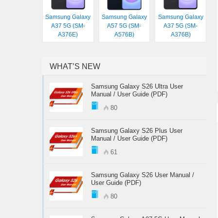
Samsung Galaxy
Samsung Galaxy
Samsung Galaxy
A37 5G (SM-
A57 5G (SM-
A37 5G (SM-
A376E)
A576B)
A376B)
WHAT’S NEW
Samsung Galaxy S26 Ultra User
Manual / User Guide (PDF)
80
Samsung Galaxy S26 Plus User
Manual / User Guide (PDF)
61
Samsung Galaxy S26 User Manual /
User Guide (PDF)
80