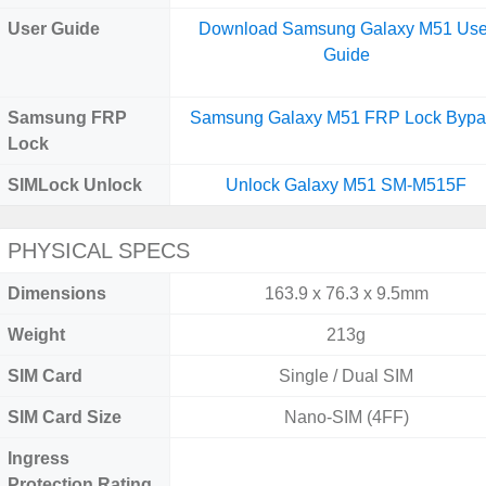
User Guide
Download Samsung Galaxy M51 Use
Guide
Samsung FRP
Samsung Galaxy M51 FRP Lock Bypa
Lock
SIMLock Unlock
Unlock Galaxy M51 SM-M515F
PHYSICAL SPECS
Dimensions
163.9 x 76.3 x 9.5mm
Weight
213g
SIM Card
Single / Dual SIM
SIM Card Size
Nano-SIM (4FF)
Ingress
Protection Rating