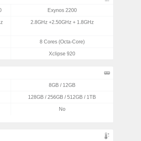
0
Exynos 2200
Hz
2.8GHz +2.50GHz + 1.8GHz
8 Cores (Octa-Core)
Xclipse 920
8GB / 12GB
128GB / 256GB / 512GB / 1TB
No