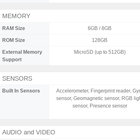
MEMORY
RAM Size
6GB / 8GB
ROM Size
128GB
External Memory
MicroSD (up to 512GB)
Support
SENSORS
Built In Sensors
Accelerometer, Fingerprint reader, Gy
sensor, Geomagnetic sensor, RGB lig
sensor, Presence sensor
AUDIO and VIDEO