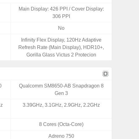
Main Display: 426 PPI / Cover Display:
306 PPI
No
Infinity Flex Display, 120Hz Adaptive
Refresh Rate (Main Display), HDR10+,
Gorilla Glass Victus 2 Protecion
0
Qualcomm SM8650-AB Snapdragon 8
Gen 3
Hz
3.39GHz, 3.1GHz, 2.9GHz, 2.2GHz
8 Cores (Octa-Core)
Adreno 750