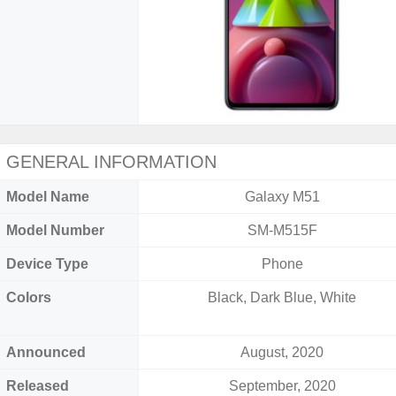
GENERAL INFORMATION
Model Name
Galaxy M51
Model Number
SM-M515F
Device Type
Phone
Colors
Black, Dark Blue, White
Announced
August, 2020
Released
September, 2020