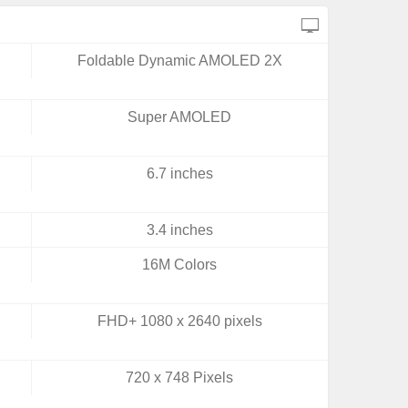
Foldable Dynamic AMOLED 2X
Super AMOLED
6.7 inches
3.4 inches
16M Colors
FHD+ 1080 x 2640 pixels
720 x 748 Pixels