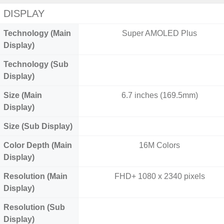
DISPLAY
Technology (Main
Super AMOLED Plus
Display)
Technology (Sub
Display)
Size (Main
6.7 inches (169.5mm)
Display)
Size (Sub Display)
Color Depth (Main
16M Colors
Display)
Resolution (Main
FHD+ 1080 x 2340 pixels
Display)
Resolution (Sub
Display)