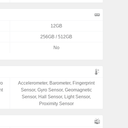
12GB
256GB / 512GB
No
ro
Accelerometer, Barometer, Fingerprint
ht
Sensor, Gyro Sensor, Geomagnetic
Sensor, Hall Sensor, Light Sensor,
Proximity Sensor