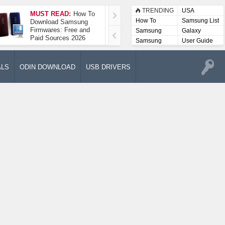
TRENDING
USA
MUST READ:
How To
How To Take A
How To
Samsung List
Download Samsung
Screenshot On
Firmwares: Free and
Samsung Galaxy A52
Samsung
Galaxy
Paid Sources 2026
5G
Lists
Samsung
User Guide
User
Manuals
ALS
ODIN DOWNLOAD
USB DRIVERS