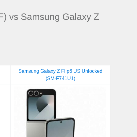
) vs Samsung Galaxy Z
Samsung Galaxy Z Flip6 US Unlocked
(SM-F741U1)