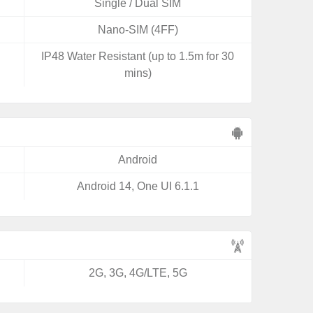
Single / Dual SIM
Nano-SIM (4FF)
IP48 Water Resistant (up to 1.5m for 30
mins)
Android
Android 14, One UI 6.1.1
2G, 3G, 4G/LTE, 5G