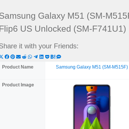
Samsung Galaxy M51 (SM-M515F
Flip6 US Unlocked (SM-F741U1)
Share it with your Friends:
Share
Share
Share
Share
Share
Share
Share
Share
Share
Share
Share
on
on
on
on
on
on
on
on
on
on
on
Product Name
Samsung Galaxy M51 (SM-M515F)
X
Facebook
Pinterest
Email
Reddit
WhatsApp
Telegram
LinkedIn
Pocket
Hatena
SMS
(Twitter)
Product Image