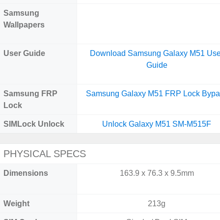
Samsung
Wallpapers
User Guide
Download Samsung Galaxy M51 Use
Guide
Samsung FRP
Samsung Galaxy M51 FRP Lock Bypa
Lock
SIMLock Unlock
Unlock Galaxy M51 SM-M515F
PHYSICAL SPECS
Dimensions
163.9 x 76.3 x 9.5mm
Weight
213g