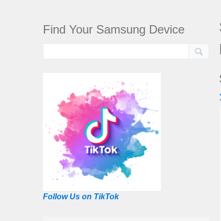
Find Your Samsung Device
Follow Us on TikTok