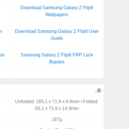
Download Samsung Galaxy Z Flip6
Wallpapers
r
Download Samsung Galaxy Z Flip6 User
Guide
ss
Samsung Galaxy Z Flip6 FRP Lock
Bypass
Unfolded: 165.1 x 71.9 x 6.9mm / Folded:
85.1 x 71.9 x 14.9mm
187g