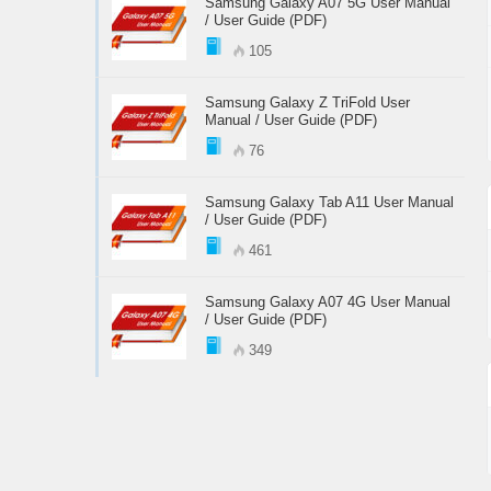
Samsung Galaxy A07 5G User Manual
/ User Guide (PDF)
105
Samsung Galaxy Z TriFold User
Manual / User Guide (PDF)
76
Samsung Galaxy Tab A11 User Manual
/ User Guide (PDF)
461
Samsung Galaxy A07 4G User Manual
/ User Guide (PDF)
349