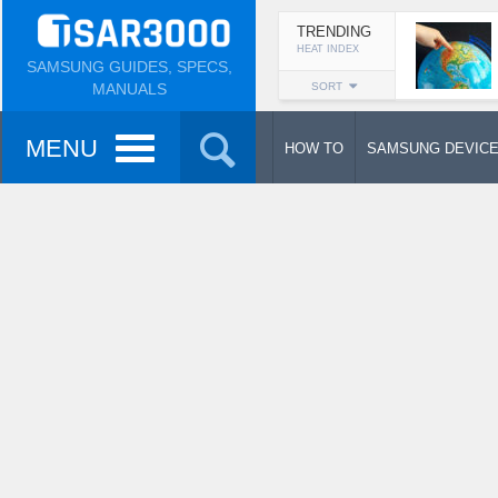
TRENDING
HEAT INDEX
SAMSUNG GUIDES, SPECS,
MANUALS
SORT
MENU
HOW TO
SAMSUNG DEVIC