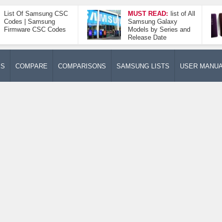
List Of Samsung CSC
MUST READ:
list of All
Codes | Samsung
Samsung Galaxy
Firmware CSC Codes
Models by Series and
Release Date
ES
COMPARE
COMPARISONS
SAMSUNG LISTS
USER MANU