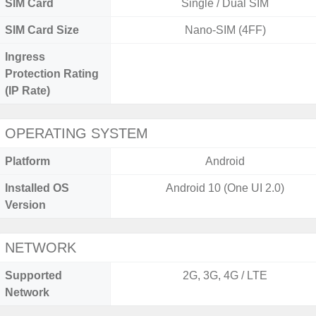
SIM Card
Single / Dual SIM
SIM Card Size
Nano-SIM (4FF)
Ingress
Protection Rating
(IP Rate)
OPERATING SYSTEM
Platform
Android
Installed OS
Android 10 (One UI 2.0)
Version
NETWORK
Supported
2G, 3G, 4G / LTE
Network