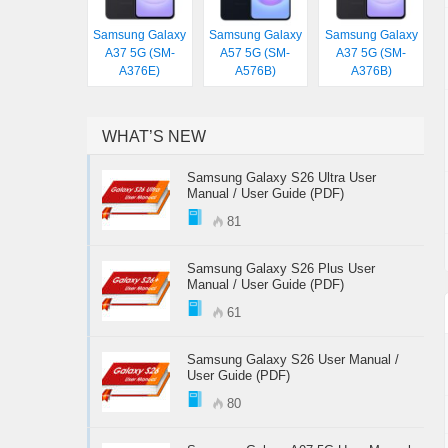
Samsung Galaxy
Samsung Galaxy
Samsung Galaxy
A37 5G (SM-
A57 5G (SM-
A37 5G (SM-
A376E)
A576B)
A376B)
WHAT’S NEW
Samsung Galaxy S26 Ultra User
Manual / User Guide (PDF)
81
Samsung Galaxy S26 Plus User
Manual / User Guide (PDF)
61
Samsung Galaxy S26 User Manual /
User Guide (PDF)
80