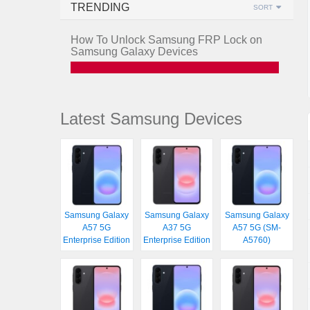
TRENDING
SORT
How To Unlock Samsung FRP Lock on
Samsung Galaxy Devices
Latest Samsung Devices
Samsung Galaxy
Samsung Galaxy
Samsung Galaxy
A57 5G
A37 5G
A57 5G (SM-
Enterprise Edition
Enterprise Edition
A5760)