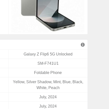
Galaxy Z Flip6 5G Unlocked
SM-F741U1
Foldable Phone
Yellow, Silver Shadow, Mint, Blue, Black,
White, Peach
July, 2024
July, 2024