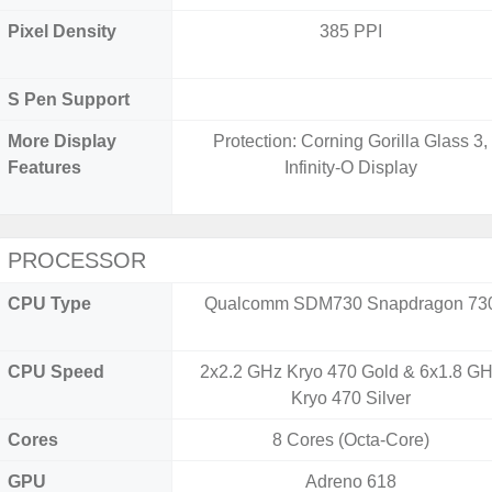
Pixel Density
385 PPI
S Pen Support
More Display
Protection: Corning Gorilla Glass 3,
Features
Infinity-O Display
PROCESSOR
CPU Type
Qualcomm SDM730 Snapdragon 73
CPU Speed
2x2.2 GHz Kryo 470 Gold & 6x1.8 G
Kryo 470 Silver
Cores
8 Cores (Octa-Core)
GPU
Adreno 618