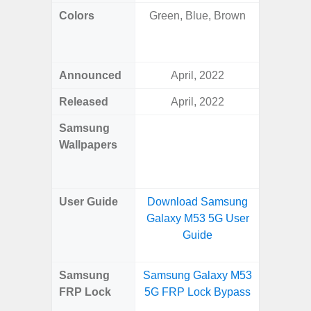
Colors
Green, Blue, Brown
Yell
Shadow,
Black, 
Announced
April, 2022
Ju
Released
April, 2022
Ju
Samsung
Downlo
Wallpapers
Gala
Wa
User Guide
Download Samsung
Downlo
Galaxy M53 5G User
Galaxy 
Guide
Samsung
Samsung Galaxy M53
Samsun
FRP Lock
5G FRP Lock Bypass
Flip
B