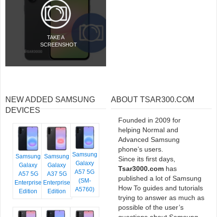
TAKE A
SCREENSHOT
NEW ADDED SAMSUNG
ABOUT TSAR300.COM
DEVICES
Founded in 2009 for
helping Normal and
Advanced Samsung
phone’s users.
Samsung
Samsung
Samsung
Since its first days,
Galaxy
Galaxy
Galaxy
Tsar3000.com
has
A57 5G
A57 5G
A37 5G
published a lot of Samsung
(SM-
Enterprise
Enterprise
How To guides and tutorials
A5760)
Edition
Edition
trying to answer as much as
possible of the user’s
questions about Samsung