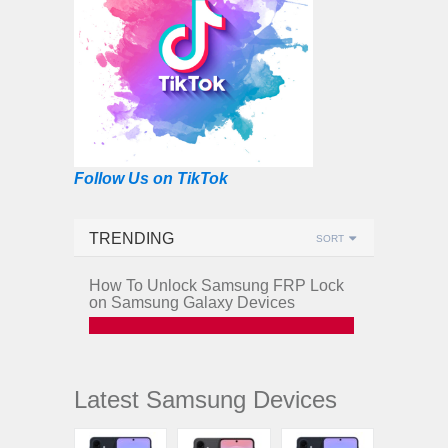
Follow Us on TikTok
TRENDING
SORT
How To Unlock Samsung FRP Lock
on Samsung Galaxy Devices
Latest Samsung Devices