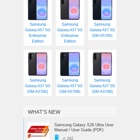
Samsung
Samsung
Samsung
Galaxy A57 5G
Galaxy A37 5G
Galaxy A57 5G
Enterprise
Enterprise
(SM-A5760)
Edition
Edition
Samsung
Samsung
Samsung
Galaxy A37 5G
Galaxy A57 5G
Galaxy A37 5G
(SM-A376E)
(SM-A576B)
(SM-A376B)
WHAT’S NEW
Samsung Galaxy S26 Ultra User
Manual / User Guide (PDF)
202