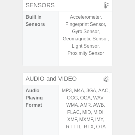
SENSORS
Built In
Accelerometer,
Acce
Sensors
Fingerprint Sensor,
Baromete
Gyro Sensor,
Sensor,
Geomagnetic Sensor,
Geomagn
Light Sensor,
Hall S
Proximity Sensor
Sensor
S
AUDIO and VIDEO
Audio
MP3, M4A, 3GA, AAC,
MP3, M4
Playing
OGG, OGA, WAV,
OGG, 
Format
WMA, AMR, AWB,
AMR, 
FLAC, MID, MIDI,
MID, 
XMF, MXMF, IMY,
MXMF, 
RTTTL, RTX, OTA
RTX, OT