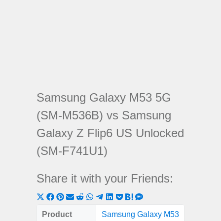
Samsung Galaxy M53 5G
(SM-M536B) vs Samsung
Galaxy Z Flip6 US Unlocked
(SM-F741U1)
Share it with your Friends:
Share
Share
Share
Share
Share
Share
Share
Share
Share
Share
Share
on
on
on
on
on
on
on
on
on
on
on
Product
Samsung Galaxy M53
Samsun