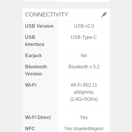
CONNECTIVITY
USB Version
USB v2.0
USB 
USB
USB Type-C
T
Interface
Earjack
No
Bluetooth
Bluetooth v 5.2
Bleu
Version
Wi-Fi
Wi-Fi 802.11
802.11a
a/b/g/n/ac
2.4GHz
(2.4G+5GHz)
HE160,
Wi-Fi Direct
Yes
NFC
Yes (market/region