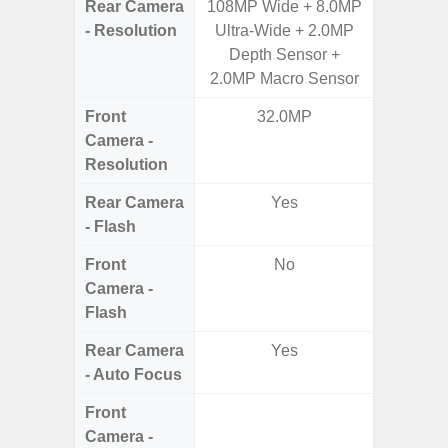
Rear Camera
108MP Wide + 8.0MP
50MP W
- Resolution
Ultra-Wide + 2.0MP
Ul
Depth Sensor +
2.0MP Macro Sensor
Front
32.0MP
Camera -
Resolution
Rear Camera
Yes
- Flash
Front
No
Camera -
Flash
Rear Camera
Yes
- Auto Focus
Front
Camera -