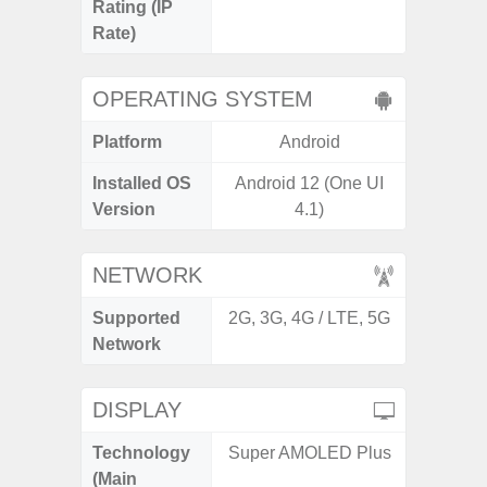
Rating (IP
Rate)
OPERATING SYSTEM
Platform
Android
A
Installed OS
Android 12 (One UI
Androi
Version
4.1)
NETWORK
Supported
2G, 3G, 4G / LTE, 5G
2G, 3G
Network
DISPLAY
Technology
Super AMOLED Plus
Folda
(Main
AM