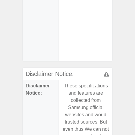
- Fast 
- Fas
Char
- Reve
Char
- And
Streamin
Aid
Disclaimer Notice:
Disclaimer
These specifications
These s
Notice:
and features are
and f
collected from
coll
Samsung official
Samsu
websites and world
websit
trusted sources. But
trusted
even thus We can not
even th