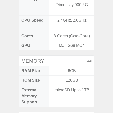
Dimensity 900 5G
AB Sn
CPU Speed
2.4GHz, 2.0GHz
3.39G
2.9G
Cores
8 Cores (Octa-Core)
8 Cores
GPU
Mali-G68 MC4
Ad
MEMORY
RAM Size
6GB
ROM Size
128GB
256G
External
microSD Up to 1TB
Memory
Support