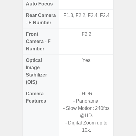
Auto Focus
Rear Camera
F1.8, F2.2, F2.4, F2.4
F1
- F Number
Front
F2.2
Camera - F
Number
Optical
Yes
Image
Stabilizer
(OIS)
Camera
- HDR.
Features
- Panorama.
- HDR10
- Slow Motion: 240fps
- H
@HD.
Effic
- Digital Zoom up to
C
10x.
- High C