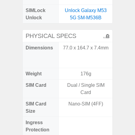
SIMLock
Unlock Galaxy M53
Unlock
5G SM-M536B
PHYSICAL SPECS
Dimensions
77.0 x 164.7 x 7.4mm
Unfolded
x 6.9m
85.1 x 
Weight
176g
SIM Card
Dual / Single SIM
Single
Card
SIM Card
Nano-SIM (4FF)
Nano
Size
Ingress
IP48 Wa
Protection
(up to