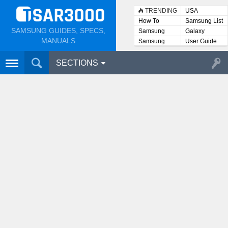
TRENDING
USA
How To
Samsung List
SAMSUNG GUIDES, SPECS,
Samsung
Galaxy
Lists
MANUALS
Samsung
User Guide
User
Manuals
SECTIONS