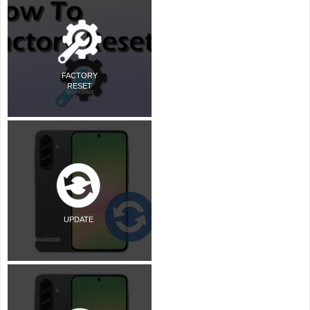
FACTORY
RESET
UPDATE