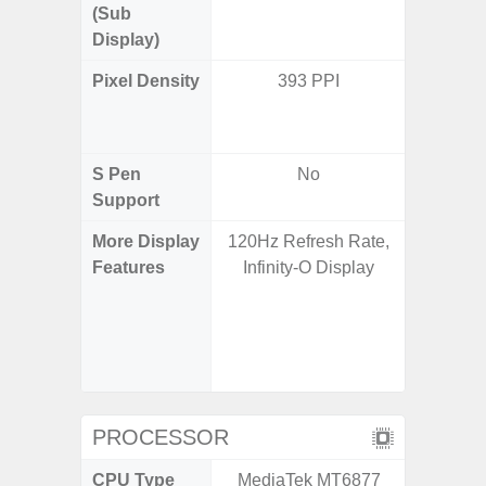
(Sub
Display)
Pixel Density
393 PPI
Main Dis
/ Cover
S Pen
No
Support
More Display
120Hz Refresh Rate,
Infinity
Features
Infinity-O Display
120H
Refres
Displa
Gorilla 
Pr
PROCESSOR
CPU Type
MediaTek MT6877
Qualco