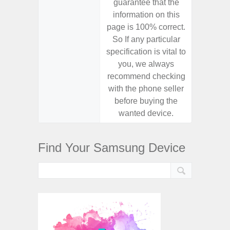
guarantee that the
guaran
information on this
informa
page is 100% correct.
page is 
So If any particular
So If a
specification is vital to
specifica
you, we always
you,
recommend checking
recomm
with the phone seller
with the
before buying the
before
wanted device.
want
Find Your Samsung Device