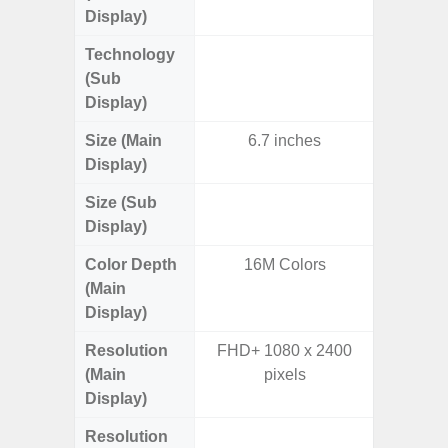
Display)
Technology
Supe
(Sub
Display)
Size (Main
6.7 inches
6.
Display)
Size (Sub
3.
Display)
Color Depth
16M Colors
16
(Main
Display)
Resolution
FHD+ 1080 x 2400
FHD+ 
(Main
pixels
Display)
Resolution
720 x