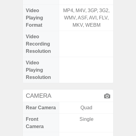
Video
MP4, M4V, 3GP, 3G2,
MP4, M4
Playing
WMV, ASF, AVI, FLV,
AVI,
Format
MKV, WEBM
Video
UHD 4K 
Recording
Pixe
Resolution
Video
UHD 8K 
Playing
Pixe
Resolution
CAMERA
Rear Camera
Quad
Front
Single
Camera