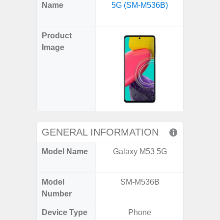
X
Facebook
Pinterest
Email
Reddit
WhatsApp
Telegram
LinkedIn
Pocket
Hatena
SMS
Name
5G (SM-M536B)
Flip6 
(Twitter)
(SM
Product
Image
GENERAL INFORMATION
Model Name
Galaxy M53 5G
Galaxy
Un
Model
SM-M536B
SM
Number
Device Type
Phone
Fold