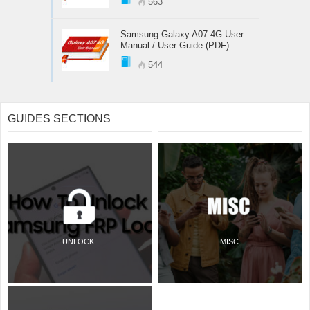
563
Samsung Galaxy A07 4G User
Manual / User Guide (PDF)
544
GUIDES SECTIONS
UNLOCK
MISC