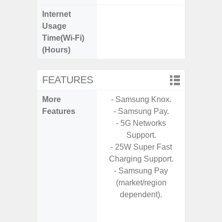
Internet
Up
Usage
Time(Wi-Fi)
(Hours)
FEATURES
More
- Samsung Knox.
- 5G
Features
- Samsung Pay.
S
- 5G Networks
- Alum
Support.
- I
- 25W Super Fast
Res
Charging Support.
- Sa
- Samsung Pay
- Sam
(market/region
-
dependent).
- Super 
- Fas
Char