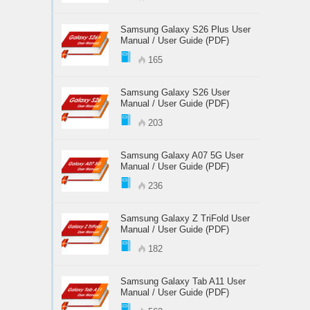
Samsung Galaxy S26 Plus User
Manual / User Guide (PDF)
165
Samsung Galaxy S26 User
Manual / User Guide (PDF)
203
Samsung Galaxy A07 5G User
Manual / User Guide (PDF)
236
Samsung Galaxy Z TriFold User
Manual / User Guide (PDF)
182
Samsung Galaxy Tab A11 User
Manual / User Guide (PDF)