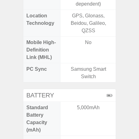
dependent)
Location
GPS, Glonass,
GPS,
Technology
Beidou, Galileo,
Beido
QZSS
Mobile High-
No
Definition
Link (MHL)
PC Sync
Samsung Smart
Sams
Switch
BATTERY
Standard
5,000mAh
4
Battery
Capacity
(mAh)