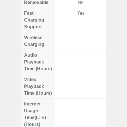
Removable
No
Fast
Yes
Charging
Support
Wireless
Charging
Audio
Up
Playback
Time (Hours)
Video
Up
Playback
Time (Hours)
Internet
Up
Usage
Time(LTE)
(Hours)