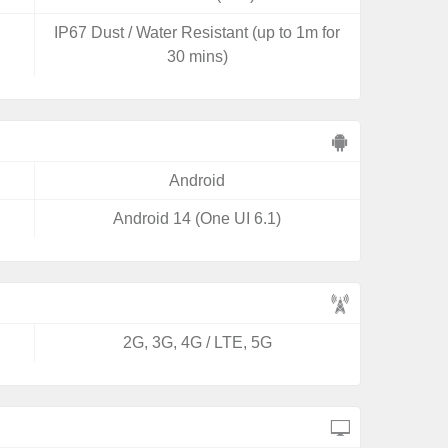
IP67 Dust / Water Resistant (up to 1m for
30 mins)
Android
Android 14 (One UI 6.1)
2G, 3G, 4G / LTE, 5G