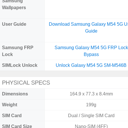
Samsung
Wallpapers
User Guide
Download Samsung Galaxy M54 5G U
Guide
Samsung FRP
Samsung Galaxy M54 5G FRP Lock
Lock
Bypass
SIMLock Unlock
Unlock Galaxy M54 5G SM-M546B
PHYSICAL SPECS
Dimensions
164.9 x 77.3 x 8.4mm
Weight
199g
SIM Card
Dual / Single SIM Card
SIM Card Size
Nano-SIM (4FF)