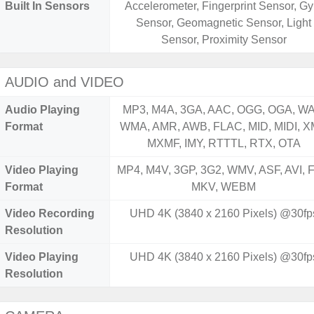
Built In Sensors
Accelerometer, Fingerprint Sensor, Gy
Sensor, Geomagnetic Sensor, Light
Sensor, Proximity Sensor
AUDIO and VIDEO
Audio Playing
MP3, M4A, 3GA, AAC, OGG, OGA, WA
Format
WMA, AMR, AWB, FLAC, MID, MIDI, X
MXMF, IMY, RTTTL, RTX, OTA
Video Playing
MP4, M4V, 3GP, 3G2, WMV, ASF, AVI, F
Format
MKV, WEBM
Video Recording
UHD 4K (3840 x 2160 Pixels) @30fp
Resolution
Video Playing
UHD 4K (3840 x 2160 Pixels) @30fp
Resolution