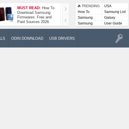
TRENDING
USA
MUST READ:
How To
How To Take A
How To
Samsung List
Download Samsung
Screenshot On
Firmwares: Free and
Samsung Galaxy A52
Samsung
Galaxy
Paid Sources 2026
5G
Lists
Samsung
User Guide
User
Manuals
ALS
ODIN DOWNLOAD
USB DRIVERS