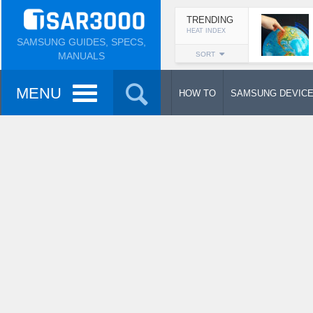
TRENDING
HEAT INDEX
SAMSUNG GUIDES, SPECS,
MANUALS
SORT
MENU
HOW TO
SAMSUNG DEVIC