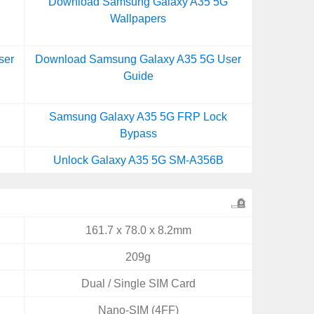
Download Samsung Galaxy A35 5G
Wallpapers
ser
Download Samsung Galaxy A35 5G User
Guide
Samsung Galaxy A35 5G FRP Lock
Bypass
Unlock Galaxy A35 5G SM-A356B
161.7 x 78.0 x 8.2mm
209g
Dual / Single SIM Card
Nano-SIM (4FF)