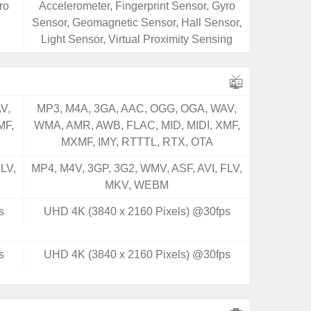
ro
Accelerometer, Fingerprint Sensor, Gyro
Sensor, Geomagnetic Sensor, Hall Sensor,
Light Sensor, Virtual Proximity Sensing
V,
MP3, M4A, 3GA, AAC, OGG, OGA, WAV,
MF,
WMA, AMR, AWB, FLAC, MID, MIDI, XMF,
MXMF, IMY, RTTTL, RTX, OTA
LV,
MP4, M4V, 3GP, 3G2, WMV, ASF, AVI, FLV,
MKV, WEBM
s
UHD 4K (3840 x 2160 Pixels) @30fps
s
UHD 4K (3840 x 2160 Pixels) @30fps