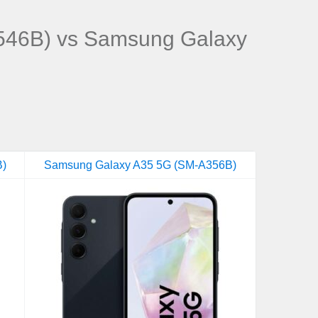
46B) vs Samsung Galaxy
B)
Samsung Galaxy A35 5G (SM-A356B)