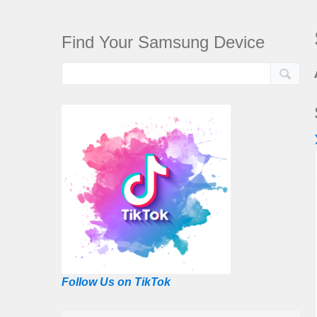
Find Your Samsung Device
Follow Us on TikTok