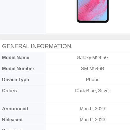
GENERAL INFORMATION
Model Name
Galaxy M54 5G
Model Number
SM-M546B
Device Type
Phone
Colors
Dark Blue, Silver
Announced
March, 2023
Released
March, 2023