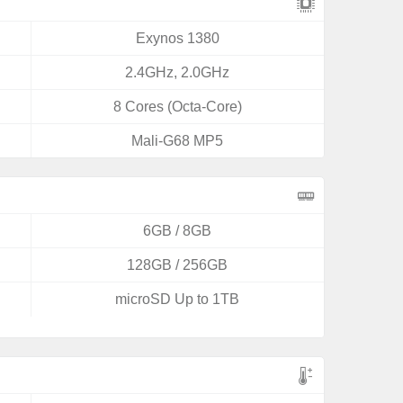
Exynos 1380
2.4GHz, 2.0GHz
8 Cores (Octa-Core)
Mali-G68 MP5
6GB / 8GB
128GB / 256GB
microSD Up to 1TB