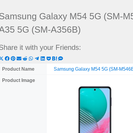
Samsung Galaxy M54 5G (SM-M5
A35 5G (SM-A356B)
Share it with your Friends:
Share
Share
Share
Share
Share
Share
Share
Share
Share
Share
Share
on
on
on
on
on
on
on
on
on
on
on
Product Name
Samsung Galaxy M54 5G (SM-M546
X
Facebook
Pinterest
Email
Reddit
WhatsApp
Telegram
LinkedIn
Pocket
Hatena
SMS
Product Image
(Twitter)