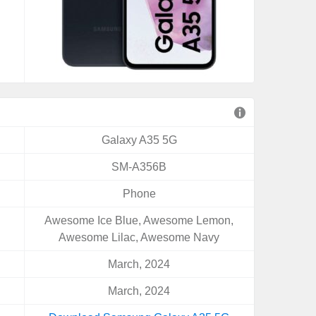
Galaxy A35 5G
SM-A356B
Phone
Awesome Ice Blue, Awesome Lemon,
Awesome Lilac, Awesome Navy
March, 2024
March, 2024