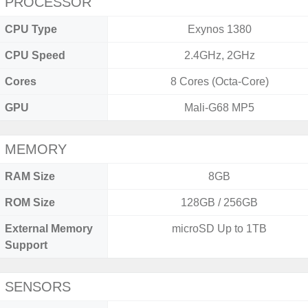
PROCESSOR
CPU Type
Exynos 1380
CPU Speed
2.4GHz, 2GHz
Cores
8 Cores (Octa-Core)
GPU
Mali-G68 MP5
MEMORY
RAM Size
8GB
ROM Size
128GB / 256GB
External Memory
microSD Up to 1TB
Support
SENSORS