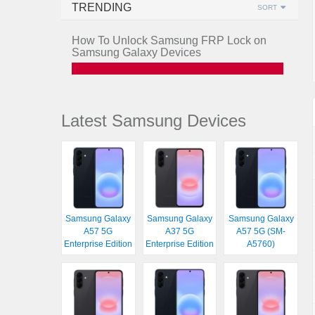
TRENDING
SORT
How To Unlock Samsung FRP Lock on
Samsung Galaxy Devices
Latest Samsung Devices
Samsung Galaxy
Samsung Galaxy
Samsung Galaxy
A57 5G
A37 5G
A57 5G (SM-
Enterprise Edition
Enterprise Edition
A5760)