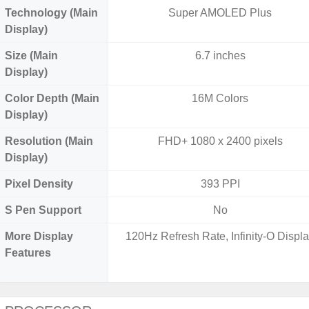
Technology (Main
Super AMOLED Plus
Display)
Size (Main
6.7 inches
Display)
Color Depth (Main
16M Colors
Display)
Resolution (Main
FHD+ 1080 x 2400 pixels
Display)
Pixel Density
393 PPI
S Pen Support
No
More Display
120Hz Refresh Rate, Infinity-O Displ
Features