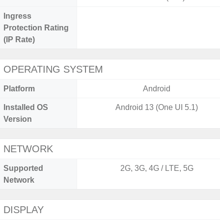
Ingress
Protection Rating
(IP Rate)
OPERATING SYSTEM
Platform
Android
Installed OS
Android 13 (One UI 5.1)
Version
NETWORK
Supported
2G, 3G, 4G / LTE, 5G
Network
DISPLAY