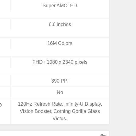
Super AMOLED
6.6 inches
16M Colors
FHD+ 1080 x 2340 pixels
390 PPI
No
ay
120Hz Refresh Rate, Infinity-U Display,
Vision Booster, Corning Gorilla Glass
Victus.