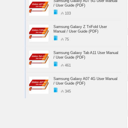
Samsung Galaxy A07 5G User Manual
/ User Guide (PDF)
103
Samsung Galaxy Z TriFold User
Manual / User Guide (PDF)
75
Samsung Galaxy Tab A11 User Manual
/ User Guide (PDF)
461
Samsung Galaxy A07 4G User Manual
/ User Guide (PDF)
345