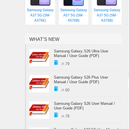
Samsung Galaxy
Samsung Galaxy
Samsung Galaxy
A37 5G (SM-
A57 5G (SM-
A37 5G (SM-
A376E)
A576B)
A376B)
WHAT’S NEW
Samsung Galaxy S26 Ultra User
Manual / User Guide (PDF)
79
Samsung Galaxy S26 Plus User
Manual / User Guide (PDF)
60
Samsung Galaxy S26 User Manual /
User Guide (PDF)
78