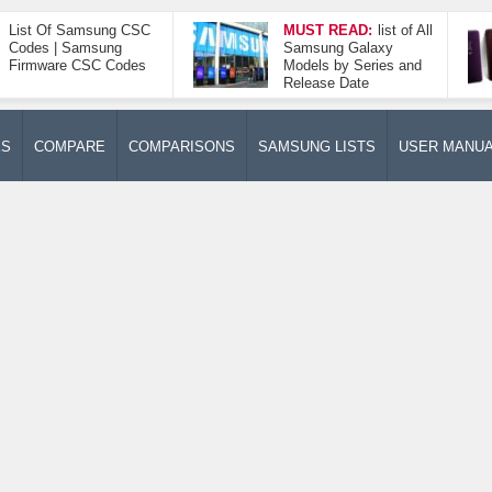
List Of Samsung CSC
MUST READ:
list of All
Codes | Samsung
Samsung Galaxy
Firmware CSC Codes
Models by Series and
Release Date
ES
COMPARE
COMPARISONS
SAMSUNG LISTS
USER MANU