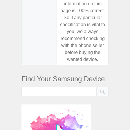
information on this
informa
page is 100% correct.
page is 
So If any particular
So If a
specification is vital to
specifica
you, we always
you,
recommend checking
recomm
with the phone seller
with the
before buying the
before
wanted device.
want
Find Your Samsung Device