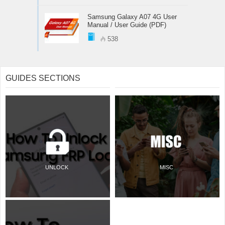
Samsung Galaxy A07 4G User
Manual / User Guide (PDF)
538
GUIDES SECTIONS
UNLOCK
MISC