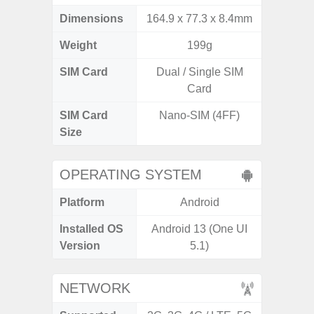
Dimensions
164.9 x 77.3 x 8.4mm
160.1 x
Weight
199g
SIM Card
Dual / Single SIM
Dual /
Card
SIM Card
Nano-SIM (4FF)
Nano
Size
OPERATING SYSTEM
Platform
Android
A
Installed OS
Android 13 (One UI
Androi
Version
5.1)
NETWORK