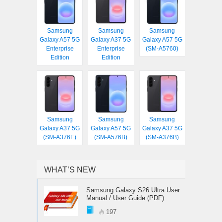
Samsung
Samsung
Samsung
Galaxy A57 5G
Galaxy A37 5G
Galaxy A57 5G
Enterprise
Enterprise
(SM-A5760)
Edition
Edition
Samsung
Samsung
Samsung
Galaxy A37 5G
Galaxy A57 5G
Galaxy A37 5G
(SM-A376E)
(SM-A576B)
(SM-A376B)
WHAT’S NEW
Samsung Galaxy S26 Ultra User
Manual / User Guide (PDF)
197