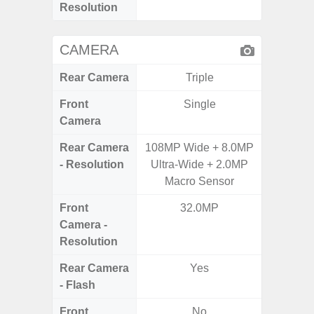
Resolution
CAMERA
Rear Camera
Triple
Front
Single
Camera
Rear Camera
108MP Wide + 8.0MP
50.0MP 
- Resolution
Ultra-Wide + 2.0MP
Ultra-
Macro Sensor
Mac
Front
32.0MP
1
Camera -
Resolution
Rear Camera
Yes
- Flash
Front
No