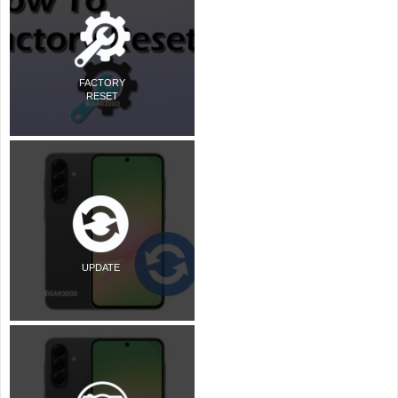
FACTORY
RESET
UPDATE