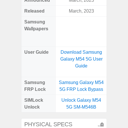
Announced
March, 2023
Mar
Released
March, 2023
Mar
Samsung
Downlo
Wallpapers
Gala
Wa
User Guide
Download Samsung
Downlo
Galaxy M54 5G User
Galaxy
Guide
Samsung
Samsung Galaxy M54
Samsung
FRP Lock
5G FRP Lock Bypass
5G FRP 
SIMLock
Unlock Galaxy M54
Unlock
Unlock
5G SM-M546B
5G 
PHYSICAL SPECS