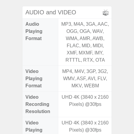
AUDIO and VIDEO
Audio
MP3, M4A, 3GA, AAC,
MP3, M4
Playing
OGG, OGA, WAV,
OGG, 
Format
WMA, AMR, AWB,
AMR, 
FLAC, MID, MIDI,
MID, 
XMF, MXMF, IMY,
MXMF, 
RTTTL, RTX, OTA
RT
Video
MP4, M4V, 3GP, 3G2,
MP4, M4
Playing
WMV, ASF, AVI, FLV,
AVI,
Format
MKV, WEBM
Video
UHD 4K (3840 x 2160
FHD (
Recording
Pixels) @30fps
Pixe
Resolution
Video
UHD 4K (3840 x 2160
FHD (
Playing
Pixels) @30fps
Pixe