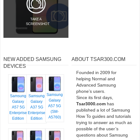
TAKE A
SCREENSHOT
NEW ADDED SAMSUNG
ABOUT TSAR300.COM
DEVICES
Founded in 2009 for
helping Normal and
Advanced Samsung
phone’s users.
Samsung
Samsung
Samsung
Since its first days,
Galaxy
Galaxy
Galaxy
Tsar3000.com
has
A57 5G
A57 5G
A37 5G
published a lot of Samsung
(SM-
Enterprise
Enterprise
How To guides and tutorials
A5760)
Edition
Edition
trying to answer as much as
possible of the user’s
questions about Samsung