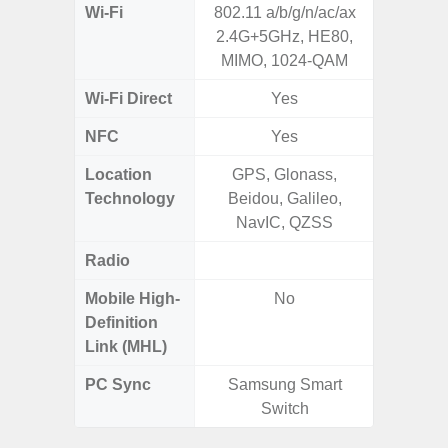
Wi-Fi
802.11 a/b/g/n/ac/ax
802.11
2.4G+5GHz, HE80,
2.4G+5
MIMO, 1024-QAM
Wi-Fi Direct
Yes
NFC
Yes
Location
GPS, Glonass,
GPS,
Technology
Beidou, Galileo,
Beido
NavIC, QZSS
Radio
FM
Mobile High-
No
Definition
Link (MHL)
PC Sync
Samsung Smart
Sams
Switch