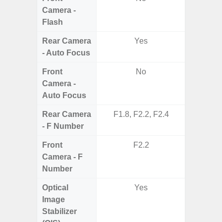
Camera -
Flash
Rear Camera
Yes
- Auto Focus
Front
No
Camera -
Auto Focus
Rear Camera
F1.8, F2.2, F2.4
F1.8,
- F Number
Front
F2.2
Camera - F
Number
Optical
Yes
Image
Stabilizer