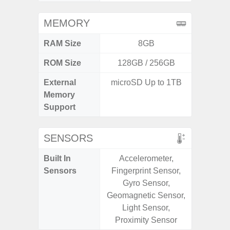
MEMORY
RAM Size
8GB
4G
ROM Size
128GB / 256GB
External
microSD Up to 1TB
microS
Memory
Support
SENSORS
Built In
Accelerometer,
Acce
Sensors
Fingerprint Sensor,
Fingerp
Gyro Sensor,
Gyr
Geomagnetic Sensor,
Geomagn
Light Sensor,
Light Se
Proximity Sensor
Proxim