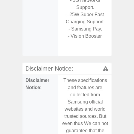
- 5G Networks
S
Support.
- 25W
- 25W Super Fast
Chargi
Charging Support.
- Sm
- Samsung Pay.
S
- Vision Booster.
- 4 Year
and Secu
- Noise 
Disclaimer Notice:
Disclaimer
These specifications
These s
Notice:
and features are
and f
collected from
coll
Samsung official
Samsu
websites and world
websit
trusted sources. But
trusted
even thus We can not
even th
guarantee that the
guaran