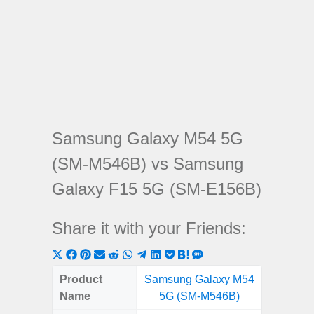
Samsung Galaxy M54 5G
(SM-M546B) vs Samsung
Galaxy F15 5G (SM-E156B)
Share it with your Friends:
Share
Share
Share
Share
Share
Share
Share
Share
Share
Share
Share
on
on
on
on
on
on
on
on
on
on
on
Product
Samsung Galaxy M54
Samsung
X
Facebook
Pinterest
Email
Reddit
WhatsApp
Telegram
LinkedIn
Pocket
Hatena
SMS
Name
5G (SM-M546B)
5G (
(Twitter)