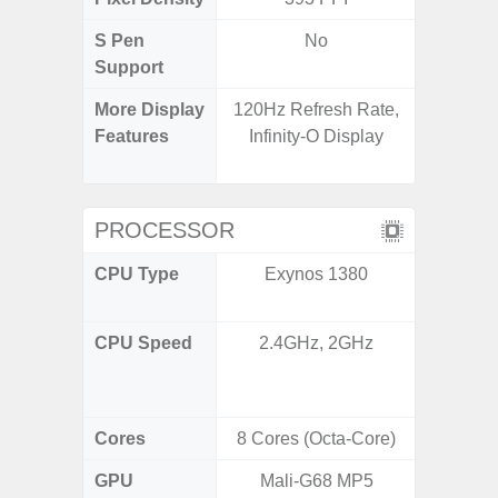
S Pen
No
Support
More Display
120Hz Refresh Rate,
90Hz R
Features
Infinity-O Display
Infini
Visio
PROCESSOR
CPU Type
Exynos 1380
Mediat
CPU Speed
2.4GHz, 2GHz
2x2.2 G
& 6x2.0
Cores
8 Cores (Octa-Core)
8 Cores
GPU
Mali-G68 MP5
Mali