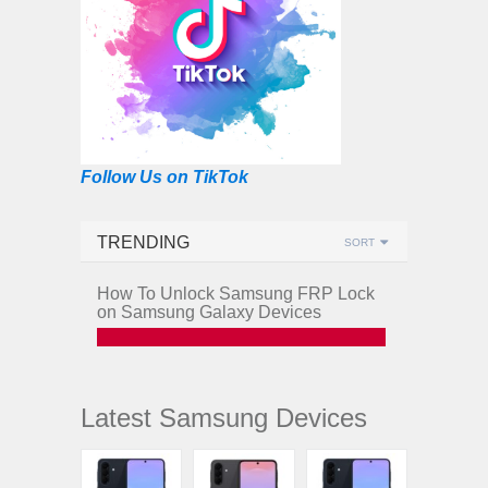
Follow Us on TikTok
TRENDING
SORT
How To Unlock Samsung FRP Lock
on Samsung Galaxy Devices
Latest Samsung Devices