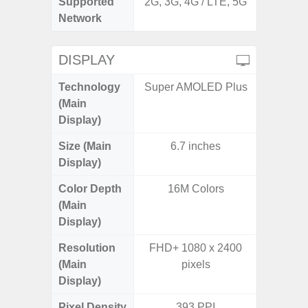
Supported
2G, 3G, 4G / LTE, 5G
2G, 3G,
Network
DISPLAY
Technology
Super AMOLED Plus
Supe
(Main
Display)
Size (Main
6.7 inches
6.
Display)
Color Depth
16M Colors
16
(Main
Display)
Resolution
FHD+ 1080 x 2400
FHD+ 
(Main
pixels
Display)
Pixel Density
393 PPI
3