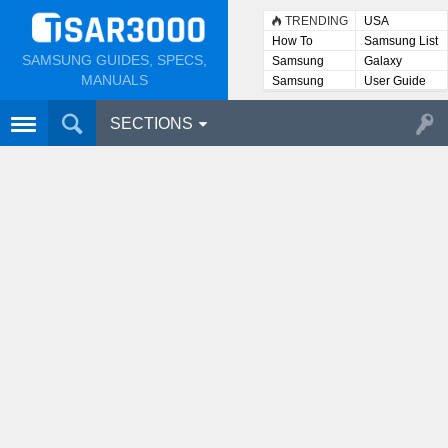
TRENDING
USA
How To
Samsung List
SAMSUNG GUIDES, SPECS,
Samsung
Galaxy
Lists
MANUALS
Samsung
User Guide
User
Manuals
SECTIONS