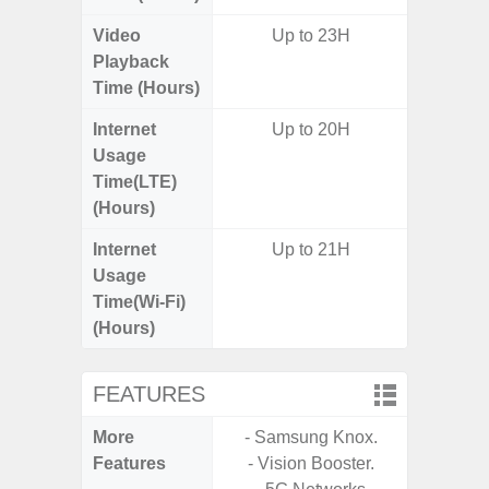
Video
Up to 23H
Up
Playback
Time (Hours)
Internet
Up to 20H
Up
Usage
Time(LTE)
(Hours)
Internet
Up to 21H
Up
Usage
Time(Wi-Fi)
(Hours)
FEATURES
More
- Samsung Knox.
- Sam
Features
- Vision Booster.
- 5G