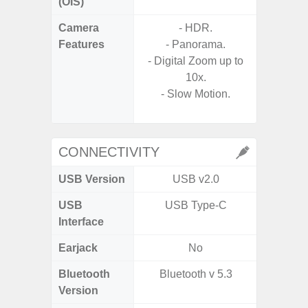
(OIS)
Camera
- HDR.
Features
- Panorama.
- P
- Digital Zoom up to
- Digit
10x.
- Slow Motion.
- Slow M
CONNECTIVITY
USB Version
USB v2.0
U
USB
USB Type-C
USB
Interface
Earjack
No
3.5
Bluetooth
Bluetooth v 5.3
Blue
Version