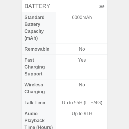
BATTERY
Standard
6000mAh
6,
Battery
Capacity
(mAh)
Removable
No
Fast
Yes
Charging
Support
Wireless
No
Charging
Talk Time
Up to 55H (LTE/4G)
Up
Audio
Up to 91H
Up
Playback
Time (Hours)