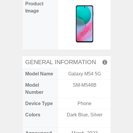
Product
Image
GENERAL INFORMATION
Model Name
Galaxy M54 5G
Gala
Model
SM-M546B
SM
Number
Device Type
Phone
Colors
Dark Blue, Silver
Ash Bl
Violet,