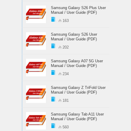
Samsung Galaxy S26 Plus User
Manual / User Guide (PDF)
163
Samsung Galaxy S26 User
Manual / User Guide (PDF)
202
Samsung Galaxy A07 5G User
Manual / User Guide (PDF)
234
Samsung Galaxy Z TriFold User
Manual / User Guide (PDF)
181
Samsung Galaxy Tab A11 User
Manual / User Guide (PDF)
560