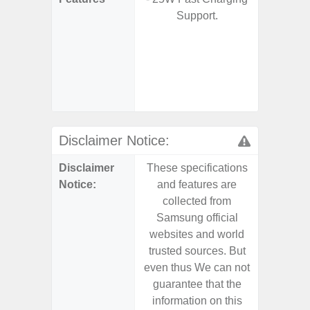
Support.
S
- 5G
S
- 25W
Chargi
- Sa
Disclaimer Notice:
Disclaimer
These specifications
These s
Notice:
and features are
and f
collected from
coll
Samsung official
Samsu
websites and world
websit
trusted sources. But
trusted
even thus We can not
even th
guarantee that the
guaran
information on this
informa