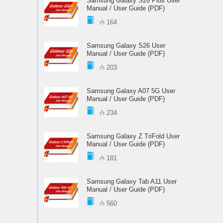
Samsung Galaxy S26 Plus User
Manual / User Guide (PDF)
164
Samsung Galaxy S26 User
Manual / User Guide (PDF)
203
Samsung Galaxy A07 5G User
Manual / User Guide (PDF)
234
Samsung Galaxy Z TriFold User
Manual / User Guide (PDF)
181
Samsung Galaxy Tab A11 User
Manual / User Guide (PDF)
560