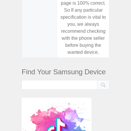
page is 100% correct.
page is 
So If any particular
So If a
specification is vital to
specifica
you, we always
you,
recommend checking
recomm
with the phone seller
with the
before buying the
before
wanted device.
want
Find Your Samsung Device