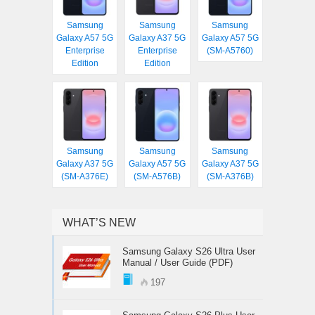
Samsung
Samsung
Samsung
Galaxy A57 5G
Galaxy A37 5G
Galaxy A57 5G
Enterprise
Enterprise
(SM-A5760)
Edition
Edition
Samsung
Samsung
Samsung
Galaxy A37 5G
Galaxy A57 5G
Galaxy A37 5G
(SM-A376E)
(SM-A576B)
(SM-A376B)
WHAT’S NEW
Samsung Galaxy S26 Ultra User
Manual / User Guide (PDF)
197