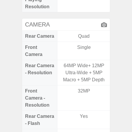
Resolution
CAMERA
Rear Camera
Quad
Front
Single
Camera
Rear Camera
64MP Wide+ 12MP
50.0MP 
- Resolution
Ultra-Wide + 5MP
Ultra-
Macro + 5MP Depth
Mac
Front
32MP
1
Camera -
Resolution
Rear Camera
Yes
- Flash