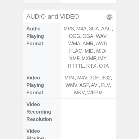
AUDIO and VIDEO
Audio
MP3, M4A, 3GA, AAC,
MP3, M4
Playing
OGG, OGA, WAV,
OGG, 
Format
WMA, AMR, AWB,
WMA, 
FLAC, MID, MIDI,
FLAC,
XMF, MXMF, IMY,
XMF, 
RTTTL, RTX, OTA
RTTTL
Video
MP4, M4V, 3GP, 3G2,
MP4, M4
Playing
WMV, ASF, AVI, FLV,
WMV, AS
Format
MKV, WEBM
MK
Video
UHD 4K 
Recording
Pixe
Resolution
Video
UHD 4K 
Playing
Pixe