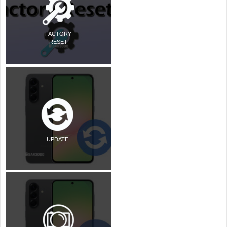
FACTORY
RESET
UPDATE