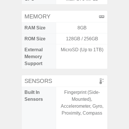
MEMORY
RAM Size
8GB
6G
ROM Size
128GB / 256GB
128G
External
MicroSD (Up to 1TB)
microS
Memory
Support
SENSORS
Built In
Fingerprint (Side-
Acce
Sensors
Mounted),
Fingerp
Accelerometer, Gyro,
Gy
Proximity, Compass
Geomagn
Light Se
Proxi