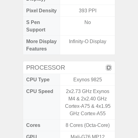
Pixel Density
393 PPI
3
S Pen
No
Support
More Display
Infinity-O Display
120Hz R
Features
Visio
PROCESSOR
CPU Type
Exynos 9825
Exy
CPU Speed
2x2.73 GHz Exynos
2.4G
M4 & 2x2.40 GHz
Cortex-A75 & 4x1.95
GHz Cortex-A55
Cores
8 Cores (Octa-Core)
8 Cores
GPU
Mali-G76 MP12
Mali