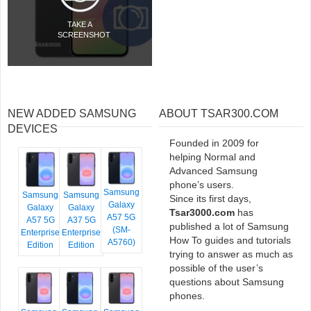
TAKE A
SCREENSHOT
NEW ADDED SAMSUNG
ABOUT TSAR300.COM
DEVICES
Founded in 2009 for
helping Normal and
Advanced Samsung
phone’s users.
Samsung
Samsung
Samsung
Since its first days,
Galaxy
Galaxy
Galaxy
Tsar3000.com
has
A57 5G
A57 5G
A37 5G
published a lot of Samsung
(SM-
Enterprise
Enterprise
How To guides and tutorials
A5760)
Edition
Edition
trying to answer as much as
possible of the user’s
questions about Samsung
phones.