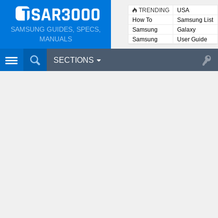
TRENDING
USA
How To
Samsung List
SAMSUNG GUIDES, SPECS,
Samsung
Galaxy
Lists
MANUALS
Samsung
User Guide
User
Manuals
SECTIONS