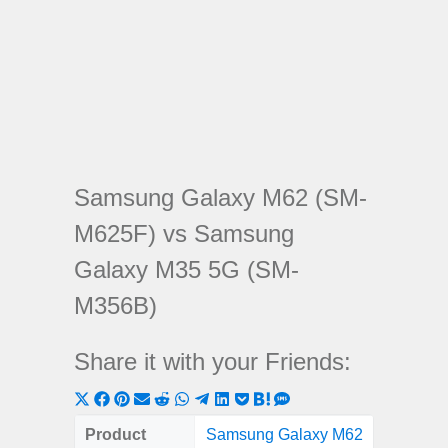
Samsung Galaxy M62 (SM-
M625F) vs Samsung
Galaxy M35 5G (SM-
M356B)
Share it with your Friends:
Share
Share
Share
Share
Share
Share
Share
Share
Share
Share
Share
on
on
on
on
on
on
on
on
on
on
on
Product
Samsung Galaxy M62
Samsung