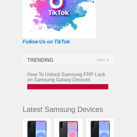
Follow Us on TikTok
TRENDING
SORT
How To Unlock Samsung FRP Lock
on Samsung Galaxy Devices
Latest Samsung Devices