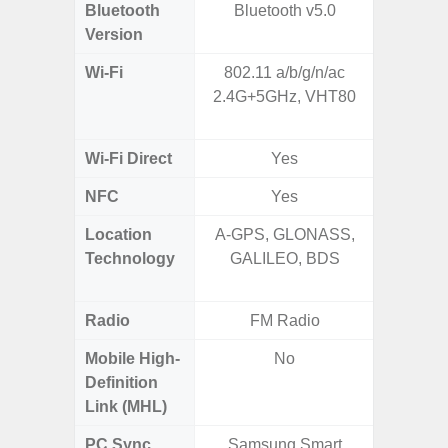
Bluetooth
Bluetooth v5.0
Bluet
Version
Wi-Fi
802.11 a/b/g/n/ac
802.11a
2.4G+5GHz, VHT80
2.4GHz+
MIMO,
Wi-Fi Direct
Yes
NFC
Yes
Location
A-GPS, GLONASS,
GPS,
Technology
GALILEO, BDS
Beido
Radio
FM Radio
Mobile High-
No
Definition
Link (MHL)
PC Sync
Samsung Smart
Sams