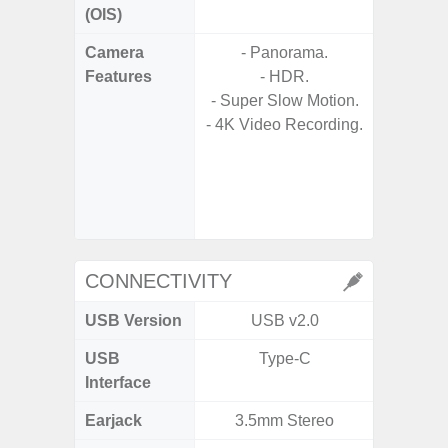
(OIS)
Camera
- Panorama.
- Video 
Features
- HDR.
Stabiliz
- Super Slow Motion.
- 4K Video Recording.
- P
- Digit
- Slow M
@HD, 2
CONNECTIVITY
USB Version
USB v2.0
U
USB
Type-C
USB
Interface
Earjack
3.5mm Stereo