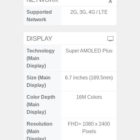
Supported
2G, 3G, 4G / LTE
2G, 3G,
Network
DISPLAY
Technology
Super AMOLED Plus
Supe
(Main
Display)
Size (Main
6.7 inches (169.5mm)
6.
Display)
Color Depth
16M Colors
16
(Main
Display)
Resolution
FHD+ 1080 x 2400
FHD+ 
(Main
Pixels
Display)