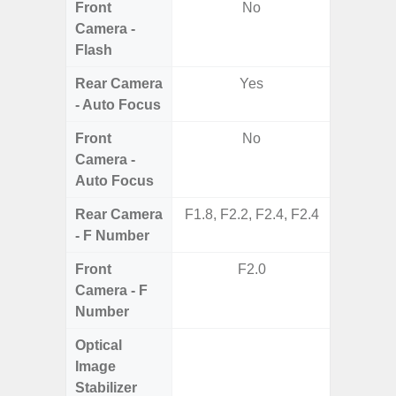
Front
No
Camera -
Flash
Rear Camera
Yes
- Auto Focus
Front
No
Camera -
Auto Focus
Rear Camera
F1.8, F2.2, F2.4, F2.4
F1.8,
- F Number
Front
F2.0
Camera - F
Number
Optical
Image
Stabilizer