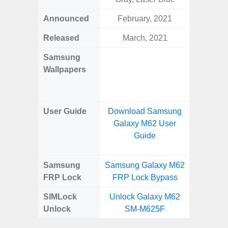
Announced
February, 2021
Ma
Released
March, 2021
Ma
Samsung
Downlo
Wallpapers
Gala
Wa
User Guide
Download Samsung
Downlo
Galaxy M62 User
Galaxy
Guide
Samsung
Samsung Galaxy M62
Samsung
FRP Lock
FRP Lock Bypass
5G FRP 
SIMLock
Unlock Galaxy M62
Unlock
Unlock
SM-M625F