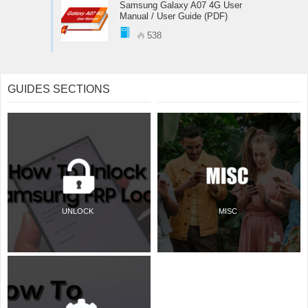
Samsung Galaxy A07 4G User
Manual / User Guide (PDF)
538
GUIDES SECTIONS
UNLOCK
MISC