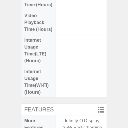
Time (Hours)
Video
Up
Playback
Time (Hours)
Internet
Up
Usage
Time(LTE)
(Hours)
Internet
Up
Usage
Time(Wi-Fi)
(Hours)
FEATURES
More
- Infinity-O Display.
- Sam
Features
- 25W Fast Charging
- Sm