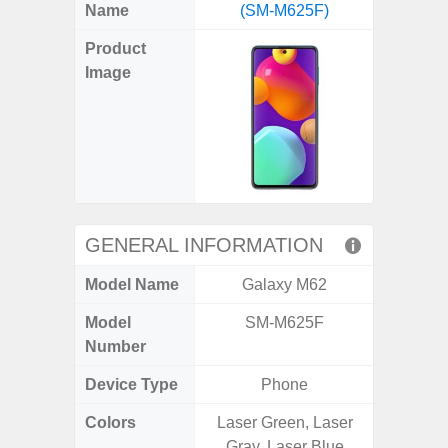
X
Facebook
Pinterest
Email
Reddit
WhatsApp
Telegram
LinkedIn
Pocket
Hatena
SMS
Name
(SM-M625F)
5G (
(Twitter)
Product
Image
GENERAL INFORMATION
Model Name
Galaxy M62
Gala
Model
SM-M625F
SM
Number
Device Type
Phone
Colors
Laser Green, Laser
Dark Blu
Gray, Laser Blue