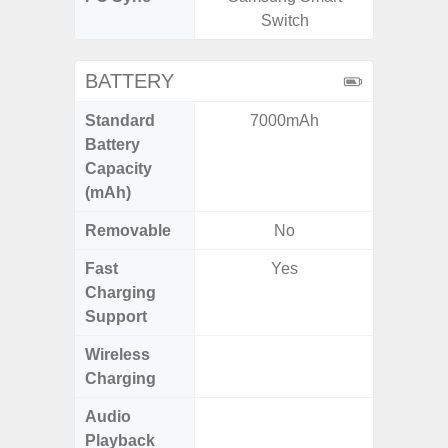
Switch
BATTERY
Standard
7000mAh
6,
Battery
Capacity
(mAh)
Removable
No
Fast
Yes
Charging
Support
Wireless
Charging
Audio
Up
Playback