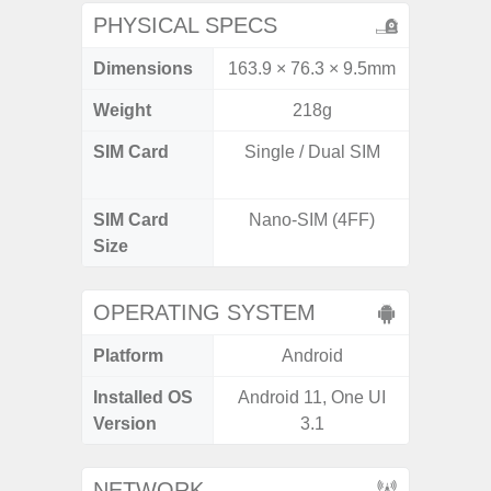
PHYSICAL SPECS
Dimensions
163.9 × 76.3 × 9.5mm
162.3 x
Weight
218g
SIM Card
Single / Dual SIM
Dual /
SIM Card
Nano-SIM (4FF)
Nano
Size
OPERATING SYSTEM
Platform
Android
A
Installed OS
Android 11, One UI
Androi
Version
3.1
NETWORK