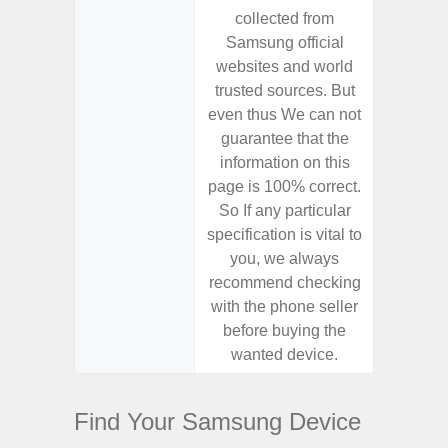
collected from
coll
Samsung official
Samsu
websites and world
websit
trusted sources. But
trusted
even thus We can not
even th
guarantee that the
guaran
information on this
informa
page is 100% correct.
page is 
So If any particular
So If a
specification is vital to
specifica
you, we always
you,
recommend checking
recomm
with the phone seller
with the
before buying the
before
wanted device.
want
Find Your Samsung Device