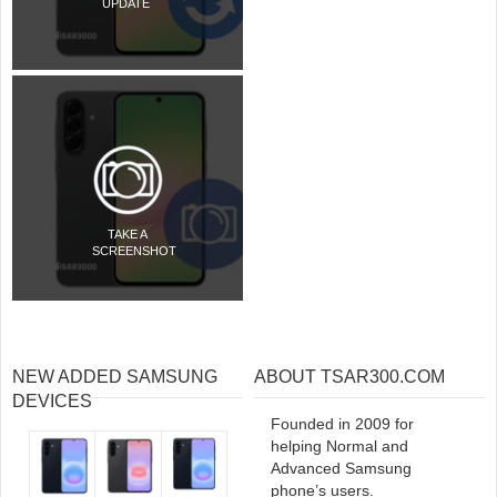
UPDATE
TAKE A
SCREENSHOT
NEW ADDED SAMSUNG
ABOUT TSAR300.COM
DEVICES
Founded in 2009 for
helping Normal and
Advanced Samsung
phone’s users.