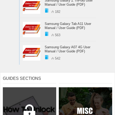
Samsung Galaxy Z TriFold User
Manual / User Guide (PDF)
182
Samsung Galaxy Tab A11 User
Manual / User Guide (PDF)
563
Samsung Galaxy A07 4G User
Manual / User Guide (PDF)
542
GUIDES SECTIONS