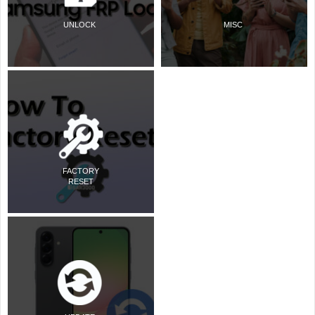
UNLOCK
MISC
FACTORY
RESET