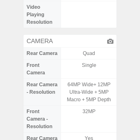
Video
UHD 4K 
Playing
Pixe
Resolution
CAMERA
Rear Camera
Quad
Front
Single
Camera
Rear Camera
64MP Wide+ 12MP
50.0MP 
- Resolution
Ultra-Wide + 5MP
Ultra-
Macro + 5MP Depth
Mac
Front
32MP
5
Camera -
Resolution
Rear Camera
Yes