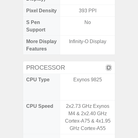
Pixel Density
393 PPI
3
S Pen
No
Support
More Display
Infinity-O Display
120Hz R
Features
Infini
PROCESSOR
CPU Type
Exynos 9825
Qualco
AB Sn
CPU Speed
2x2.73 GHz Exynos
1x2.4 
M4 & 2x2.40 GHz
A710 &
Cortex-A75 & 4x1.95
Cortex-
GHz Cortex-A55
GHz C