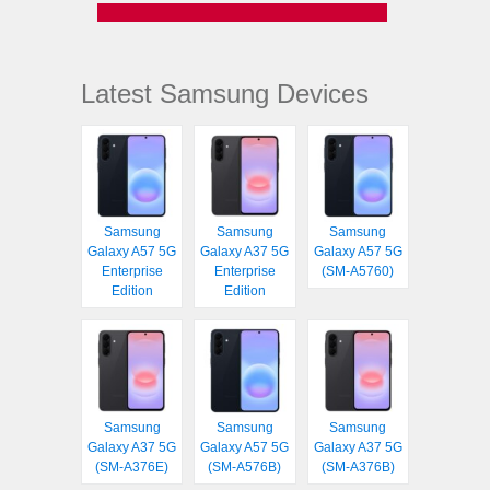
Latest Samsung Devices
Samsung
Samsung
Samsung
Galaxy A57 5G
Galaxy A37 5G
Galaxy A57 5G
Enterprise
Enterprise
(SM-A5760)
Edition
Edition
Samsung
Samsung
Samsung
Galaxy A37 5G
Galaxy A57 5G
Galaxy A37 5G
(SM-A376E)
(SM-A576B)
(SM-A376B)