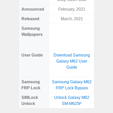
Announced
February, 2021
Mar
Released
March, 2021
Mar
Samsung
Downlo
Wallpapers
Gala
Wa
User Guide
Download Samsung
Downlo
Galaxy M62 User
Galaxy
Guide
Samsung
Samsung Galaxy M62
Samsung
FRP Lock
FRP Lock Bypass
5G FRP 
SIMLock
Unlock Galaxy M62
Unlock
Unlock
SM-M625F