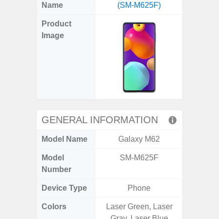
X
Facebook
Pinterest
Email
Reddit
WhatsApp
Telegram
LinkedIn
Pocket
Hatena
SMS
Name
(SM-M625F)
5G (
(Twitter)
Product
Image
GENERAL INFORMATION
Model Name
Galaxy M62
Gala
Model
SM-M625F
SM
Number
Device Type
Phone
Colors
Laser Green, Laser
Dark 
Gray, Laser Blue