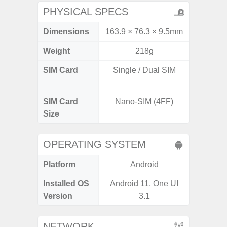
PHYSICAL SPECS
Dimensions
163.9 × 76.3 × 9.5mm
163.9 x
Weight
218g
SIM Card
Single / Dual SIM
Dual /
SIM Card
Nano-SIM (4FF)
Nano
Size
OPERATING SYSTEM
Platform
Android
A
Installed OS
Android 11, One UI
Androi
Version
3.1
NETWORK