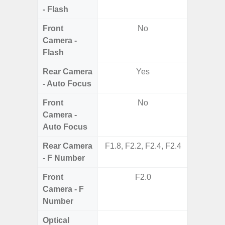
- Flash
Front
No
Camera -
Flash
Rear Camera
Yes
- Auto Focus
Front
No
Camera -
Auto Focus
Rear Camera
F1.8, F2.2, F2.4, F2.4
F1.8,
- F Number
Front
F2.0
Camera - F
Number
Optical
Yes (R