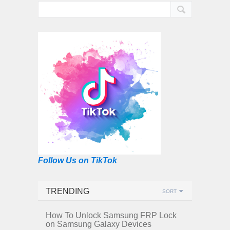
Follow Us on TikTok
TRENDING
SORT
How To Unlock Samsung FRP Lock
on Samsung Galaxy Devices