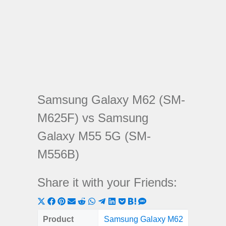
Samsung Galaxy M62 (SM-
M625F) vs Samsung
Galaxy M55 5G (SM-
M556B)
Share it with your Friends:
Share
Share
Share
Share
Share
Share
Share
Share
Share
Share
Share
on
on
on
on
on
on
on
on
on
on
on
Product
Samsung Galaxy M62
Samsung