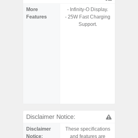
More
- Infinity-O Display.
- 5G Net
Features
- 25W Fast Charging
- Up to 
Support.
of Oper
Updates
years
mai
- 120Hz
- Eye Co
- Sa
- 45W
Charging
- Sa
Disclaimer Notice:
Disclaimer
These specifications
These s
Notice:
and features are
and f