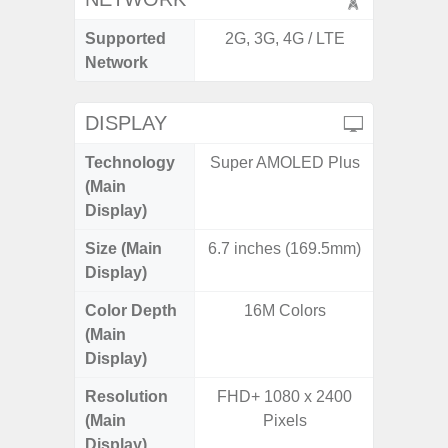
Supported
2G, 3G, 4G / LTE
2G, 3G,
Network
DISPLAY
Technology
Super AMOLED Plus
Super 
(Main
Display)
Size (Main
6.7 inches (169.5mm)
6.
Display)
Color Depth
16M Colors
16
(Main
Display)
Resolution
FHD+ 1080 x 2400
FHD+ 
(Main
Pixels
Display)