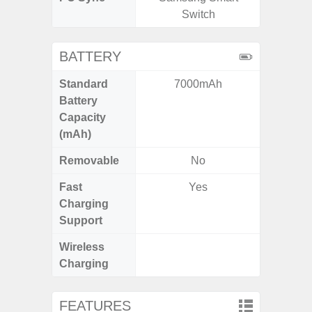
Switch
BATTERY
Standard
7000mAh
5,
Battery
Capacity
(mAh)
Removable
No
Fast
Yes
Charging
Support
Wireless
Charging
FEATURES