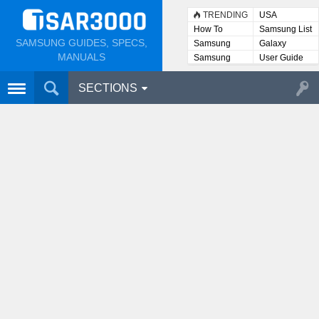
TRENDING
USA
How To
Samsung List
SAMSUNG GUIDES, SPECS,
Samsung
Galaxy
Lists
MANUALS
Samsung
User Guide
User
Manuals
SECTIONS