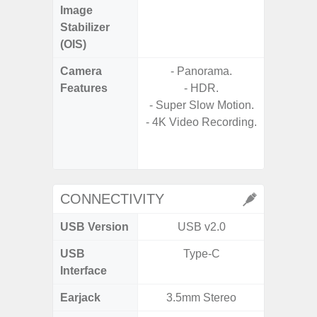
Image
Stabilizer
(OIS)
Camera
- Panorama.
Features
- HDR.
- P
- Super Slow Motion.
- Digit
- 4K Video Recording.
- Slow M
CONNECTIVITY
USB Version
USB v2.0
U
USB
Type-C
USB
Interface
Earjack
3.5mm Stereo