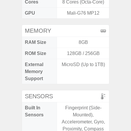
Cores
8 Cores (Octa-Core)
8 Cores
GPU
Mali-G76 MP12
Ad
MEMORY
RAM Size
8GB
ROM Size
128GB / 256GB
128G
External
MicroSD (Up to 1TB)
microS
Memory
Support
SENSORS
Built In
Fingerprint (Side-
Acce
Sensors
Mounted),
Fingerp
Accelerometer, Gyro,
Gyr
Proximity, Compass
Geomagn