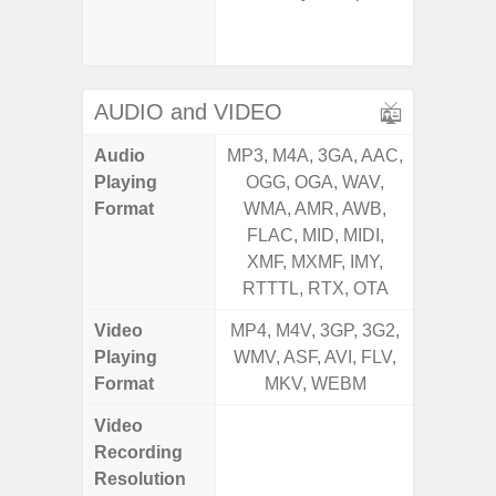
Light Se
Proxim
AUDIO and VIDEO
Audio
MP3, M4A, 3GA, AAC,
MP3, M4
Playing
OGG, OGA, WAV,
OGG, 
Format
WMA, AMR, AWB,
WMA, 
FLAC, MID, MIDI,
FLAC,
XMF, MXMF, IMY,
XMF, 
RTTTL, RTX, OTA
RTTTL
Video
MP4, M4V, 3GP, 3G2,
MP4, M4
Playing
WMV, ASF, AVI, FLV,
WMV, AS
Format
MKV, WEBM
MK
Video
UHD 4K 
Recording
Pixe
Resolution