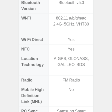
Bluetooth
Bluetooth v5.0
Bluet
Version
Wi-Fi
802.11 a/b/g/n/ac
802.11a
2.4G+5GHz, VHT80
2.4GHz+
MIMO,
Wi-Fi Direct
Yes
NFC
Yes
Location
A-GPS, GLONASS,
GPS,
Technology
GALILEO, BDS
Beido
Radio
FM Radio
Mobile High-
No
Definition
Link (MHL)
PC Sync
Samsung Smart
Sams