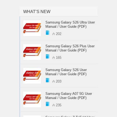
WHAT’S NEW
Samsung Galaxy S26 Ultra User
Manual / User Guide (PDF)
202
Samsung Galaxy S26 Plus User
Manual / User Guide (PDF)
165
Samsung Galaxy S26 User
Manual / User Guide (PDF)
203
Samsung Galaxy A07 5G User
Manual / User Guide (PDF)
235