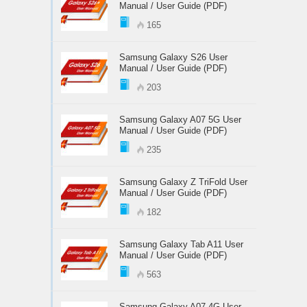
Manual / User Guide (PDF)
165
Samsung Galaxy S26 User
Manual / User Guide (PDF)
203
Samsung Galaxy A07 5G User
Manual / User Guide (PDF)
235
Samsung Galaxy Z TriFold User
Manual / User Guide (PDF)
182
Samsung Galaxy Tab A11 User
Manual / User Guide (PDF)
563
Samsung Galaxy A07 4G User