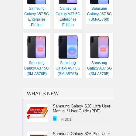
Samsung
Samsung
Samsung
Galaxy A57 5G
Galaxy A37 5G
Galaxy A57 5G
Enterprise
Enterprise
(SM-A5760)
Edition
Edition
Samsung
Samsung
Samsung
Galaxy A37 5G
Galaxy A57 5G
Galaxy A37 5G
(SM-A376E)
(SM-A576B)
(SM-A376B)
WHAT’S NEW
Samsung Galaxy S26 Ultra User
Manual / User Guide (PDF)
201
Samsung Galaxy S26 Plus User