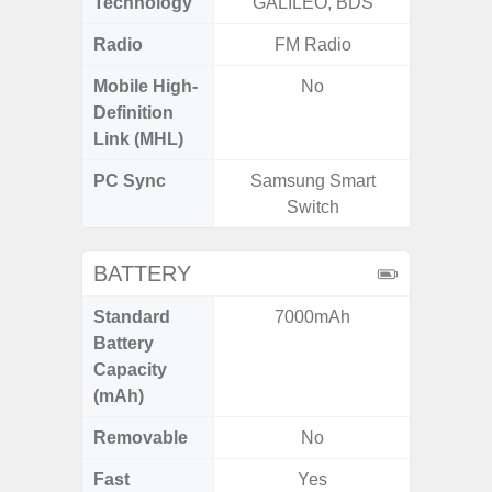
Technology
GALILEO, BDS
Beido
Radio
FM Radio
Mobile High-
No
Definition
Link (MHL)
PC Sync
Samsung Smart
Sams
Switch
BATTERY
Standard
7000mAh
4
Battery
Capacity
(mAh)
Removable
No
Fast
Yes