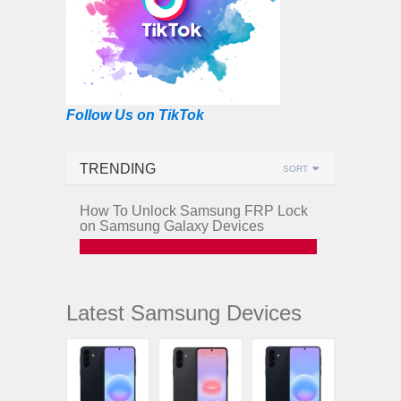
Follow Us on TikTok
TRENDING
SORT
How To Unlock Samsung FRP Lock
on Samsung Galaxy Devices
Latest Samsung Devices