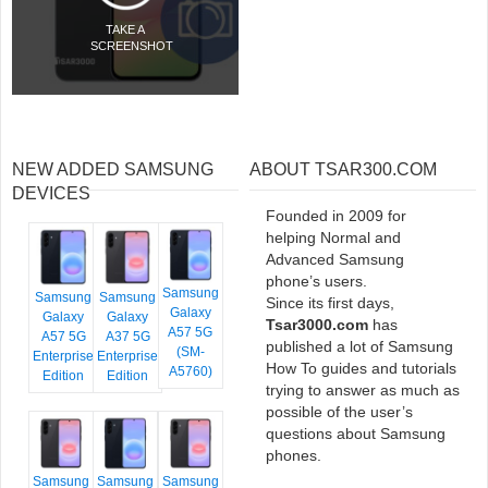
TAKE A
SCREENSHOT
NEW ADDED SAMSUNG
ABOUT TSAR300.COM
DEVICES
Founded in 2009 for
helping Normal and
Advanced Samsung
phone’s users.
Samsung
Samsung
Samsung
Since its first days,
Galaxy
Galaxy
Galaxy
Tsar3000.com
has
A57 5G
A57 5G
A37 5G
published a lot of Samsung
(SM-
Enterprise
Enterprise
How To guides and tutorials
A5760)
Edition
Edition
trying to answer as much as
possible of the user’s
questions about Samsung
phones.
Samsung
Samsung
Samsung