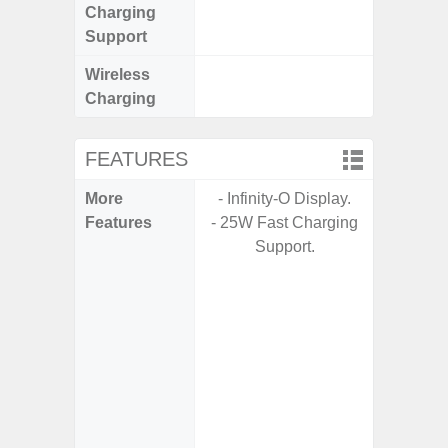
Charging
Support
Wireless
Charging
FEATURES
More
- Infinity-O Display.
- G
Features
- 25W Fast Charging
- Fast 
Support.
- USB P
- Fas
Char
- 
Pow
- Reve
char
- Alum