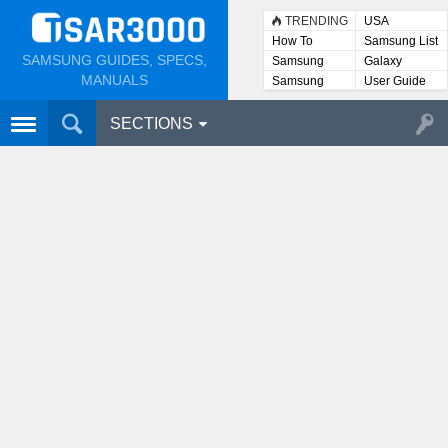
TRENDING
USA
How To
Samsung List
SAMSUNG GUIDES, SPECS,
Samsung
Galaxy
Lists
MANUALS
Samsung
User Guide
User
Manuals
SECTIONS