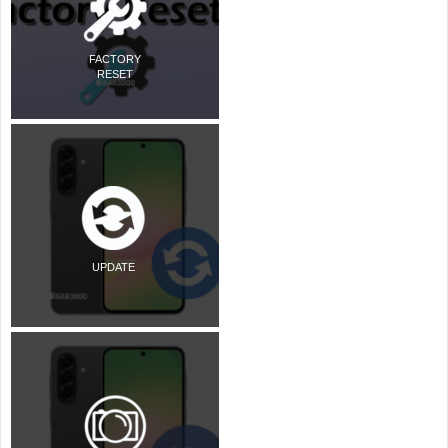
FACTORY
RESET
UPDATE