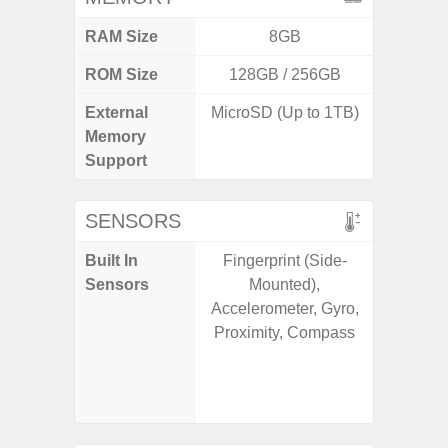
RAM Size
8GB
ROM Size
128GB / 256GB
256G
External
MicroSD (Up to 1TB)
Memory
Support
SENSORS
Built In
Fingerprint (Side-
Acce
Sensors
Mounted),
Baromete
Accelerometer, Gyro,
Sensor,
Proximity, Compass
Geomagn
Hall S
Sensor
S