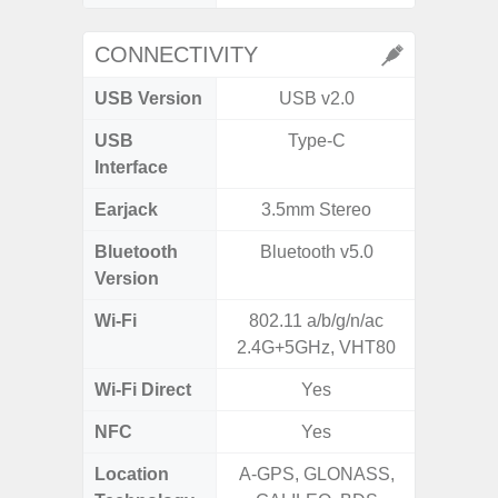
CONNECTIVITY
USB Version
USB v2.0
USB
Type-C
T
Interface
Earjack
3.5mm Stereo
Bluetooth
Bluetooth v5.0
Blue
Version
Wi-Fi
802.11 a/b/g/n/ac
Wi-
2.4G+5GHz, VHT80
a/b/g/n/a
Wi-Fi Direct
Yes
NFC
Yes
Location
A-GPS, GLONASS,
GPS,