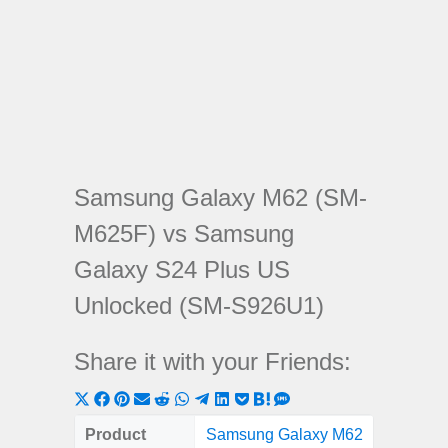
Samsung Galaxy M62 (SM-
M625F) vs Samsung
Galaxy S24 Plus US
Unlocked (SM-S926U1)
Share it with your Friends:
Share
Share
Share
Share
Share
Share
Share
Share
Share
Share
Share
on
on
on
on
on
on
on
on
on
on
on
Product
Samsung Galaxy M62
Samsung