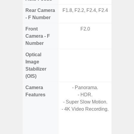
Rear Camera
F1.8, F2.2, F2.4, F2.4
F1.8,
- F Number
Front
F2.0
Camera - F
Number
Optical
Image
Stabilizer
(OIS)
Camera
- Panorama.
- 30X 
Features
- HDR.
- 3X O
- Super Slow Motion.
- Super 
- 4K Video Recording.
- A
- 
- P
- Dual