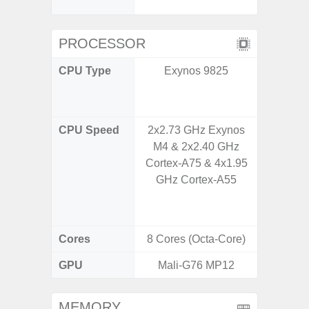
C
PROCESSOR
CPU Type
Exynos 9825
Qualco
AC Sn
CPU Speed
2x2.73 GHz Exynos
1x3.39G
M4 & 2x2.40 GHz
& 3x3.
Cortex-A75 & 4x1.95
A720 
GHz Cortex-A55
Cort
2x2.2
Cores
8 Cores (Octa-Core)
8 Cores
GPU
Mali-G76 MP12
Adreno
MEMORY