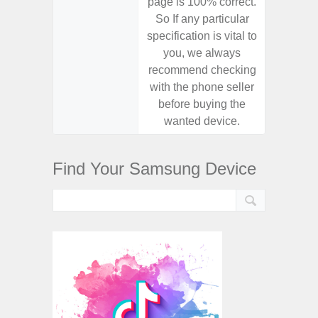
page is 100% correct.
page is 
So If any particular
So If a
specification is vital to
specifica
you, we always
you,
recommend checking
recomm
with the phone seller
with the
before buying the
before
wanted device.
want
Find Your Samsung Device