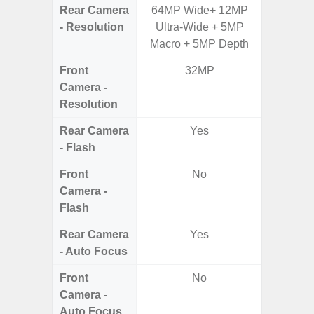
Rear Camera
64MP Wide+ 12MP
50MP W
- Resolution
Ultra-Wide + 5MP
Telep
Macro + 5MP Depth
Ul
Front
32MP
Camera -
Resolution
Rear Camera
Yes
- Flash
Front
No
Camera -
Flash
Rear Camera
Yes
- Auto Focus
Front
No
Camera -
Auto Focus