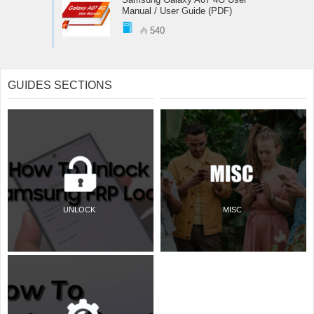
Manual / User Guide (PDF)
540
GUIDES SECTIONS
UNLOCK
MISC