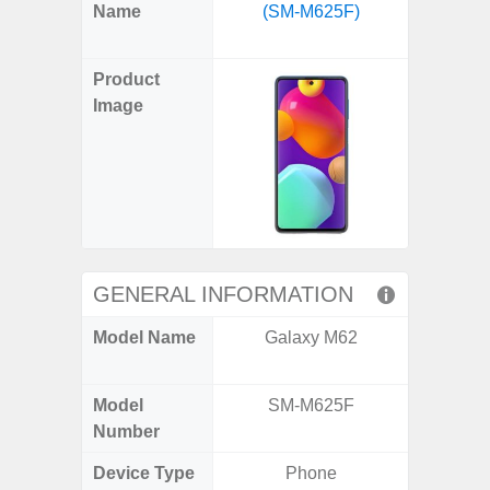
X
Facebook
Pinterest
Email
Reddit
WhatsApp
Telegram
LinkedIn
Pocket
Hatena
SMS
Name
(SM-M625F)
Plus 
(Twitter)
(SM
Product
Image
GENERAL INFORMATION
Model Name
Galaxy M62
Galaxy
US 
Model
SM-M625F
SM
Number
Device Type
Phone