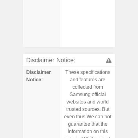
- Sam
Samsung
- Sa
- Sa
Samsu
Disclaimer Notice:
Disclaimer
These specifications
These s
Notice:
and features are
and f
collected from
coll
Samsung official
Samsu
websites and world
websit
trusted sources. But
trusted
even thus We can not
even th
guarantee that the
guaran
information on this
informa