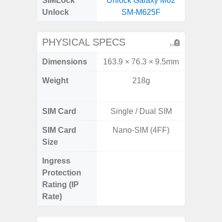
SIMLock
Unlock Galaxy M62
Unlock
SM-M625F
PHYSICAL SPECS
Dimensions
163.9 × 76.3 × 9.5mm
158.5 x
Weight
218g
197g 
196
SIM Card
Single / Dual SIM
Single
SIM Card
Nano-SIM (4FF)
Nano
Size
Ingress
IP68 
Protection
Resistan
Rating (IP
for
Rate)