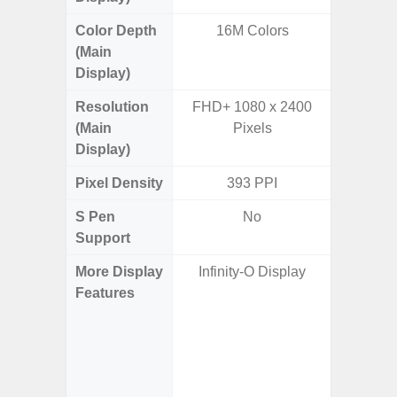
Color Depth
16M Colors
16
(Main
Display)
Resolution
FHD+ 1080 x 2400
QHD+ 1
(Main
Pixels
Display)
Pixel Density
393 PPI
5
S Pen
No
Support
More Display
Infinity-O Display
Corning 
Features
Victus 
Super S
ref
(1~120
booste