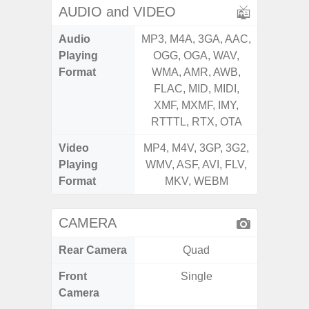
AUDIO and VIDEO
Audio
MP3, M4A, 3GA, AAC,
MP3, M4
Playing
OGG, OGA, WAV,
OGG, 
Format
WMA, AMR, AWB,
WMA, 
FLAC, MID, MIDI,
FLAC,
XMF, MXMF, IMY,
XMF, 
RTTTL, RTX, OTA
RTTTL
Video
MP4, M4V, 3GP, 3G2,
MP4, M4
Playing
WMV, ASF, AVI, FLV,
WMV, AS
Format
MKV, WEBM
MK
CAMERA
Rear Camera
Quad
Front
Single
Camera