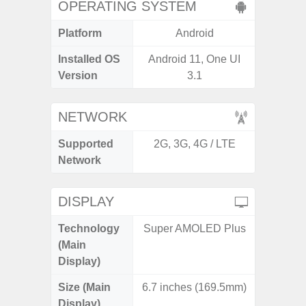
OPERATING SYSTEM
Platform
Android
A
Installed OS
Android 11, One UI
Androi
Version
3.1
NETWORK
Supported
2G, 3G, 4G / LTE
2G, 3G,
Network
DISPLAY
Technology
Super AMOLED Plus
Dyna
(Main
AM
Display)
Size (Main
6.7 inches (169.5mm)
6.
Display)