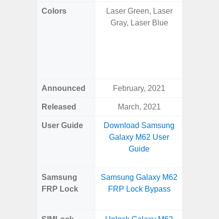
Colors
Laser Green, Laser
Onyx B
Gray, Laser Blue
Grey, C
Amber 
Green
Orang
Announced
February, 2021
Janu
Released
March, 2021
Janu
User Guide
Download Samsung
Downlo
Galaxy M62 User
Galaxy 
Guide
Samsung
Samsung Galaxy M62
Samsung
FRP Lock
FRP Lock Bypass
Plus
B