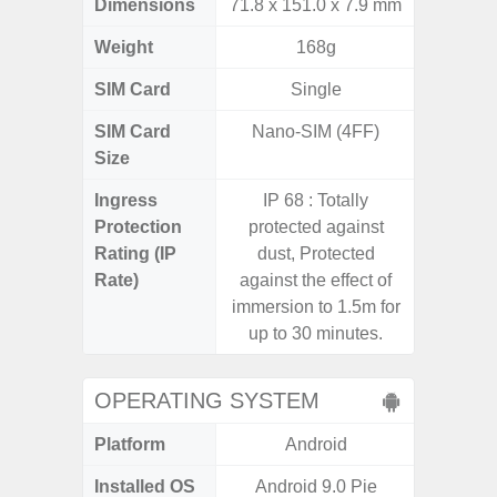
Dimensions
71.8 x 151.0 x 7.9 mm
164.2 x
Weight
168g
SIM Card
Single
Single
SIM Card
Nano-SIM (4FF)
Nano
Size
Ingress
IP 68 : Totally
Protection
protected against
Rating (IP
dust, Protected
Rate)
against the effect of
immersion to 1.5m for
up to 30 minutes.
OPERATING SYSTEM
Platform
Android
A
Installed OS
Android 9.0 Pie
Androi