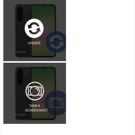
UPDATE
TAKE A
SCREENSHOT