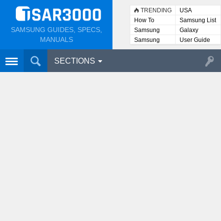
TRENDING
USA
How To
Samsung List
SAMSUNG GUIDES, SPECS,
Samsung
Galaxy
Lists
MANUALS
Samsung
User Guide
User
Manuals
SECTIONS