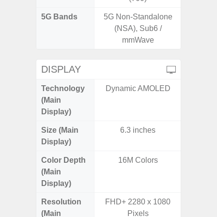
5G Bands
5G Non-Standalone
(NSA), Sub6 /
mmWave
DISPLAY
Technology
Dynamic AMOLED
P
(Main
Display)
Size (Main
6.3 inches
6.
Display)
Color Depth
16M Colors
16
(Main
Display)
Resolution
FHD+ 2280 x 1080
HD+ 
(Main
Pixels