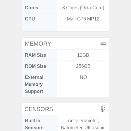
Cores
8 Cores (Octa-Core)
8 Cores
GPU
Mali-G76 MP12
IMG
G
MEMORY
RAM Size
12GB
3G
ROM Size
256GB
32GB / 
External
NO
MicroSD
Memory
Support
SENSORS
Built In
Accelerometer,
Acceler
Sensors
Barometer, Ultrasonic
Sensor