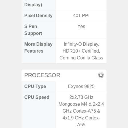
Display)
Pixel Density
401 PPI
2
S Pen
Yes
Support
More Display
Infinity-O Display,
Infini
Features
HDR10+ Certified,
Corning Gorilla Glass
PROCESSOR
CPU Type
Exynos 9825
MediaT
CPU Speed
2x2.73 GHz
2
Mongoose M4 & 2x2.4
GHz Cortex-A75 &
4x1.9 GHz Cortex-
A55