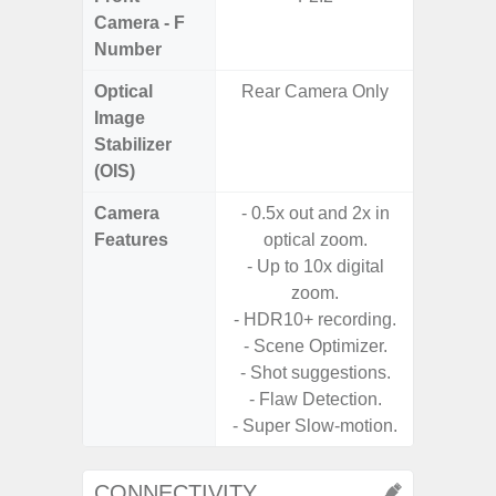
Camera - F
Number
Optical
Rear Camera Only
Image
Stabilizer
(OIS)
Camera
- 0.5x out and 2x in
Features
optical zoom.
- Up to 10x digital
zoom.
- HDR10+ recording.
- Scene Optimizer.
- Shot suggestions.
- Flaw Detection.
- Super Slow-motion.
CONNECTIVITY