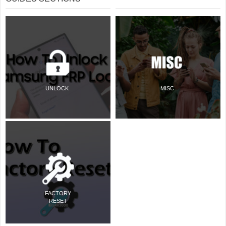
UNLOCK
MISC
FACTORY
RESET