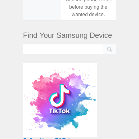
before buying the
before
wanted device.
want
Find Your Samsung Device