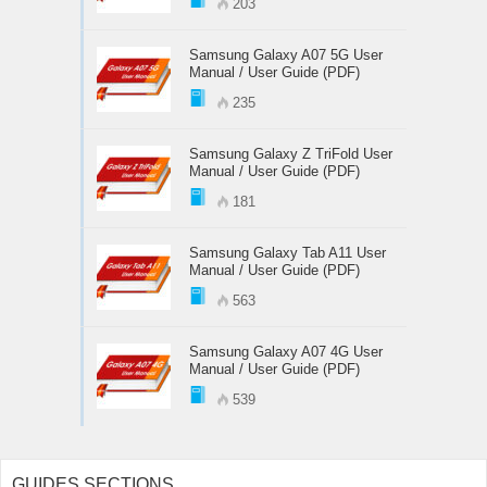
203
Samsung Galaxy A07 5G User
Manual / User Guide (PDF)
235
Samsung Galaxy Z TriFold User
Manual / User Guide (PDF)
181
Samsung Galaxy Tab A11 User
Manual / User Guide (PDF)
563
Samsung Galaxy A07 4G User
Manual / User Guide (PDF)
539
GUIDES SECTIONS