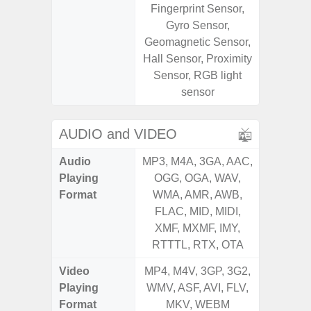
Fingerprint Sensor,
S
Gyro Sensor,
Geomagnetic Sensor,
Hall Sensor, Proximity
Sensor, RGB light
sensor
AUDIO and VIDEO
Audio
MP3, M4A, 3GA, AAC,
MP3, M4
Playing
OGG, OGA, WAV,
OGG, 
Format
WMA, AMR, AWB,
WMA, 
FLAC, MID, MIDI,
FLAC,
XMF, MXMF, IMY,
XMF, 
RTTTL, RTX, OTA
RTTTL
Video
MP4, M4V, 3GP, 3G2,
MP4, M4
Playing
WMV, ASF, AVI, FLV,
WMV, AS
Format
MKV, WEBM
MK