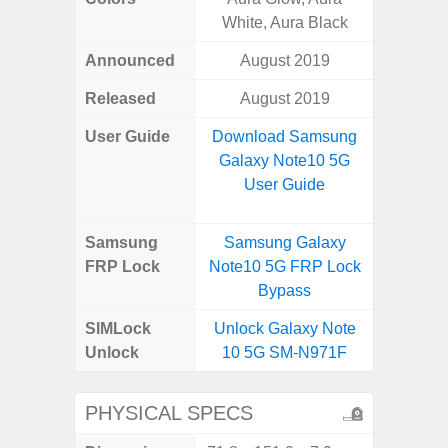
White, Aura Black
Announced
August 2019
Octo
Released
August 2019
User Guide
Download Samsung
Downlo
Galaxy Note10 5G
Galax
User Guide
Samsung
Samsung Galaxy
Samsu
FRP Lock
Note10 5G FRP Lock
A04e
Bypass
B
SIMLock
Unlock Galaxy Note
Unlock
Unlock
10 5G SM-N971F
SM
PHYSICAL SPECS