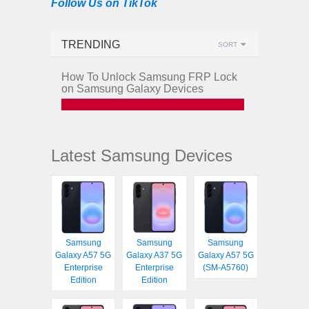
Follow Us on TikTok
TRENDING
SORT
How To Unlock Samsung FRP Lock
on Samsung Galaxy Devices
Latest Samsung Devices
Samsung
Samsung
Samsung
Galaxy A57 5G
Galaxy A37 5G
Galaxy A57 5G
Enterprise
Enterprise
(SM-A5760)
Edition
Edition