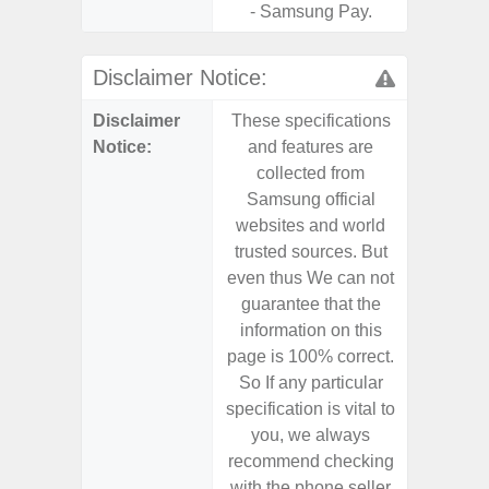
- Samsung Pay.
Disclaimer Notice:
Disclaimer
These specifications
These s
Notice:
and features are
and f
collected from
coll
Samsung official
Samsu
websites and world
websit
trusted sources. But
trusted
even thus We can not
even th
guarantee that the
guaran
information on this
informa
page is 100% correct.
page is 
So If any particular
So If a
specification is vital to
specifica
you, we always
you,
recommend checking
recomm
with the phone seller
with the