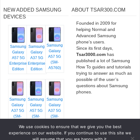
NEW ADDED SAMSUNG
ABOUT TSAR300.COM
DEVICES
Founded in 2009 for
helping Normal and
Advanced Samsung
phone’s users.
Samsung
Samsung
Samsung
Since its first days,
Galaxy
Galaxy
Galaxy
Tsar3000.com
has
A57 5G
A57 5G
A37 5G
published a lot of Samsung
(SM-
Enterprise
Enterprise
How To guides and tutorials
A5760)
Edition
Edition
trying to answer as much as
possible of the user’s
questions about Samsung
phones.
Samsung
Samsung
Samsung
Galaxy
Galaxy
Galaxy
A37 5G
A57 5G
A37 5G
(SM-
(SM-
(SM-
A376E)
A576B)
A376B)
We use cookies to ensure that we give you the best
experience on our website. If you continue to use this site we
will assume that you are happy with it.