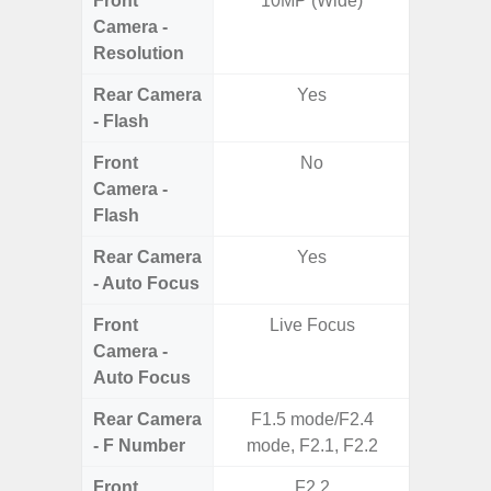
Front
10MP (Wide)
Camera -
Resolution
Rear Camera
Yes
- Flash
Front
No
Camera -
Flash
Rear Camera
Yes
- Auto Focus
Front
Live Focus
Camera -
Auto Focus
Rear Camera
F1.5 mode/F2.4
F2
- F Number
mode, F2.1, F2.2
Front
F2.2