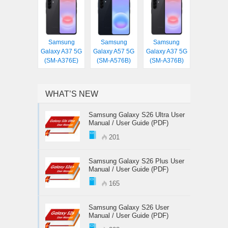
Samsung
Samsung
Samsung
Galaxy A37 5G
Galaxy A57 5G
Galaxy A37 5G
(SM-A376E)
(SM-A576B)
(SM-A376B)
WHAT’S NEW
Samsung Galaxy S26 Ultra User
Manual / User Guide (PDF)
201
Samsung Galaxy S26 Plus User
Manual / User Guide (PDF)
165
Samsung Galaxy S26 User
Manual / User Guide (PDF)