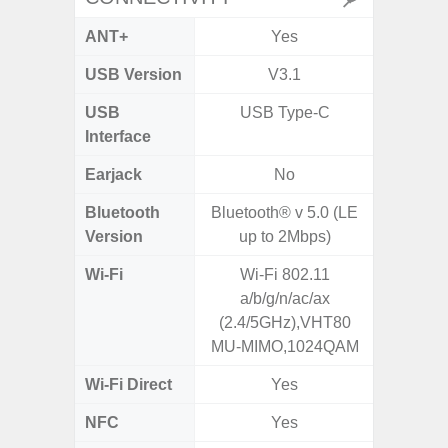
ANT+
Yes
USB Version
V3.1
USB
USB Type-C
T
Interface
Earjack
No
3.5
Bluetooth
Bluetooth® v 5.0 (LE
Blue
Version
up to 2Mbps)
Wi-Fi
Wi-Fi 802.11
Wi-Fi 
a/b/g/n/ac/ax
(
(2.4/5GHz),VHT80
MU-MIMO,1024QAM
Wi-Fi Direct
Yes
NFC
Yes