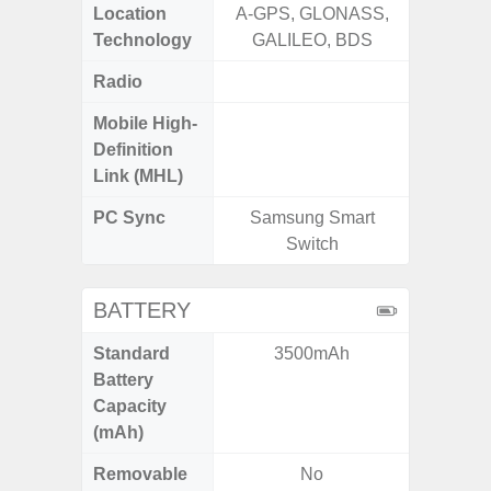
Location
A-GPS, GLONASS,
Technology
GALILEO, BDS
Radio
FM
Mobile High-
Definition
Link (MHL)
PC Sync
Samsung Smart
Sams
Switch
BATTERY
Standard
3500mAh
5
Battery
Capacity
(mAh)
Removable
No