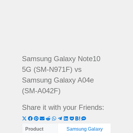
Samsung Galaxy Note10
5G (SM-N971F) vs
Samsung Galaxy A04e
(SM-A042F)
Share it with your Friends:
Share
Share
Share
Share
Share
Share
Share
Share
Share
Share
Share
on
on
on
on
on
on
on
on
on
on
on
Product
Samsung Galaxy
Samsu