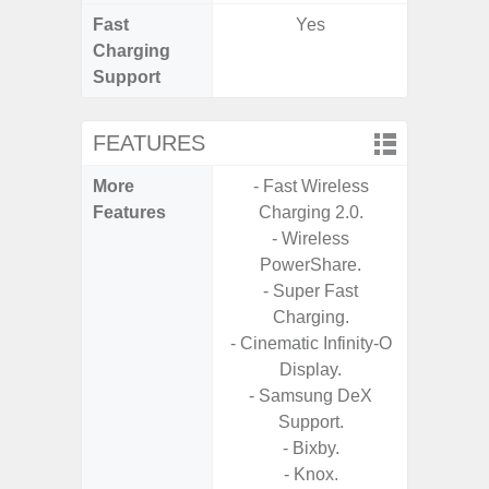
Fast
Yes
Charging
Support
FEATURES
More
- Fast Wireless
- Infin
Features
Charging 2.0.
- Sam
- Wireless
PowerShare.
- Super Fast
Charging.
- Cinematic Infinity-O
Display.
- Samsung DeX
Support.
- Bixby.
- Knox.