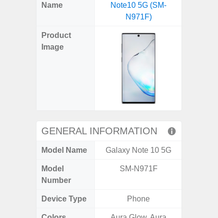
X
Facebook
Pinterest
Email
Reddit
WhatsApp
Telegram
LinkedIn
Pocket
Hatena
SMS
Name
Note10 5G (SM-
A04e 
(Twitter)
N971F)
Product
Image
GENERAL INFORMATION
Model Name
Galaxy Note 10 5G
Gal
Model
SM-N971F
SM
Number
Device Type
Phone
Colors
Aura Glow, Aura
Black, 