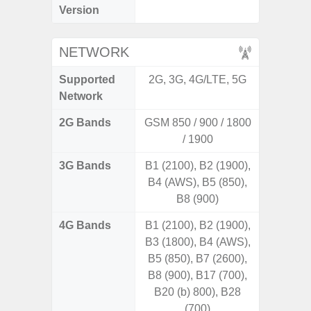
Version
C
NETWORK
Supported
2G, 3G, 4G/LTE, 5G
2G, 3
Network
2G Bands
GSM 850 / 900 / 1800
/ 1900
3G Bands
B1 (2100), B2 (1900),
B4 (AWS), B5 (850),
B8 (900)
4G Bands
B1 (2100), B2 (1900),
B3 (1800), B4 (AWS),
B5 (850), B7 (2600),
B8 (900), B17 (700),
B20 (b) 800), B28
(700)