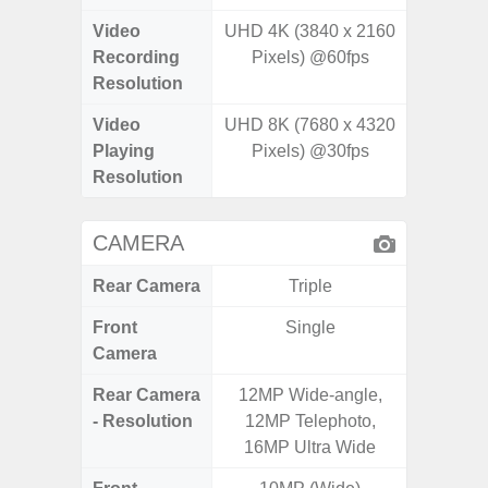
Video
UHD 4K (3840 x 2160
Recording
Pixels) @60fps
Resolution
Video
UHD 8K (7680 x 4320
Playing
Pixels) @30fps
Resolution
CAMERA
Rear Camera
Triple
Front
Single
Camera
Rear Camera
12MP Wide-angle,
13MP 
- Resolution
12MP Telephoto,
Dep
16MP Ultra Wide