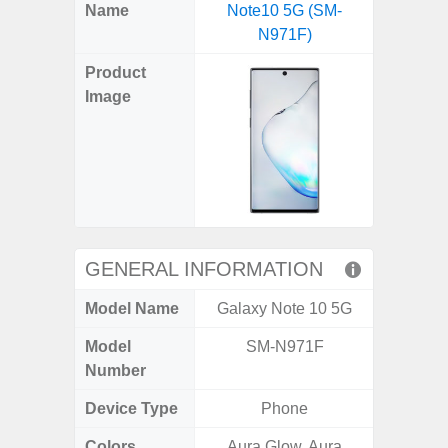
X
Facebook
Pinterest
Email
Reddit
WhatsApp
Telegram
LinkedIn
Pocket
Hatena
SMS
Name
Note10 5G (SM-
(SM
(Twitter)
N971F)
Product
Image
GENERAL INFORMATION
Model Name
Galaxy Note 10 5G
Ga
Model
SM-N971F
SM
Number
Device Type
Phone
Colors
Aura Glow, Aura
Black, 