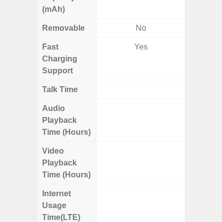
(mAh)
Removable
No
Fast
Yes
Charging
Support
Talk Time
Up to 
Audio
Up
Playback
Time (Hours)
Video
Up
Playback
Time (Hours)
Internet
Up
Usage
Time(LTE)