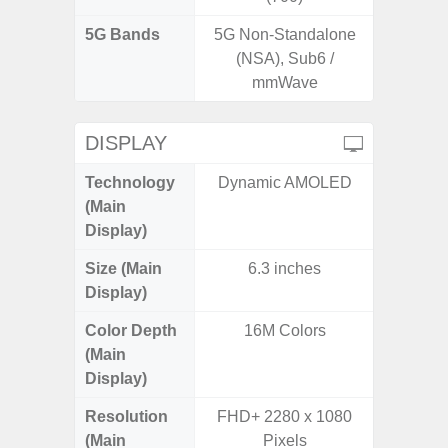
5G Bands
5G Non-Standalone
(NSA), Sub6 /
mmWave
DISPLAY
Technology
Dynamic AMOLED
T
(Main
Display)
Size (Main
6.3 inches
6.
Display)
Color Depth
16M Colors
16
(Main
Display)
Resolution
FHD+ 2280 x 1080
FHD+ 
(Main
Pixels