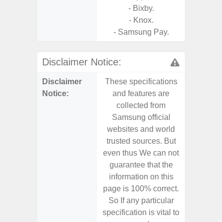
- Bixby.
- Knox.
- Samsung Pay.
Disclaimer Notice:
Disclaimer
These specifications
These s
Notice:
and features are
and f
collected from
coll
Samsung official
Samsu
websites and world
websit
trusted sources. But
trusted
even thus We can not
even th
guarantee that the
guaran
information on this
informa
page is 100% correct.
page is 
So If any particular
So If a
specification is vital to
specifica