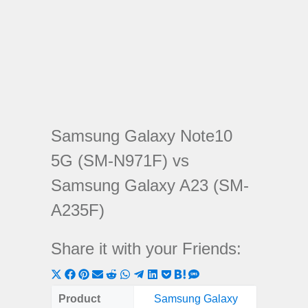
Samsung Galaxy Note10
5G (SM-N971F) vs
Samsung Galaxy A23 (SM-
A235F)
Share it with your Friends:
Share
Share
Share
Share
Share
Share
Share
Share
Share
Share
Share
on
on
on
on
on
on
on
on
on
on
on
Product
Samsung Galaxy
Samsung