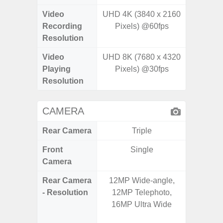
Video
UHD 4K (3840 x 2160
FHD (1
Recording
Pixels) @60fps
@
Resolution
Video
UHD 8K (7680 x 4320
FHD (1
Playing
Pixels) @30fps
@
Resolution
CAMERA
Rear Camera
Triple
Front
Single
Camera
Rear Camera
12MP Wide-angle,
50.0 M
- Resolution
12MP Telephoto,
MP Ultr
16MP Ultra Wide
MP Mac
Dep