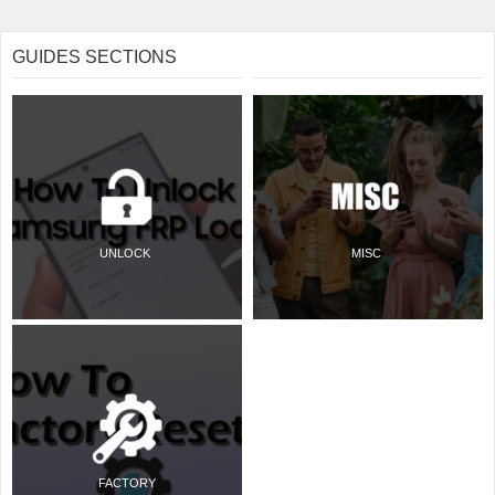
GUIDES SECTIONS
UNLOCK
MISC
FACTORY