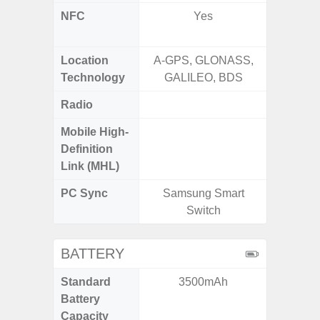
NFC
Yes
Yes (Ma
De
Location
A-GPS, GLONASS,
Glona
Technology
GALILEO, BDS
Gali
Radio
FM
Mobile High-
Definition
Link (MHL)
PC Sync
Samsung Smart
Sams
Switch
BATTERY
Standard
3500mAh
5
Battery
Capacity