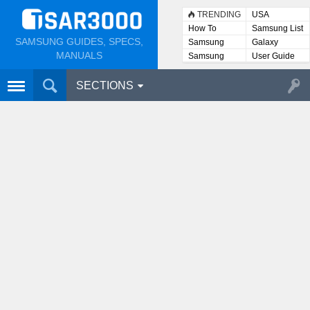
TRENDING
USA
How To
Samsung List
SAMSUNG GUIDES, SPECS,
Samsung
Galaxy
Lists
MANUALS
Samsung
User Guide
User
Manuals
SECTIONS