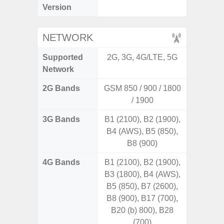
Version
NETWORK
Supported
2G, 3G, 4G/LTE, 5G
2G, 3
Network
2G Bands
GSM 850 / 900 / 1800
/ 1900
3G Bands
B1 (2100), B2 (1900),
B4 (AWS), B5 (850),
B8 (900)
4G Bands
B1 (2100), B2 (1900),
B3 (1800), B4 (AWS),
B5 (850), B7 (2600),
B8 (900), B17 (700),
B20 (b) 800), B28
(700)