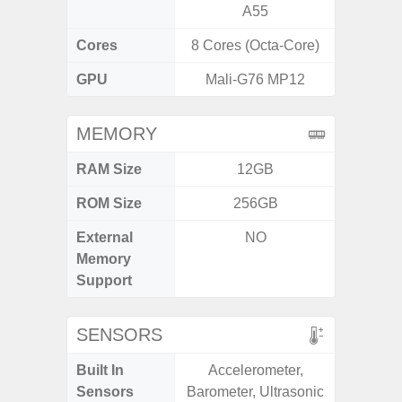
A55
Cores
8 Cores (Octa-Core)
8 Cores
GPU
Mali-G76 MP12
Ad
MEMORY
RAM Size
12GB
4GB /
ROM Size
256GB
64GB
External
NO
MicroSD
Memory
Support
SENSORS
Built In
Accelerometer,
Acce
Sensors
Barometer, Ultrasonic
Baromete