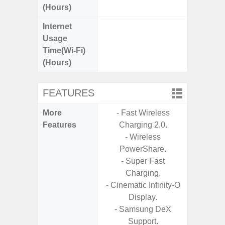
(Hours)
Internet
Up
Usage
Time(Wi-Fi)
(Hours)
FEATURES
More
- Fast Wireless
- V-C
Features
Charging 2.0.
- Sam
- Wireless
- Sa
PowerShare.
- Corn
- Super Fast
Glass 5
Charging.
- Cinematic Infinity-O
Display.
- Samsung DeX
Support.