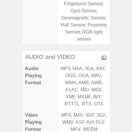
Fingerprint Sensor,
Sensor,
Gyro Sensor,
Geomagn
Geomagnetic Sensor,
Virtual 
Hall Sensor, Proximity
Virtua
Sensor, RGB light
S
sensor
AUDIO and VIDEO
Audio
MP3, M4A, 3GA, AAC,
MP3, M4
Playing
OGG, OGA, WAV,
OGG, 
Format
WMA, AMR, AWB,
WMA, 
FLAC, MID, MIDI,
FLAC,
XMF, MXMF, IMY,
XMF, 
RTTTL, RTX, OTA
RTTTL
Video
MP4, M4V, 3GP, 3G2,
MP4, M4
Playing
WMV, ASF, AVI, FLV,
WMV, AS
Format
MKV, WEBM
MK