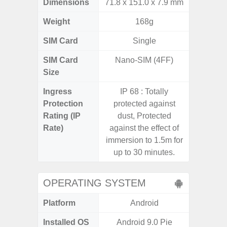
Dimensions
71.8 x 151.0 x 7.9 mm
165.4 x 
Weight
168g
SIM Card
Single
Single
SIM Card
Nano-SIM (4FF)
Nano
Size
Ingress
IP 68 : Totally
Protection
protected against
Rating (IP
dust, Protected
Rate)
against the effect of
immersion to 1.5m for
up to 30 minutes.
OPERATING SYSTEM
Platform
Android
A
Installed OS
Android 9.0 Pie
Androi