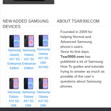
NEW ADDED SAMSUNG
ABOUT TSAR300.COM
DEVICES
Founded in 2009 for
helping Normal and
Advanced Samsung
phone’s users.
Samsung
Samsung
Samsung
Since its first days,
Galaxy
Galaxy
Galaxy
Tsar3000.com
has
A57 5G
A57 5G
A37 5G
published a lot of Samsung
(SM-
Enterprise
Enterprise
How To guides and tutorials
A5760)
Edition
Edition
trying to answer as much as
possible of the user’s
questions about Samsung
phones.
Samsung
Samsung
Samsung
Galaxy
Galaxy
Galaxy
A37 5G
A57 5G
A37 5G
(SM-
(SM-
(SM-
A376E)
A576B)
A376B)