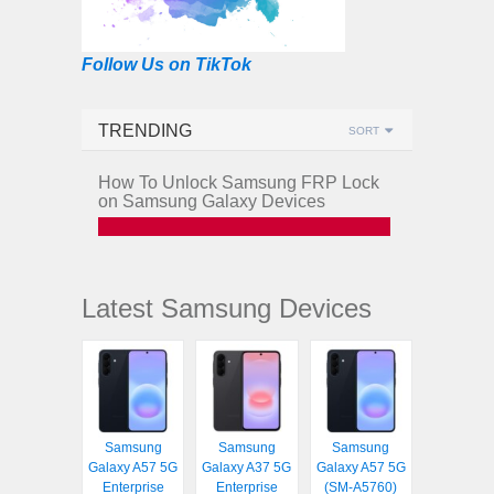
Follow Us on TikTok
TRENDING
SORT
How To Unlock Samsung FRP Lock
on Samsung Galaxy Devices
Latest Samsung Devices
Samsung
Samsung
Samsung
Galaxy A57 5G
Galaxy A37 5G
Galaxy A57 5G
Enterprise
Enterprise
(SM-A5760)