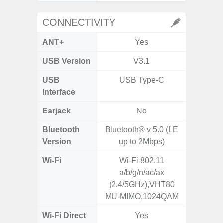
CONNECTIVITY
ANT+
Yes
USB Version
V3.1
US
USB
USB Type-C
USB
Interface
Earjack
No
3.5
Bluetooth
Bluetooth® v 5.0 (LE
Blue
Version
up to 2Mbps)
Wi-Fi
Wi-Fi 802.11
802.11
a/b/g/n/ac/ax
2.4G+5
(2.4/5GHz),VHT80
MU-MIMO,1024QAM
Wi-Fi Direct
Yes