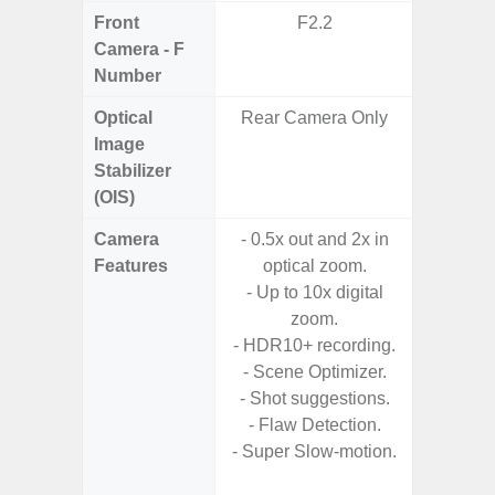
Front
F2.2
Camera - F
Number
Optical
Rear Camera Only
Image
Stabilizer
(OIS)
Camera
- 0.5x out and 2x in
- P
Features
optical zoom.
- Digit
- Up to 10x digital
zoom.
- HDR10+ recording.
- F
- Scene Optimizer.
- P
- Shot suggestions.
- Ma
- Flaw Detection.
- Dec
- Super Slow-motion.
- Ni
- Slow 