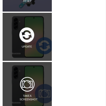
RESET
UPDATE
TAKE A
SCREENSHOT