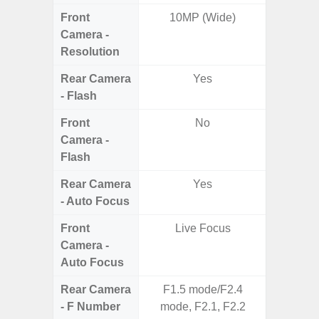
Front
10MP (Wide)
Camera -
Resolution
Rear Camera
Yes
- Flash
Front
No
Camera -
Flash
Rear Camera
Yes
- Auto Focus
Front
Live Focus
Camera -
Auto Focus
Rear Camera
F1.5 mode/F2.4
F1.8, F2
- F Number
mode, F2.1, F2.2