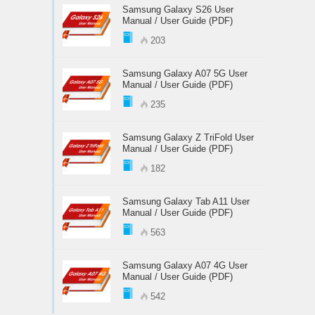
Samsung Galaxy S26 User
Manual / User Guide (PDF)
203
Samsung Galaxy A07 5G User
Manual / User Guide (PDF)
235
Samsung Galaxy Z TriFold User
Manual / User Guide (PDF)
182
Samsung Galaxy Tab A11 User
Manual / User Guide (PDF)
563
Samsung Galaxy A07 4G User
Manual / User Guide (PDF)
542