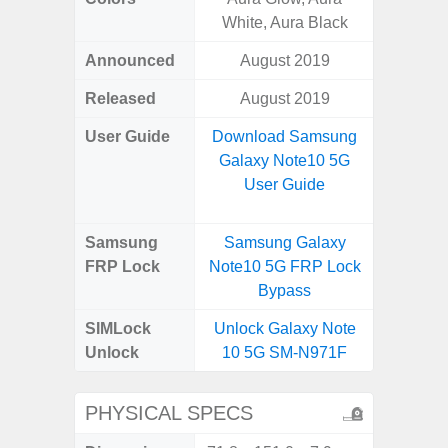
White, Aura Black
Announced
August 2019
Mar
Released
August 2019
Mar
User Guide
Download Samsung
Downlo
Galaxy Note10 5G
Galax
User Guide
Samsung
Samsung Galaxy
Samsung
FRP Lock
Note10 5G FRP Lock
FRP L
Bypass
SIMLock
Unlock Galaxy Note
Unlock
Unlock
10 5G SM-N971F
SM
PHYSICAL SPECS