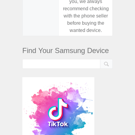
you, we always
you,
recommend checking
recomm
with the phone seller
with the
before buying the
before
wanted device.
want
Find Your Samsung Device