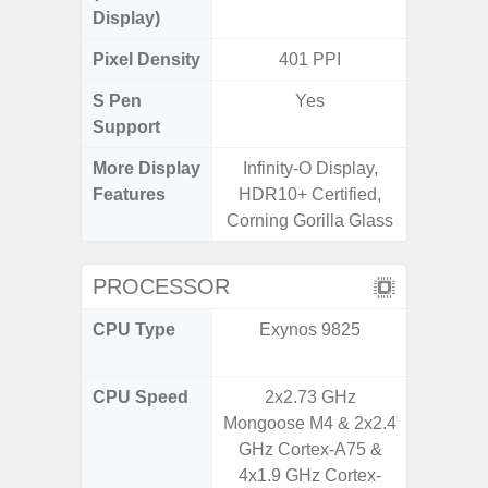
Display)
Pixel Density
401 PPI
4
S Pen
Yes
Support
More Display
Infinity-O Display,
V-Cu
Features
HDR10+ Certified,
Corning 
Corning Gorilla Glass
5 P
PROCESSOR
CPU Type
Exynos 9825
Qualc
Snapdr
CPU Speed
2x2.73 GHz
2.4 GH
Mongoose M4 & 2x2.4
GHz Cortex-A75 &
4x1.9 GHz Cortex-