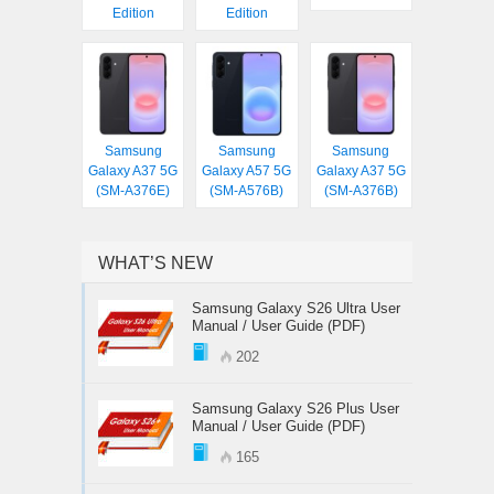
Edition
Edition
Samsung
Samsung
Samsung
Galaxy A37 5G
Galaxy A57 5G
Galaxy A37 5G
(SM-A376E)
(SM-A576B)
(SM-A376B)
WHAT’S NEW
Samsung Galaxy S26 Ultra User
Manual / User Guide (PDF)
202
Samsung Galaxy S26 Plus User
Manual / User Guide (PDF)
165