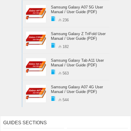
Samsung Galaxy A07 5G User
Manual / User Guide (PDF)
236
Samsung Galaxy Z TriFold User
Manual / User Guide (PDF)
182
Samsung Galaxy Tab A11 User
Manual / User Guide (PDF)
563
Samsung Galaxy A07 4G User
Manual / User Guide (PDF)
544
GUIDES SECTIONS