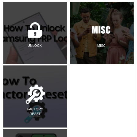
UNLOCK
MISC
FACTORY
RESET