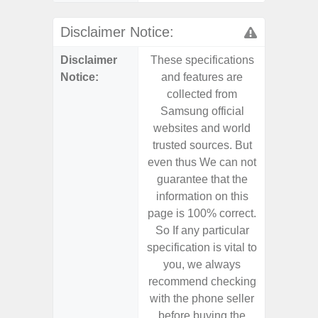
Disclaimer Notice:
Disclaimer
These specifications
These s
Notice:
and features are
and f
collected from
coll
Samsung official
Samsu
websites and world
websit
trusted sources. But
trusted
even thus We can not
even th
guarantee that the
guaran
information on this
informa
page is 100% correct.
page is 
So If any particular
So If a
specification is vital to
specifica
you, we always
you,
recommend checking
recomm
with the phone seller
with the
before buying the
before