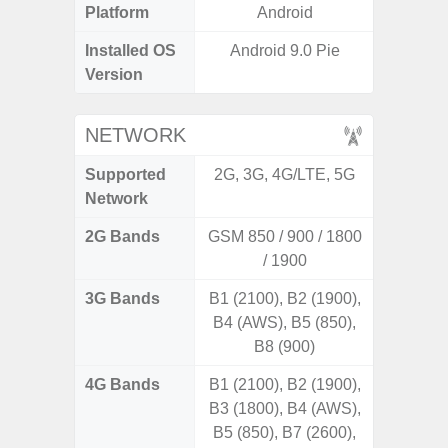
Platform
Android
A
Installed OS
Android 9.0 Pie
Android
Version
NETWORK
Supported
2G, 3G, 4G/LTE, 5G
2G, 3G,
Network
2G Bands
GSM 850 / 900 / 1800
/ 1900
3G Bands
B1 (2100), B2 (1900),
B4 (AWS), B5 (850),
B8 (900)
4G Bands
B1 (2100), B2 (1900),
B3 (1800), B4 (AWS),
B5 (850), B7 (2600),