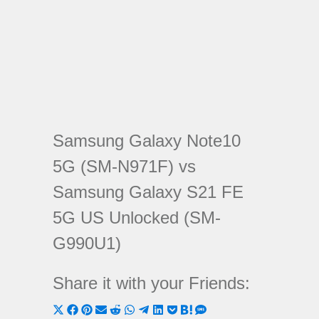
Samsung Galaxy Note10
5G (SM-N971F) vs
Samsung Galaxy S21 FE
5G US Unlocked (SM-
G990U1)
Share it with your Friends:
Share
Share
Share
Share
Share
Share
Share
Share
Share
Share
Share