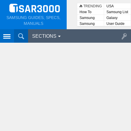
TRENDING
USA
How To
Samsung List
SAMSUNG GUIDES, SPECS,
Samsung
Galaxy
Lists
MANUALS
Samsung
User Guide
User
Manuals
SECTIONS