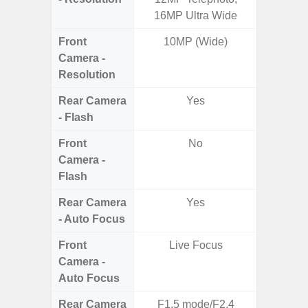
16MP Ultra Wide
Te
Front
10MP (Wide)
Camera -
Resolution
Rear Camera
Yes
- Flash
Front
No
Camera -
Flash
Rear Camera
Yes
- Auto Focus
Front
Live Focus
Camera -
Auto Focus
Rear Camera
F1.5 mode/F2.4
F1.8,