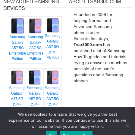
NEW ADDED SAMSUNG
ABOUT TSAR300.COM
DEVICES
Founded in 2009 for
helping Normal and
Advanced Samsung
phone’s users.
Samsung
Samsung
Samsung
Since its first days,
Galaxy
Galaxy
Galaxy
Tsar3000.com
has
A57 5G
A57 5G
A37 5G
published a lot of Samsung
(SM-
Enterprise
Enterprise
How To guides and tutorials
A5760)
Edition
Edition
trying to answer as much as
possible of the user’s
questions about Samsung
phones.
Samsung
Samsung
Samsung
Galaxy
Galaxy
Galaxy
A37 5G
A57 5G
A37 5G
(SM-
(SM-
(SM-
A376E)
A576B)
A376B)
We use cookies to ensure that we give you the best
experience on our website. If you continue to use this site we
will assume that you are happy with it.