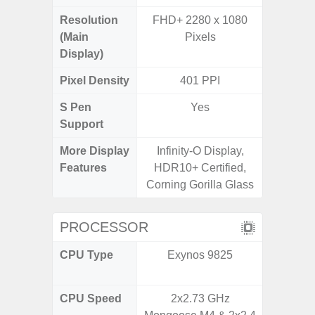
Resolution
FHD+ 2280 x 1080
FHD+ 
(Main
Pixels
Display)
Pixel Density
401 PPI
4
S Pen
Yes
Support
More Display
Infinity-O Display,
Corning 
Features
HDR10+ Certified,
Victus
Corning Gorilla Glass
120Hz 
PROCESSOR
CPU Type
Exynos 9825
Qualc
Snapdr
CPU Speed
2x2.73 GHz
2.84+2