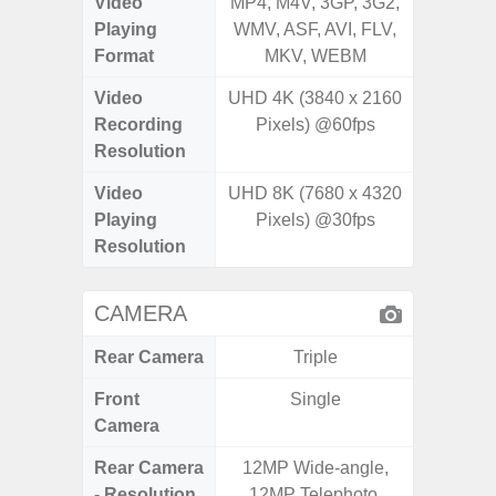
Video
MP4, M4V, 3GP, 3G2,
MP4, M4
Playing
WMV, ASF, AVI, FLV,
WMV, AS
Format
MKV, WEBM
MK
Video
UHD 4K (3840 x 2160
UHD 4K 
Recording
Pixels) @60fps
Pixe
Resolution
Video
UHD 8K (7680 x 4320
UHD 8K 
Playing
Pixels) @30fps
Pixe
Resolution
CAMERA
Rear Camera
Triple
Front
Single
Camera
Rear Camera
12MP Wide-angle,
12MP W
- Resolution
12MP Telephoto,
Ultra