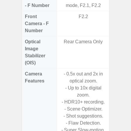
- F Number
mode, F2.1, F2.2
Front
F2.2
Camera - F
Number
Optical
Rear Camera Only
Image
Stabilizer
(OIS)
Camera
- 0.5x out and 2x in
- A
Features
optical zoom.
- P
- Up to 10x digital
- 3x O
zoom.
- 30x
- HDR10+ recording.
with 
- Scene Optimizer.
- Ni
- Shot suggestions.
- Flaw Detection.
- Super Slow-motion.