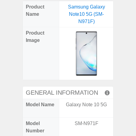
on
on
on
on
on
on
on
on
on
on
on
Product
Samsung Galaxy
Samsung
X
Facebook
Pinterest
Email
Reddit
WhatsApp
Telegram
LinkedIn
Pocket
Hatena
SMS
Name
Note10 5G (SM-
FE 5G 
(Twitter)
N971F)
(SM
Product
Image
GENERAL INFORMATION
Model Name
Galaxy Note 10 5G
Galax
(US 
Model
SM-N971F
SM
Number