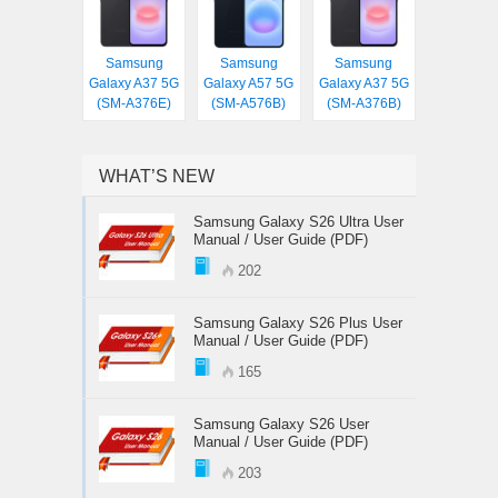
Samsung
Samsung
Samsung
Galaxy A37 5G
Galaxy A57 5G
Galaxy A37 5G
(SM-A376E)
(SM-A576B)
(SM-A376B)
WHAT’S NEW
Samsung Galaxy S26 Ultra User
Manual / User Guide (PDF)
202
Samsung Galaxy S26 Plus User
Manual / User Guide (PDF)
165
Samsung Galaxy S26 User
Manual / User Guide (PDF)
203