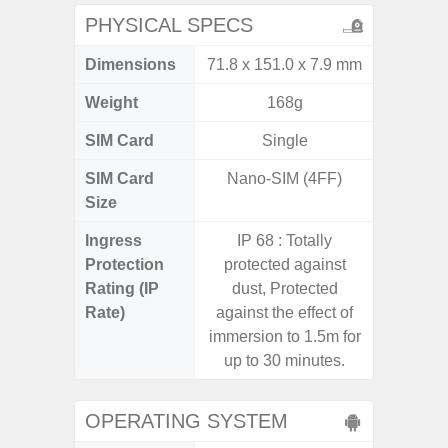
PHYSICAL SPECS
Dimensions
71.8 x 151.0 x 7.9 mm
155.7 x
Weight
168g
SIM Card
Single
Single
SIM Card
Nano-SIM (4FF)
Nano
Size
Ingress
IP 68 : Totally
IP68 
Protection
protected against
Resistan
Rating (IP
dust, Protected
for
Rate)
against the effect of
immersion to 1.5m for
up to 30 minutes.
OPERATING SYSTEM