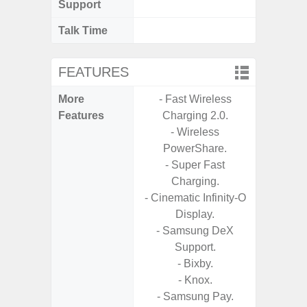
Support
Talk Time
Up
FEATURES
More
- Fast Wireless
- 25W
Features
Charging 2.0.
Ch
- Wireless
- 15
PowerShare.
Ch
- Super Fast
- Reve
Charging.
Ch
- Cinematic Infinity-O
- Sa
Display.
- Samsung DeX
Support.
- Bixby.
- Knox.
- Samsung Pay.