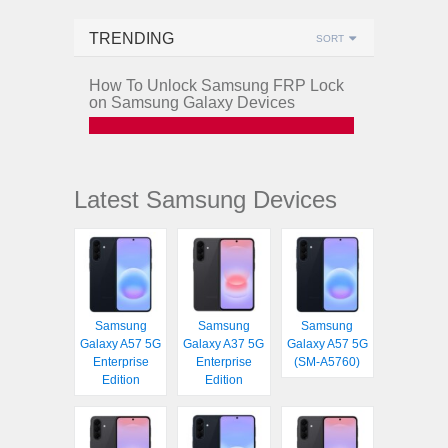
TRENDING
SORT
How To Unlock Samsung FRP Lock
on Samsung Galaxy Devices
Latest Samsung Devices
Samsung
Samsung
Samsung
Galaxy A57 5G
Galaxy A37 5G
Galaxy A57 5G
Enterprise
Enterprise
(SM-A5760)
Edition
Edition