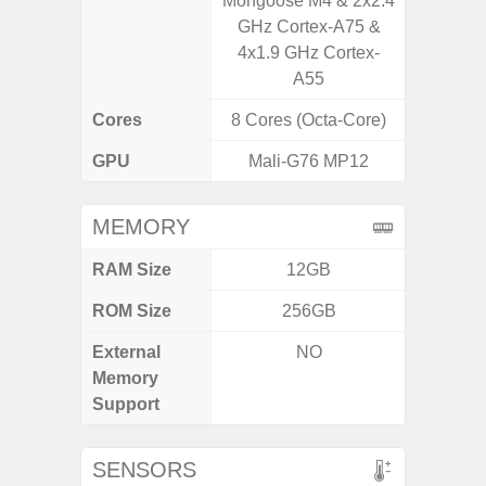
Mongoose M4 & 2x2.4
GHz Cortex-A75 &
4x1.9 GHz Cortex-
A55
Cores
8 Cores (Octa-Core)
8 Cores
GPU
Mali-G76 MP12
Ad
MEMORY
RAM Size
12GB
6G
ROM Size
256GB
128G
External
NO
Memory
Support
SENSORS