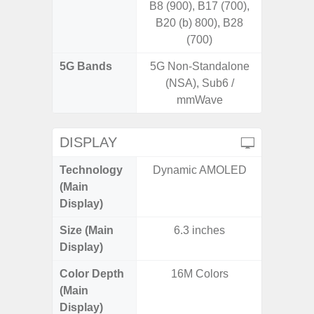
B8 (900), B17 (700),
B20 (b) 800), B28
(700)
5G Bands
5G Non-Standalone
(NSA), Sub6 /
mmWave
DISPLAY
Technology
Dynamic AMOLED
Dynami
(Main
Display)
Size (Main
6.3 inches
6.
Display)
Color Depth
16M Colors
16
(Main
Display)