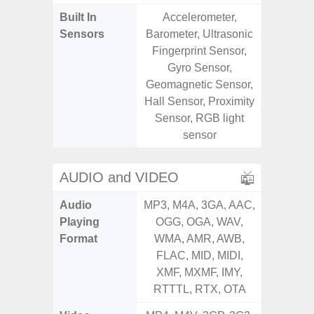
Built In
Accelerometer,
Acce
Sensors
Barometer, Ultrasonic
Baromete
Fingerprint Sensor,
Sensor,
Gyro Sensor,
Geomagn
Geomagnetic Sensor,
Hall S
Hall Sensor, Proximity
Sensor
Sensor, RGB light
S
sensor
AUDIO and VIDEO
Audio
MP3, M4A, 3GA, AAC,
MP3, M4
Playing
OGG, OGA, WAV,
OGG, 
Format
WMA, AMR, AWB,
WMA, 
FLAC, MID, MIDI,
FLAC,
XMF, MXMF, IMY,
XMF, 
RTTTL, RTX, OTA
RTTTL