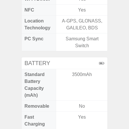
NFC
Yes
Location
A-GPS, GLONASS,
GPS,
Technology
GALILEO, BDS
Beido
PC Sync
Samsung Smart
Sams
Switch
BATTERY
Standard
3500mAh
45
Battery
Capacity
(mAh)
Removable
No
Fast
Yes
Charging