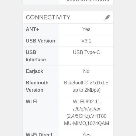
CONNECTIVITY
ANT+
Yes
USB Version
V3.1
V3
USB
USB Type-C
USB
Interface
Earjack
No
Bluetooth
Bluetooth® v 5.0 (LE
Blue
Version
up to 2Mbps)
Wi-Fi
Wi-Fi 802.11
802.11 
a/b/g/n/ac/ax
2.4G+5
(2.4/5GHz),VHT80
MIMO,
MU-MIMO,1024QAM
Wi-Fi Direct
Yes