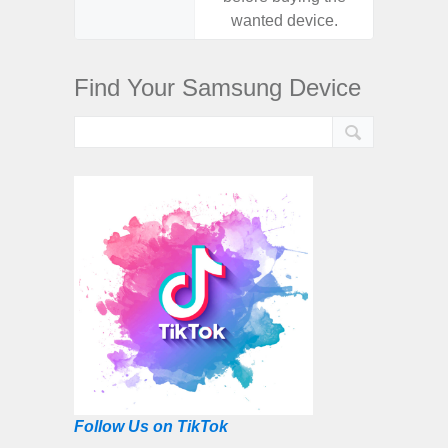
wanted device.
want
Find Your Samsung Device
Follow Us on TikTok