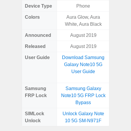
Device Type
Phone
Colors
Aura Glow, Aura
White
White, Aura Black
Laven
Announced
August 2019
Janu
Released
August 2019
Janu
User Guide
Download Samsung
Downlo
Galaxy Note10 5G
Galax
User Guide
Us
Samsung
Samsung Galaxy
Samsung
FRP Lock
Note10 5G FRP Lock
FE 5G
Bypass
B
SIMLock
Unlock Galaxy Note
Unlock
10 5G SM-N971F