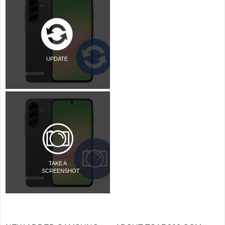
UPDATE
TAKE A
SCREENSHOT