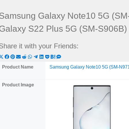
Samsung Galaxy Note10 5G (SM
Galaxy S22 Plus 5G (SM-S906B)
Share it with your Friends:
Share
Share
Share
Share
Share
Share
Share
Share
Share
Share
Share
on
on
on
on
on
on
on
on
on
on
on
Product Name
Samsung Galaxy Note10 5G (SM-N97
X
Facebook
Pinterest
Email
Reddit
WhatsApp
Telegram
LinkedIn
Pocket
Hatena
SMS
(Twitter)
Product Image