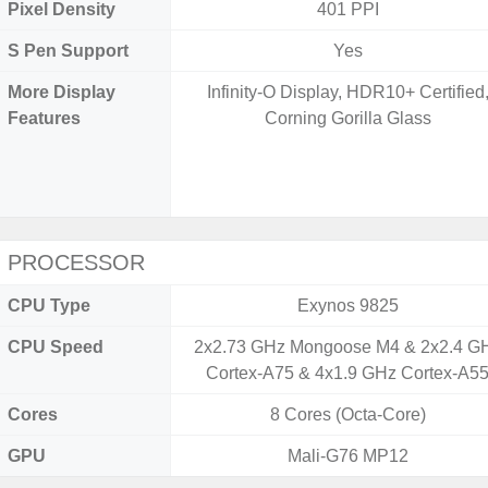
Pixel Density
401 PPI
S Pen Support
Yes
More Display
Infinity-O Display, HDR10+ Certified
Features
Corning Gorilla Glass
PROCESSOR
CPU Type
Exynos 9825
CPU Speed
2x2.73 GHz Mongoose M4 & 2x2.4 G
Cortex-A75 & 4x1.9 GHz Cortex-A5
Cores
8 Cores (Octa-Core)
GPU
Mali-G76 MP12