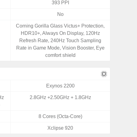
393 PPI
No
,
Corning Gorilla Glass Victus+ Protection,
HDR10+, Always On Display, 120Hz
Refresh Rate, 240Hz Touch Sampling
Rate in Game Mode, Vision Booster, Eye
comfort shield
Exynos 2200
Hz
2.8GHz +2.50GHz + 1.8GHz
5
8 Cores (Octa-Core)
Xclipse 920