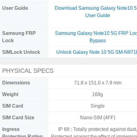
User Guide
Download Samsung Galaxy Note10 
User Guide
Samsung FRP
Samsung Galaxy Note10 5G FRP Lo
Lock
Bypass
SIMLock Unlock
Unlock Galaxy Note 10 5G SM-N971
PHYSICAL SPECS
Dimensions
71.8 x 151.0 x 7.9 mm
Weight
168g
SIM Card
Single
SIM Card Size
Nano-SIM (4FF)
Ingress
IP 68 : Totally protected against dust
Protection Rating
Protected against the effect of immersio