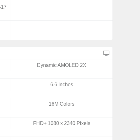
B17
Dynamic AMOLED 2X
6.6 Inches
16M Colors
FHD+ 1080 x 2340 Pixels