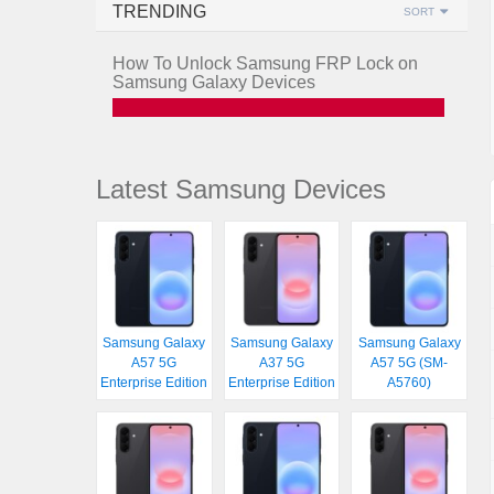
TRENDING
SORT
How To Unlock Samsung FRP Lock on
Samsung Galaxy Devices
Latest Samsung Devices
Samsung Galaxy
Samsung Galaxy
Samsung Galaxy
A57 5G
A37 5G
A57 5G (SM-
Enterprise Edition
Enterprise Edition
A5760)