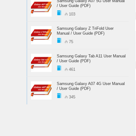
Samsung Galaxy A07 5G User Manual
/ User Guide (PDF)
103
Samsung Galaxy Z TriFold User
Manual / User Guide (PDF)
75
Samsung Galaxy Tab A11 User Manual
/ User Guide (PDF)
461
Samsung Galaxy A07 4G User Manual
/ User Guide (PDF)
345