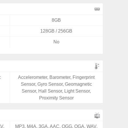
8GB
128GB / 256GB
No
c
Accelerometer, Barometer, Fingerprint
Sensor, Gyro Sensor, Geomagnetic
Sensor, Hall Sensor, Light Sensor,
Proximity Sensor
V,
MP3, M4A, 3GA, AAC, OGG, OGA, WAV,