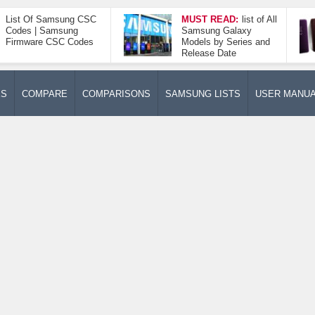
List Of Samsung CSC
MUST READ:
list of All
Codes | Samsung
Samsung Galaxy
Firmware CSC Codes
Models by Series and
Release Date
ES
COMPARE
COMPARISONS
SAMSUNG LISTS
USER MANU