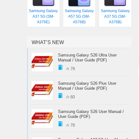
Samsung Galaxy
Samsung Galaxy
Samsung Galaxy
A37 5G (SM-
A57 5G (SM-
A37 5G (SM-
A376E)
A576B)
A376B)
WHAT’S NEW
Samsung Galaxy S26 Ultra User
Manual / User Guide (PDF)
79
Samsung Galaxy S26 Plus User
Manual / User Guide (PDF)
60
Samsung Galaxy S26 User Manual /
User Guide (PDF)
78