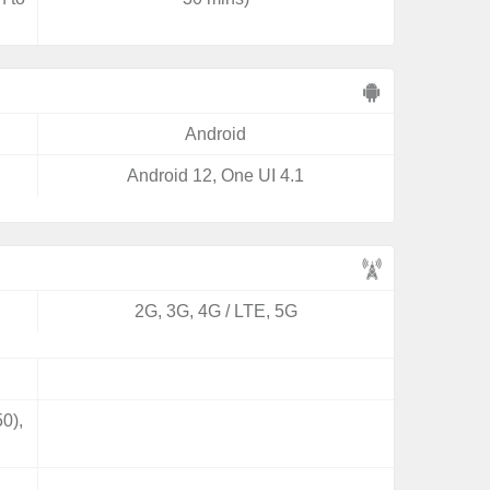
Android
Android 12, One UI 4.1
2G, 3G, 4G / LTE, 5G
0),