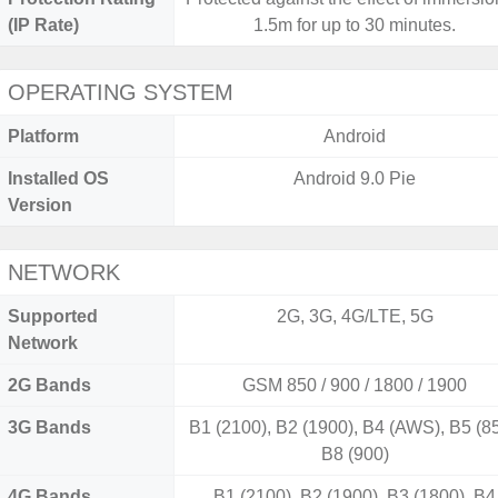
(IP Rate)
1.5m for up to 30 minutes.
OPERATING SYSTEM
Platform
Android
Installed OS
Android 9.0 Pie
Version
NETWORK
Supported
2G, 3G, 4G/LTE, 5G
Network
2G Bands
GSM 850 / 900 / 1800 / 1900
3G Bands
B1 (2100), B2 (1900), B4 (AWS), B5 (85
B8 (900)
4G Bands
B1 (2100), B2 (1900), B3 (1800), B4