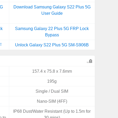
5G
Download Samsung Galaxy S22 Plus 5G
User Guide
ck
Samsung Galaxy 22 Plus 5G FRP Lock
Bypass
F
Unlock Galaxy S22 Plus 5G SM-S906B
157.4 x 75.8 x 7.6mm
195g
Single / Dual SIM
Nano-SIM (4FF)
,
IP68 Dust/Water Resistant (Up to 1.5m for
n to
30 mins)