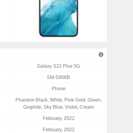
Galaxy S22 Plus 5G
SM-S906B
Phone
Phantom Black, White, Pink Gold, Green,
Graphite, Sky Blue, Violet, Cream
February, 2022
February, 2022