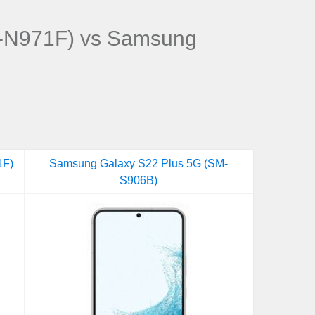
-N971F) vs Samsung
1F)
Samsung Galaxy S22 Plus 5G (SM-
S906B)