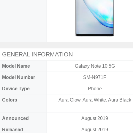
GENERAL INFORMATION
Model Name
Galaxy Note 10 5G
Model Number
SM-N971F
Device Type
Phone
Colors
Aura Glow, Aura White, Aura Black
Announced
August 2019
Released
August 2019