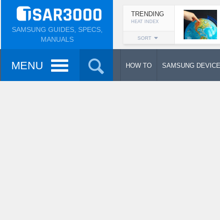
TRENDING
HEAT INDEX
SAMSUNG GUIDES, SPECS,
MANUALS
SORT
MENU
HOW TO
SAMSUNG DEVIC