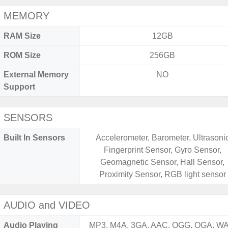
MEMORY
RAM Size
12GB
ROM Size
256GB
External Memory
NO
Support
SENSORS
Built In Sensors
Accelerometer, Barometer, Ultrasoni
Fingerprint Sensor, Gyro Sensor,
Geomagnetic Sensor, Hall Sensor,
Proximity Sensor, RGB light sensor
AUDIO and VIDEO
Audio Playing
MP3, M4A, 3GA, AAC, OGG, OGA, WA