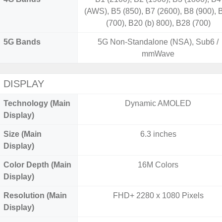
(AWS), B5 (850), B7 (2600), B8 (900), 
(700), B20 (b) 800), B28 (700)
5G Bands
5G Non-Standalone (NSA), Sub6 /
mmWave
DISPLAY
Technology (Main
Dynamic AMOLED
Display)
Size (Main
6.3 inches
Display)
Color Depth (Main
16M Colors
Display)
Resolution (Main
FHD+ 2280 x 1080 Pixels
Display)