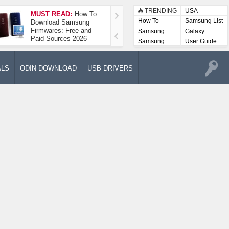
TRENDING
USA
MUST READ:
How To
How To Take A
How To
Samsung List
Download Samsung
Screenshot On
Firmwares: Free and
Samsung Galaxy A52
Samsung
Galaxy
Paid Sources 2026
5G
Lists
Samsung
User Guide
User
Manuals
ALS
ODIN DOWNLOAD
USB DRIVERS