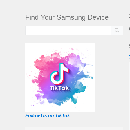
Find Your Samsung Device
Follow Us on TikTok