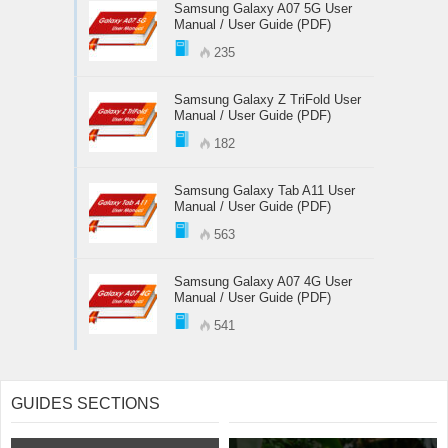
Samsung Galaxy A07 5G User
Manual / User Guide (PDF)
235
Samsung Galaxy Z TriFold User
Manual / User Guide (PDF)
182
Samsung Galaxy Tab A11 User
Manual / User Guide (PDF)
563
Samsung Galaxy A07 4G User
Manual / User Guide (PDF)
541
GUIDES SECTIONS