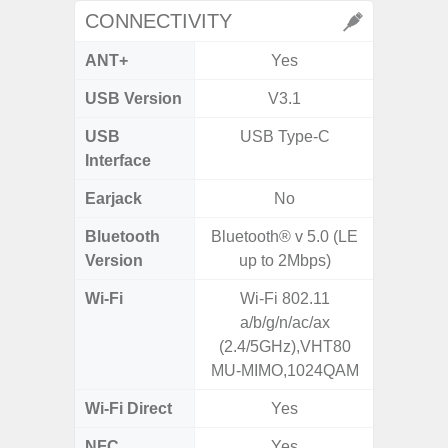
CONNECTIVITY
ANT+
Yes
USB Version
V3.1
US
USB
USB Type-C
USB
Interface
Earjack
No
3.5
Bluetooth
Bluetooth® v 5.0 (LE
Blue
Version
up to 2Mbps)
Wi-Fi
Wi-Fi 802.11
802.11
a/b/g/n/ac/ax
2.
(2.4/5GHz),VHT80
MU-MIMO,1024QAM
Wi-Fi Direct
Yes
NFC
Yes