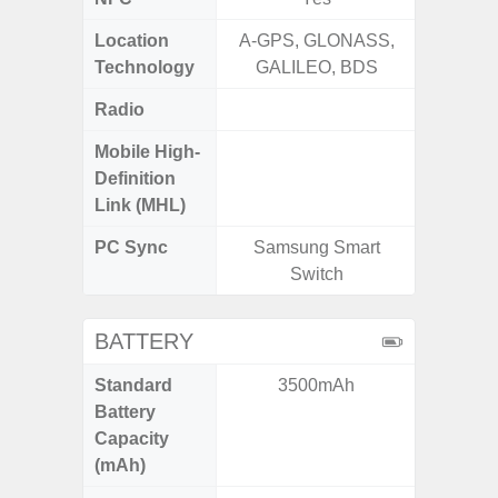
Location
A-GPS, GLONASS,
GPS,Glo
Technology
GALILEO, BDS
Radio
Mobile High-
Definition
Link (MHL)
PC Sync
Samsung Smart
Sams
Switch
BATTERY
Standard
3500mAh
5
Battery
Capacity
(mAh)