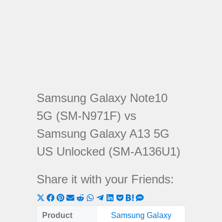
Samsung Galaxy Note10
5G (SM-N971F) vs
Samsung Galaxy A13 5G
US Unlocked (SM-A136U1)
Share it with your Friends:
Share
Share
Share
Share
Share
Share
Share
Share
Share
Share
Share
on
on
on
on
on
on
on
on
on
on
on
Product
Samsung Galaxy
Samsung