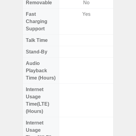
Removable
No
Fast
Yes
Charging
Support
Talk Time
Up
Stand-By
Up to
Audio
Up
Playback
Time (Hours)
Internet
Up
Usage
Time(LTE)
(Hours)
Internet
Up
Usage