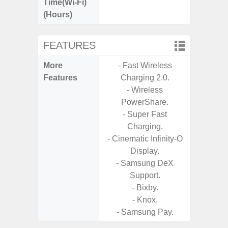
Time(Wi-Fi)
(Hours)
FEATURES
More
- Fast Wireless
- 15W F
Features
Charging 2.0.
s
- Wireless
- 5G
PowerShare.
S
- Super Fast
- Sa
Charging.
- Sa
- Cinematic Infinity-O
S
Display.
- Ada
- Samsung DeX
Refres
Support.
- Bixby.
- Knox.
- Samsung Pay.