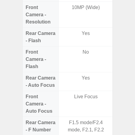
Front
10MP (Wide)
Camera -
Resolution
Rear Camera
Yes
- Flash
Front
No
Camera -
Flash
Rear Camera
Yes
- Auto Focus
Front
Live Focus
Camera -
Auto Focus
Rear Camera
F1.5 mode/F2.4
F1.8,
- F Number
mode, F2.1, F2.2