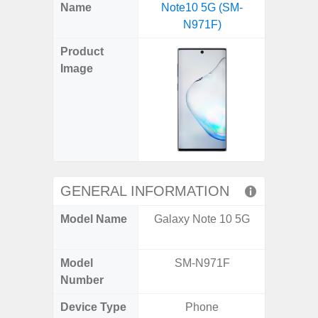
X
Facebook
Pinterest
Email
Reddit
WhatsApp
Telegram
LinkedIn
Pocket
Hatena
SMS
Name
Note10 5G (SM-
5G US U
(Twitter)
N971F)
A
Product
Image
GENERAL INFORMATION
Model Name
Galaxy Note 10 5G
Galax
Un
Model
SM-N971F
SM
Number
Device Type
Phone