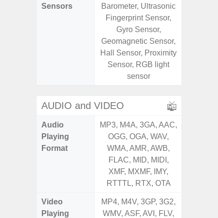
Sensors
Barometer, Ultrasonic
Baromete
Fingerprint Sensor,
Sensor,
Gyro Sensor,
Geomagn
Geomagnetic Sensor,
Virtual 
Hall Sensor, Proximity
Virtua
Sensor, RGB light
S
sensor
AUDIO and VIDEO
Audio
MP3, M4A, 3GA, AAC,
MP3, M4
Playing
OGG, OGA, WAV,
OGG, 
Format
WMA, AMR, AWB,
WMA, 
FLAC, MID, MIDI,
FLAC,
XMF, MXMF, IMY,
XMF, 
RTTTL, RTX, OTA
RTTTL
Video
MP4, M4V, 3GP, 3G2,
MP4, M4
Playing
WMV, ASF, AVI, FLV,
WMV, AS