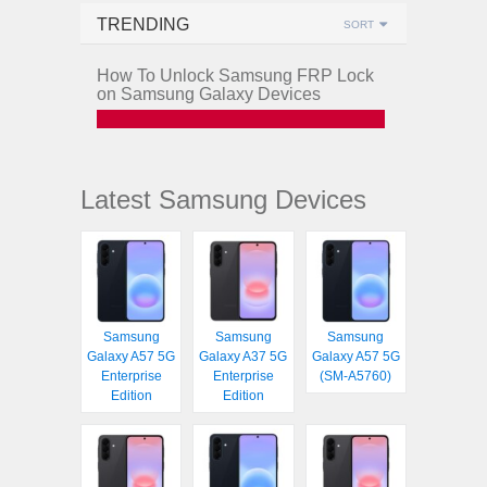
TRENDING
SORT
How To Unlock Samsung FRP Lock
on Samsung Galaxy Devices
Latest Samsung Devices
Samsung
Samsung
Samsung
Galaxy A57 5G
Galaxy A37 5G
Galaxy A57 5G
Enterprise
Enterprise
(SM-A5760)
Edition
Edition