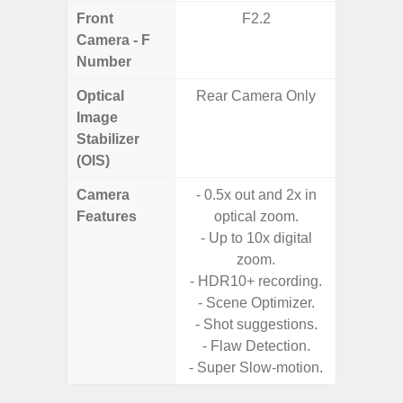
Front
F2.2
Camera - F
Number
Optical
Rear Camera Only
Image
Stabilizer
(OIS)
Camera
- 0.5x out and 2x in
- Cam
Features
optical zoom.
Mac
- Up to 10x digital
Panoram
zoom.
Pr
- HDR10+ recording.
- A
- Scene Optimizer.
- Shot suggestions.
- Flaw Detection.
- Super Slow-motion.