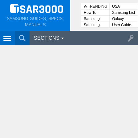
TRENDING
USA
How To
Samsung List
SAMSUNG GUIDES, SPECS,
Samsung
Galaxy
Lists
MANUALS
Samsung
User Guide
User
Manuals
SECTIONS