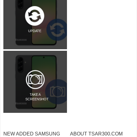
UPDATE
TAKE A
SCREENSHOT
NEW ADDED SAMSUNG
ABOUT TSAR300.COM