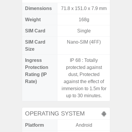
Dimensions
71.8 x 151.0 x 7.9 mm
164.5 x
Weight
168g
SIM Card
Single
Si
SIM Card
Nano-SIM (4FF)
Nano
Size
Ingress
IP 68 : Totally
Protection
protected against
Rating (IP
dust, Protected
Rate)
against the effect of
immersion to 1.5m for
up to 30 minutes.
OPERATING SYSTEM
Platform
Android
A