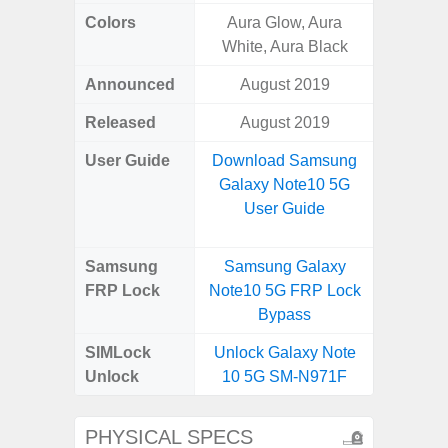
Colors
Aura Glow, Aura
Bla
White, Aura Black
Announced
August 2019
Dece
Released
August 2019
Dece
User Guide
Download Samsung
Downlo
Galaxy Note10 5G
Galaxy
User Guide
Samsung
Samsung Galaxy
Samsung
FRP Lock
Note10 5G FRP Lock
5G FRP 
Bypass
SIMLock
Unlock Galaxy Note
Unlock
10 5G SM-N971F
PHYSICAL SPECS