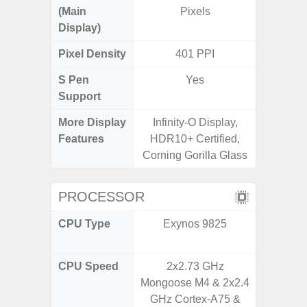
(Main
Pixels
Display)
Pixel Density
401 PPI
2
S Pen
Yes
Support
More Display
Infinity-O Display,
Refres
Features
HDR10+ Certified,
(Adapti
Corning Gorilla Glass
D
PROCESSOR
CPU Type
Exynos 9825
MediaT
7
CPU Speed
2x2.73 GHz
2GHz
Mongoose M4 & 2x2.4
GHz Cortex-A75 &