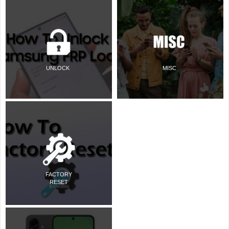
UNLOCK
MISC
FACTORY
RESET