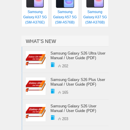
Samsung
Samsung
Samsung
Galaxy A37 5G
Galaxy A57 5G
Galaxy A37 5G
(SM-A376E)
(SM-A576B)
(SM-A376B)
WHAT’S NEW
Samsung Galaxy S26 Ultra User
Manual / User Guide (PDF)
202
Samsung Galaxy S26 Plus User
Manual / User Guide (PDF)
165
Samsung Galaxy S26 User
Manual / User Guide (PDF)
203