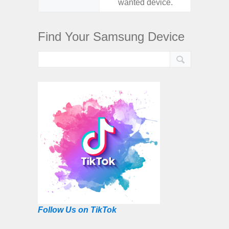
wanted device.
want
Find Your Samsung Device
Follow Us on TikTok