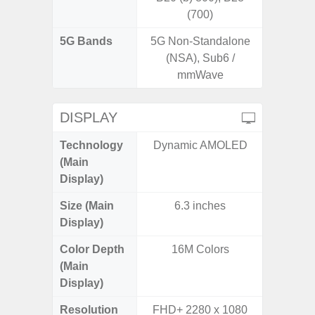
(700)
5G Bands
5G Non-Standalone
(NSA), Sub6 /
mmWave
DISPLAY
Technology
Dynamic AMOLED
PLS
(Main
Display)
Size (Main
6.3 inches
6.
Display)
Color Depth
16M Colors
16
(Main
Display)
Resolution
FHD+ 2280 x 1080
HD+ 