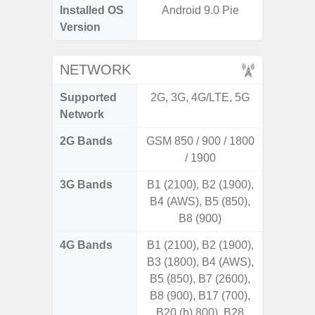
Installed OS
Android 9.0 Pie
An
Version
NETWORK
Supported
2G, 3G, 4G/LTE, 5G
2G, 3G,
Network
2G Bands
GSM 850 / 900 / 1800
/ 1900
3G Bands
B1 (2100), B2 (1900),
B4 (AWS), B5 (850),
B8 (900)
4G Bands
B1 (2100), B2 (1900),
B3 (1800), B4 (AWS),
B5 (850), B7 (2600),
B8 (900), B17 (700),
B20 (b) 800), B28