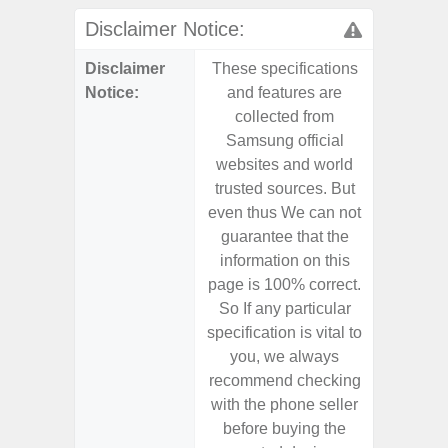
Disclaimer Notice:
Disclaimer
These specifications
These s
Notice:
and features are
and f
collected from
coll
Samsung official
Samsu
websites and world
websit
trusted sources. But
trusted
even thus We can not
even th
guarantee that the
guaran
information on this
informa
page is 100% correct.
page is 
So If any particular
So If a
specification is vital to
specifica
you, we always
you,
recommend checking
recomm
with the phone seller
with the
before buying the
before