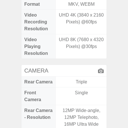
Format
MKV, WEBM
MK
Video
UHD 4K (3840 x 2160
FHD (
Recording
Pixels) @60fps
Pixel
Resolution
Video
UHD 8K (7680 x 4320
FHD (
Playing
Pixels) @30fps
Pixel
Resolution
CAMERA
Rear Camera
Triple
Front
Single
Camera
Rear Camera
12MP Wide-angle,
50.0
- Resolution
12MP Telephoto,
Macro +
16MP Ultra Wide
S