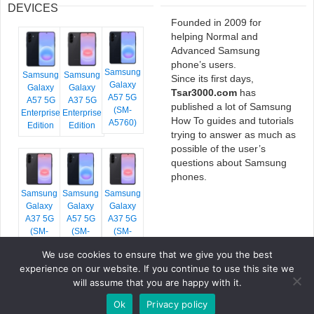
DEVICES
Founded in 2009 for
helping Normal and
Advanced Samsung
phone’s users.
Samsung
Samsung
Samsung
Since its first days,
Galaxy
Galaxy
Galaxy
Tsar3000.com
has
A57 5G
A57 5G
A37 5G
published a lot of Samsung
(SM-
Enterprise
Enterprise
How To guides and tutorials
A5760)
Edition
Edition
trying to answer as much as
possible of the user’s
questions about Samsung
phones.
Samsung
Samsung
Samsung
Galaxy
Galaxy
Galaxy
A37 5G
A57 5G
A37 5G
(SM-
(SM-
(SM-
A376E)
A576B)
A376B)
We use cookies to ensure that we give you the best
experience on our website. If you continue to use this site we
will assume that you are happy with it.
Ok
Privacy policy
COPYRIGHT © 2026 TSAR3000, ALL RIGHTS RESERVED.