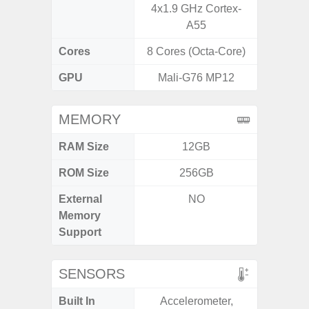
4x1.9 GHz Cortex-
A55
Cores
8 Cores (Octa-Core)
8 Cores
GPU
Mali-G76 MP12
Mali
MEMORY
RAM Size
12GB
ROM Size
256GB
External
NO
MicroSD
Memory
Support
SENSORS
Built In
Accelerometer,
Acce