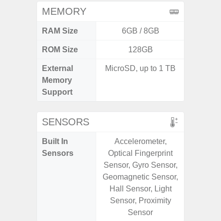
MEMORY
RAM Size
6GB / 8GB
ROM Size
128GB
External
MicroSD, up to 1 TB
MicroSD
Memory
Support
SENSORS
Built In
Accelerometer,
Acce
Sensors
Optical Fingerprint
Baromete
Sensor, Gyro Sensor,
Sensor,
Geomagnetic Sensor,
Geomagn
Hall Sensor, Light
Virtual 
Sensor, Proximity
Virtua
Sensor
S