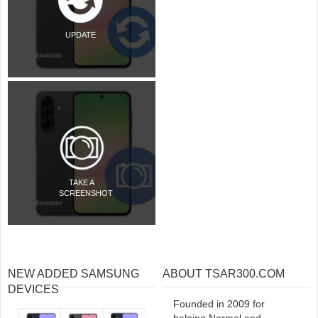
UPDATE
TAKE A
SCREENSHOT
NEW ADDED SAMSUNG
ABOUT TSAR300.COM
DEVICES
Founded in 2009 for
helping Normal and