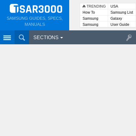
TRENDING
USA
How To
Samsung List
SAMSUNG GUIDES, SPECS,
Samsung
Galaxy
Lists
MANUALS
Samsung
User Guide
User
Manuals
SECTIONS