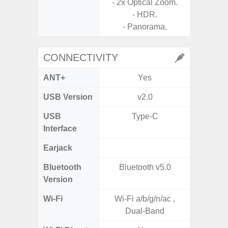
- 2x Optical Zoom.
Panoram
- HDR.
Pr
- Panorama.
- A
CONNECTIVITY
ANT+
Yes
USB Version
v2.0
US
USB
Type-C
USB
Interface
Earjack
3.5
Bluetooth
Bluetooth v5.0
Blue
Version
Wi-Fi
Wi-Fi a/b/g/n/ac ,
802.11
Dual-Band
2.