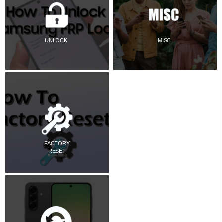
UNLOCK
MISC
FACTORY
RESET