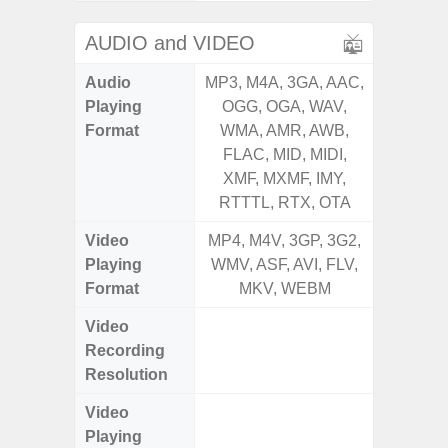
AUDIO and VIDEO
Audio
MP3, M4A, 3GA, AAC,
MP3, M4
Playing
OGG, OGA, WAV,
OGG, 
Format
WMA, AMR, AWB,
WMA, 
FLAC, MID, MIDI,
FLAC,
XMF, MXMF, IMY,
XMF, 
RTTTL, RTX, OTA
RTTTL
Video
MP4, M4V, 3GP, 3G2,
MP4, M4
Playing
WMV, ASF, AVI, FLV,
WMV, AS
Format
MKV, WEBM
MK
Video
FHD (
Recording
Pixel
Resolution
Video
FHD (
Playing
Pixel