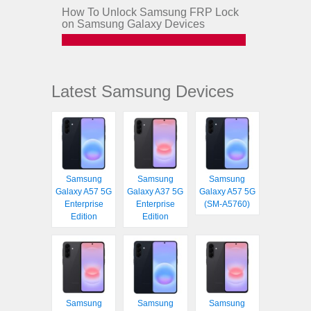
How To Unlock Samsung FRP Lock
on Samsung Galaxy Devices
Latest Samsung Devices
Samsung
Samsung
Samsung
Galaxy A57 5G
Galaxy A37 5G
Galaxy A57 5G
Enterprise
Enterprise
(SM-A5760)
Edition
Edition
Samsung
Samsung
Samsung