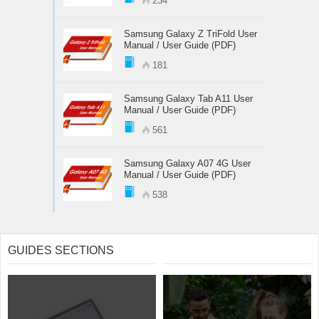
234
Samsung Galaxy Z TriFold User
Manual / User Guide (PDF)
181
Samsung Galaxy Tab A11 User
Manual / User Guide (PDF)
561
Samsung Galaxy A07 4G User
Manual / User Guide (PDF)
538
GUIDES SECTIONS