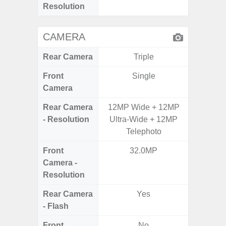
Resolution
CAMERA
Rear Camera
Triple
Front
Single
Camera
Rear Camera
12MP Wide + 12MP
50.0
- Resolution
Ultra-Wide + 12MP
Macro +
Telephoto
S
Front
32.0MP
Camera -
Resolution
Rear Camera
Yes
- Flash
Front
No