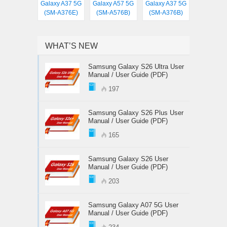
Galaxy A37 5G
Galaxy A57 5G
Galaxy A37 5G
(SM-A376E)
(SM-A576B)
(SM-A376B)
WHAT’S NEW
Samsung Galaxy S26 Ultra User
Manual / User Guide (PDF)
197
Samsung Galaxy S26 Plus User
Manual / User Guide (PDF)
165
Samsung Galaxy S26 User
Manual / User Guide (PDF)
203
Samsung Galaxy A07 5G User
Manual / User Guide (PDF)