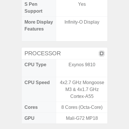
S Pen
Yes
Support
More Display
Infinity-O Display
Refres
Features
(Adapti
D
PROCESSOR
CPU Type
Exynos 9810
MediaT
7
CPU Speed
4x2.7 GHz Mongoose
2GHz
M3 & 4x1.7 GHz
Cortex-A55
Cores
8 Cores (Octa-Core)
8 Cores
GPU
Mali-G72 MP18
Mali