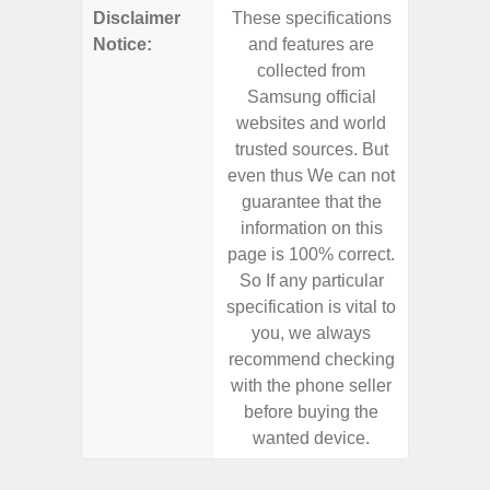
Disclaimer
These specifications
These s
Notice:
and features are
and f
collected from
coll
Samsung official
Samsu
websites and world
websit
trusted sources. But
trusted
even thus We can not
even th
guarantee that the
guaran
information on this
informa
page is 100% correct.
page is 
So If any particular
So If a
specification is vital to
specifica
you, we always
you,
recommend checking
recomm
with the phone seller
with the
before buying the
before
wanted device.
want