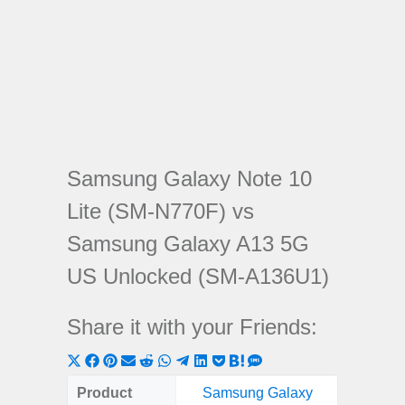
Samsung Galaxy Note 10
Lite (SM-N770F) vs
Samsung Galaxy A13 5G
US Unlocked (SM-A136U1)
Share it with your Friends:
Share
Share
Share
Share
Share
Share
Share
Share
Share
Share
Share
on
on
on
on
on
on
on
on
on
on
on
Product
Samsung Galaxy
Samsung