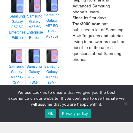
Advanced Samsung
phone’s users.
Samsung
Samsung
Samsung
Since its first days,
Galaxy
Galaxy
Galaxy
Tsar3000.com
has
A57 5G
A57 5G
A37 5G
published a lot of Samsung
(SM-
Enterprise
Enterprise
How To guides and tutorials
A5760)
Edition
Edition
trying to answer as much as
possible of the user’s
questions about Samsung
phones.
Samsung
Samsung
Samsung
Galaxy
Galaxy
Galaxy
A37 5G
A57 5G
A37 5G
(SM-
(SM-
(SM-
A376E)
A576B)
A376B)
We use cookies to ensure that we give you the best
experience on our website. If you continue to use this site we
will assume that you are happy with it.
Ok
Privacy policy
COPYRIGHT © 2026 TSAR3000, ALL RIGHTS RESERVED.
FONTS BY
GOOGLE FONTS
. ICONS BY
FONTELLO
. FULL CREDITS
HERE
»