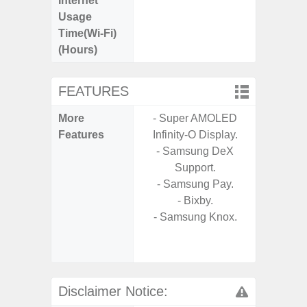
Internet
Up
Usage
Time(Wi-Fi)
(Hours)
FEATURES
More
- Super AMOLED
- 15W F
Features
Infinity-O Display.
s
- Samsung DeX
- 5G
Support.
S
- Samsung Pay.
- Sa
- Bixby.
- Sa
- Samsung Knox.
S
- Ada
Refres
Disclaimer Notice: