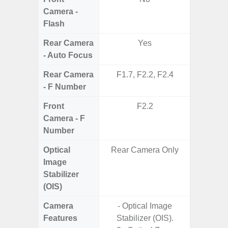
Camera -
Flash
Rear Camera
Yes
- Auto Focus
Rear Camera
F1.7, F2.2, F2.4
F1.8,
- F Number
Front
F2.2
Camera - F
Number
Optical
Rear Camera Only
Image
Stabilizer
(OIS)
Camera
- Optical Image
- Cam
Features
Stabilizer (OIS).
Mac