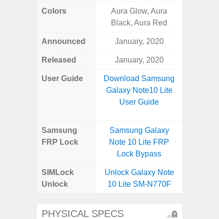
Colors
Aura Glow, Aura
Bla
Black, Aura Red
Announced
January, 2020
Dece
Released
January, 2020
Dece
User Guide
Download Samsung
Downlo
Galaxy Note10 Lite
Galaxy
User Guide
Samsung
Samsung Galaxy
Samsung
FRP Lock
Note 10 Lite FRP
5G FRP 
Lock Bypass
SIMLock
Unlock Galaxy Note
Unlock
10 Lite SM-N770F
PHYSICAL SPECS