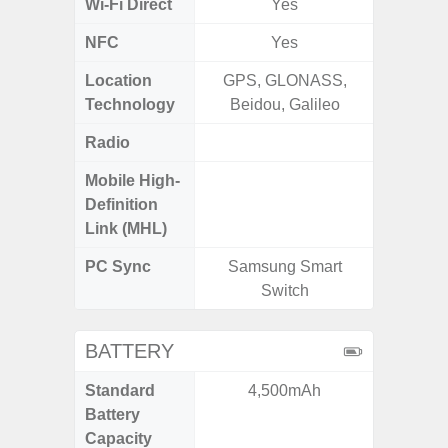
Wi-Fi Direct
Yes
NFC
Yes
Location
GPS, GLONASS,
GPS,Glo
Technology
Beidou, Galileo
Radio
Mobile High-
Definition
Link (MHL)
PC Sync
Samsung Smart
Sams
Switch
BATTERY
Standard
4,500mAh
5
Battery
Capacity