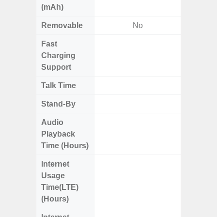
(mAh)
Removable
No
Fast
Charging
Support
Talk Time
Up
Stand-By
Up to
Audio
Up
Playback
Time (Hours)
Internet
Up
Usage
Time(LTE)
(Hours)