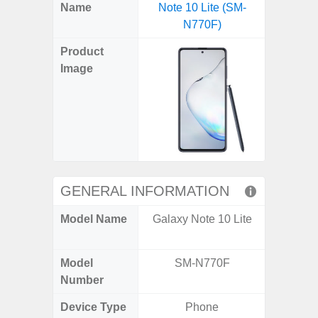
X
Facebook
Pinterest
Email
Reddit
WhatsApp
Telegram
LinkedIn
Pocket
Hatena
SMS
Name
Note 10 Lite (SM-
5G US U
(Twitter)
N770F)
A
Product
Image
GENERAL INFORMATION
Model Name
Galaxy Note 10 Lite
Galax
Un
Model
SM-N770F
SM
Number
Device Type
Phone