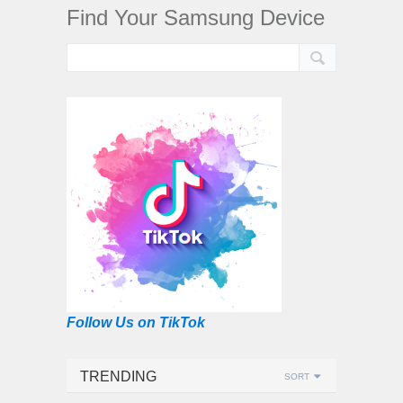
Find Your Samsung Device
Follow Us on TikTok
TRENDING
SORT