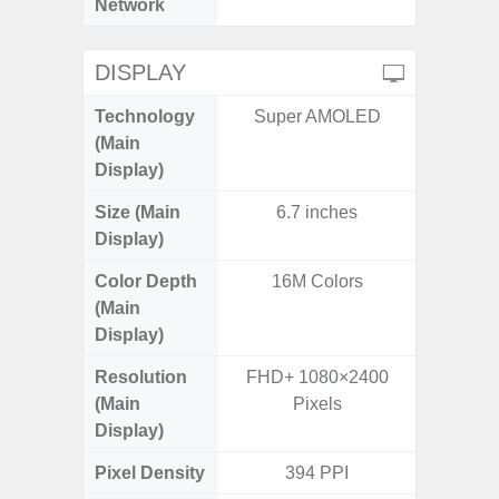
Network
DISPLAY
Technology
Super AMOLED
PLS
(Main
Display)
Size (Main
6.7 inches
6.
Display)
Color Depth
16M Colors
16
(Main
Display)
Resolution
FHD+ 1080×2400
HD+ 
(Main
Pixels
Display)
Pixel Density
394 PPI
2