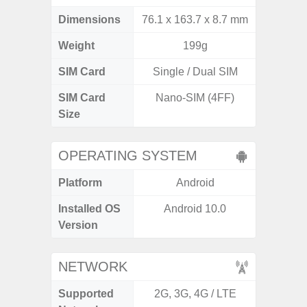
Dimensions
76.1 x 163.7 x 8.7 mm
164.5 x
Weight
199g
SIM Card
Single / Dual SIM
Si
SIM Card
Nano-SIM (4FF)
Nano
Size
OPERATING SYSTEM
Platform
Android
A
Installed OS
Android 10.0
An
Version
NETWORK
Supported
2G, 3G, 4G / LTE
2G, 3G,