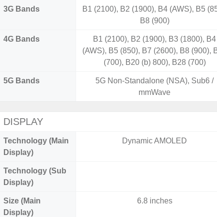
3G Bands
B1 (2100), B2 (1900), B4 (AWS), B5 (85
B8 (900)
4G Bands
B1 (2100), B2 (1900), B3 (1800), B4
(AWS), B5 (850), B7 (2600), B8 (900), 
(700), B20 (b) 800), B28 (700)
5G Bands
5G Non-Standalone (NSA), Sub6 /
mmWave
DISPLAY
Technology (Main
Dynamic AMOLED
Display)
Technology (Sub
Display)
Size (Main
6.8 inches
Display)