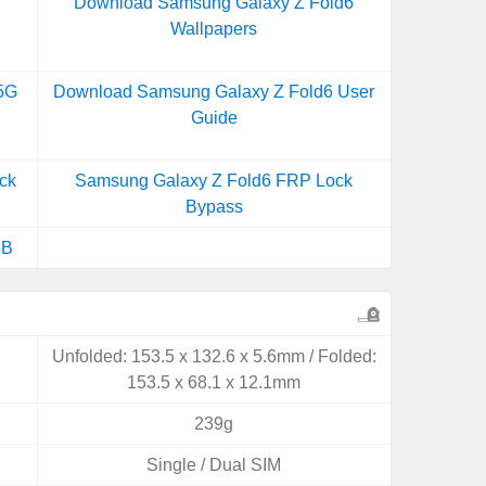
Download Samsung Galaxy Z Fold6
Wallpapers
5G
Download Samsung Galaxy Z Fold6 User
Guide
ck
Samsung Galaxy Z Fold6 FRP Lock
Bypass
6B
Unfolded: 153.5 x 132.6 x 5.6mm / Folded:
153.5 x 68.1 x 12.1mm
239g
Single / Dual SIM