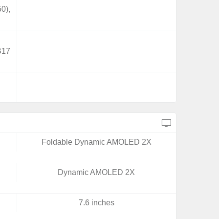
0),
B17
Foldable Dynamic AMOLED 2X
Dynamic AMOLED 2X
7.6 inches