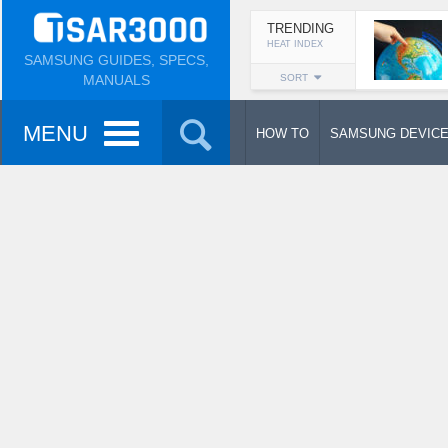
TRENDING
HEAT INDEX
SAMSUNG GUIDES, SPECS,
MANUALS
SORT
MENU
HOW TO
SAMSUNG DEVIC