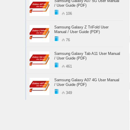
Samsung Galaxy A07 5G User Manual
/ User Guide (PDF)
106
Samsung Galaxy Z TriFold User
Manual / User Guide (PDF)
76
Samsung Galaxy Tab A11 User Manual
/ User Guide (PDF)
461
Samsung Galaxy A07 4G User Manual
/ User Guide (PDF)
349