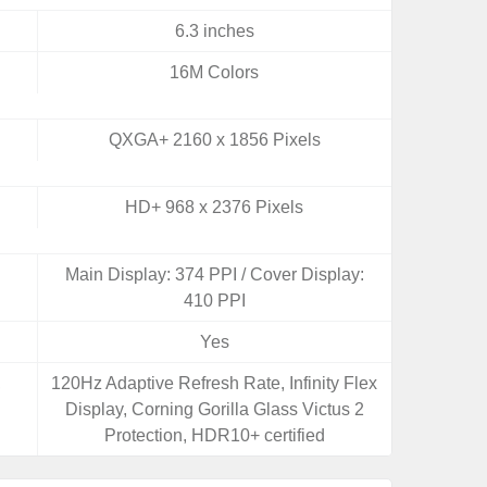
6.3 inches
16M Colors
QXGA+ 2160 x 1856 Pixels
HD+ 968 x 2376 Pixels
Main Display: 374 PPI / Cover Display:
410 PPI
Yes
,
120Hz Adaptive Refresh Rate, Infinity Flex
Display, Corning Gorilla Glass Victus 2
Protection, HDR10+ certified