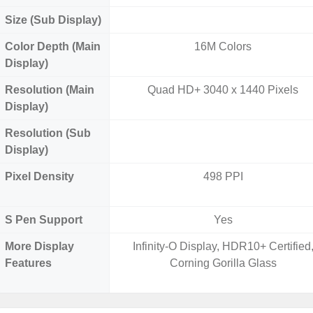
Size (Sub Display)
Color Depth (Main
16M Colors
Display)
Resolution (Main
Quad HD+ 3040 x 1440 Pixels
Display)
Resolution (Sub
Display)
Pixel Density
498 PPI
S Pen Support
Yes
More Display
Infinity-O Display, HDR10+ Certified
Features
Corning Gorilla Glass