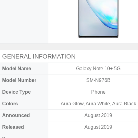
GENERAL INFORMATION
Model Name
Galaxy Note 10+ 5G
Model Number
SM-N976B
Device Type
Phone
Colors
Aura Glow, Aura White, Aura Black
Announced
August 2019
Released
August 2019