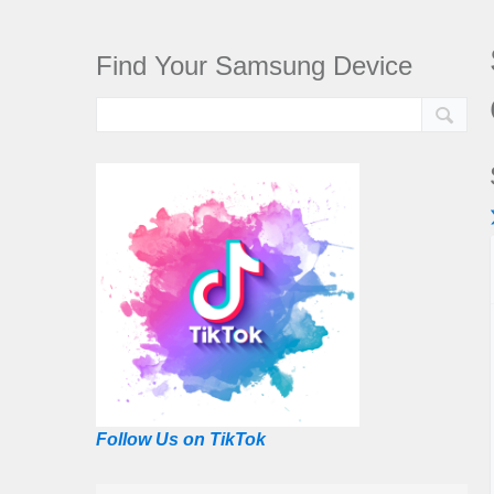
Find Your Samsung Device
Follow Us on TikTok