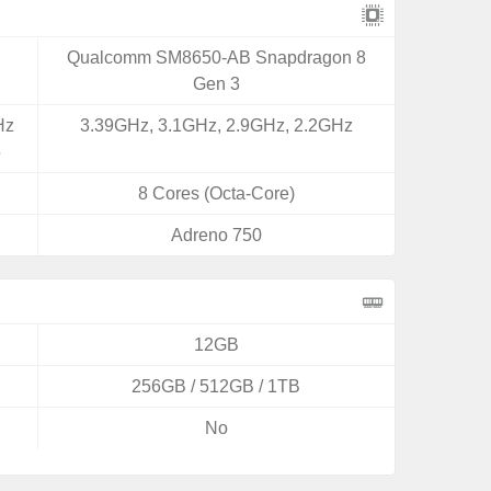
Qualcomm SM8650-AB Snapdragon 8
Gen 3
Hz
3.39GHz, 3.1GHz, 2.9GHz, 2.2GHz
5
8 Cores (Octa-Core)
Adreno 750
12GB
256GB / 512GB / 1TB
No