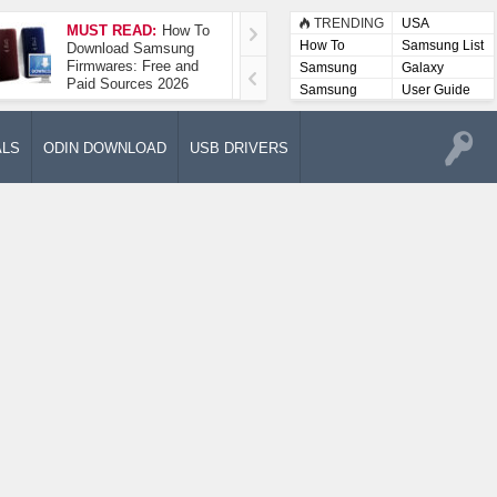
TRENDING
USA
MUST READ:
How To
How To Take A
How To
Samsung List
Download Samsung
Screenshot On
Firmwares: Free and
Samsung Galaxy A52
Samsung
Galaxy
Paid Sources 2026
5G
Lists
Samsung
User Guide
User
Manuals
ALS
ODIN DOWNLOAD
USB DRIVERS