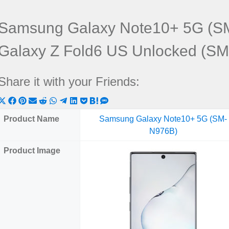
Samsung Galaxy Note10+ 5G (S
Galaxy Z Fold6 US Unlocked (S
Share it with your Friends:
Share
Share
Share
Share
Share
Share
Share
Share
Share
Share
Share
on
on
on
on
on
on
on
on
on
on
on
Product Name
Samsung Galaxy Note10+ 5G (SM-
X
Facebook
Pinterest
Email
Reddit
WhatsApp
Telegram
LinkedIn
Pocket
Hatena
SMS
N976B)
(Twitter)
Product Image