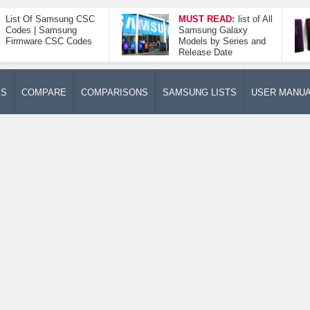
List Of Samsung CSC
MUST READ:
list of All
Codes | Samsung
Samsung Galaxy
Firmware CSC Codes
Models by Series and
Release Date
ES
COMPARE
COMPARISONS
SAMSUNG LISTS
USER MANU