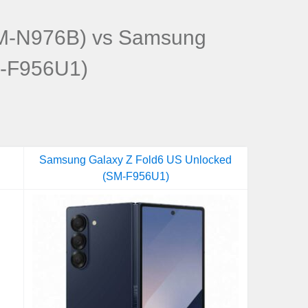
M-N976B) vs Samsung
M-F956U1)
Samsung Galaxy Z Fold6 US Unlocked
(SM-F956U1)