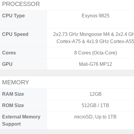
PROCESSOR
CPU Type
Exynos 9825
CPU Speed
2x2.73 GHz Mongoose M4 & 2x2.4 G
Cortex-A75 & 4x1.9 GHz Cortex-A5
Cores
8 Cores (Octa-Core)
GPU
Mali-G76 MP12
MEMORY
RAM Size
12GB
ROM Size
512GB / 1TB
External Memory
microSD, Up to 1TB
Support