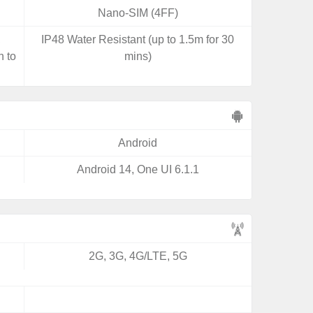
Nano-SIM (4FF)
,
IP48 Water Resistant (up to 1.5m for 30
n to
mins)
Android
Android 14, One UI 6.1.1
2G, 3G, 4G/LTE, 5G