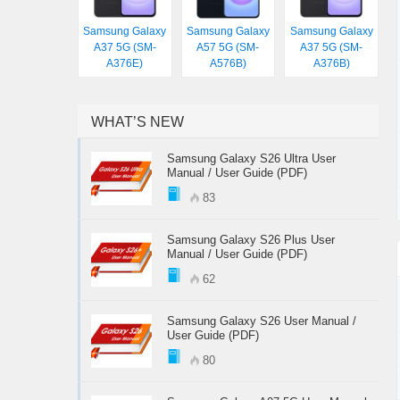
Samsung Galaxy
Samsung Galaxy
Samsung Galaxy
A37 5G (SM-
A57 5G (SM-
A37 5G (SM-
A376E)
A576B)
A376B)
WHAT’S NEW
Samsung Galaxy S26 Ultra User
Manual / User Guide (PDF)
83
Samsung Galaxy S26 Plus User
Manual / User Guide (PDF)
62
Samsung Galaxy S26 User Manual /
User Guide (PDF)
80