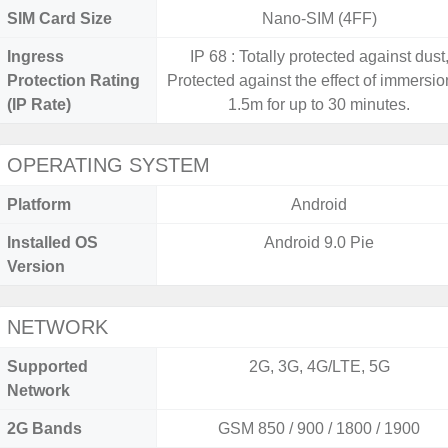
SIM Card Size
Nano-SIM (4FF)
Ingress
IP 68 : Totally protected against dust
Protection Rating
Protected against the effect of immersio
(IP Rate)
1.5m for up to 30 minutes.
OPERATING SYSTEM
Platform
Android
Installed OS
Android 9.0 Pie
Version
NETWORK
Supported
2G, 3G, 4G/LTE, 5G
Network
2G Bands
GSM 850 / 900 / 1800 / 1900