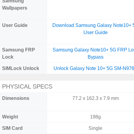
Samsung
Wallpapers
User Guide
Download Samsung Galaxy Note10+ 
User Guide
Samsung FRP
Samsung Galaxy Note10+ 5G FRP Lo
Lock
Bypass
SIMLock Unlock
Unlock Galaxy Note 10+ 5G SM-N97
PHYSICAL SPECS
Dimensions
77.2 x 162.3 x 7.9 mm
Weight
198g
SIM Card
Single