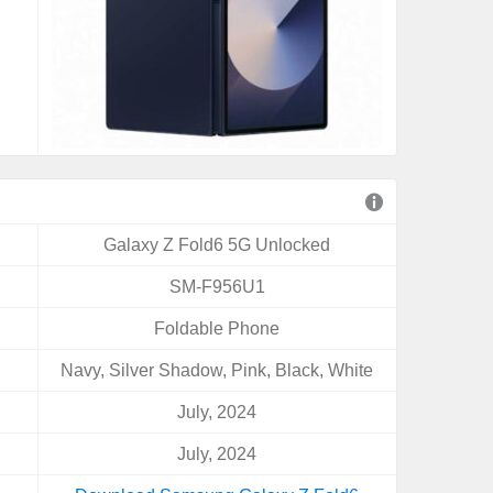
Galaxy Z Fold6 5G Unlocked
SM-F956U1
Foldable Phone
Navy, Silver Shadow, Pink, Black, White
July, 2024
July, 2024