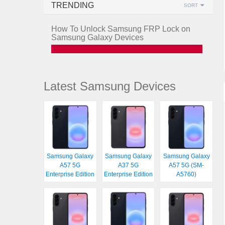
TRENDING
SORT
How To Unlock Samsung FRP Lock on
Samsung Galaxy Devices
Latest Samsung Devices
Samsung Galaxy
Samsung Galaxy
Samsung Galaxy
A57 5G
A37 5G
A57 5G (SM-
Enterprise Edition
Enterprise Edition
A5760)